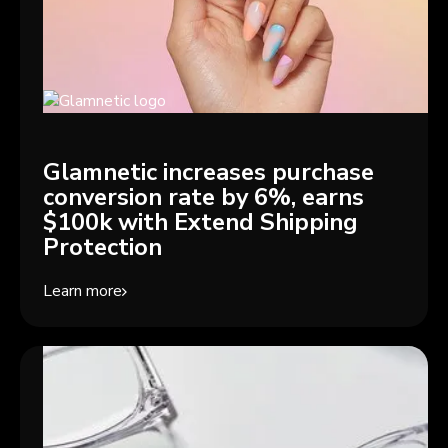
Glamnetic increases purchase
conversion rate by 6%, earns
$100k with Extend Shipping
Protection
Learn more