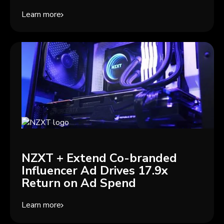
Learn more
NZXT + Extend Co-branded
Influencer Ad Drives 17.9x
Return on Ad Spend
Learn more