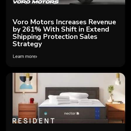
Voro Motors Increases Revenue
by 261% With Shift in Extend
Shipping Protection Sales
Strategy
Learn more