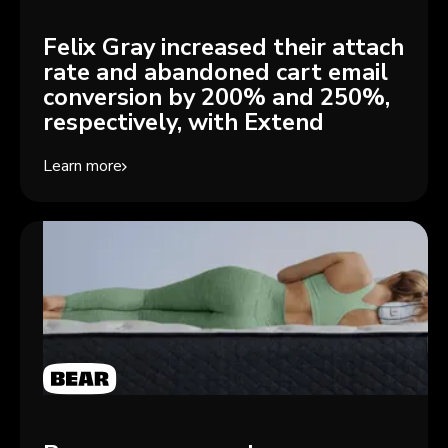
Felix Gray increased their attach
rate and abandoned cart email
conversion by 200% and 250%,
respectively, with Extend
Learn more