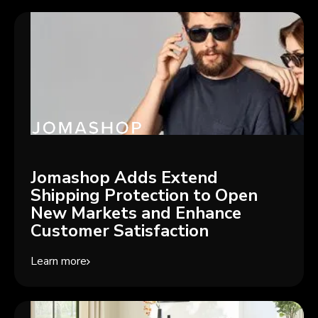
Jomashop Adds Extend
Shipping Protection to Open
New Markets and Enhance
Customer Satisfaction
Learn more