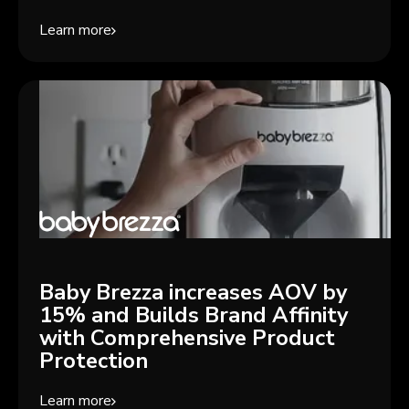
Learn more
Baby Brezza increases AOV by
15% and Builds Brand Affinity
with Comprehensive Product
Protection
Learn more