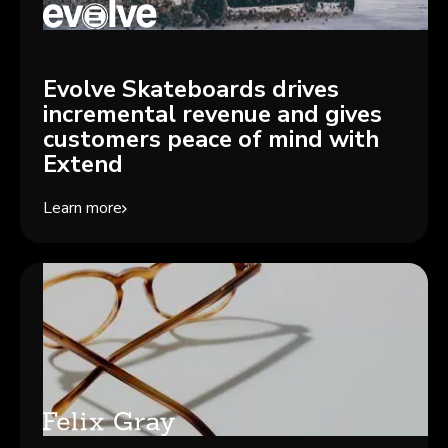
Evolve Skateboards drives
incremental revenue and gives
customers peace of mind with
Extend
Learn more