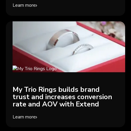
Learn more
My Trio Rings builds brand
trust and increases conversion
rate and AOV with Extend
Learn more