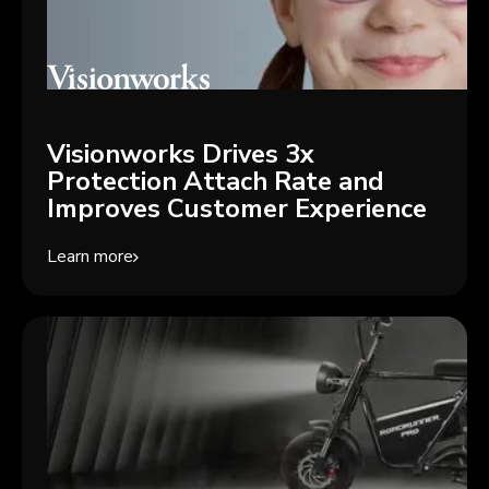
Visionworks Drives 3x
Protection Attach Rate and
Improves Customer Experience
Learn more