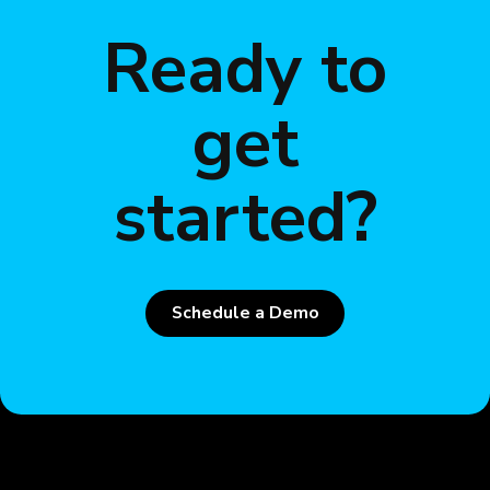
Ready to
get
started?
Schedule a Demo