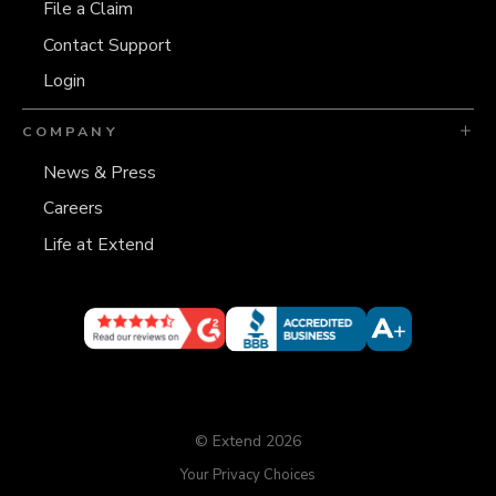
File a Claim
Contact Support
Login
COMPANY
News & Press
Careers
Life at Extend
© Extend 2026
Your Privacy Choices