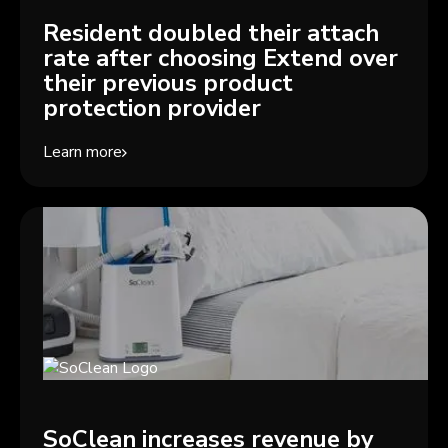
Resident doubled their attach
rate after choosing Extend over
their previous product
protection provider
Learn more
SoClean increases revenue by