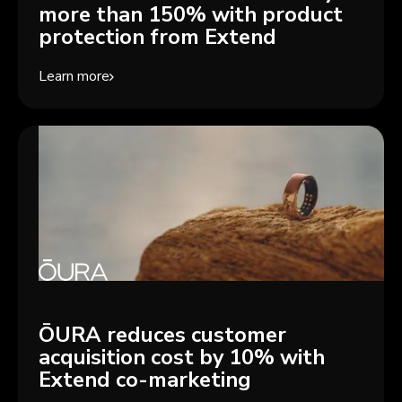
more than 150% with product
protection from Extend
Learn more
ŌURA reduces customer
acquisition cost by 10% with
Extend co-marketing