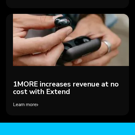
1MORE increases revenue at no
cost with Extend
Learn more