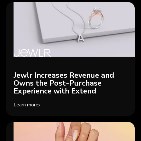
Jewlr Increases Revenue and
Owns the Post-Purchase
Experience with Extend
Learn more