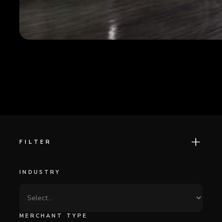
FILTER
INDUSTRY
MERCHANT TYPE