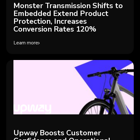
Monster Transmission Shifts to
Embedded Extend Product
Protection, Increases
Conversion Rates 120%
Learn more
Upway Boosts Customer