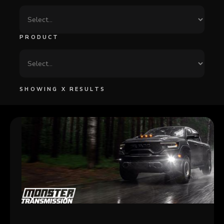
PRODUCT
SHOWING
X
RESULTS