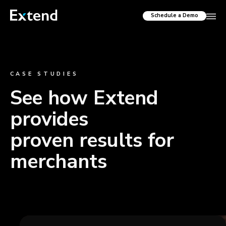
Schedule a Demo
CASE STUDIES
See how Extend
provides
proven results for
merchants