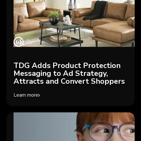
TDG Adds Product Protection
Messaging to Ad Strategy,
Attracts and Convert Shoppers
Learn more