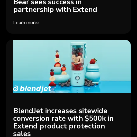
Bear sees success in
partnership with Extend
Learn more
BlendJet increases sitewide
conversion rate with $500k in
Extend product protection
sales