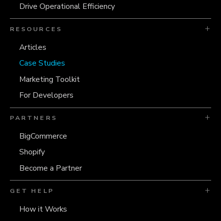
Drive Operational Efficiency
RESOURCES
Articles
Case Studies
Marketing Toolkit
For Developers
PARTNERS
BigCommerce
Shopify
Become a Partner
GET HELP
How it Works