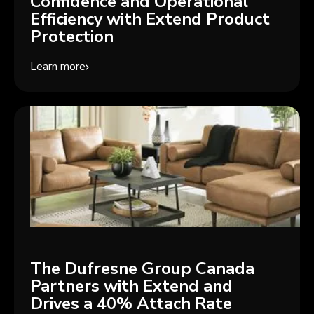
Confidence and Operational
Efficiency with Extend Product
Protection
Learn more
The Dufresne Group Canada
Partners with Extend and
Drives a 40% Attach Rate