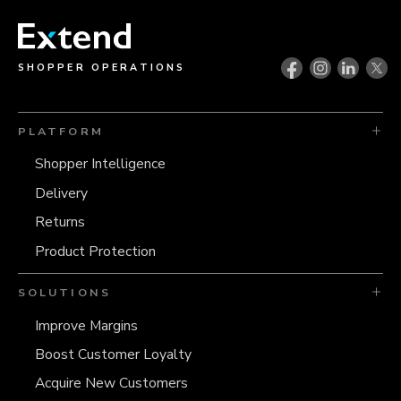
SHOPPER OPERATIONS
PLATFORM
Shopper Intelligence
Delivery
Returns
Product Protection
SOLUTIONS
Improve Margins
Boost Customer Loyalty
Acquire New Customers