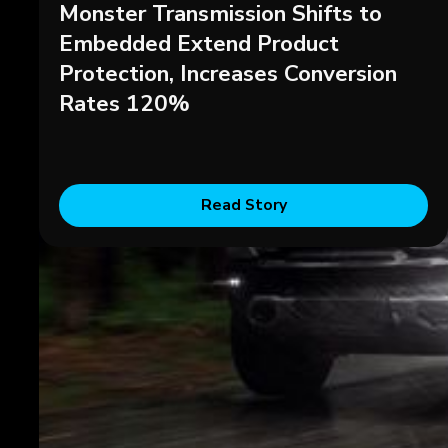
Monster Transmission Shifts to
Embedded Extend Product
Protection, Increases Conversion
Rates 120%
Read Story