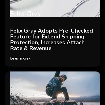
Felix Gray Adopts Pre-Checked
Feature for Extend Shipping
Protection, Increases Attach
Rate & Revenue
Learn more