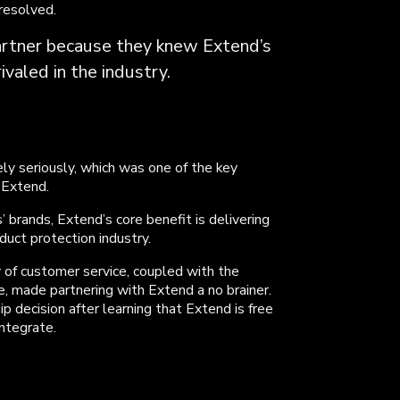
 resolved.
rtner because they knew Extend’s
valed in the industry.
 seriously, which was one of the key
 Extend.
’ brands, Extend’s core benefit is delivering
duct protection industry.
 of customer service, coupled with the
, made partnering with Extend a no brainer.
p decision after learning that Extend is free
integrate.