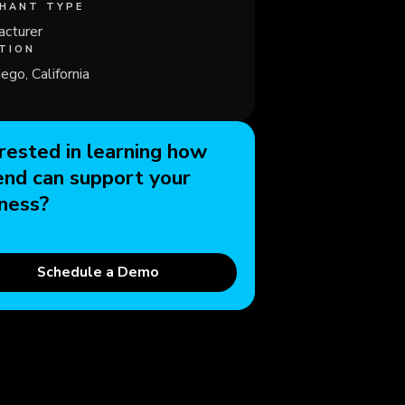
HANT TYPE
acturer
TION
ego, California
rested in learning how
end can support your
ness?
Schedule a Demo