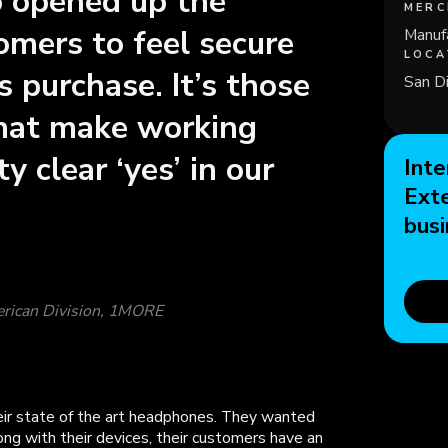
so opened up the
MERC
tomers to feel secure
Manuf
LOCA
 purchase. It’s those
San Di
that make working
y clear ‘yes’ in our
Inte
Ext
busi
erican Division, 1MORE
ir state of the art headphones. They wanted
ng with their devices, their customers have an