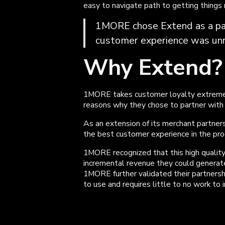
easy to navigate path to getting things
1MORE chose Extend as a pa
customer experience was unri
Why Extend?
1MORE takes customer loyalty extremely
reasons why they chose to partner with
As an extension of its merchant partners
the best customer experience in the pro
1MORE recognized that this high quality
incremental revenue they could generate
1MORE further validated their partnershi
to use and requires little to no work to 