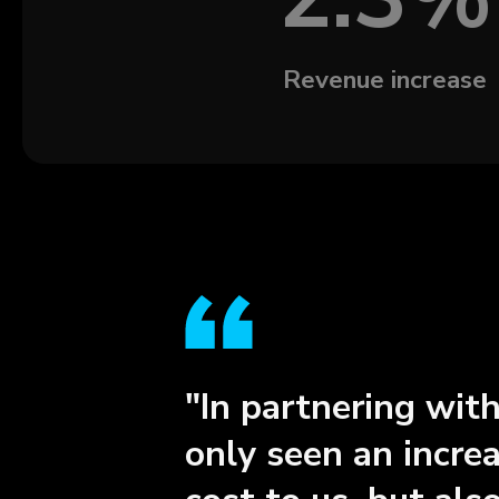
Revenue increase
"In partnering wit
only seen an incre