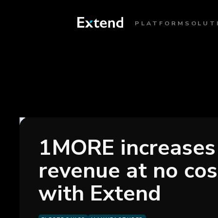
PLATFORM
SOLUT
1MORE increases
revenue at no cos
with Extend