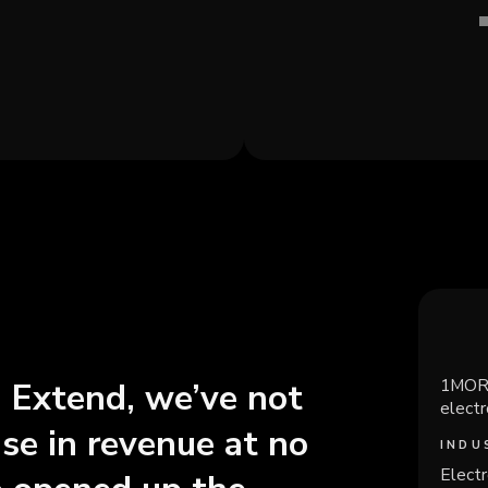
1MORE
h Extend, we’ve not
elect
ase in revenue at no
INDU
Electr