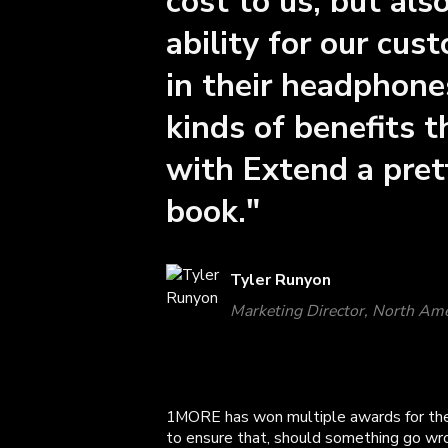
cost to us, but al
ability for our cus
in their headphones
kinds of benefits 
with Extend a prett
book."
Tyler Runyon
Marketing Director, North Am
1MORE has won multiple awards for the
to ensure that, should something go wro