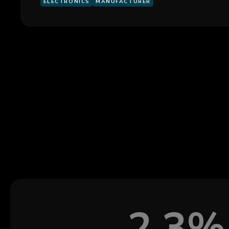
ELECTRONICS
MANUFACTURER
2.3%