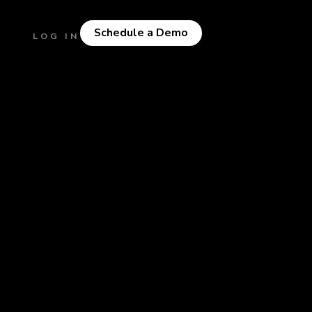
Schedule a Demo
LOG IN