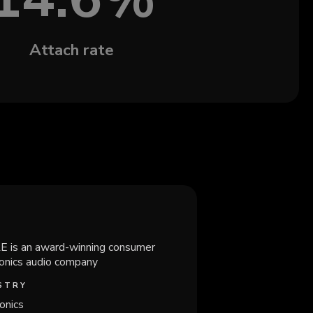
Attach rate
 is an award-winning consumer
ronics audio company
STRY
onics