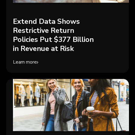
Extend Data Shows
Restrictive Return
Policies Put $377 Billion
in Revenue at Risk
Learn more