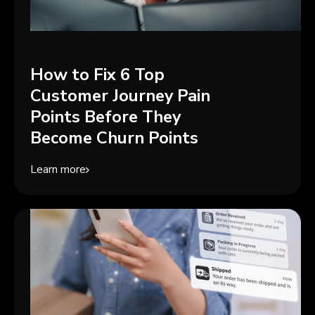
How to Fix 6 Top
Customer Journey Pain
Points Before They
Become Churn Points
Learn more