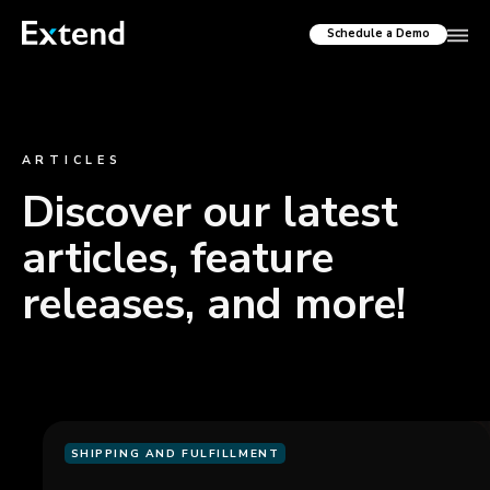
Schedule a Demo
ARTICLES
Discover our latest
articles, feature
releases, and more!
SHIPPING AND FULFILLMENT