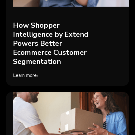
How Shopper
Intelligence by Extend
Powers Better
Ecommerce Customer
Segmentation
Learn more