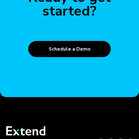
started?
Schedule a Demo