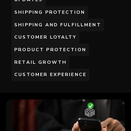
SHIPPING PROTECTION
SHIPPING AND FULFILLMENT
CUSTOMER LOYALTY
PRODUCT PROTECTION
RETAIL GROWTH
CUSTOMER EXPERIENCE