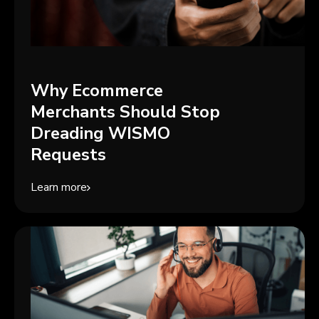
Why Ecommerce
Merchants Should Stop
Dreading WISMO
Requests
Learn more