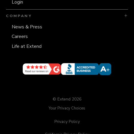
Login
COMPANY
News & Press
Careers
Life at Extend
© Extend 2026
Your Privacy Choices
Privacy Policy