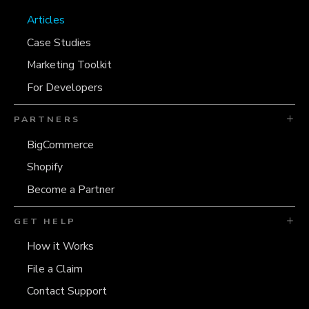
Articles
Case Studies
Marketing Toolkit
For Developers
PARTNERS
BigCommerce
Shopify
Become a Partner
GET HELP
How it Works
File a Claim
Contact Support