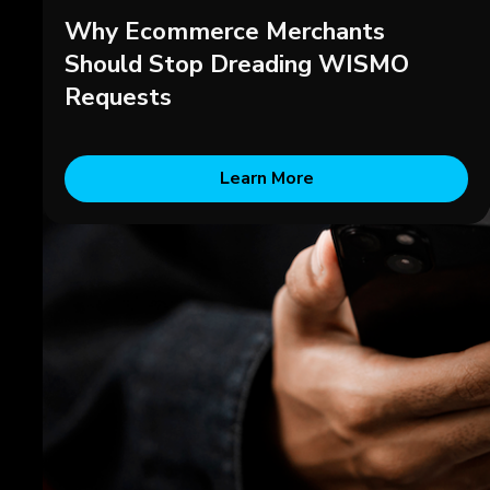
Why Ecommerce Merchants
Should Stop Dreading WISMO
Requests
Learn More