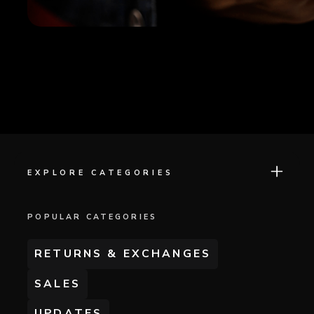
EXPLORE CATEGORIES
POPULAR CATEGORIES
RETURNS & EXCHANGES
SALES
UPDATES