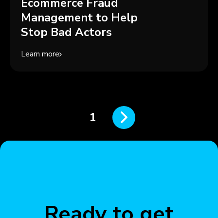
Ecommerce Fraud
Management to Help
Stop Bad Actors
Learn more
1
Ready to get