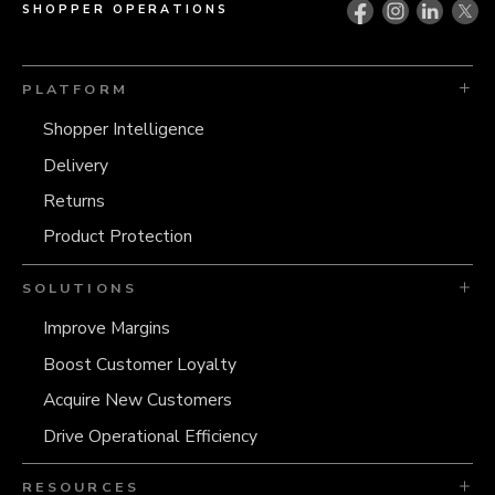
SHOPPER OPERATIONS
PLATFORM
Shopper Intelligence
Delivery
Returns
Product Protection
SOLUTIONS
Improve Margins
Boost Customer Loyalty
Acquire New Customers
Drive Operational Efficiency
RESOURCES