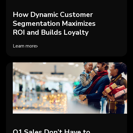
How Dynamic Customer
Segmentation Maximizes
ROI and Builds Loyalty
Learn more
Q1 Sales Don’t Have to