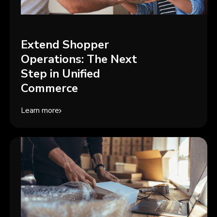
Extend Shopper
Operations: The Next
Step in Unified
Commerce
Learn more