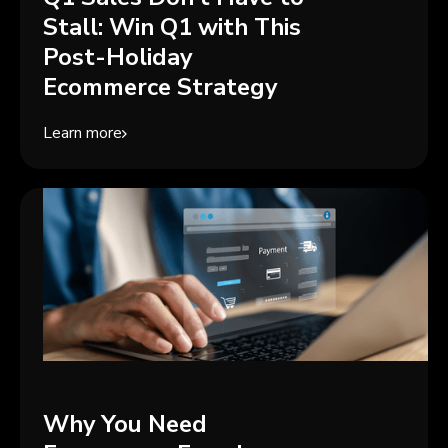
Stall: Win Q1 with This
Post-Holiday
Ecommerce Strategy
Learn more
Why You Need