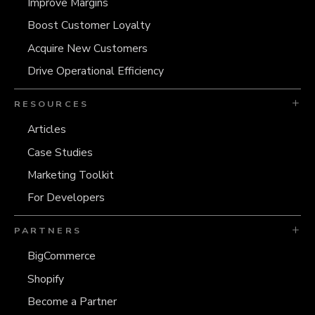
Improve Margins
Boost Customer Loyalty
Acquire New Customers
Drive Operational Efficiency
RESOURCES
Articles
Case Studies
Marketing Toolkit
For Developers
PARTNERS
BigCommerce
Shopify
Become a Partner