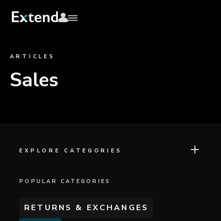
ARTICLES
Sales
EXPLORE CATEGORIES
POPULAR CATEGORIES
RETURNS & EXCHANGES