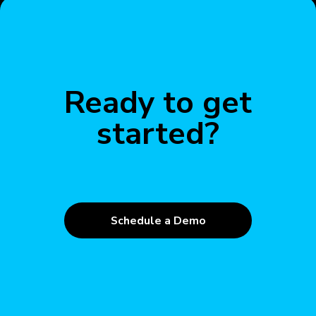
Ready to get
started?
Schedule a Demo