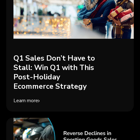
Q1 Sales Don’t Have to
Stall: Win Q1 with This
Post-Holiday
Ecommerce Strategy
Learn more