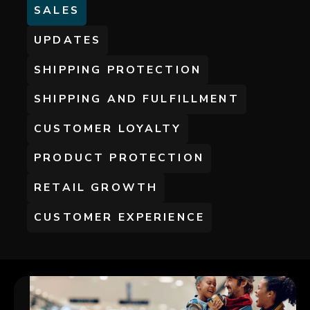
SALES
UPDATES
SHIPPING PROTECTION
SHIPPING AND FULFILLMENT
CUSTOMER LOYALTY
PRODUCT PROTECTION
RETAIL GROWTH
CUSTOMER EXPERIENCE