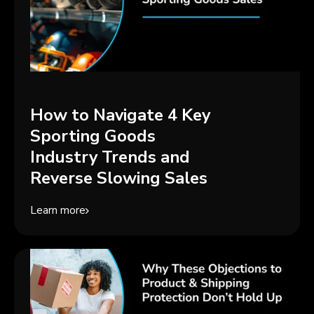
How to Navigate 4 Key
Sporting Goods
Industry Trends and
Reverse Slowing Sales
Learn more