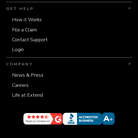
GET HELP
How it Works
File a Claim
Contact Support
Login
COMPANY
News & Press
Careers
Life at Extend