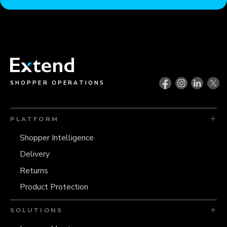
SHOPPER OPERATIONS
PLATFORM
Shopper Intelligence
Delivery
Returns
Product Protection
SOLUTIONS