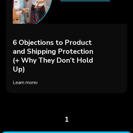
6 Objections to Product
and Shipping Protection
(+ Why They Don’t Hold
Up)
Learn more
1