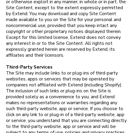
or otherwise exploit in any manner, in whole or in part, the
Site Content, except to the extent expressly permitted
by Extend. You may download and copy Site Content
made available to you on the Site for your personal and
noncommercial use, provided that you keep intact any
copyright or other proprietary notices displayed therein.
Except for this limited license, Extend does not convey
any interest in or to the Site Content. All rights not
expressly granted herein are reserved by Extend, its
affiliates and their licensors.
Third-Party Services
The Site may include links to or plug-ins of third-party
websites, apps or services that may be operated by
companies not affiliated with Extend (including Shopify).
The inclusion of such links or plug-ins on the Site is
provided solely as a convenience to you, and Extend
makes no representations or warranties regarding any
such third-party website, app or service. If you choose to
click on any link to or plug-in of a third-party website, app
or service, you understand that you are connecting directly
to the third-party website, app or service and will be
subject to any terms of use, policies and privacy practices