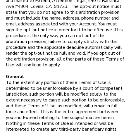
and mailed to Extend, Attention: Legal, 440 N Barranca
Ave #4904, Covina, CA 91723. The opt-out notice must
state that you do not agree to this arbitration provision
and must include the name, address, phone number and
email address associated with your Account. You must
sign the opt-out notice in order for it to be effective. This
procedure is the only way you can opt out of this
arbitration provision; failure to comply strictly with this
procedure and the applicable deadline automatically will
render the opt-out notice null and void. If you opt out of
the arbitration provision, all other parts of these Terms of
Use will continue to apply.
General
To the extent any portion of these Terms of Use is
determined to be unenforceable by a court of competent
jurisdiction, such portion will be modified solely to the
extent necessary to cause such portion to be enforceable,
and these Terms of Use, as modified, will remain in full
force and effect. This is the entire agreement between
you and Extend relating to the subject matter herein.
Nothing in these Terms of Use is intended or will be
interpreted to create any third-party beneficiary rights.