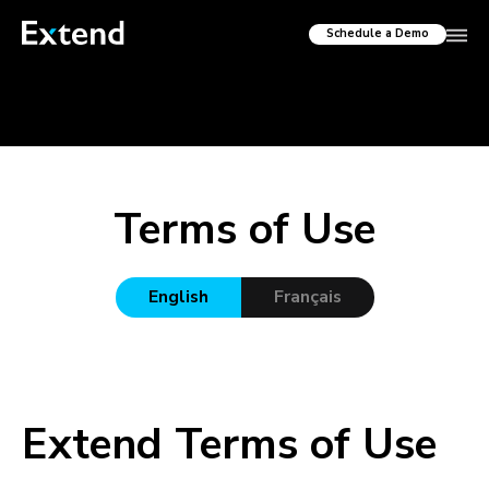
Schedule a Demo
Terms of Use
English
Français
Extend Terms of Use