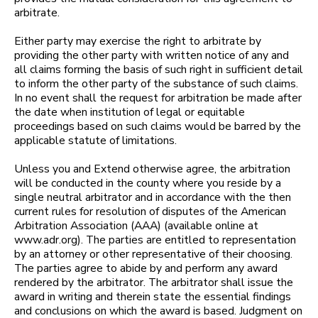
arbitrate.
Either party may exercise the right to arbitrate by
providing the other party with written notice of any and
all claims forming the basis of such right in sufficient detail
to inform the other party of the substance of such claims.
In no event shall the request for arbitration be made after
the date when institution of legal or equitable
proceedings based on such claims would be barred by the
applicable statute of limitations.
Unless you and Extend otherwise agree, the arbitration
will be conducted in the county where you reside by a
single neutral arbitrator and in accordance with the then
current rules for resolution of disputes of the American
Arbitration Association (AAA) (available online at
www.adr.org). The parties are entitled to representation
by an attorney or other representative of their choosing.
The parties agree to abide by and perform any award
rendered by the arbitrator. The arbitrator shall issue the
award in writing and therein state the essential findings
and conclusions on which the award is based. Judgment on