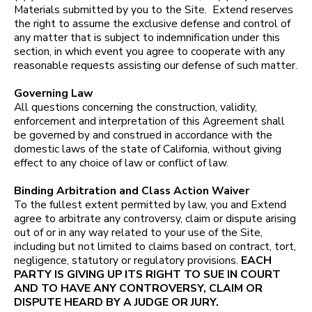
Materials submitted by you to the Site. Extend reserves
the right to assume the exclusive defense and control of
any matter that is subject to indemnification under this
section, in which event you agree to cooperate with any
reasonable requests assisting our defense of such matter.
Governing Law
All questions concerning the construction, validity,
enforcement and interpretation of this Agreement shall
be governed by and construed in accordance with the
domestic laws of the state of California, without giving
effect to any choice of law or conflict of law.
Binding Arbitration and Class Action Waiver
To the fullest extent permitted by law, you and Extend
agree to arbitrate any controversy, claim or dispute arising
out of or in any way related to your use of the Site,
including but not limited to claims based on contract, tort,
negligence, statutory or regulatory provisions.
EACH
PARTY IS GIVING UP ITS RIGHT TO SUE IN COURT
AND TO HAVE ANY CONTROVERSY, CLAIM OR
DISPUTE HEARD BY A JUDGE OR JURY.