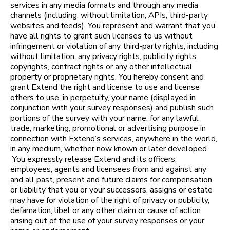
services in any media formats and through any media
channels (including, without limitation, APIs, third-party
websites and feeds). You represent and warrant that you
have all rights to grant such licenses to us without
infringement or violation of any third-party rights, including
without limitation, any privacy rights, publicity rights,
copyrights, contract rights or any other intellectual
property or proprietary rights. You hereby consent and
grant Extend the right and license to use and license
others to use, in perpetuity, your name (displayed in
conjunction with your survey responses) and publish such
portions of the survey with your name, for any lawful
trade, marketing, promotional or advertising purpose in
connection with Extend’s services, anywhere in the world,
in any medium, whether now known or later developed.
You expressly release Extend and its officers,
employees, agents and licensees from and against any
and all past, present and future claims for compensation
or liability that you or your successors, assigns or estate
may have for violation of the right of privacy or publicity,
defamation, libel or any other claim or cause of action
arising out of the use of your survey responses or your