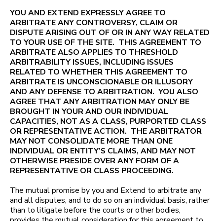
YOU AND EXTEND EXPRESSLY AGREE TO
ARBITRATE ANY CONTROVERSY, CLAIM OR
DISPUTE ARISING OUT OF OR IN ANY WAY RELATED
TO YOUR USE OF THE SITE. THIS AGREEMENT TO
ARBITRATE ALSO APPLIES TO THRESHOLD
ARBITRABILITY ISSUES, INCLUDING ISSUES
RELATED TO WHETHER THIS AGREEMENT TO
ARBITRATE IS UNCONSCIONABLE OR ILLUSORY
AND ANY DEFENSE TO ARBITRATION. YOU ALSO
AGREE THAT ANY ARBITRATION MAY ONLY BE
BROUGHT IN YOUR AND OUR INDIVIDUAL
CAPACITIES, NOT AS A CLASS, PURPORTED CLASS
OR REPRESENTATIVE ACTION. THE ARBITRATOR
MAY NOT CONSOLIDATE MORE THAN ONE
INDIVIDUAL OR ENTITY’S CLAIMS, AND MAY NOT
OTHERWISE PRESIDE OVER ANY FORM OF A
REPRESENTATIVE OR CLASS PROCEEDING.
The mutual promise by you and Extend to arbitrate any
and all disputes, and to do so on an individual basis, rather
than to litigate before the courts or other bodies,
provides the mutual consideration for this agreement to