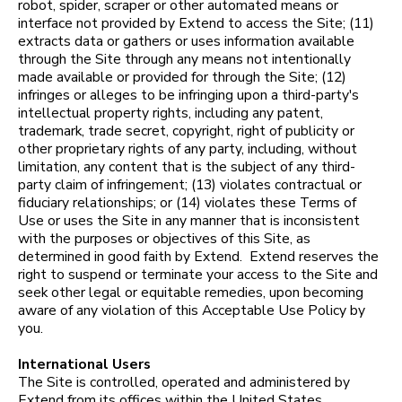
robot, spider, scraper or other automated means or
interface not provided by Extend to access the Site; (11)
extracts data or gathers or uses information available
through the Site through any means not intentionally
made available or provided for through the Site; (12)
infringes or alleges to be infringing upon a third-party's
intellectual property rights, including any patent,
trademark, trade secret, copyright, right of publicity or
other proprietary rights of any party, including, without
limitation, any content that is the subject of any third-
party claim of infringement; (13) violates contractual or
fiduciary relationships; or (14) violates these Terms of
Use or uses the Site in any manner that is inconsistent
with the purposes or objectives of this Site, as
determined in good faith by Extend. Extend reserves the
right to suspend or terminate your access to the Site and
seek other legal or equitable remedies, upon becoming
aware of any violation of this Acceptable Use Policy by
you.
International Users
The Site is controlled, operated and administered by
Extend from its offices within the United States.