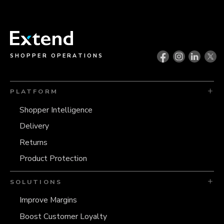
SHOPPER OPERATIONS
PLATFORM
Shopper Intelligence
Delivery
Returns
Product Protection
SOLUTIONS
Improve Margins
Boost Customer Loyalty