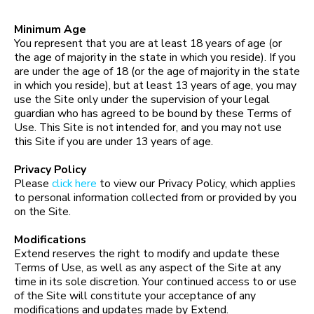
Minimum Age
You represent that you are at least 18 years of age (or
the age of majority in the state in which you reside). If you
are under the age of 18 (or the age of majority in the state
in which you reside), but at least 13 years of age, you may
use the Site only under the supervision of your legal
guardian who has agreed to be bound by these Terms of
Use. This Site is not intended for, and you may not use
this Site if you are under 13 years of age.
Privacy Policy
Please
click here
to view our Privacy Policy, which applies
to personal information collected from or provided by you
on the Site.
Modifications
Extend reserves the right to modify and update these
Terms of Use, as well as any aspect of the Site at any
time in its sole discretion. Your continued access to or use
of the Site will constitute your acceptance of any
modifications and updates made by Extend.