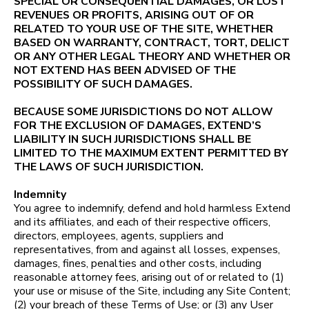
SPECIAL OR CONSEQUENTIAL DAMAGES, OR LOST
REVENUES OR PROFITS, ARISING OUT OF OR
RELATED TO YOUR USE OF THE SITE, WHETHER
BASED ON WARRANTY, CONTRACT, TORT, DELICT
OR ANY OTHER LEGAL THEORY AND WHETHER OR
NOT EXTEND HAS BEEN ADVISED OF THE
POSSIBILITY OF SUCH DAMAGES.
BECAUSE SOME JURISDICTIONS DO NOT ALLOW
FOR THE EXCLUSION OF DAMAGES, EXTEND’S
LIABILITY IN SUCH JURISDICTIONS SHALL BE
LIMITED TO THE MAXIMUM EXTENT PERMITTED BY
THE LAWS OF SUCH JURISDICTION.
Indemnity
You agree to indemnify, defend and hold harmless Extend
and its affiliates, and each of their respective officers,
directors, employees, agents, suppliers and
representatives, from and against all losses, expenses,
damages, fines, penalties and other costs, including
reasonable attorney fees, arising out of or related to (1)
your use or misuse of the Site, including any Site Content;
(2) your breach of these Terms of Use; or (3) any User