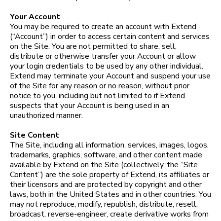
Your Account
You may be required to create an account with Extend
(“Account”) in order to access certain content and services
on the Site. You are not permitted to share, sell,
distribute or otherwise transfer your Account or allow
your login credentials to be used by any other individual.
Extend may terminate your Account and suspend your use
of the Site for any reason or no reason, without prior
notice to you, including but not limited to if Extend
suspects that your Account is being used in an
unauthorized manner.
Site Content
The Site, including all information, services, images, logos,
trademarks, graphics, software, and other content made
available by Extend on the Site (collectively, the “Site
Content”) are the sole property of Extend, its affiliates or
their licensors and are protected by copyright and other
laws, both in the United States and in other countries. You
may not reproduce, modify, republish, distribute, resell,
broadcast, reverse-engineer, create derivative works from