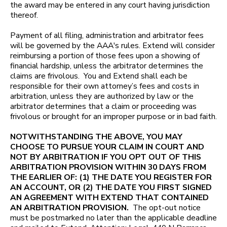
the award may be entered in any court having jurisdiction
thereof.
Payment of all filing, administration and arbitrator fees
will be governed by the AAA's rules. Extend will consider
reimbursing a portion of those fees upon a showing of
financial hardship, unless the arbitrator determines the
claims are frivolous. You and Extend shall each be
responsible for their own attorney’s fees and costs in
arbitration, unless they are authorized by law or the
arbitrator determines that a claim or proceeding was
frivolous or brought for an improper purpose or in bad faith.
NOTWITHSTANDING THE ABOVE, YOU MAY
CHOOSE TO PURSUE YOUR CLAIM IN COURT AND
NOT BY ARBITRATION IF YOU OPT OUT OF THIS
ARBITRATION PROVISION WITHIN 30 DAYS FROM
THE EARLIER OF: (1) THE DATE YOU REGISTER FOR
AN ACCOUNT, OR (2) THE DATE YOU FIRST SIGNED
AN AGREEMENT WITH EXTEND THAT CONTAINED
AN ARBITRATION PROVISION.
The opt-out notice
must be postmarked no later than the applicable deadline