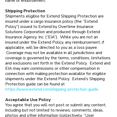
name or endorsement.
Shipping Protection
Shipments eligible for Extend Shipping Protection are
insured under a cargo insurance policy (the “Extend
Policy”) issued to Extend by Overtime Insurance
Solutions Corporation and produced through Extend
Insurance Agency, Inc. (“EIA”). While you are not an
insured under the Extend Policy, any reimbursement, if
applicable, will be directed to you as a loss payee.
Coverage may not be available in all jurisdictions and
coverage is governed by the terms, conditions, limitations
and exclusions set forth in the Extend Policy. Extend and
EIA may earn commissions or other compensation in
connection with making protection available for eligible
shipments under the Extend Policy. Extend’s Shipping
Protection guide can be found at
https://www.extend.com/shipping-protection-guide
.
Acceptable Use Policy
You agree that you will not post or submit any content,
including but not limited to reviews, comments, ideas,
photos and other information (collectively, “User