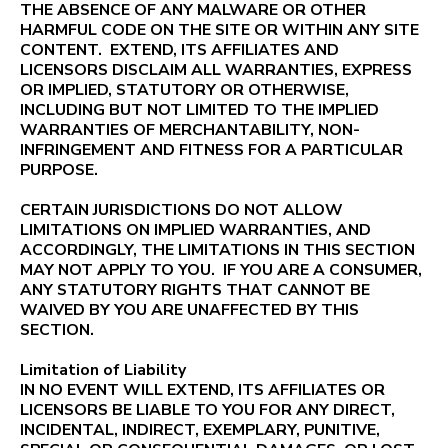
THE ABSENCE OF ANY MALWARE OR OTHER
HARMFUL CODE ON THE SITE OR WITHIN ANY SITE
CONTENT. EXTEND, ITS AFFILIATES AND
LICENSORS DISCLAIM ALL WARRANTIES, EXPRESS
OR IMPLIED, STATUTORY OR OTHERWISE,
INCLUDING BUT NOT LIMITED TO THE IMPLIED
WARRANTIES OF MERCHANTABILITY, NON-
INFRINGEMENT AND FITNESS FOR A PARTICULAR
PURPOSE.
CERTAIN JURISDICTIONS DO NOT ALLOW
LIMITATIONS ON IMPLIED WARRANTIES, AND
ACCORDINGLY, THE LIMITATIONS IN THIS SECTION
MAY NOT APPLY TO YOU. IF YOU ARE A CONSUMER,
ANY STATUTORY RIGHTS THAT CANNOT BE
WAIVED BY YOU ARE UNAFFECTED BY THIS
SECTION.
Limitation of Liability
IN NO EVENT WILL EXTEND, ITS AFFILIATES OR
LICENSORS BE LIABLE TO YOU FOR ANY DIRECT,
INCIDENTAL, INDIRECT, EXEMPLARY, PUNITIVE,