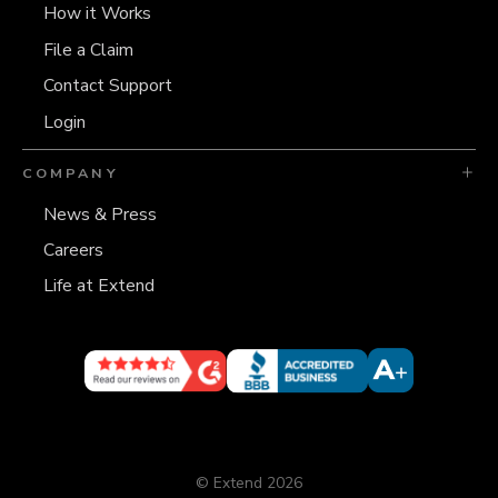
How it Works
File a Claim
Contact Support
Login
COMPANY
News & Press
Careers
Life at Extend
© Extend 2026