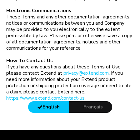
Electronic Communications
These Terms and any other documentation, agreements,
notices or communications between you and Company
may be provided to you electronically to the extent
permissible by law. Please print or otherwise save a copy
of all documentation, agreements, notices and other
communications for your reference.
How To Contact Us
If you have any questions about these Terms of Use,
please contact Extend at
privacy@extend.com
. If you
need more information about your Extend product
protection or shipping protection coverage or need to file
a claim, please contact Extend here:
https://www.extend.com/contact-us
.
English
Français