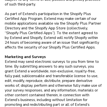
of such third-party.
As part of Extend’s participation in the Shopify Plus
Certified App Program, Extend may make certain of our
mobile applications available via the Shopify Plus Partner
Directory and the Shopify App Store (collectively,
“Shopify Plus Certified Apps”). To the extent agreed to
by Extend and Shopify, Extend will notify Shopify within
24 hours of becoming aware of an issue that significantly
affects the security of our Shopify Plus Certified Apps.
Marketing and Surveys
Extend may send electronic surveys to you from time to
time. By submitting answers to any such surveys, you
grant Extend a worldwide, non-exclusive, royalty-free,
fully paid, sublicensable and transferable license to use,
edit, modify, reproduce, distribute, prepare derivative
works of, display, perform and otherwise fully make use of
your survey responses, and any information, materials or
other content contained therein, in connection with
Extend’s business, including without limitation for
promoting and redistributing part or all of Extend’s