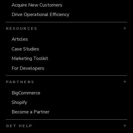
Acquire New Customers
Drive Operational Efficiency
RESOURCES
Articles
Case Studies
Marketing Toolkit
For Developers
PARTNERS
BigCommerce
Shopify
Become a Partner
GET HELP