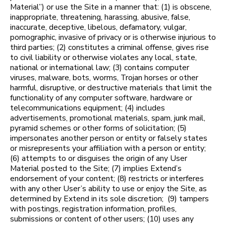
Material”) or use the Site in a manner that: (1) is obscene,
inappropriate, threatening, harassing, abusive, false,
inaccurate, deceptive, libelous, defamatory, vulgar,
pornographic, invasive of privacy or is otherwise injurious to
third parties; (2) constitutes a criminal offense, gives rise
to civil liability or otherwise violates any local, state,
national or international law; (3) contains computer
viruses, malware, bots, worms, Trojan horses or other
harmful, disruptive, or destructive materials that limit the
functionality of any computer software, hardware or
telecommunications equipment; (4) includes
advertisements, promotional materials, spam, junk mail,
pyramid schemes or other forms of solicitation; (5)
impersonates another person or entity or falsely states
or misrepresents your affiliation with a person or entity;
(6) attempts to or disguises the origin of any User
Material posted to the Site; (7) implies Extend’s
endorsement of your content; (8) restricts or interferes
with any other User’s ability to use or enjoy the Site, as
determined by Extend in its sole discretion; (9) tampers
with postings, registration information, profiles,
submissions or content of other users; (10) uses any