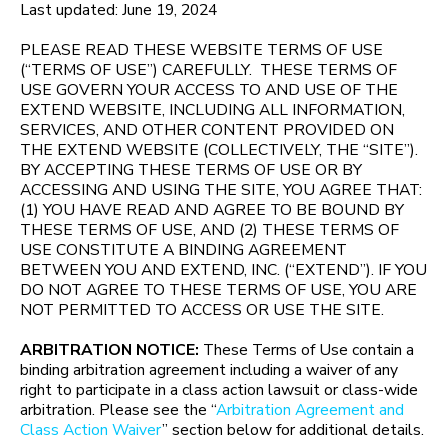
Last updated: June 19, 2024
PLEASE READ THESE WEBSITE TERMS OF USE
(“TERMS OF USE”) CAREFULLY. THESE TERMS OF
USE GOVERN YOUR ACCESS TO AND USE OF THE
EXTEND WEBSITE, INCLUDING ALL INFORMATION,
SERVICES, AND OTHER CONTENT PROVIDED ON
THE EXTEND WEBSITE (COLLECTIVELY, THE “SITE”).
BY ACCEPTING THESE TERMS OF USE OR BY
ACCESSING AND USING THE SITE, YOU AGREE THAT:
(1) YOU HAVE READ AND AGREE TO BE BOUND BY
THESE TERMS OF USE, AND (2) THESE TERMS OF
USE CONSTITUTE A BINDING AGREEMENT
BETWEEN YOU AND EXTEND, INC. (“EXTEND”). IF YOU
DO NOT AGREE TO THESE TERMS OF USE, YOU ARE
NOT PERMITTED TO ACCESS OR USE THE SITE.
ARBITRATION NOTICE:
These Terms of Use contain a
binding arbitration agreement including a waiver of any
right to participate in a class action lawsuit or class-wide
arbitration. Please see the “
Arbitration Agreement and
Class Action Waiver
” section below for additional details.