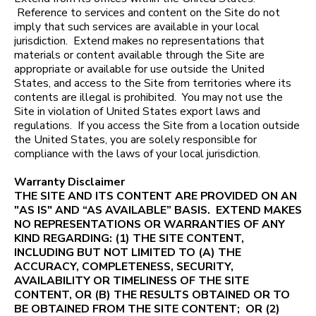
Reference to services and content on the Site do not
imply that such services are available in your local
jurisdiction. Extend makes no representations that
materials or content available through the Site are
appropriate or available for use outside the United
States, and access to the Site from territories where its
contents are illegal is prohibited. You may not use the
Site in violation of United States export laws and
regulations. If you access the Site from a location outside
the United States, you are solely responsible for
compliance with the laws of your local jurisdiction.
Warranty Disclaimer
THE SITE AND ITS CONTENT ARE PROVIDED ON AN
"AS IS" AND “AS AVAILABLE” BASIS. EXTEND MAKES
NO REPRESENTATIONS OR WARRANTIES OF ANY
KIND REGARDING: (1) THE SITE CONTENT,
INCLUDING BUT NOT LIMITED TO (A) THE
ACCURACY, COMPLETENESS, SECURITY,
AVAILABILITY OR TIMELINESS OF THE SITE
CONTENT, OR (B) THE RESULTS OBTAINED OR TO
BE OBTAINED FROM THE SITE CONTENT; OR (2)