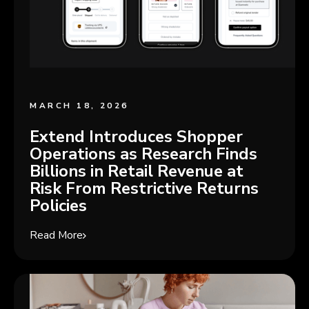
MARCH 18, 2026
Extend Introduces Shopper
Operations as Research Finds
Billions in Retail Revenue at
Risk From Restrictive Returns
Policies
Read More