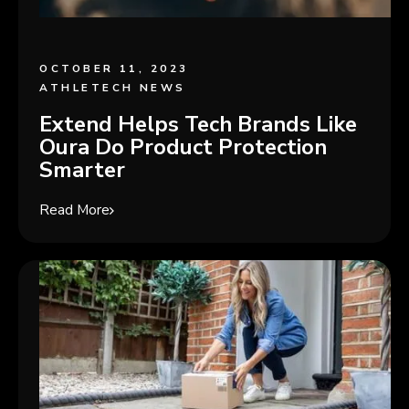
OCTOBER 11, 2023
ATHLETECH NEWS
Extend Helps Tech Brands Like
Oura Do Product Protection
Smarter
Read More