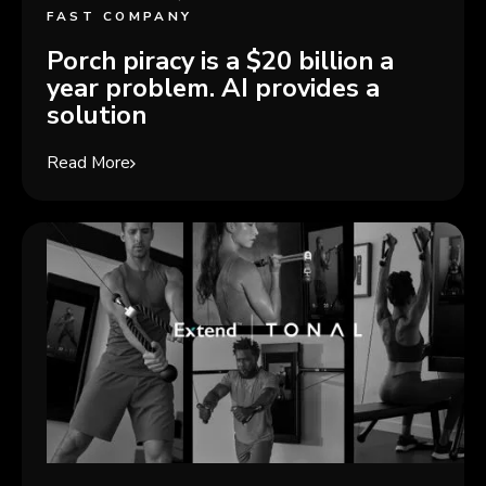
FAST COMPANY
Porch piracy is a $20 billion a
year problem. AI provides a
solution
Read More