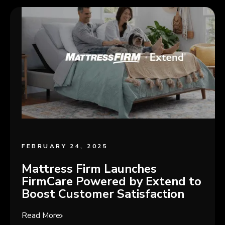
FEBRUARY 24, 2025
Mattress Firm Launches
FirmCare Powered by Extend to
Boost Customer Satisfaction
Read More