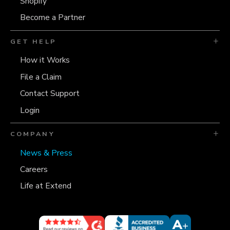
Shopify
Become a Partner
GET HELP
How it Works
File a Claim
Contact Support
Login
COMPANY
News & Press
Careers
Life at Extend