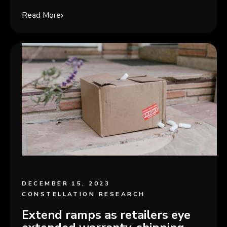
Read More
DECEMBER 15, 2023
CONSTELLATION RESEARCH
Extend ramps as retailers eye