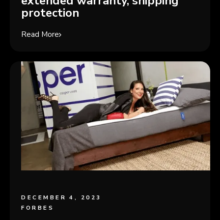
extended warranty, shipping
protection
Read More
DECEMBER 4, 2023
FORBES