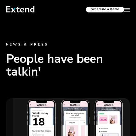
Schedule a Demo
NEWS & PRESS
People have been
talkin'