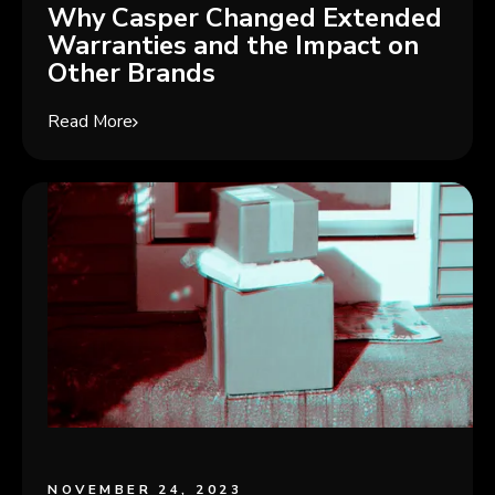
Why Casper Changed Extended
Warranties and the Impact on
Other Brands
Read More
NOVEMBER 24, 2023