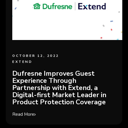
OCTOBER 12, 2022
EXTEND
Dufresne Improves Guest
Experience Through
Partnership with Extend, a
Digital-first Market Leader in
Product Protection Coverage
Read More