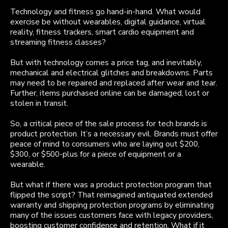
Technology and fitness go hand-in-hand. What would
exercise be without wearables, digital guidance, virtual
reality, fitness trackers, smart cardio equipment and
streaming fitness classes?
But with technology comes a price tag, and inevitably,
mechanical and electrical glitches and breakdowns. Parts
may need to be repaired and replaced after wear and tear.
Further, items purchased online can be damaged, lost or
stolen in transit.
So, a critical piece of the sale process for tech brands is
product protection. It’s a necessary evil. Brands must offer
peace of mind to consumers who are laying out $200,
$300, or $500-plus for a piece of equipment or a
wearable.
But what if there was a product protection program that
flipped the script? That reimagined antiquated extended
warranty and shipping protection programs by eliminating
many of the issues customers face with legacy providers,
boosting customer confidence and retention. What if it