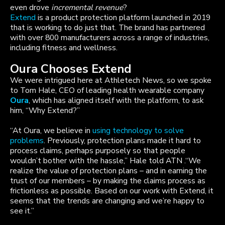
even drove
incremental revenue
?
Extend
is a product protection platform launched in 2019
that is working to do just that. The brand has partnered
with over 800 manufacturers across a range of industries,
including fitness and wellness.
Oura Chooses Extend
We were intrigued here at Athletech News, so we spoke
to Tom Hale, CEO of leading health wearable company
Oura
, which has aligned itself with the platform, to ask
him, “Why Extend?”
“At Oura, we believe in
using technology to solve
problems
. Previously, protection plans made it hard to
process claims, perhaps purposely so that people
wouldn’t bother with the hassle,” Hale told ATN .“We
realize the value of protection plans – and in earning the
trust of our members – by making the claims process as
frictionless as possible. Based on our work with Extend, it
seems that the trends are changing and we’re happy to
see it.”