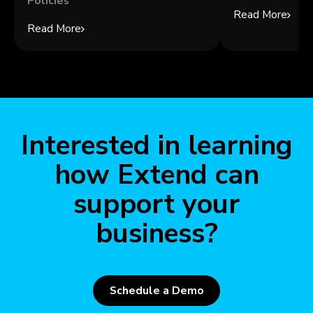
Policies
Read More
Read More
Interested in learning
how Extend can
support your
business?
Schedule a Demo