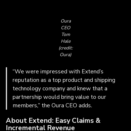
Oura
CEO
Tom
Hale
(credit:
Oura)
“We were impressed with Extend’s
reputation as a top product and shipping
technology company and knew that a
partnership would bring value to our
members,” the Oura CEO adds.
About Extend: Easy Claims &
Incremental Revenue