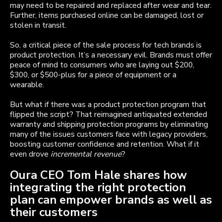
may need to be repaired and replaced after wear and tear.
Further, items purchased online can be damaged, lost or
stolen in transit.
So, a critical piece of the sale process for tech brands is
product protection. It’s a necessary evil. Brands must offer
peace of mind to consumers who are laying out $200,
$300, or $500-plus for a piece of equipment or a
wearable.
But what if there was a product protection program that
flipped the script? That reimagined antiquated extended
warranty and shipping protection programs by eliminating
many of the issues customers face with legacy providers,
boosting customer confidence and retention. What if it
even drove
incremental revenue
?
Oura CEO Tom Hale shares how
integrating the right protection
plan can empower brands as well as
their customers