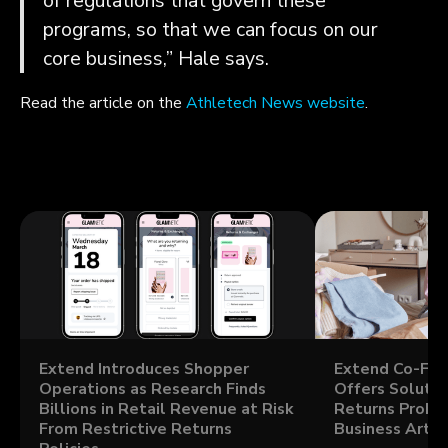
of regulations that govern these
programs, so that we can focus on our
core business,” Hale says.
Read the article on the
Athletech News website
.
Extend Introduces Shopper
Extend Co-Fou
Operations as Research Finds
Offers Solutio
Billions in Retail Revenue at Risk
Returns Probl
From Restrictive Returns
Business Artic