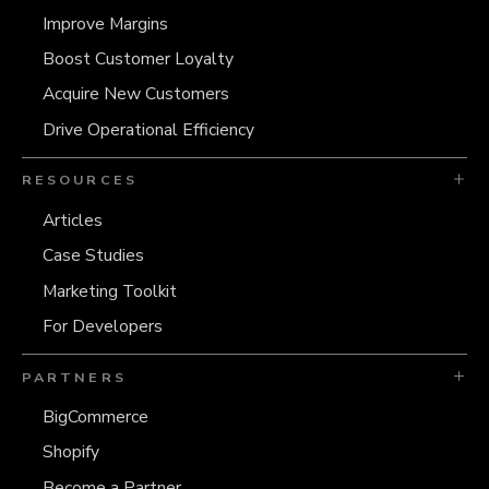
Improve Margins
Boost Customer Loyalty
Acquire New Customers
Drive Operational Efficiency
RESOURCES
Articles
Case Studies
Marketing Toolkit
For Developers
PARTNERS
BigCommerce
Shopify
Become a Partner