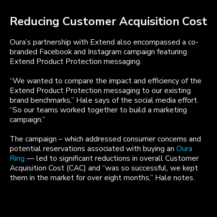
Reducing Customer Acquisition Cost
Oura’s partnership with Extend also encompassed a co-
branded Facebook and Instagram campaign featuring
Extend Product Protection messaging.
“We wanted to compare the impact and efficiency of the
Extend Product Protection messaging to our existing
brand benchmarks,” Hale says of the social media effort.
“So our teams worked together to build a marketing
campaign.”
The campaign – which addressed consumer concerns and
potential reservations associated with buying an
Oura
Ring
— led to significant reductions in overall Customer
Acquisition Cost (CAC) and “was so successful, we kept
them in the market for over eight months,” Hale notes.