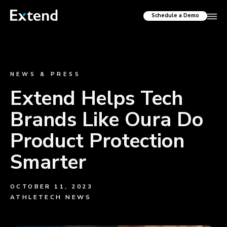
Schedule a Demo
NEWS & PRESS
Extend Helps Tech
Brands Like Oura Do
Product Protection
Smarter
OCTOBER 11, 2023
ATHLETECH NEWS