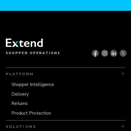
SHOPPER OPERATIONS
PLATFORM
Shopper Intelligence
Delivery
Returns
Product Protection
SOLUTIONS