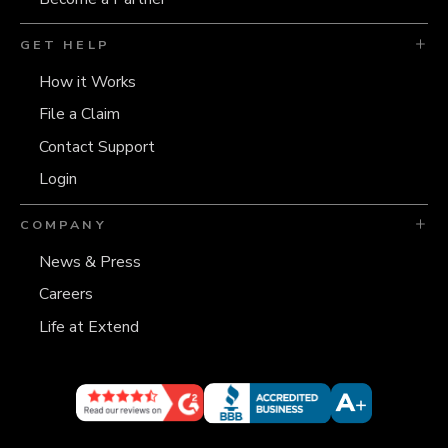
GET HELP
How it Works
File a Claim
Contact Support
Login
COMPANY
News & Press
Careers
Life at Extend