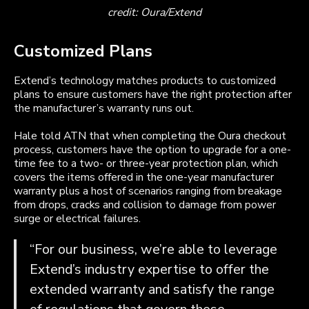
credit: Oura/Extend
Customized Plans
Extend’s technology matches products to customized
plans to ensure customers have the right protection after
the manufacturer’s warranty runs out.
Hale told ATN that when completing the Oura checkout
process, customers have the option to upgrade for a one-
time fee to a two- or three-year protection plan, which
covers the items offered in the one-year manufacturer
warranty plus a host of scenarios ranging from breakage
from drops, cracks and collision to damage from power
surge or electrical failures.
“For our business, we’re able to leverage
Extend’s industry expertise to offer the
extended warranty and satisfy the range