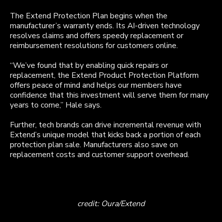
The Extend Protection Plan begins when the
manufacturer’s warranty ends. Its AI-driven technology
resolves claims and offers speedy replacement or
reimbursement resolutions for customers online.
“We’ve found that by enabling quick repairs or
replacement, the Extend Product Protection Platform
offers peace of mind and helps our members have
confidence that this investment will serve them for many
years to come,” Hale says.
Further, tech brands can drive incremental revenue with
Extend’s unique model that kicks back a portion of each
protection plan sale. Manufacturers also save on
replacement costs and customer support overhead.
credit: Oura/Extend