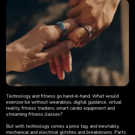
Technology and fitness go hand-in-hand. What would
exercise be without wearables, digital guidance, virtual
reality, fitness trackers, smart cardio equipment and
streaming fitness classes?
But with technology comes a price tag, and inevitably,
mechanical and electrical glitches and breakdowns. Parts