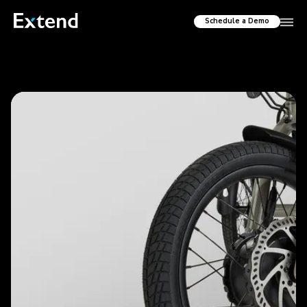
Schedule a Demo