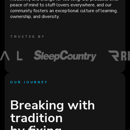
peace of mind to stuff-lovers everywhere, and our
community fosters an exceptional culture of learning,
ownership, and diversity.
TRUSTED BY
OUR JOURNEY
Breaking with
tradition