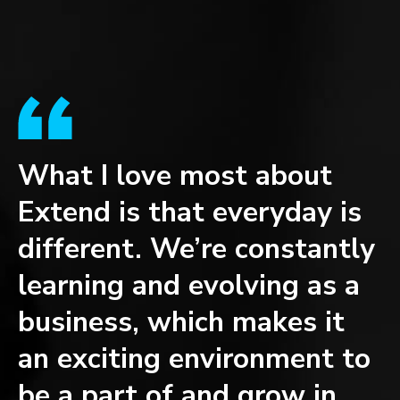
What I love most about
W
Extend is that everyday is
t
different. We’re constantly
w
learning and evolving as a
d
business, which makes it
s
an exciting environment to
e
be a part of and grow in.
t