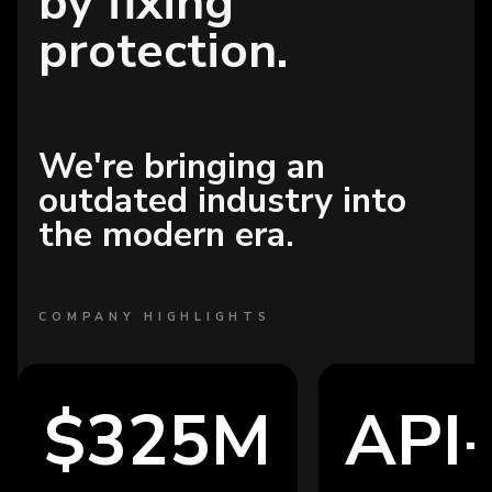
by fixing
protection.
We're bringing an
outdated industry into
the modern era.
COMPANY HIGHLIGHTS
$325M
API-fi