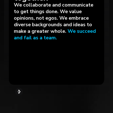
We collaborate and communicate
to get things done. We value
opinions, not egos. We embrace
diverse backgrounds and ideas to
make a greater whole.
We succeed
and fail as a team.