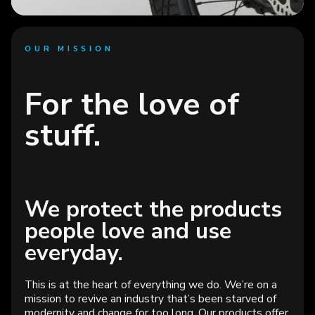
OUR MISSION
For the love of
stuff.
Protect what
people love.
We protect the products
See open roles
people love and use
everyday.
This is at the heart of everything we do. We’re on a
mission to revive an industry that’s been starved of
modernity and change for too long. Our products offer