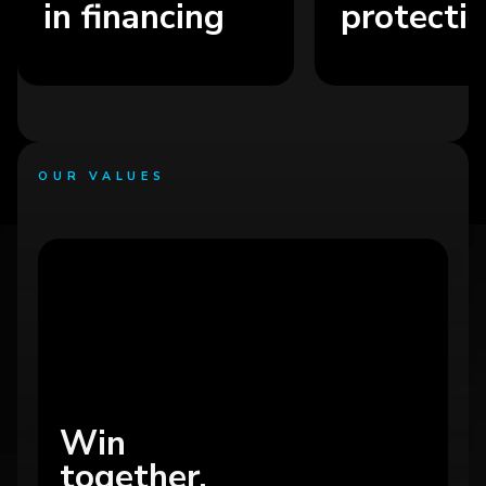
in financing
protection s
OUR VALUES
Win
together.