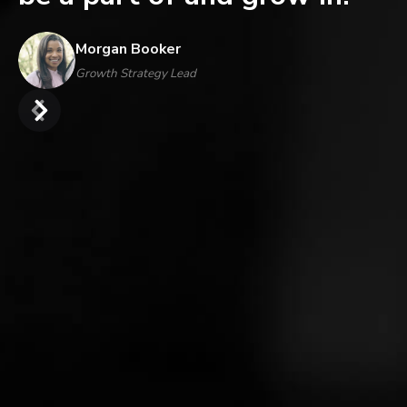
Morgan Booker
Growth Strategy Lead