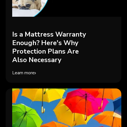
Is a Mattress Warranty
Enough? Here's Why
Protection Plans Are
Also Necessary
Learn more