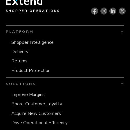
SHOPPER OPERATIONS
PLATFORM
Shopper Intelligence
Delivery
Returns
Product Protection
SOLUTIONS
Improve Margins
Boost Customer Loyalty
Acquire New Customers
Drive Operational Efficiency