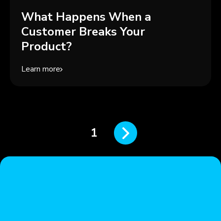
What Happens When a
Customer Breaks Your
Product?
Learn more
1