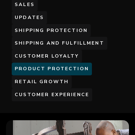
SALES
UPDATES
SHIPPING PROTECTION
SHIPPING AND FULFILLMENT
CUSTOMER LOYALTY
PRODUCT PROTECTION
RETAIL GROWTH
CUSTOMER EXPERIENCE