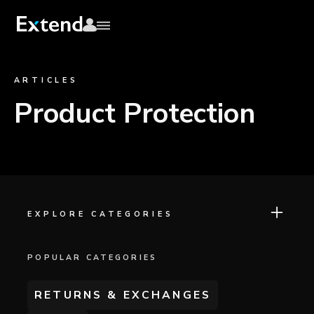
ARTICLES
Product Protection
EXPLORE CATEGORIES
POPULAR CATEGORIES
RETURNS & EXCHANGES