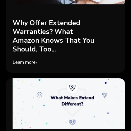
Why Offer Extended
Warranties? What
Amazon Knows That You
Should, Too...
Learn more