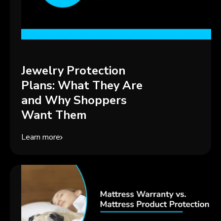
Jewelry Protection
Plans: What They Are
and Why Shoppers
Want Them
Learn more