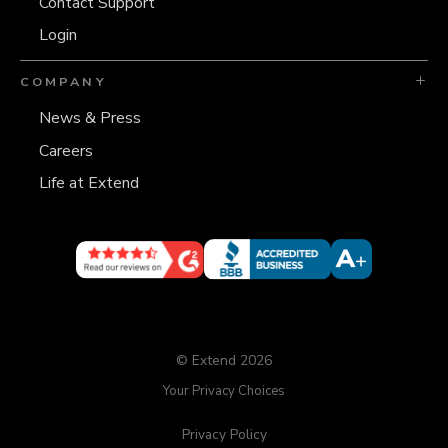
Contact Support
Login
COMPANY
News & Press
Careers
Life at Extend
© Extend 2026
Your Privacy Choices
Privacy Policy