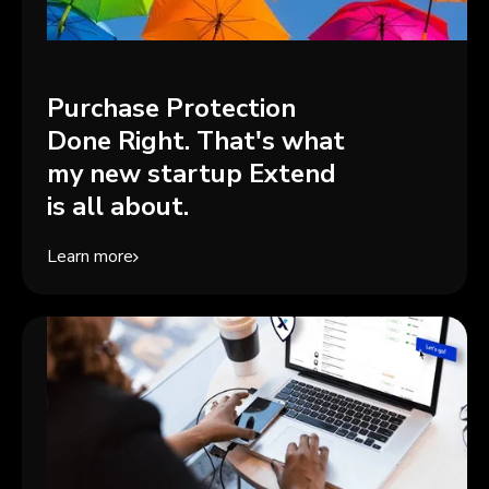
Purchase Protection
Done Right. That's what
my new startup Extend
is all about.
Learn more