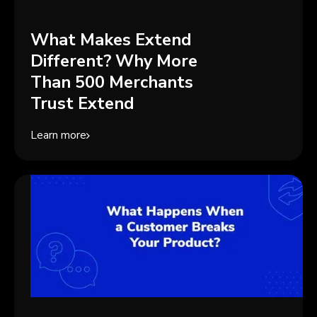
What Makes Extend
Different? Why More
Than 500 Merchants
Trust Extend
Learn more