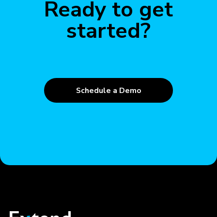
Ready to get
started?
Schedule a Demo