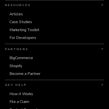
RESOURCES
Articles
Case Studies
Marketing Toolkit
For Developers
PARTNERS
BigCommerce
Shopify
Become a Partner
GET HELP
How it Works
File a Claim