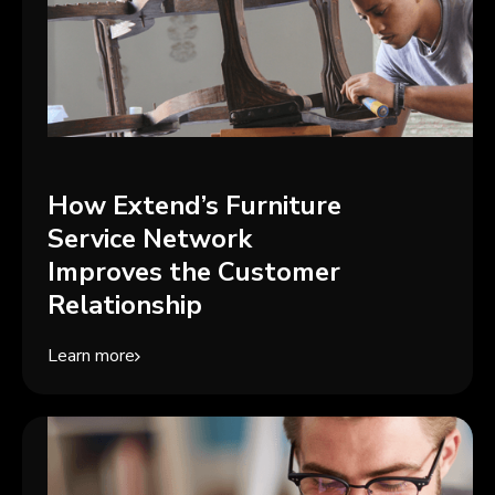
How Extend’s Furniture
Service Network
Improves the Customer
Relationship
Learn more