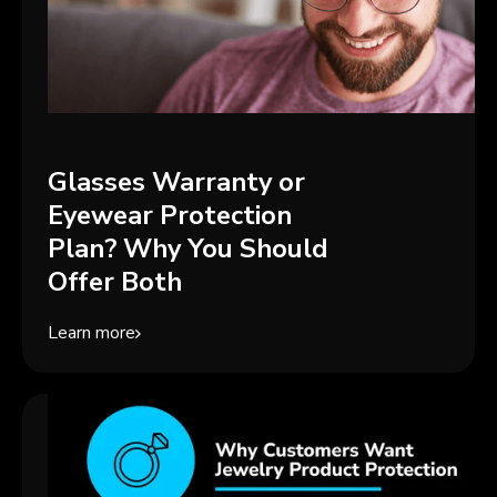
Glasses Warranty or
Eyewear Protection
Plan? Why You Should
Offer Both
Learn more