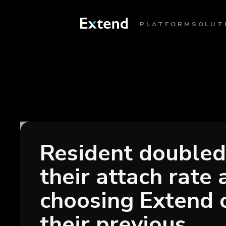
PLATFORM
SOLUT
Resident doubled
their attach rate 
choosing Extend 
their previous