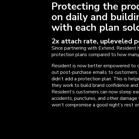
Protecting the pro
on daily and build
with each plan so
2x attach rate, upleveled 
Since partnering with Extend, Resident 
protection plans compared to how many 
Resident is now better empowered to o
out post-purchase emails to customers 
didn’t add a protection plan. This is hel
they work to build brand confidence an
Resident’s customers can now sleep easy
accidents, punctures, and other damage 
won’t compromise a good night’s rest on