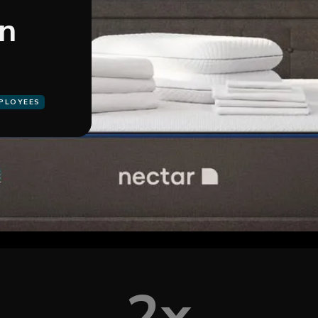
on
MPLOYEES
2x