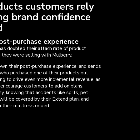
ducts customers rely
ing brand confidence
ld
post-purchase experience
has doubled their attach rate of product
they were selling with Mulberry.
wn their post-purchase experience, and sends
who purchased one of their products but
ping to drive even more incremental revenue, as
d encourage customers to add on plans.
, knowing that accidents like spills, pet
will be covered by their Extend plan, and
 their mattress or bed.