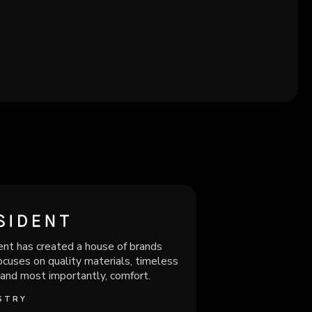
nt has created a house of brands
ocuses on quality materials, timeless
 and most importantly, comfort.
STRY