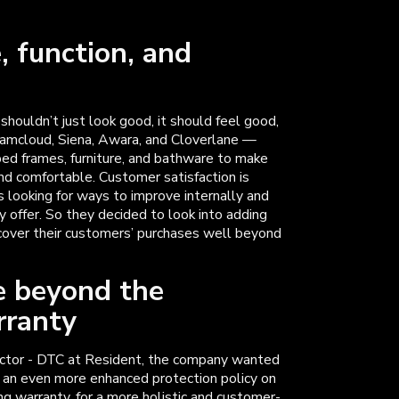
, function, and
 shouldn’t just look good, it should feel good,
eamcloud, Siena, Awara, and Cloverlane —
bed frames, furniture, and bathware to make
nd comfortable. Customer satisfaction is
s looking for ways to improve internally and
 offer. So they decided to look into adding
 cover their customers’ purchases well beyond
e beyond the
rranty
ector - DTC at Resident, the company wanted
s an even more enhanced protection policy on
ng warranty, for a more holistic and customer-