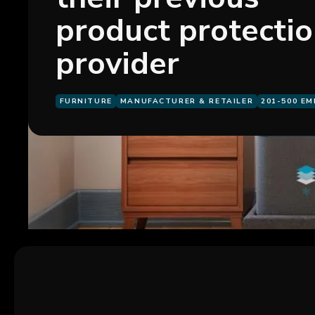
product protecti
provider
FURNITURE
MANUFACTURER & RETAILER
201-500 E