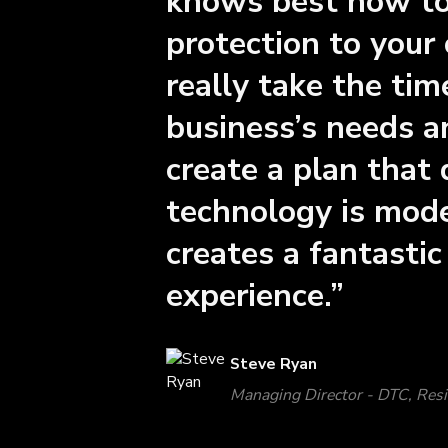
knows best how to 
protection to your
really take the ti
business’s needs a
create a plan that 
technology is mode
creates a fantasti
experience.”
Steve Ryan
Managing Director - DTC, Res