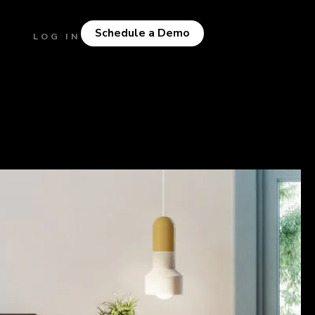
Schedule a Demo
LOG IN