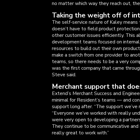
no matter which way they reach out, they
Taking the weight off of in
The self-service nature of Kaley means
doesn’t have to field product protection
other customer issues efficiently. This 
development teams focused on internal in
resources to build out their own product
make a switch from one provider to anoth
teams, so there needs to be a very com
was the first company that came through 
Steve said.
Merchant support that does
Extend’s Merchant Success and Engineer
minimal for Resident’s teams — and con
support long after. “The support we’ve 
“Everyone we’ve worked with really un
were very open to developing a partner
They continue to be communicative and 
really great to work with.”