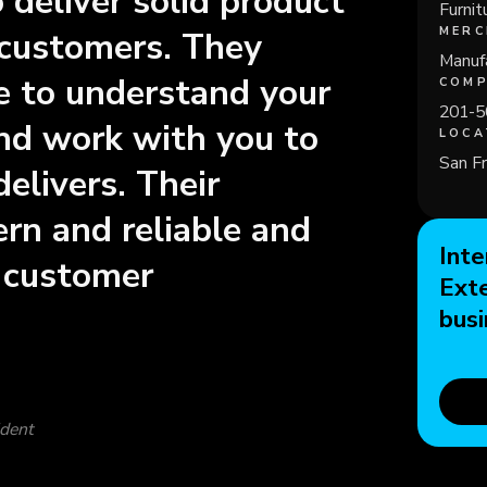
deliver solid product
Furnit
MERC
 customers. They
Manufa
me to understand your
COMP
201-5
nd work with you to
LOCA
San Fr
delivers. Their
rn and reliable and
Inte
c customer
Ext
busi
ident