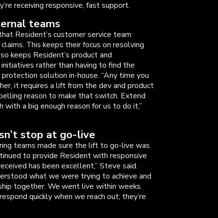
’re receiving responsive, fast support.
ternal teams
 that Resident’s customer service team
 claims. This keeps their focus on resolving
also keeps Resident’s product and
itiatives rather than having to find the
 protection solution in-house. “Any time you
er, it requires a lift from the dev and product
pelling reason to make that switch. Extend
with a big enough reason for us to do it,”
n’t stop at go-live
ing teams made sure the lift to go-live was
tinued to provide Resident with responsive
received has been excellent,” Steve said.
derstood what we were trying to achieve and
ship together. We went live within weeks.
respond quickly when we reach out; they’re