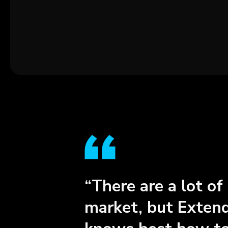
“There are a lot of
market, but Extend