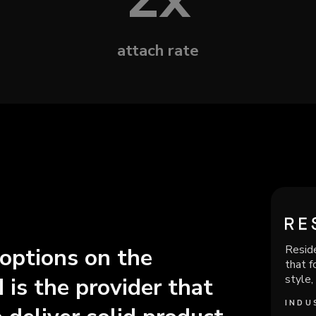
attach rate
Reside
 options on the
that f
style,
 is the provider that
INDU