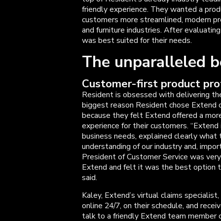
friendly experience. They wanted a produ
customers more streamlined, modern pr
and furniture industries. After evaluati
was best suited for their needs.
The unparalleled b
Customer-first product pro
Resident is obsessed with delivering th
biggest reason Resident chose Extend o
because they felt Extend offered a mor
experience for their customers. “Extend i
business needs, explained clearly what 
understanding of our industry and, impor
President of Customer Service was very
Extend and felt it was the best option 
said.
Kaley, Extend’s virtual claims specialist
online 24/7, on their schedule, and recei
talk to a friendly Extend team member ov