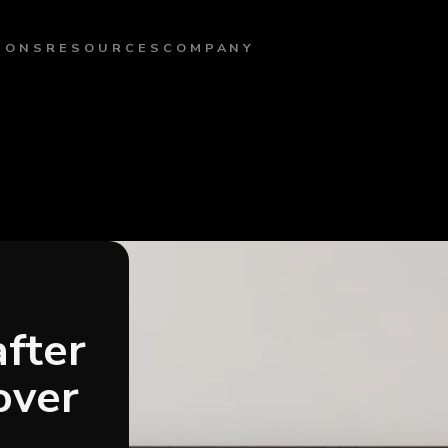
IONS
RESOURCES
COMPANY
after
over