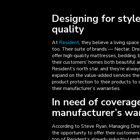
Designing for style
quality
At
Resident
, they believe a living space
too. Their suite of brands — Nectar, Dr
offer high-quality mattresses, bedding, 
their customers’ homes both beautiful a
Resident’s north star, and they’re alway
expand on the value-added services they
product protection to their products to
their manufacturer’s warranties.
In need of coverag
manufacturer’s wa
According to Steve Ryan, Managing Dir
the opportunity to offer their customer
top of Resident’s already industry-leadi