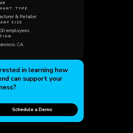
ure
HANT TYPE
cturer & Retailer
ANY SIZE
00 employees
TION
ancisco, CA
rested in learning how
end can support your
ness?
Schedule a Demo