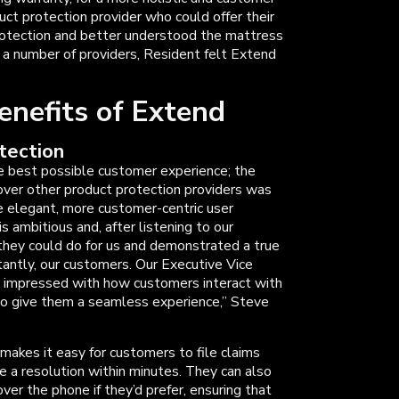
ct protection provider who could offer their
otection and better understood the mattress
ng a number of providers, Resident felt Extend
enefits of Extend
tection
e best possible customer experience; the
ver other product protection providers was
e elegant, more customer-centric user
s ambitious and, after listening to our
they could do for us and demonstrated a true
tantly, our customers. Our Executive Vice
 impressed with how customers interact with
to give them a seamless experience,” Steve
, makes it easy for customers to file claims
ve a resolution within minutes. They can also
er the phone if they’d prefer, ensuring that