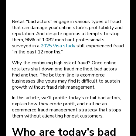
Retail “bad actors” engage in various types of fraud
that can damage your online store’s profitability and
reputation. And despite rigorous attempts to stop
them, 98% of 1,082 merchant professionals
surveyed in a
2025 Visa study
still experienced fraud
“in the past 12 months.”
Why the continuing high risk of fraud? Once online
retailers shut down one fraud method, bad actors
find another. The bottom line is ecommerce
businesses like yours may find it difficult to sustain
growth without fraud risk management.
In this article, we’ll profile today’s retail bad actors,
explain how they erode profit, and outline an
ecommerce fraud management strategy that stops
them without alienating honest customers.
Who are today’s bad