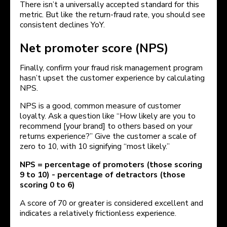
There isn’t a universally accepted standard for this
metric. But like the return-fraud rate, you should see
consistent declines YoY.
Net promoter score (NPS)
Finally, confirm your fraud risk management program
hasn’t upset the customer experience by calculating
NPS.
NPS is a good, common measure of customer
loyalty. Ask a question like “How likely are you to
recommend [your brand] to others based on your
returns experience?” Give the customer a scale of
zero to 10, with 10 signifying “most likely.”
NPS = percentage of promoters (those scoring
9 to 10) - percentage of detractors (those
scoring 0 to 6)
A score of 70 or greater is considered excellent and
indicates a relatively frictionless experience.