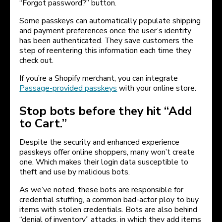
“Forgot password?” button.
Some passkeys can automatically populate shipping
and payment preferences once the user’s identity
has been authenticated. They save customers the
step of reentering this information each time they
check out.
If you’re a Shopify merchant, you can integrate
Passage-provided passkeys
with your online store.
Stop bots before they hit “Add
to Cart.”
Despite the security and enhanced experience
passkeys offer online shoppers, many won’t create
one. Which makes their login data susceptible to
theft and use by malicious bots.
As we’ve noted, these bots are responsible for
credential stuffing, a common bad-actor ploy to buy
items with stolen credentials. Bots are also behind
“denial of inventory” attacks, in which they add items