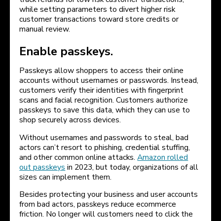
while setting parameters to divert higher risk
customer transactions toward store credits or
manual review.
Enable passkeys.
Passkeys allow shoppers to access their online
accounts without usernames or passwords. Instead,
customers verify their identities with fingerprint
scans and facial recognition. Customers authorize
passkeys to save this data, which they can use to
shop securely across devices.
Without usernames and passwords to steal, bad
actors can’t resort to phishing, credential stuffing,
and other common online attacks.
Amazon rolled
out passkeys
in 2023, but today, organizations of all
sizes can implement them.
Besides protecting your business and user accounts
from bad actors, passkeys reduce ecommerce
friction. No longer will customers need to click the