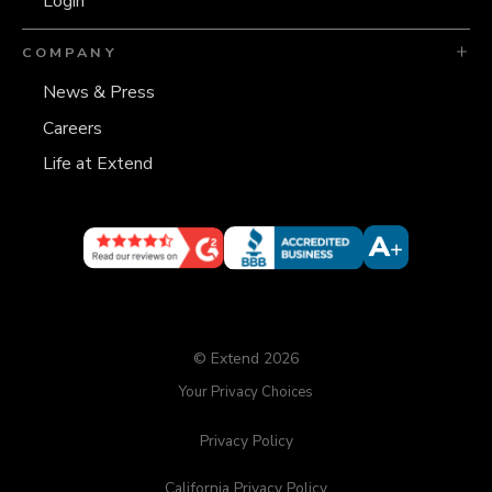
Login
COMPANY
News & Press
Careers
Life at Extend
© Extend 2026
Your Privacy Choices
Privacy Policy
California Privacy Policy