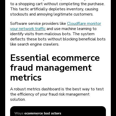
to a shopping cart without completing the purchase.
This tactic artificially depletes inventory, causing
stockouts and annoying legitimate customers.
Software service providers like
Cloudflare monitor
your network traffic
and use machine learning to
identify visits from malicious bots. The system
deflects these bots without blocking beneficial bots
like search engine crawlers.
Essential ecommerce
fraud management
metrics
A robust metrics dashboard is the best way to test
the efficiency of your fraud risk management
solution.