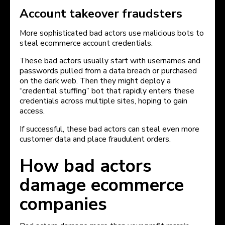
Account takeover fraudsters
More sophisticated bad actors use malicious bots to
steal ecommerce account credentials.
These bad actors usually start with usernames and
passwords pulled from a data breach or purchased
on the dark web. Then they might deploy a
“credential stuffing” bot that rapidly enters these
credentials across multiple sites, hoping to gain
access.
If successful, these bad actors can steal even more
customer data and place fraudulent orders.
How bad actors
damage ecommerce
companies