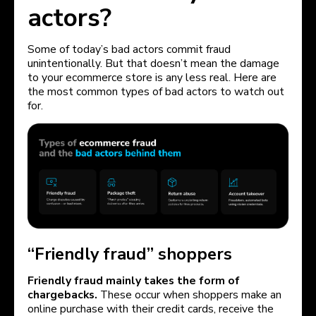
actors?
Some of today’s bad actors commit fraud
unintentionally. But that doesn’t mean the damage
to your ecommerce store is any less real. Here are
the most common types of bad actors to watch out
for.
“Friendly fraud” shoppers
Friendly fraud mainly takes the form of
chargebacks.
These occur when shoppers make an
online purchase with their credit cards, receive the