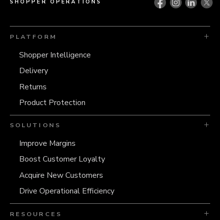
SHOPPER OPERATIONS
PLATFORM
Shopper Intelligence
Delivery
Returns
Product Protection
SOLUTIONS
Improve Margins
Boost Customer Loyalty
Acquire New Customers
Drive Operational Efficiency
RESOURCES