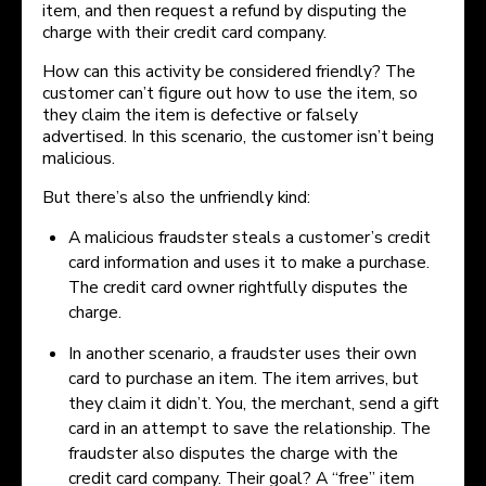
item, and then request a refund by disputing the
charge with their credit card company.
How can this activity be considered friendly? The
customer can’t figure out how to use the item, so
they claim the item is defective or falsely
advertised. In this scenario, the customer isn’t being
malicious.
But there’s also the unfriendly kind:
A malicious fraudster steals a customer’s credit
card information and uses it to make a purchase.
The credit card owner rightfully disputes the
charge.
In another scenario, a fraudster uses their own
card to purchase an item. The item arrives, but
they claim it didn’t. You, the merchant, send a gift
card in an attempt to save the relationship. The
fraudster also disputes the charge with the
credit card company. Their goal? A “free” item