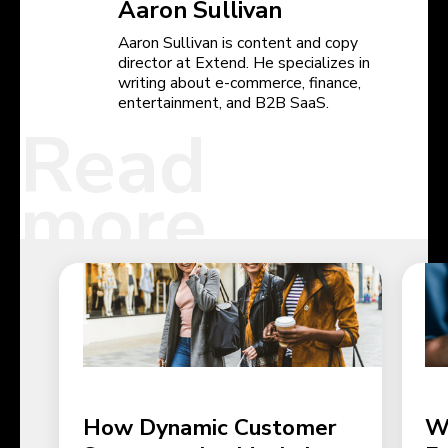
Aaron Sullivan
Aaron Sullivan is content and copy
director at Extend. He specializes in
writing about e-commerce, finance,
entertainment, and B2B SaaS.
Read
more
How Dynamic Customer
W