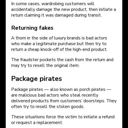
In some cases, wardrobing customers will
accidentally damage the new product, then initiate a
return claiming it was damaged during transit.
Returning fakes
A thorn in the side of luxury brands is bad actors
who make a legitimate purchase but then try to
return a cheap knock-off of the high-end product.
The fraudster pockets the cash from the return and
may try to resell the original item.
Package pirates
Package pirates — also known as porch pirates —
are malicious bad actors who steal recently
delivered products from customers’ doorsteps. They
often try to resell the stolen goods.
These situations force the victim to initiate a refund
or request a replacement.