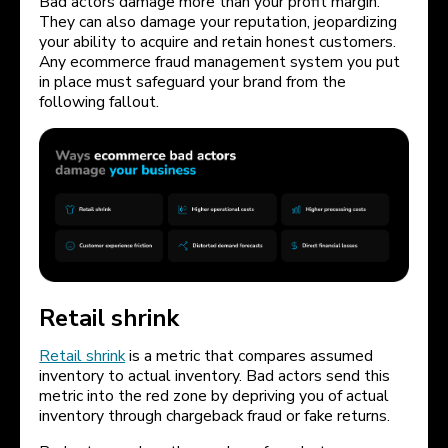
Bad actors damage more than your profit margin.
They can also damage your reputation, jeopardizing
your ability to acquire and retain honest customers.
Any ecommerce fraud management system you put
in place must safeguard your brand from the
following fallout.
Retail shrink
Retail shrink
is a metric that compares assumed
inventory to actual inventory. Bad actors send this
metric into the red zone by depriving you of actual
inventory through chargeback fraud or fake returns.