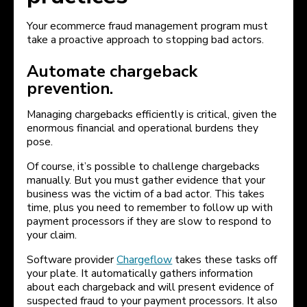
Your ecommerce fraud management program must
take a proactive approach to stopping bad actors.
Automate chargeback
prevention.
Managing chargebacks efficiently is critical, given the
enormous financial and operational burdens they
pose.
Of course, it’s possible to challenge chargebacks
manually. But you must gather evidence that your
business was the victim of a bad actor. This takes
time, plus you need to remember to follow up with
payment processors if they are slow to respond to
your claim.
Software provider
Chargeflow
takes these tasks off
your plate. It automatically gathers information
about each chargeback and will present evidence of
suspected fraud to your payment processors. It also