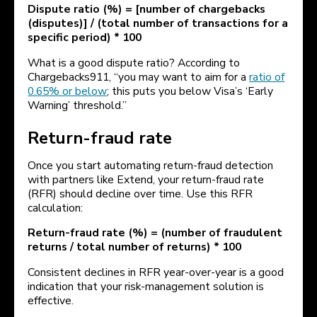
Dispute ratio (%) = [number of chargebacks
(disputes)] / (total number of transactions for a
specific period) * 100
What is a good dispute ratio? According to
Chargebacks911, “you may want to aim for a
ratio of
0.65% or below
; this puts you below Visa’s ‘Early
Warning’ threshold.”
Return-fraud rate
Once you start automating return-fraud detection
with partners like Extend, your return-fraud rate
(RFR) should decline over time. Use this RFR
calculation:
Return-fraud rate (%) = (number of fraudulent
returns / total number of returns) * 100
Consistent declines in RFR year-over-year is a good
indication that your risk-management solution is
effective.