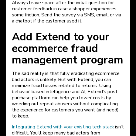
Always leave space after the initial question for
customer feedback in case a shopper experiences
some friction. Send the survey via SMS, email, or via
a chatbot if the customer used it.
Add Extend to your
ecommerce fraud
management program
The sad reality is that fully eradicating ecommerce
bad actors is unlikely. But with Extend, you can
minimize fraud losses related to returns. Using
behavior-based intelligence and AI, Extend’s post-
purchase platform can help you lower costs by
weeding out repeat abusers without complicating
the experience for customers you want (and need)
to keep.
Integrating Extend with your existing tech stack
isn’t
difficult. You’ll keep many bad actors from