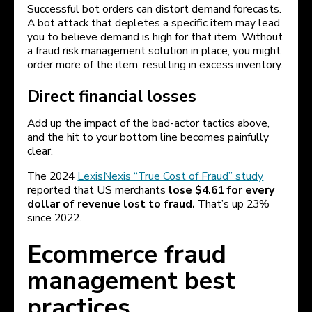
Successful bot orders can distort demand forecasts.
A bot attack that depletes a specific item may lead
you to believe demand is high for that item. Without
a fraud risk management solution in place, you might
order more of the item, resulting in excess inventory.
Direct financial losses
Add up the impact of the bad-actor tactics above,
and the hit to your bottom line becomes painfully
clear.
The 2024
LexisNexis “True Cost of Fraud” study
reported that US merchants
lose $4.61 for every
dollar of revenue lost to fraud.
That’s up 23%
since 2022.
Ecommerce fraud
management best
practices