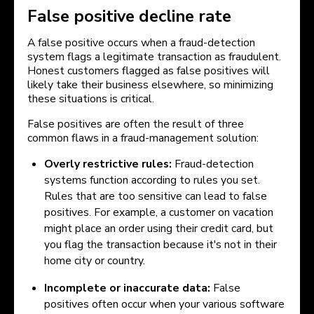
False positive decline rate
A false positive occurs when a fraud-detection
system flags a legitimate transaction as fraudulent.
Honest customers flagged as false positives will
likely take their business elsewhere, so minimizing
these situations is critical.
False positives are often the result of three
common flaws in a fraud-management solution:
Overly restrictive rules:
Fraud-detection
systems function according to rules you set.
Rules that are too sensitive can lead to false
positives. For example, a customer on vacation
might place an order using their credit card, but
you flag the transaction because it's not in their
home city or country.
Incomplete or inaccurate data:
False
positives often occur when your various software