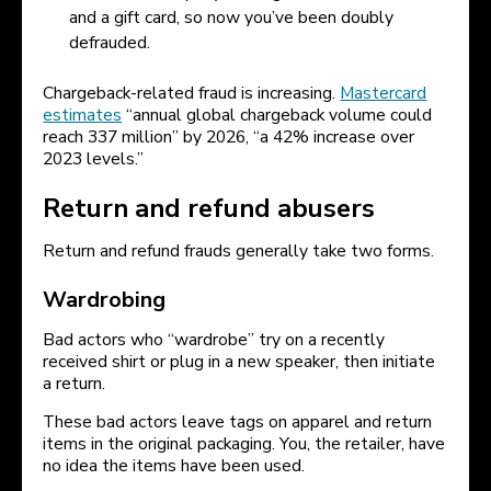
and a gift card, so now you’ve been doubly
defrauded.
Chargeback-related fraud is increasing.
Mastercard
estimates
“annual global chargeback volume could
reach 337 million” by 2026, “a 42% increase over
2023 levels.”
Return and refund abusers
Return and refund frauds generally take two forms.
Wardrobing
Bad actors who “wardrobe” try on a recently
received shirt or plug in a new speaker, then initiate
a return.
These bad actors leave tags on apparel and return
items in the original packaging. You, the retailer, have
no idea the items have been used.