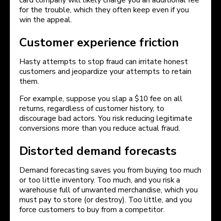
card company will likely charge you an additional fee
for the trouble, which they often keep even if you
win the appeal.
Customer experience friction
Hasty attempts to stop fraud can irritate honest
customers and jeopardize your attempts to retain
them.
For example, suppose you slap a $10 fee on all
returns, regardless of customer history, to
discourage bad actors. You risk reducing legitimate
conversions more than you reduce actual fraud.
Distorted demand forecasts
Demand forecasting saves you from buying too much
or too little inventory. Too much, and you risk a
warehouse full of unwanted merchandise, which you
must pay to store (or destroy). Too little, and you
force customers to buy from a competitor.