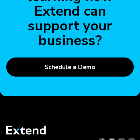
Extend can
support your
business?
Schedule a Demo