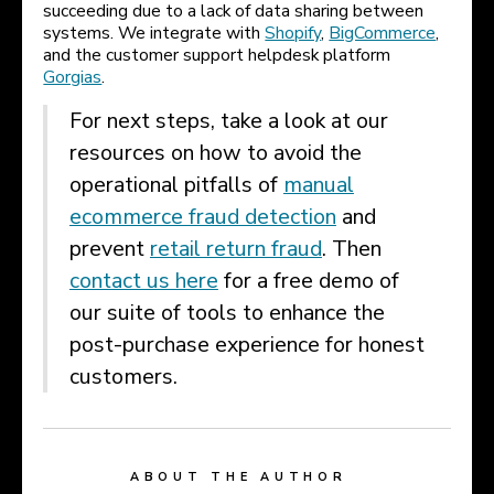
succeeding due to a lack of data sharing between
systems. We integrate with
Shopify
,
BigCommerce
,
and the customer support helpdesk platform
Gorgias
.
For next steps, take a look at our
resources on how to avoid the
operational pitfalls of
manual
ecommerce fraud detection
and
prevent
retail return fraud
. Then
contact us here
for a free demo of
our suite of tools to enhance the
post-purchase experience for honest
customers.
ABOUT THE AUTHOR