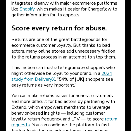
integrates cleanly with major ecommerce platforms
like
Shopify
, which makes it easier for Chargeflow to
gather information for its appeals.
Score every return for abuse.
Returns are one of the great battlegrounds for
ecommerce customer loyalty. But thanks to bad
actors, many online stores add unnecessary friction
to the returns process in an attempt to stop them.
This friction can frustrate legitimate shoppers who
might otherwise be loyal to your brand. In a
2024
study from DeliveryX
, “54% of [UK] shoppers see
easy returns as very important.”
You can make returns easier for honest customers
and more difficult for bad actors by partnering with
Extend, which empowers merchants to leverage
behavior-based insights — including customer
loyalty, return frequency, and LTV — to score
return
requests
. You can configure the platform to fast-
track refunds for low risk customer transactions,