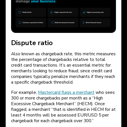
Dispute ratio
Also known as chargeback rate, this metric measures
the percentage of chargebacks relative to total
credit card transactions. It’s an essential metric for
merchants looking to reduce fraud, since credit card
companies typically penalize merchants if they reach
a specific chargeback threshold.
For example,
Mastercard flags a merchant
who sees
300 or more chargebacks per month as a “High
Excessive Chargeback Merchant” (HECM). Once
flagged, a merchant “that is identified in HECM for at
least 4 months will be assessed EUR/USD 5 per
chargeback for each chargeback over 300.”