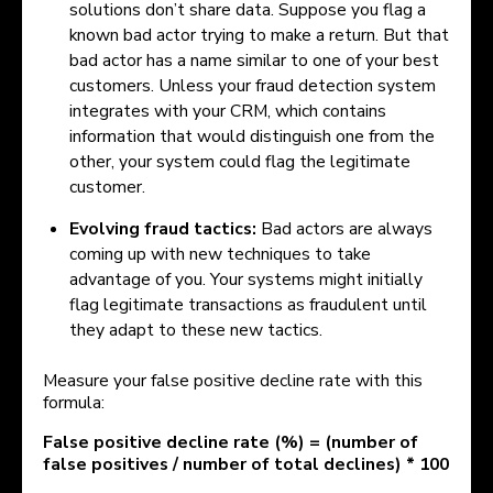
solutions don’t share data. Suppose you flag a
known bad actor trying to make a return. But that
bad actor has a name similar to one of your best
customers. Unless your fraud detection system
integrates with your CRM, which contains
information that would distinguish one from the
other, your system could flag the legitimate
customer.
Evolving fraud tactics:
Bad actors are always
coming up with new techniques to take
advantage of you. Your systems might initially
flag legitimate transactions as fraudulent until
they adapt to these new tactics.
Measure your false positive decline rate with this
formula:
False positive decline rate (%) = (number of
false positives / number of total declines) * 100