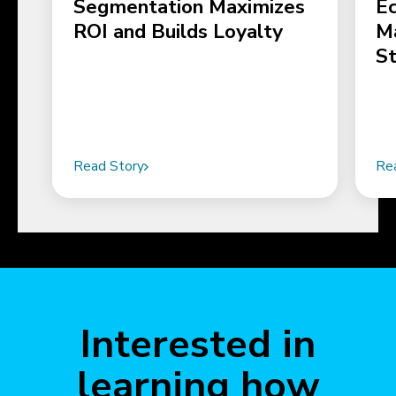
Segmentation Maximizes
E
ROI and Builds Loyalty
M
S
Read Story
Re
Interested in
learning how