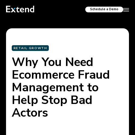
Schedule a Demo
RETAIL GROWTH
Why You Need
Ecommerce Fraud
Management to
Help Stop Bad
Actors