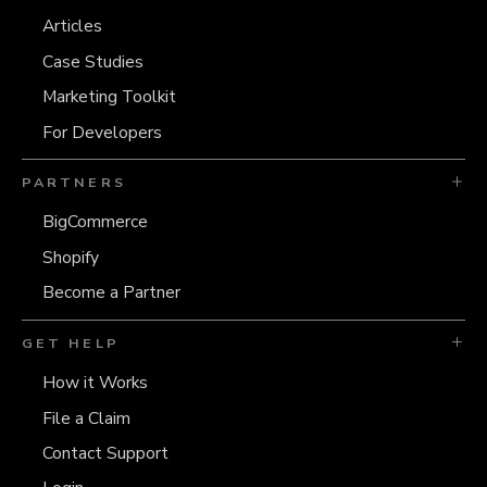
Articles
Case Studies
Marketing Toolkit
For Developers
PARTNERS
BigCommerce
Shopify
Become a Partner
GET HELP
How it Works
File a Claim
Contact Support