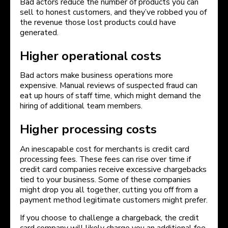
Bad actors reduce the number of products you can
sell to honest customers, and they’ve robbed you of
the revenue those lost products could have
generated.
Higher operational costs
Bad actors make business operations more
expensive. Manual reviews of suspected fraud can
eat up hours of staff time, which might demand the
hiring of additional team members.
Higher processing costs
An inescapable cost for merchants is credit card
processing fees. These fees can rise over time if
credit card companies receive excessive chargebacks
tied to your business. Some of these companies
might drop you all together, cutting you off from a
payment method legitimate customers might prefer.
If you choose to challenge a chargeback, the credit