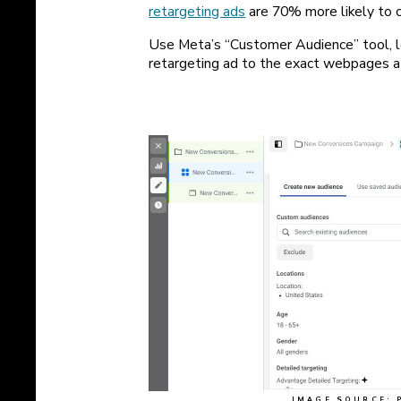
retargeting ads
are 70% more likely to c
Use Meta’s “Customer Audience” tool, l
retargeting ad to the exact webpages a 
IMAGE SOURCE: 