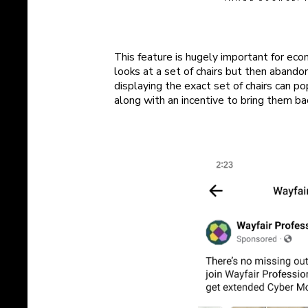
This feature is hugely important for ec
looks at a set of chairs but then aband
displaying the exact set of chairs can p
along with an incentive to bring them bac