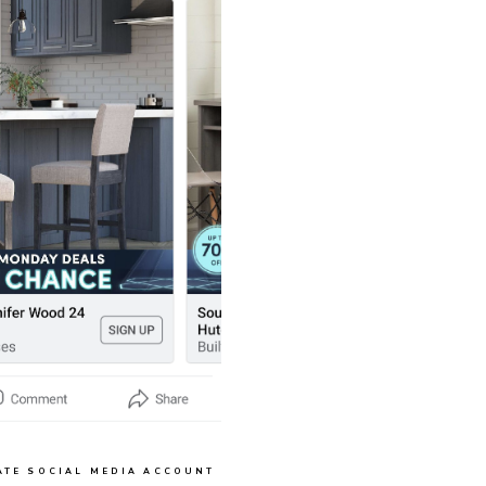
ATE SOCIAL MEDIA ACCOUNT