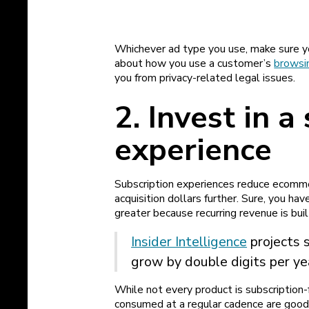
Whichever ad type you use, make sure you
about how you use a customer’s
browsin
you from privacy-related legal issues.
2. Invest in a
experience
Subscription experiences reduce ecomme
acquisition dollars further. Sure, you hav
greater because recurring revenue is buil
Insider Intelligence
projects 
grow by double digits per ye
While not every product is subscriptio
consumed at a regular cadence are good 