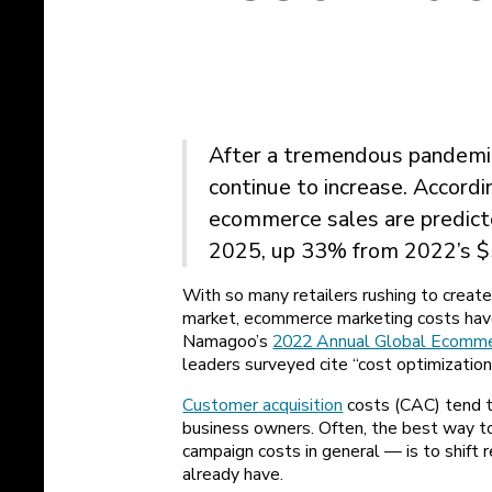
After a tremendous pandemi
continue to increase. Accord
ecommerce sales are predicted
2025, up 33% from 2022’s $5.
With so many retailers rushing to create
market, ecommerce marketing costs hav
Namagoo’s
2022 Annual Global Ecomme
leaders surveyed cite “cost optimization”
Customer acquisition
costs (CAC) tend 
business owners. Often, the best way t
campaign costs in general — is to shift
already have.