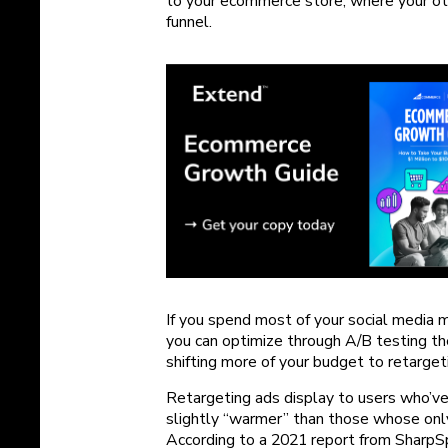
to your ecommerce store, where your ot
funnel.
If you spend most of your social media
you can optimize through A/B testing t
shifting more of your budget to retarget
Retargeting ads display to users who’v
slightly “warmer” than those whose only
According to a 2021 report from Sharp