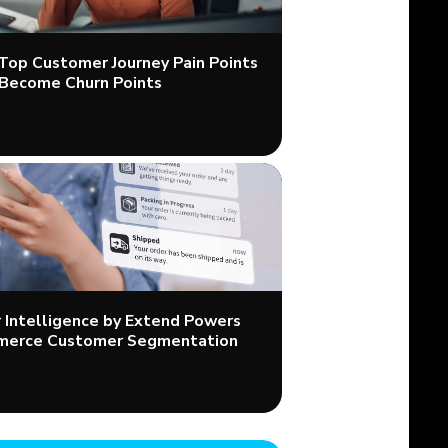
 Top Customer Journey Pain Points
Become Churn Points
Intelligence by Extend Powers
merce Customer Segmentation