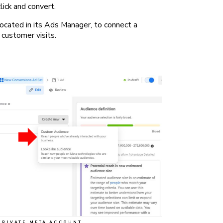
lick and convert.
ocated in its Ads Manager, to connect a
customer visits.
PRIVATE META ACCOUNT