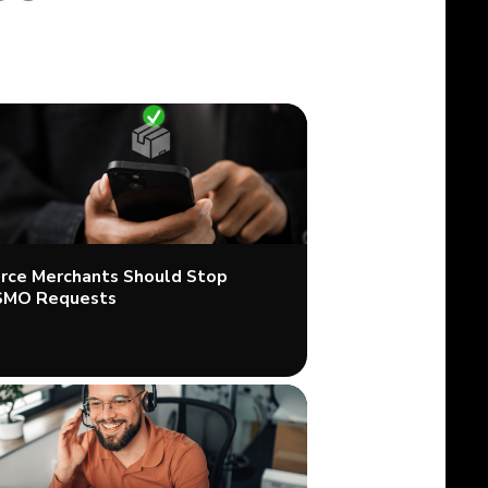
ce Merchants Should Stop
SMO Requests