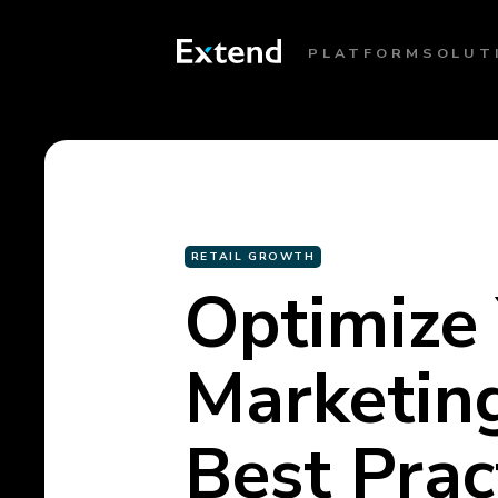
PLATFORM
SOLUT
RETAIL GROWTH
Optimize
Marketing
Best Prac