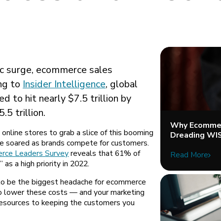
c surge, ecommerce sales
ing to
Insider Intelligence
, global
 to hit nearly $7.5 trillion by
5 trillion.
Why Ecommer
 online stores to grab a slice of this booming
Dreading WI
e soared as brands compete for customers.
rce Leaders Survey
reveals that 61% of
Read More
 as a high priority in 2022.
to be the biggest headache for ecommerce
o lower these costs — and your marketing
 resources to keeping the customers you