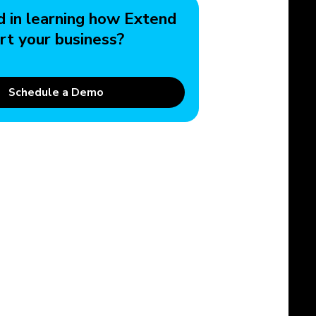
d in learning how Extend
rt your business?
Schedule a Demo