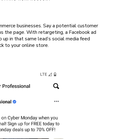
ommerce businesses. Say a potential customer
ons the page. With retargeting, a Facebook ad
op up in that same lead’s social media feed
k to your online store.