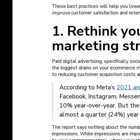
These best practices will help you low
improve
customer satisfaction and reten
1. Rethink yo
marketing st
Paid digital advertising, specifically s
the biggest drains on your ecommerce m
to reducing customer acquisition costs 
According to Meta’s
2021 an
Facebook, Instagram, Messe
10% year-over-year. But th
almost a quarter (24%) year
The report says nothing about the num
impressions. While impressions are impor