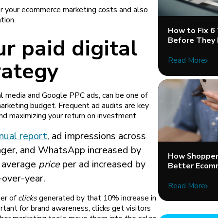
er your ecommerce marketing costs and also
tion.
How to Fix 6
ur paid digital
Before They 
Read More
rategy
ocial media and Google PPC ads, can be one of
arketing budget. Frequent ad audits are key
and maximizing your return on investment.
nual report
, ad impressions across
nger, and WhatsApp increased by
How Shopper 
e average
price
per ad increased by
Better Ecom
-over-year.
Read More
ber of
clicks
generated by that 10% increase in
tant for brand awareness, clicks get visitors