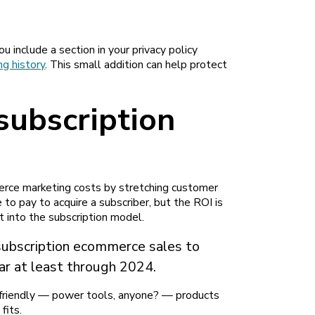
 include a section in your privacy policy
g history
. This small addition can help protect
 subscription
rce marketing costs by stretching customer
e to pay to acquire a subscriber, but the ROI is
t into the subscription model.
subscription ecommerce sales to
ar at least through 2024.
n-friendly — power tools, anyone? — products
fits.