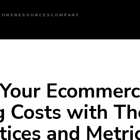
IONS
RESOURCES
COMPANY
 Your Ecommer
 Costs with Th
tices and Metri