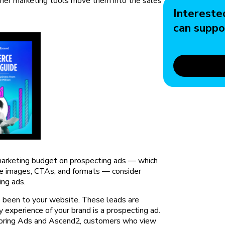
her marketing tools move them into the sales
Intereste
can suppo
 marketing budget on prospecting ads — which
he images, CTAs, and formats — consider
ing ads.
e been to your website. These leads are
 experience of your brand is a prospecting ad.
Spring Ads and Ascend2, customers who view