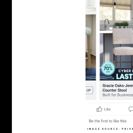
IMAGE SOURCE: PRIV