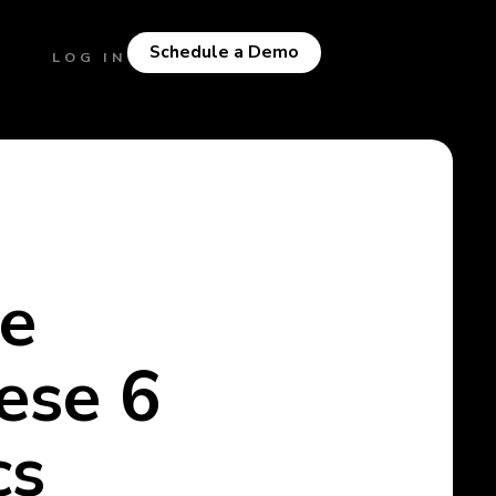
Schedule a Demo
LOG IN
ce
ese 6
cs