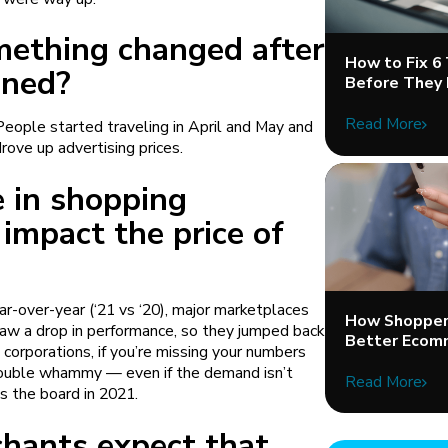
mething changed after
How to Fix 6
ened?
Before They 
Read More
eople started traveling in April and May and
drove up advertising prices.
 in shopping
 impact the price of
over-year (‘21 vs ‘20), major marketplaces
How Shopper 
aw a drop in performance, so they jumped back
Better Ecom
 corporations, if you’re missing your numbers
double whammy — even if the demand isn’t
Read More
s the board in 2021.
hants expect that