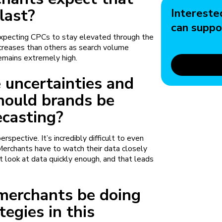
 last?
Intereste
can suppo
expecting CPCs to stay elevated through the
increases than others as search volume
remains extremely high.
se uncertainties and
hould brands be
ecasting?
rspective. It’s incredibly difficult to even
Merchants have to watch their data closely
t look at data quickly enough, and that leads
.
merchants be doing
tegies in this