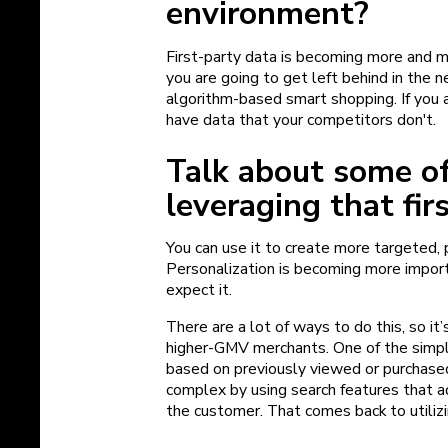
environment?
First-party data is becoming more and m
you are going to get left behind in the 
algorithm-based smart shopping. If you 
have data that your competitors don't.
Talk about some of
leveraging that fir
You can use it to create more targeted,
Personalization is becoming more import
expect it.
There are a lot of ways to do this, so it’
higher-GMV merchants. One of the simple
based on previously viewed or purchase
complex by using search features that 
the customer. That comes back to utilizi