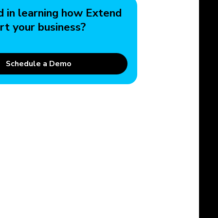
d in learning how Extend
rt your business?
Schedule a Demo