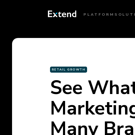
PLATFORM
SOLUT
RETAIL GROWTH
See What
Marketin
Many Bran