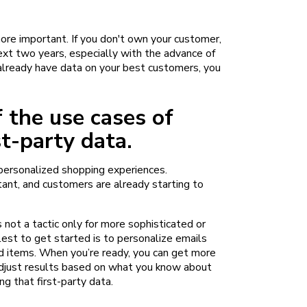
ore important. If you don't own your customer,
next two years, especially with the advance of
already have data on your best customers, you
 the use cases of
st-party data.
 personalized shopping experiences.
ant, and customers are already starting to
s not a tactic only for more sophisticated or
st to get started is to personalize emails
d items. When you’re ready, you can get more
adjust results based on what you know about
ng that first-party data.