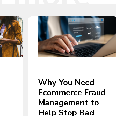
Why You Need
Ecommerce Fraud
Management to
Help Stop Bad