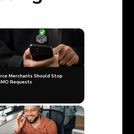
ce Merchants Should Stop
SMO Requests