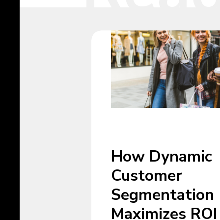
How Dynamic
Customer
Segmentation
Maximizes ROI