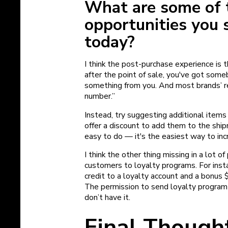
What are some of 
opportunities you 
today?
I think the post-purchase experience is
after the point of sale, you've got some
something from you. And most brands’ re
number.”
Instead, try suggesting additional item
offer a discount to add them to the shi
easy to do — it's the easiest way to inc
I think the other thing missing in a lot o
customers to loyalty programs. For inst
credit to a loyalty account and a bonus $
The permission to send loyalty program e
don’t have it.
Final Though