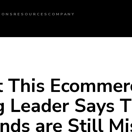
IONS
RESOURCES
COMPANY
 This Ecommer
g Leader Says T
ds are Still Mi