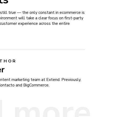
’s still true — the only constant in ecommerce is
ronment will take a clear focus on first-party
t customer experience across the entire
UTHOR
er
content marketing team at Extend. Previously,
Contacto and BigCommerce.
 more