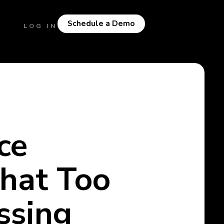
Schedule a Demo
LOG IN
ce
hat Too
ssing