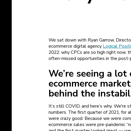
We sat down with Ryan Garrow, Director 
ecommerce digital agency
Logical Posit
2022: why CPCs are so high right now, th
often-missed opportunities in the post-
We’re seeing a lot 
ecommerce market
behind the instabi
It’s still COVID, and here’s why. We're 
numbers. The first quarter of 2021, for a
were crazy good. Because we were compe
ecommerce sales were pre-pandemic “nor
and the first quarter looked great — w