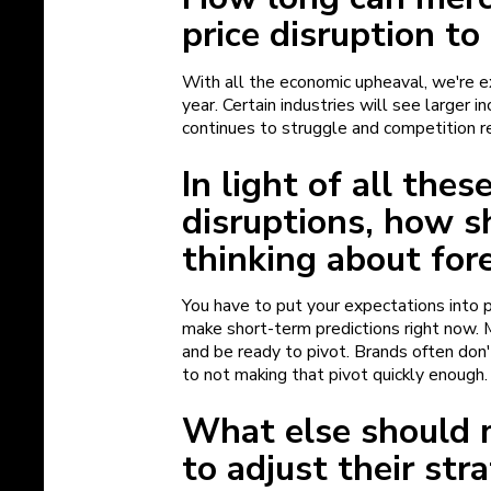
price disruption to
With all the economic upheaval, we're 
year. Certain industries will see larger 
continues to struggle and competition 
In light of all the
disruptions, how s
thinking about for
You have to put your expectations into pe
make short-term predictions right now. 
and be ready to pivot. Brands often don'
to not making that pivot quickly enough
What else should 
to adjust their stra