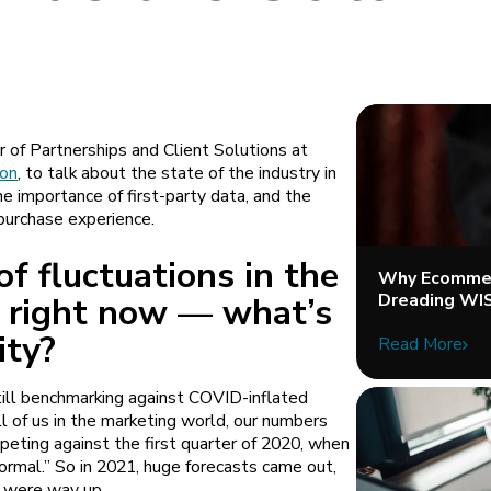
of Partnerships and Client Solutions at
ion
, to talk about the state of the industry in
e importance of first-party data, and the
purchase experience.
of fluctuations in the
Why Ecommer
Dreading WI
 right now — what’s
lity?
Read More
still benchmarking against COVID-inflated
ll of us in the marketing world, our numbers
ting against the first quarter of 2020, when
mal.” So in 2021, huge forecasts came out,
e were way up.