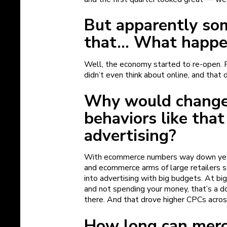
But apparently so
that… What happ
Well, the economy started to re-open. P
didn’t even think about online, and that 
Why would change
behaviors like that
advertising?
With ecommerce numbers way down year-
and ecommerce arms of large retailers s
into advertising with big budgets. At big
and not spending your money, that’s a 
there. And that drove higher CPCs acros
How long can merc