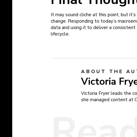
It may sound cliche at this point, but it
change. Responding to today’s macroenvi
data and using it to deliver a consisten
lifecycle.
ABOUT THE A
Victoria Fry
Victoria Fryer leads the 
she managed content at 
Read