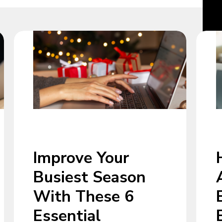
Improve Your
Busiest Season
With These 6
Essential