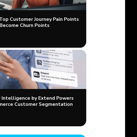
 Top Customer Journey Pain Points
Become Churn Points
Intelligence by Extend Powers
merce Customer Segmentation