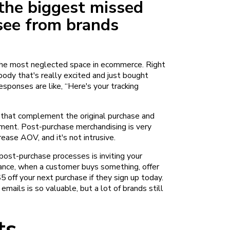
the biggest missed
see from brands
 the most neglected space in ecommerce. Right
body that's really excited and just bought
sponses are like, “Here's your tracking
s that complement the original purchase and
pment. Post-purchase merchandising is very
rease AOV, and it's not intrusive.
f post-purchase processes is inviting your
ance, when a customer buys something, offer
5 off your next purchase if they sign up today.
mails is so valuable, but a lot of brands still
ts