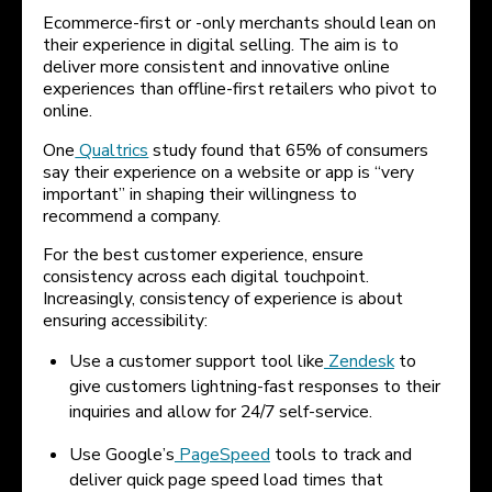
Ecommerce-first or -only merchants should lean on
their experience in digital selling. The aim is to
deliver more consistent and innovative online
experiences than offline-first retailers who pivot to
online.
One
Qualtrics
study found that 65% of consumers
say their experience on a website or app is “very
important” in shaping their willingness to
recommend a company.
For the best customer experience, ensure
consistency across each digital touchpoint.
Increasingly, consistency of experience is about
ensuring accessibility:
Use a customer support tool like
Zendesk
to
give customers lightning-fast responses to their
inquiries and allow for 24/7 self-service.
Use Google’s
PageSpeed
tools to track and
deliver quick page speed load times that