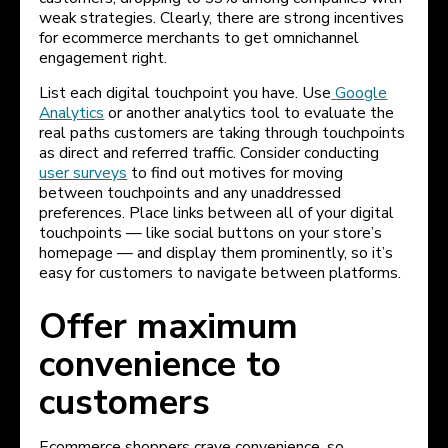
weak strategies. Clearly, there are strong incentives
for ecommerce merchants to get omnichannel
engagement right.
List each digital touchpoint you have. Use
Google
Analytics
or another analytics tool to evaluate the
real paths customers are taking through touchpoints
as direct and referred traffic. Consider conducting
user surveys
to find out motives for moving
between touchpoints and any unaddressed
preferences. Place links between all of your digital
touchpoints — like social buttons on your store’s
homepage — and display them prominently, so it’s
easy for customers to navigate between platforms.
Offer maximum
convenience to
customers
Ecommerce shoppers crave convenience, so