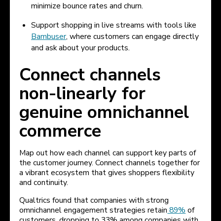
minimize bounce rates and churn.
Support shopping in live streams with tools like
Bambuser
, where customers can engage directly
and ask about your products.
Connect channels
non-linearly for
genuine omnichannel
commerce
Map out how each channel can support key parts of
the customer journey. Connect channels together for
a vibrant ecosystem that gives shoppers flexibility
and continuity.
Qualtrics found that companies with strong
omnichannel engagement strategies retain
89%
of
customers, dropping to 33% among companies with