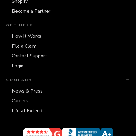
Shopify
Become a Partner
GET HELP
How it Works
File a Claim
Contact Support
Login
COMPANY
News & Press
Careers
Life at Extend