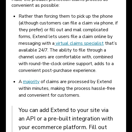
convenient as possible:
Rather than forcing them to pick up the phone
(although customers can file a claim via phone, if
they prefer) or fill out and mail complicated
forms, Extend lets users file a claim online by
messaging with a
virtual claims specialist
that’s
available 24/7. The ability to file through a
channel users are comfortable with, combined
with round-the-clock online support, adds to a
convenient post-purchase experience.
A
majority
of claims are processed by Extend
within minutes, making the process hassle-free
and convenient for customers.
You can add Extend to your site via
an API or a pre-built integration with
your ecommerce platform. Fill out