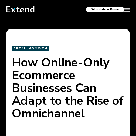
Schedule a Demo
RETAIL GROWTH
How Online-Only
Ecommerce
Businesses Can
Adapt to the Rise of
Omnichannel