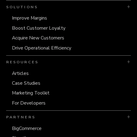
SOLUTIONS
Improve Margins
Boost Customer Loyalty
Acquire New Customers
Drive Operational Efficiency
RESOURCES
Articles
Case Studies
Marketing Toolkit
For Developers
PARTNERS
BigCommerce