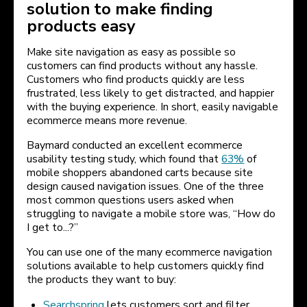
solution to make finding
products easy
Make site navigation as easy as possible so
customers can find products without any hassle.
Customers who find products quickly are less
frustrated, less likely to get distracted, and happier
with the buying experience. In short, easily navigable
ecommerce means more revenue.
Baymard conducted an excellent ecommerce
usability testing study, which found that
63%
of
mobile shoppers abandoned carts because site
design caused navigation issues. One of the three
most common questions users asked when
struggling to navigate a mobile store was, “How do
I get to...?”
You can use one of the many ecommerce navigation
solutions available to help customers quickly find
the products they want to buy:
Searchspring
lets customers sort and filter