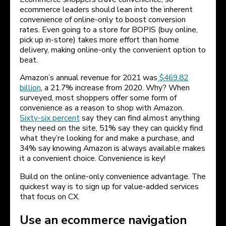
ecommerce leaders should lean into the inherent
convenience of online-only to boost conversion
rates. Even going to a store for BOPIS (buy online,
pick up in-store) takes more effort than home
delivery, making online-only the convenient option to
beat.
Amazon’s annual revenue for 2021 was
$469.82
billion
, a 21.7% increase from 2020. Why? When
surveyed, most shoppers offer some form of
convenience as a reason to shop with Amazon.
Sixty-six percent
say they can find almost anything
they need on the site, 51% say they can quickly find
what they’re looking for and make a purchase, and
34% say knowing Amazon is always available makes
it a convenient choice. Convenience is key!
Build on the online-only convenience advantage. The
quickest way is to sign up for value-added services
that focus on CX.
Use an ecommerce navigation