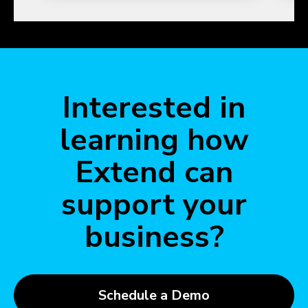
Interested in
learning how
Extend can
support your
business?
Schedule a Demo