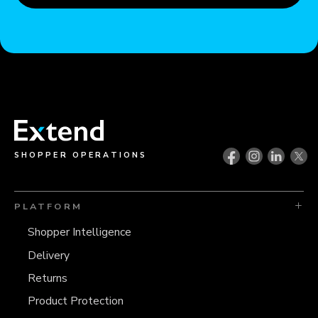
SHOPPER OPERATIONS
PLATFORM
Shopper Intelligence
Delivery
Returns
Product Protection