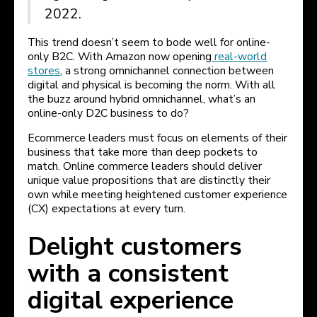
2022.
This trend doesn’t seem to bode well for online-
only B2C. With Amazon now opening
real-world
stores
, a strong omnichannel connection between
digital and physical is becoming the norm. With all
the buzz around hybrid omnichannel, what’s an
online-only D2C business to do?
Ecommerce leaders must focus on elements of their
business that take more than deep pockets to
match. Online commerce leaders should deliver
unique value propositions that are distinctly their
own while meeting heightened customer experience
(CX) expectations at every turn.
Delight customers
with a consistent
digital experience