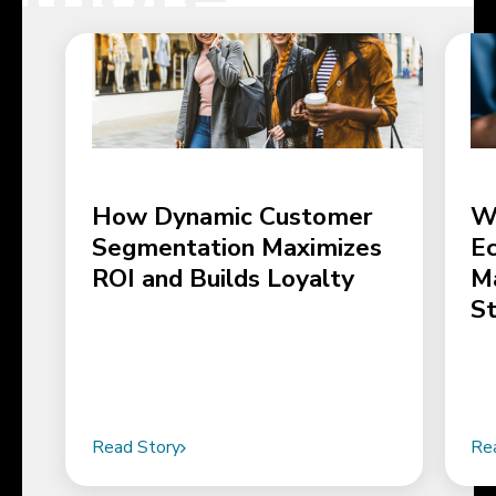
How Dynamic Customer
W
Segmentation Maximizes
E
ROI and Builds Loyalty
M
S
Read Story
Re