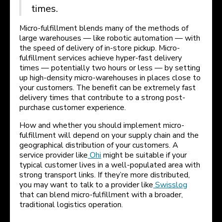
times.
Micro-fulfillment blends many of the methods of
large warehouses — like robotic automation — with
the speed of delivery of in-store pickup. Micro-
fulfillment services achieve hyper-fast delivery
times — potentially two hours or less — by setting
up high-density micro-warehouses in places close to
your customers. The benefit can be extremely fast
delivery times that contribute to a strong post-
purchase customer experience.
How and whether you should implement micro-
fulfillment will depend on your supply chain and the
geographical distribution of your customers. A
service provider like
Ohi
might be suitable if your
typical customer lives in a well-populated area with
strong transport links. If they’re more distributed,
you may want to talk to a provider like
Swisslog
that can blend micro-fulfillment with a broader,
traditional logistics operation.