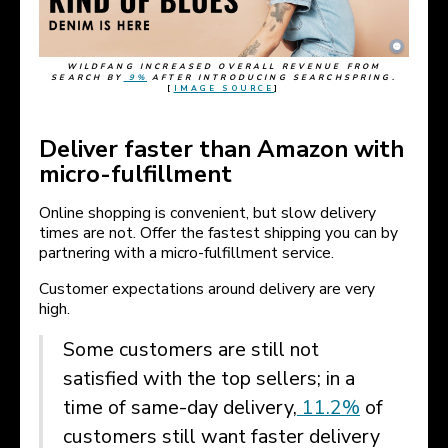
WILDFANG INCREASED OVERALL REVENUE FROM
SEARCH BY
9%
AFTER INTRODUCING SEARCHSPRING.
[
IMAGE SOURCE
]
Deliver faster than Amazon with
micro-fulfillment
Online shopping is convenient, but slow delivery
times are not. Offer the fastest shipping you can by
partnering with a micro-fulfillment service.
Customer expectations around delivery are very
high.
Some customers are still not
satisfied with the top sellers; in a
time of same-day delivery,
11.2%
of
customers still want faster delivery