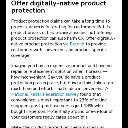
Offer digitally-native product
protection
Product protection claims can take a long time to
process, which is frustrating for customers. But if a
product breaks or has technical issues, not offering
product protection can also harm CX. Offer digitally-
native product protection via
Extend
to provide
customers with convenient and product-specific
coverage.
Imagine you buy an expensive product and have no
repair or replacement solution when it breaks —
how inconvenient! Say you do have a product
protection plan in place, but filing a claim takes too
much time and effort. That’s also inconvenient. A
National Retail Federation survey
found that
convenience is most important to 23% of online
shoppers post-purchase versus just 18% who
bought in-person. Potentially around one-in-four of
your customers really cares about this.
Make the product protection claims process as