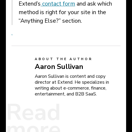
Extend’s
contact form
and ask which
method is right for your site in the
“Anything Else?” section.
.
ABOUT THE AUTHOR
Aaron Sullivan
Aaron Sullivan is content and copy
director at Extend. He specializes in
writing about e-commerce, finance,
entertainment, and B2B SaaS.
Read
more