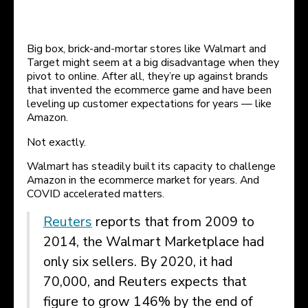
Big box, brick-and-mortar stores like Walmart and
Target might seem at a big disadvantage when they
pivot to online. After all, they’re up against brands
that invented the ecommerce game and have been
leveling up customer expectations for years — like
Amazon.
Not exactly.
Walmart has steadily built its capacity to challenge
Amazon in the ecommerce market for years. And
COVID accelerated matters.
Reuters
reports that from 2009 to
2014, the Walmart Marketplace had
only six sellers. By 2020, it had
70,000, and Reuters expects that
figure to grow 146% by the end of