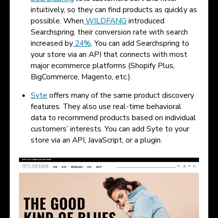
intuitively, so they can find products as quickly as
possible. When
WILDFANG
introduced
Searchspring, their conversion rate with search
increased by
24%
. You can add Searchspring to
your store via an API that connects with most
major ecommerce platforms (Shopify Plus,
BigCommerce, Magento, etc.).
Syte
offers many of the same product discovery
features. They also use real-time behavioral
data to recommend products based on individual
customers’ interests. You can add Syte to your
store via an API, JavaScript, or a plugin.