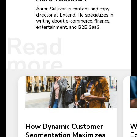
Aaron Sullivan is content and copy
director at Extend. He specializes in
writing about e-commerce, finance,
entertainment, and B2B SaaS.
Read
more
How Dynamic Customer
W
Segmentation Maximizes
E