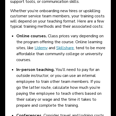
support tools, or communication skills.
Whether you’re onboarding new hires or upskilling
customer service team members, your training costs
will depend on your teaching format. Here are a few
typical training methods and their associated costs:
Online courses.
Class prices vary depending on
the program offering the course. Online learning
sites, like
Udemy
and
Skillshare
, tend to be more
affordable than community college or university
courses.
In-person teaching.
You’ll need to pay for an
outside instructor, or you can use an internal
employee to train other team members. If you
go the latter route, calculate how much you’re
paying the employee to teach others based on
their salary or wage and the time it takes to
prepare and complete the training.
Conferences.
Consider travel and lodging costs,