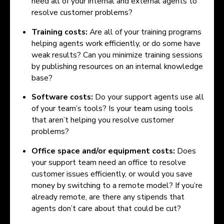
need all of your internal and external agents to
resolve customer problems?
Training costs:
Are all of your training programs
helping agents work efficiently, or do some have
weak results? Can you minimize training sessions
by publishing resources on an internal knowledge
base?
Software costs:
Do your support agents use all
of your team’s tools? Is your team using tools
that aren’t helping you resolve customer
problems?
Office space and/or equipment costs:
Does
your support team need an office to resolve
customer issues efficiently, or would you save
money by switching to a remote model? If you’re
already remote, are there any stipends that
agents don’t care about that could be cut?