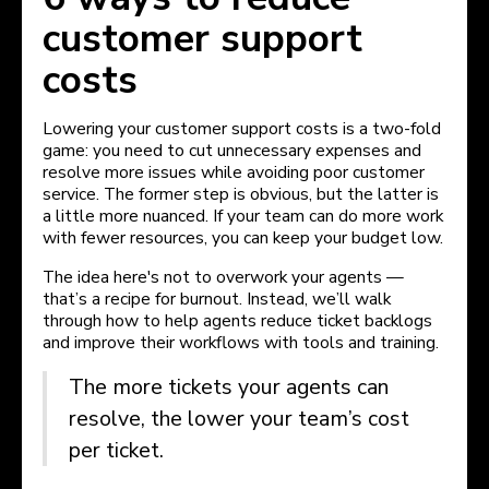
customer support
costs
Lowering your customer support costs is a two-fold
game: you need to cut unnecessary expenses and
resolve more issues while avoiding poor customer
service. The former step is obvious, but the latter is
a little more nuanced. If your team can do more work
with fewer resources, you can keep your budget low.
The idea here's not to overwork your agents —
that’s a recipe for burnout. Instead, we’ll walk
through how to help agents reduce ticket backlogs
and improve their workflows with tools and training.
The more tickets your agents can
resolve, the lower your team’s cost
per ticket.