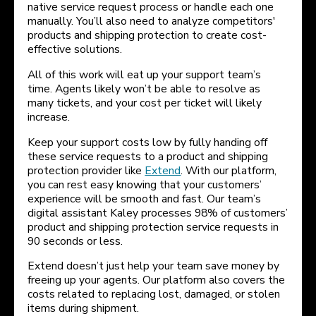
native service request process or handle each one
manually. You’ll also need to analyze competitors'
products and shipping protection to create cost-
effective solutions.
All of this work will eat up your support team’s
time. Agents likely won’t be able to resolve as
many tickets, and your cost per ticket will likely
increase.
Keep your support costs low by fully handing off
these service requests to a product and shipping
protection provider like
Extend
. With our platform,
you can rest easy knowing that your customers’
experience will be smooth and fast. Our team’s
digital assistant Kaley processes 98% of customers’
product and shipping protection service requests in
90 seconds or less.
Extend doesn’t just help your team save money by
freeing up your agents. Our platform also covers the
costs related to replacing lost, damaged, or stolen
items during shipment.