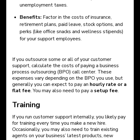
unemployment taxes.
Benefits:
Factor in the costs of insurance,
retirement plans, paid leave, stock options, and
perks (like office snacks and wellness stipends)
for your support employees.
If you outsource some or all of your customer
support, calculate the costs of paying a business
process outsourcing (BPO) call center. These
expenses vary depending on the BPO you use, but
generally you can expect to pay an
hourly rate or a
flat fee
. You may also need to pay a
setup fee
.
Training
If you run customer support internally, you likely pay
for training every time you make a new hire.
Occasionally, you may also need to train existing
agents on your business’ latest products, new