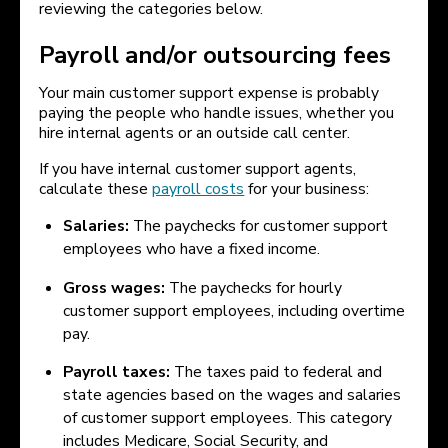
reviewing the categories below.
Payroll and/or outsourcing fees
Your main customer support expense is probably
paying the people who handle issues, whether you
hire internal agents or an outside call center.
If you have internal customer support agents,
calculate these
payroll costs
for your business:
Salaries:
The paychecks for customer support
employees who have a fixed income.
Gross wages:
The paychecks for hourly
customer support employees, including overtime
pay.
Payroll taxes:
The taxes paid to federal and
state agencies based on the wages and salaries
of customer support employees. This category
includes Medicare, Social Security, and