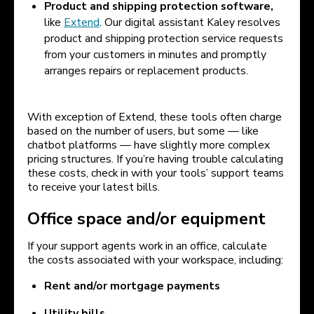
Product and shipping protection software,
like
Extend
. Our digital assistant Kaley resolves
product and shipping protection service requests
from your customers in minutes and promptly
arranges repairs or replacement products.
With exception of Extend, these tools often charge
based on the number of users, but some — like
chatbot platforms — have slightly more complex
pricing structures. If you’re having trouble calculating
these costs, check in with your tools’ support teams
to receive your latest bills.
Office space and/or equipment
If your support agents work in an office, calculate
the costs associated with your workspace, including:
Rent and/or mortgage payments
Utility bills