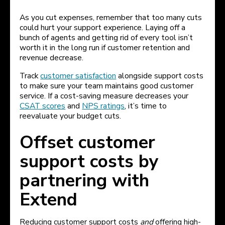
As you cut expenses, remember that too many cuts
could hurt your support experience. Laying off a
bunch of agents and getting rid of every tool isn’t
worth it in the long run if customer retention and
revenue decrease.
Track
customer satisfaction
alongside support costs
to make sure your team maintains good customer
service. If a cost-saving measure decreases your
CSAT scores
and
NPS ratings
, it’s time to
reevaluate your budget cuts.
Offset customer
support costs by
partnering with
Extend
Reducing customer support costs
and
offering high-