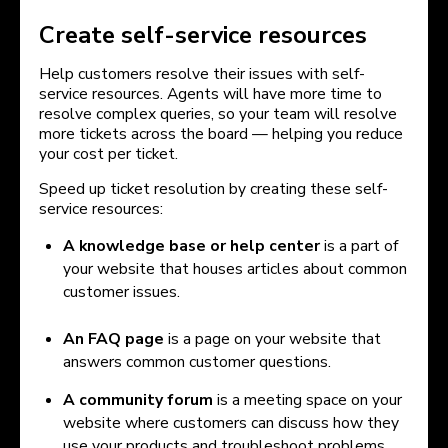
Create self-service resources
Help customers resolve their issues with self-
service resources. Agents will have more time to
resolve complex queries, so your team will resolve
more tickets across the board — helping you reduce
your cost per ticket.
Speed up ticket resolution by creating these self-
service resources:
A knowledge base or help center
is a part of
your website that houses articles about common
customer issues.
An FAQ page
is a page on your website that
answers common customer questions.
A community forum
is a meeting space on your
website where customers can discuss how they
use your products and troubleshoot problems