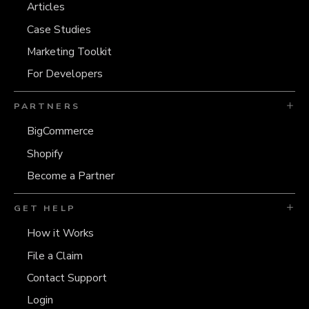
Articles
Case Studies
Marketing Toolkit
For Developers
PARTNERS
BigCommerce
Shopify
Become a Partner
GET HELP
How it Works
File a Claim
Contact Support
Login