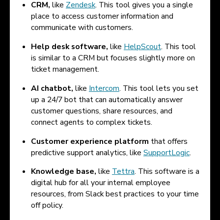
CRM,
like
Zendesk
. This tool gives you a single
place to access customer information and
communicate with customers.
Help desk software,
like
HelpScout
. This tool
is similar to a CRM but focuses slightly more on
ticket management.
AI chatbot,
like
Intercom
. This tool lets you set
up a 24/7 bot that can automatically answer
customer questions, share resources, and
connect agents to complex tickets.
Customer experience platform
that offers
predictive support analytics, like
SupportLogic
.
Knowledge base,
like
Tettra
. This software is a
digital hub for all your internal employee
resources, from Slack best practices to your time
off policy.