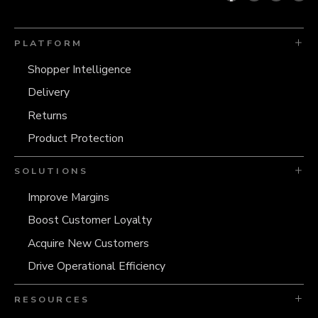
PLATFORM
Shopper Intelligence
Delivery
Returns
Product Protection
SOLUTIONS
Improve Margins
Boost Customer Loyalty
Acquire New Customers
Drive Operational Efficiency
RESOURCES