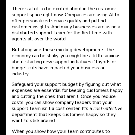
There’s a lot to be excited about in the customer
support space right now. Companies are using AI to
offer personalized service quickly and pull rich
customer insights. And many businesses are using a
distributed support team for the first time with
agents all over the world.
But alongside these exciting developments, the
economy can be shaky; you might be a little anxious
about starting new support initiatives if layoffs or
budget cuts have impacted your business or
industry.
Safeguard your support budget by figuring out what
expenses are essential for keeping customers happy
and cutting the ones that aren’t. Once you reduce
costs, you can show company leaders that your
support team isn’t a cost center. It’s a
cost-effective
department that keeps customers happy so they
want to stick around.
When you show how your team contributes to