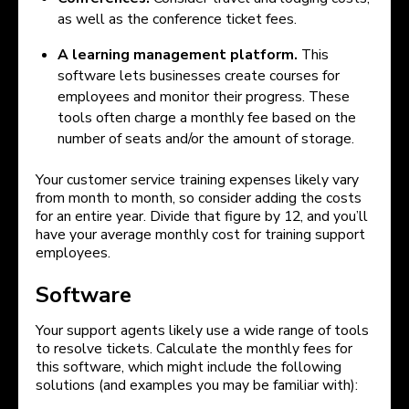
as well as the conference ticket fees.
A learning management platform.
This
software lets businesses create courses for
employees and monitor their progress. These
tools often charge a monthly fee based on the
number of seats and/or the amount of storage.
Your customer service training expenses likely vary
from month to month, so consider adding the costs
for an entire year. Divide that figure by 12, and you’ll
have your average monthly cost for training support
employees.
Software
Your support agents likely use a wide range of tools
to resolve tickets. Calculate the monthly fees for
this software, which might include the following
solutions (and examples you may be familiar with):