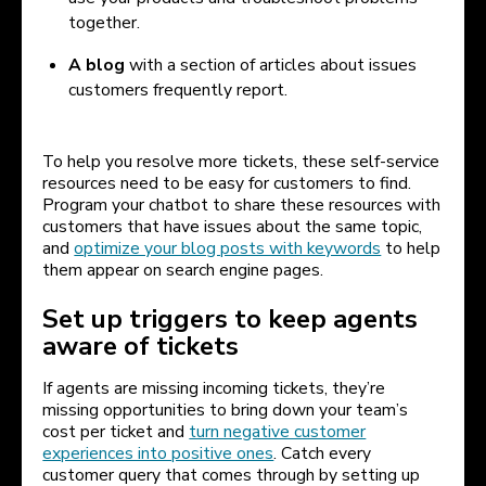
together.
A blog
with a section of articles about issues
customers frequently report.
To help you resolve more tickets, these self-service
resources need to be easy for customers to find.
Program your chatbot to share these resources with
customers that have issues about the same topic,
and
optimize your blog posts with keywords
to help
them appear on search engine pages.
Set up triggers to keep agents
aware of tickets
If agents are missing incoming tickets, they’re
missing opportunities to bring down your team’s
cost per ticket and
turn negative customer
experiences into positive ones
. Catch every
customer query that comes through by setting up