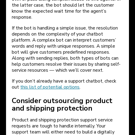
the latter case, the bot should let the customer
know the expected wait time for the agent’s
response.
If the bot is handling a simple issue, the resolution
depends on the complexity of your chatbot
platform. A complex bot can interpret customers’
words and reply with unique responses. A simple
bot will give customers predefined responses.
Along with sending replies, both types of bots can
help customers resolve their issues by sharing self-
service resources — which we’ll cover next.
If you don’t already have a support chatbot, check
out
this list of potential options
.
Consider outsourcing product
and shipping protection
Product and shipping protection support service
requests are tough to handle internally. Your
support team will either need to build a digitally