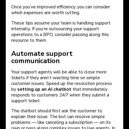
Once you’ve improved efficiency, you can consider
which expenses are worth cutting.
These tips assume your team is handling support
internally. If you’re outsourcing your support
operations to a BPO, consider passing along this
resource to them.
Automate support
communication
Your support agents will be able to close more
tickets if they aren’t wasting time on simple
customer issues. Speed up the resolution process
by
setting up an AI chatbot
that immediately
responds to customers 24/7 when they submit a
support ticket.
The chatbot should first ask the customer to
explain their issue. The bot can resolve simple
problems — like canceling a subscription — on its
own or pass along complex issues to live agents. In