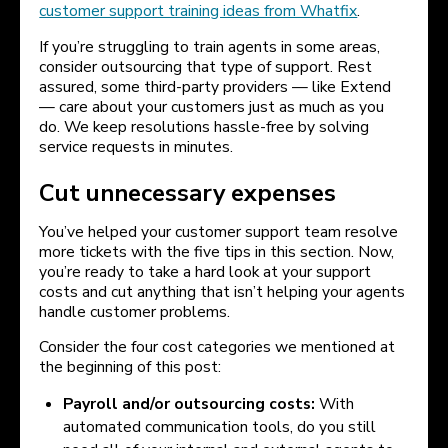
customer support training ideas from Whatfix
.
If you’re struggling to train agents in some areas,
consider outsourcing that type of support. Rest
assured, some third-party providers — like Extend
— care about your customers just as much as you
do. We keep resolutions hassle-free by solving
service requests in minutes.
Cut unnecessary expenses
You’ve helped your customer support team resolve
more tickets with the five tips in this section. Now,
you’re ready to take a hard look at your support
costs and cut anything that isn’t helping your agents
handle customer problems.
Consider the four cost categories we mentioned at
the beginning of this post:
Payroll and/or outsourcing costs:
With
automated communication tools, do you still