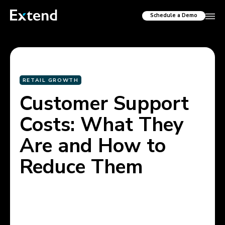
Schedule a Demo
RETAIL GROWTH
Customer Support
Costs: What They
Are and How to
Reduce Them