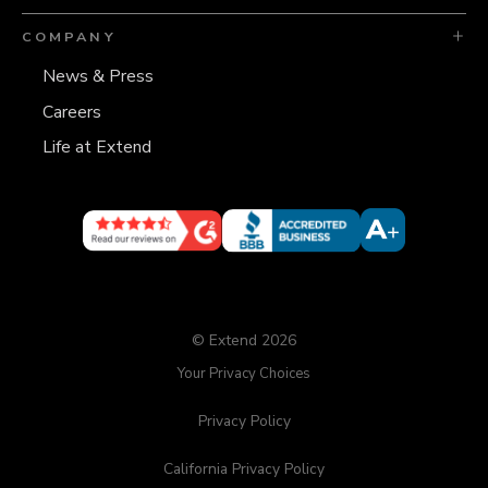
COMPANY
News & Press
Careers
Life at Extend
© Extend 2026
Your Privacy Choices
Privacy Policy
California Privacy Policy