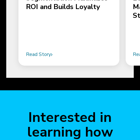
ROI and Builds Loyalty
M
S
Read Story
Re
Interested in
learning how