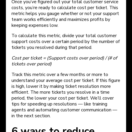
Once you’ve figured out your total customer service
costs, you’re ready to calculate cost per ticket. This
metric helps you gauge whether or not your support
team works efficiently and maximizes profits by
keeping expenses low.
To calculate this metric, divide your total customer
support costs over a certain period by the number of
tickets you resolved during that period.
Cost per ticket = (Support costs over period) / (# of
tickets over period)
Track this metric over a few months or more to
understand your average cost per ticket. If this figure
is high, lower it by making ticket resolution more
efficient. The more tickets you resolve in a time
period, the lower your cost per ticket. We’ll cover
tips for speeding up resolutions — like training
agents and automating customer communication —
in the next section.
6 ways to reduce