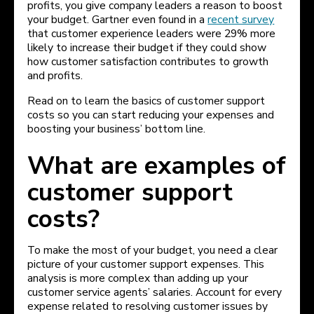
profits, you give company leaders a reason to boost
your budget. Gartner even found in a
recent survey
that customer experience leaders were 29% more
likely to increase their budget if they could show
how customer satisfaction contributes to growth
and profits.
Read on to learn the basics of customer support
costs so you can start reducing your expenses and
boosting your business’ bottom line.
What are examples of
customer support
costs?
To make the most of your budget, you need a clear
picture of your customer support expenses. This
analysis is more complex than adding up your
customer service agents’ salaries. Account for every
expense related to resolving customer issues by