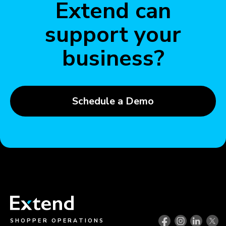
Extend can
support your
business?
Schedule a Demo
SHOPPER OPERATIONS