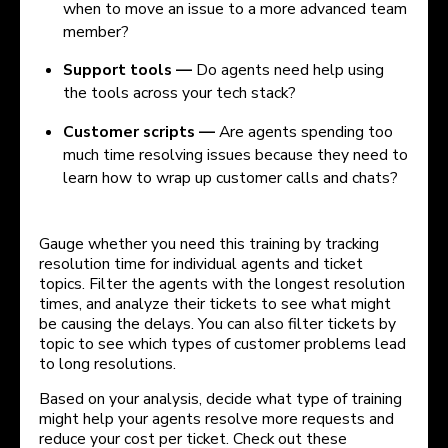
when to move an issue to a more advanced team
member?
Support tools —
Do agents need help using
the tools across your tech stack?
Customer scripts —
Are agents spending too
much time resolving issues because they need to
learn how to wrap up customer calls and chats?
Gauge whether you need this training by tracking
resolution time for individual agents and ticket
topics. Filter the agents with the longest resolution
times, and analyze their tickets to see what might
be causing the delays. You can also filter tickets by
topic to see which types of customer problems lead
to long resolutions.
Based on your analysis, decide what type of training
might help your agents resolve more requests and
reduce your cost per ticket. Check out these