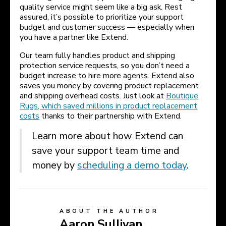
quality service might seem like a big ask. Rest
assured, it’s possible to prioritize your support
budget and customer success — especially when
you have a partner like Extend.
Our team fully handles product and shipping
protection service requests, so you don’t need a
budget increase to hire more agents. Extend also
saves you money by covering product replacement
and shipping overhead costs. Just look at
Boutique
Rugs, which saved millions in product replacement
costs
thanks to their partnership with Extend.
Learn more about how Extend can
save your support team time and
money by
scheduling a demo today
.
ABOUT THE AUTHOR
Aaron Sullivan