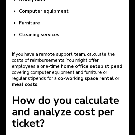
Computer equipment
Furniture
Cleaning services
If you have a remote support team, calculate the
costs of reimbursements. You might offer
employees a one-time
home office setup stipend
covering computer equipment and furniture or
regular stipends for a
co-working space rental
or
meal costs
.
How do you calculate
and analyze cost per
ticket?