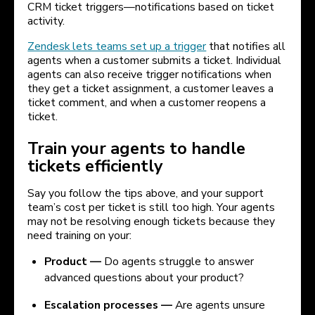
CRM ticket triggers—notifications based on ticket
activity.
Zendesk lets teams set up a trigger
that notifies all
agents when a customer submits a ticket. Individual
agents can also receive trigger notifications when
they get a ticket assignment, a customer leaves a
ticket comment, and when a customer reopens a
ticket.
Train your agents to handle
tickets efficiently
Say you follow the tips above, and your support
team’s cost per ticket is still too high. Your agents
may not be resolving enough tickets because they
need training on your:
Product —
Do agents struggle to answer
advanced questions about your product?
Escalation processes —
Are agents unsure