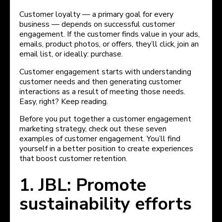
Customer loyalty — a primary goal for every
business — depends on successful customer
engagement. If the customer finds value in your ads,
emails, product photos, or offers, they’ll click, join an
email list, or ideally: purchase.
Customer engagement starts with understanding
customer needs and then generating customer
interactions as a result of meeting those needs.
Easy, right? Keep reading.
Before you put together a customer engagement
marketing strategy, check out these seven
examples of customer engagement. You’ll find
yourself in a better position to create experiences
that boost customer retention.
1. JBL: Promote
sustainability efforts