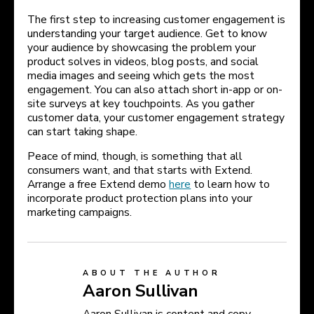
The first step to increasing customer engagement is
understanding your target audience. Get to know
your audience by showcasing the problem your
product solves in videos, blog posts, and social
media images and seeing which gets the most
engagement. You can also attach short in-app or on-
site surveys at key touchpoints. As you gather
customer data, your customer engagement strategy
can start taking shape.
Peace of mind, though, is something that all
consumers want, and that starts with Extend.
Arrange a free Extend demo
here
to learn how to
incorporate product protection plans into your
marketing campaigns.
ABOUT THE AUTHOR
Aaron Sullivan