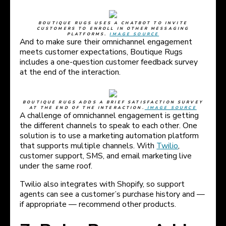
BOUTIQUE RUGS USES A CHATBOT TO INVITE
CUSTOMERS TO ENROLL IN OTHER MESSAGING
PLATFORMS.
IMAGE SOURCE
And to make sure their omnichannel engagement
meets customer expectations, Boutique Rugs
includes a one-question customer feedback survey
at the end of the interaction.
BOUTIQUE RUGS ADDS A BRIEF SATISFACTION SURVEY
AT THE END OF THE INTERACTION.
IMAGE SOURCE
A challenge of omnichannel engagement is getting
the different channels to speak to each other. One
solution is to use a marketing automation platform
that supports multiple channels. With
Twilio
,
customer support, SMS, and email marketing live
under the same roof.
Twilio also integrates with Shopify, so support
agents can see a customer’s purchase history and —
if appropriate — recommend other products.