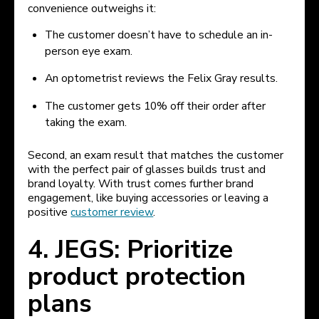
convenience outweighs it:
The customer doesn’t have to schedule an in-
person eye exam.
An optometrist reviews the Felix Gray results.
The customer gets 10% off their order after
taking the exam.
Second, an exam result that matches the customer
with the perfect pair of glasses builds trust and
brand loyalty. With trust comes further brand
engagement, like buying accessories or leaving a
positive
customer review
.
4. JEGS: Prioritize
product protection
plans