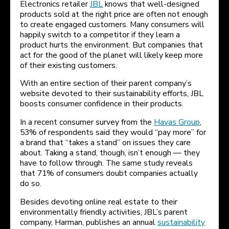
Electronics retailer
JBL
knows that well-designed
products sold at the right price are often not enough
to create engaged customers. Many consumers will
happily switch to a competitor if they learn a
product hurts the environment. But companies that
act for the good of the planet will likely keep more
of their existing customers.
With an entire section of their parent company’s
website devoted to their sustainability efforts, JBL
boosts consumer confidence in their products.
In a recent consumer survey from the
Havas Group
,
53% of respondents said they would “pay more” for
a brand that “takes a stand” on issues they care
about. Taking a stand, though, isn’t enough — they
have to follow through. The same study reveals
that 71% of consumers doubt companies actually
do so.
Besides devoting online real estate to their
environmentally friendly activities, JBL’s parent
company, Harman, publishes an annual
sustainability