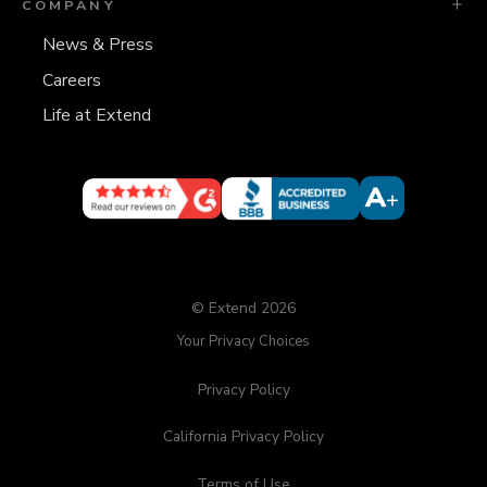
COMPANY
News & Press
Careers
Life at Extend
© Extend 2026
Your Privacy Choices
Privacy Policy
California Privacy Policy
Terms of Use