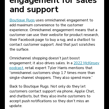
engagement for sales
and support
Boutique Rugs
uses omnichannel engagement to
add maximum convenience to the customer
experience. Omnichannel engagement means that a
customer can use their website for product research,
their Facebook page to buy a rug, and a chatbot to
contact customer support. And that just scratches
the surface.
Omnichannel shopping doesn’t just boost
engagement; it also drives sales. In a
2022 McKinsey
podcast
, retail expert Tyler Harris mentions that
“omnichannel customers shop 1.7 times more than
single-channel shoppers. They also spend more.”
Back to Boutique Rugs. Not only do they let
customers contact support via phone, Apple Chat,
and chatbots, but they also invite customers to
accept push notifications so they don’t miss an
update.