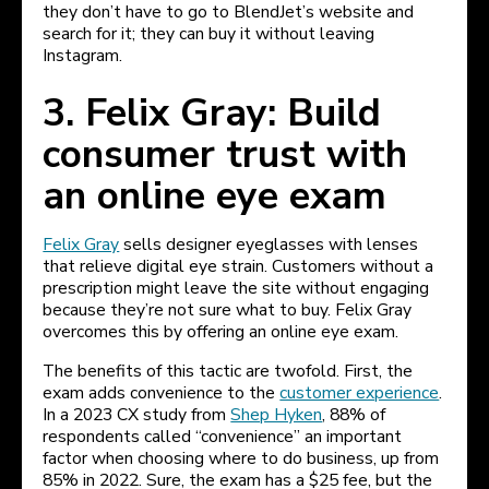
they don’t have to go to BlendJet’s website and
search for it; they can buy it without leaving
Instagram.
3. Felix Gray: Build
consumer trust with
an online eye exam
Felix Gray
sells designer eyeglasses with lenses
that relieve digital eye strain. Customers without a
prescription might leave the site without engaging
because they’re not sure what to buy. Felix Gray
overcomes this by offering an online eye exam.
The benefits of this tactic are twofold. First, the
exam adds convenience to the
customer experience
.
In a 2023 CX study from
Shep Hyken
, 88% of
respondents called “convenience” an important
factor when choosing where to do business, up from
85% in 2022. Sure, the exam has a $25 fee, but the