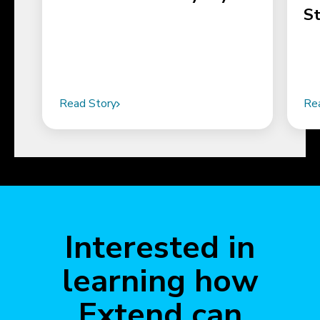
S
Read Story
Re
Interested in
learning how
Extend can