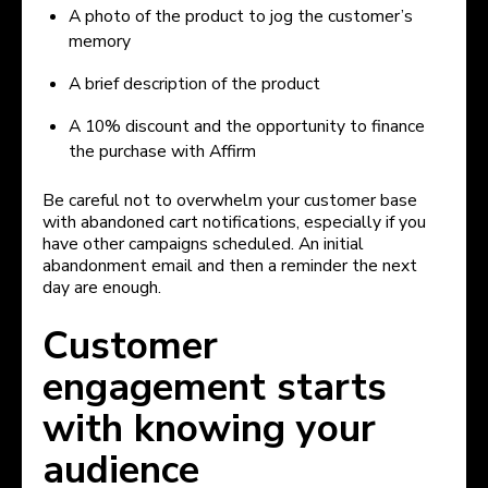
A photo of the product to jog the customer’s
memory
A brief description of the product
A 10% discount and the opportunity to finance
the purchase with Affirm
Be careful not to overwhelm your customer base
with abandoned cart notifications, especially if you
have other campaigns scheduled. An initial
abandonment email and then a reminder the next
day are enough.
Customer
engagement starts
with knowing your
audience