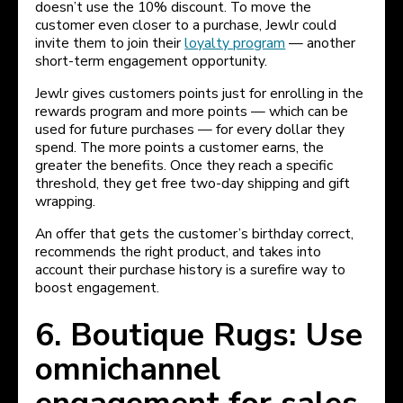
doesn’t use the 10% discount. To move the
customer even closer to a purchase, Jewlr could
invite them to join their
loyalty program
— another
short-term engagement opportunity.
Jewlr gives customers points just for enrolling in the
rewards program and more points — which can be
used for future purchases — for every dollar they
spend. The more points a customer earns, the
greater the benefits. Once they reach a specific
threshold, they get free two-day shipping and gift
wrapping.
An offer that gets the customer’s birthday correct,
recommends the right product, and takes into
account their purchase history is a surefire way to
boost engagement.
6. Boutique Rugs: Use
omnichannel