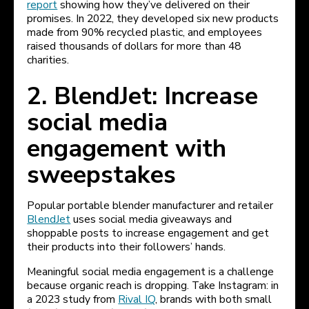
report
showing how they’ve delivered on their
promises. In 2022, they developed six new products
made from 90% recycled plastic, and employees
raised thousands of dollars for more than 48
charities.
2. BlendJet: Increase
social media
engagement with
sweepstakes
Popular portable blender manufacturer and retailer
BlendJet
uses social media giveaways and
shoppable posts to increase engagement and get
their products into their followers’ hands.
Meaningful social media engagement is a challenge
because organic reach is dropping. Take Instagram: in
a 2023 study from
Rival IQ
, brands with both small