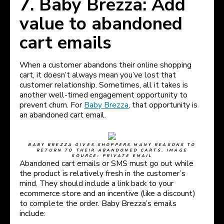
7. Baby Brezza: Add
value to abandoned
cart emails
When a customer abandons their online shopping
cart, it doesn’t always mean you’ve lost that
customer relationship. Sometimes, all it takes is
another well-timed engagement opportunity to
prevent churn. For
Baby Brezza
, that opportunity is
an abandoned cart email.
BABY BREZZA GIVES SHOPPERS MANY REASONS TO
RETURN TO THEIR ABANDONED CARTS. IMAGE
SOURCE: PRIVATE EMAIL
Abandoned cart emails or SMS must go out while
the product is relatively fresh in the customer’s
mind. They should include a link back to your
ecommerce store and an incentive (like a discount)
to complete the order. Baby Brezza’s emails
include: