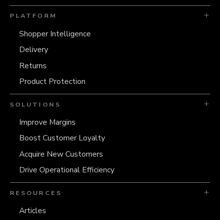
PLATFORM
Shopper Intelligence
Delivery
Returns
Product Protection
SOLUTIONS
Improve Margins
Boost Customer Loyalty
Acquire New Customers
Drive Operational Efficiency
RESOURCES
Articles