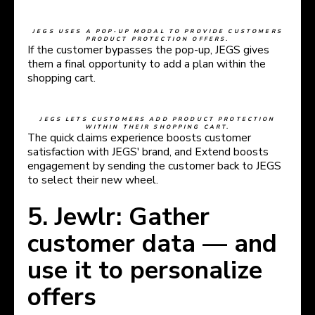
JEGS USES A POP-UP MODAL TO PROVIDE CUSTOMERS
PRODUCT PROTECTION OFFERS.
If the customer bypasses the pop-up, JEGS gives
them a final opportunity to add a plan within the
shopping cart.
JEGS LETS CUSTOMERS ADD PRODUCT PROTECTION
WITHIN THEIR SHOPPING CART.
The quick claims experience boosts customer
satisfaction with JEGS' brand, and Extend boosts
engagement by sending the customer back to JEGS
to select their new wheel.
5. Jewlr: Gather
customer data — and
use it to personalize
offers