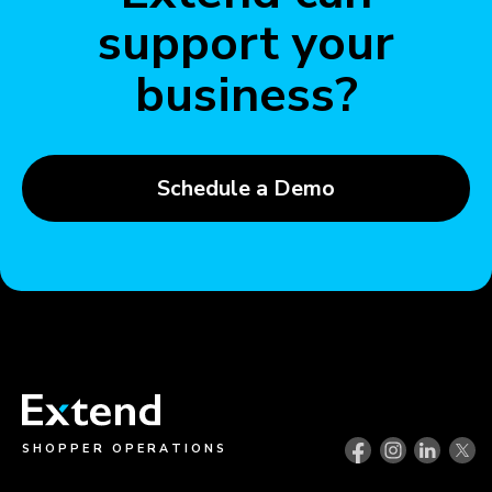
support your
business?
Schedule a Demo
SHOPPER OPERATIONS