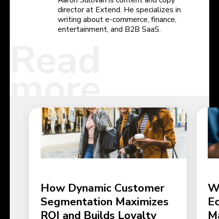
Aaron Sullivan is content and copy
director at Extend. He specializes in
writing about e-commerce, finance,
entertainment, and B2B SaaS.
Read
more
How Dynamic Customer
W
Segmentation Maximizes
E
ROI and Builds Loyalty
M