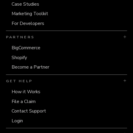
Case Studies
Marketing Toolkit
For Developers
PARTNERS
BigCommerce
Shopify
Become a Partner
GET HELP
How it Works
File a Claim
Contact Support
Login