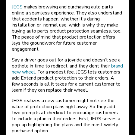
JEGS
makes browsing and purchasing auto parts
online a seamless experience. They also understand
that accidents happen, whether it's during
installation or normal use, which is why they make
buying auto parts product protection seamless, too.
The peace of mind that product protection offers
lays the groundwork for future customer
engagement.
Say a driver goes out for a joyride and doesn't see a
pothole in time to redirect, and they dent their
brand
new wheel
. For a modest fee, JEGS lets customers
add Extend product protection to their orders. A
few seconds is all it takes for a current customer to
learn if they can replace their wheel.
JEGS realizes a new customer might not see the
value of protection plans right away. So they add
two prompts at checkout to encourage customers
to include a plan in their orders. First, JEGS serves a
pop-up highlighting the plans and the most widely
purchased option.