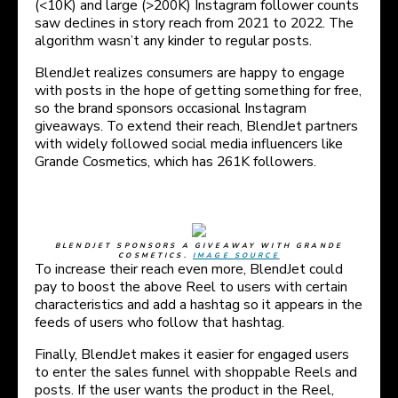
(<10K) and large (>200K) Instagram follower counts
saw declines in story reach from 2021 to 2022. The
algorithm wasn’t any kinder to regular posts.
BlendJet realizes consumers are happy to engage
with posts in the hope of getting something for free,
so the brand sponsors occasional Instagram
giveaways. To extend their reach, BlendJet partners
with widely followed social media influencers like
Grande Cosmetics, which has 261K followers.
BLENDJET SPONSORS A GIVEAWAY WITH GRANDE
COSMETICS.
IMAGE SOURCE
To increase their reach even more, BlendJet could
pay to boost the above Reel to users with certain
characteristics and add a hashtag so it appears in the
feeds of users who follow that hashtag.
Finally, BlendJet makes it easier for engaged users
to enter the sales funnel with shoppable Reels and
posts. If the user wants the product in the Reel,