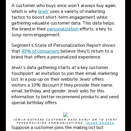
A customer who buys once won’t always buy again,
which is why
Jewlr
uses a variety of marketing
tactics to boost short-term engagement while
gathering valuable customer data. This data helps
the brand in their
personalization
efforts, a key to
long-term
engagement.
Segment’s State of Personalization Report shows
that
49% of consumers
believe they’ll return to a
brand that offers a personalized experience.
Jewlr’s data gathering starts at a key customer
touchpoint: an invitation to join their email marketing
list. In a pop-up on their website, Jewlr offers
visitors a 10% discount if they provide their name,
email, birthday, and gender. Jewlr asks for this
information to better recommend products and send
special birthday offers.
JEWLR GATHERS CUSTOMER DATA EARLY ON TO START
PERSONALIZING COMMUNICATIONS.
IMAGE SOURCE
Suppose a customer joins the mailing list but