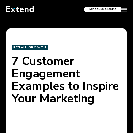
Schedule a Demo
RETAIL GROWTH
7 Customer
Engagement
Examples to Inspire
Your Marketing