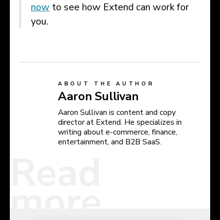
now
to see how Extend can work for
you.
ABOUT THE AUTHOR
Aaron Sullivan
Aaron Sullivan is content and copy
director at Extend. He specializes in
writing about e-commerce, finance,
entertainment, and B2B SaaS.
Read
more