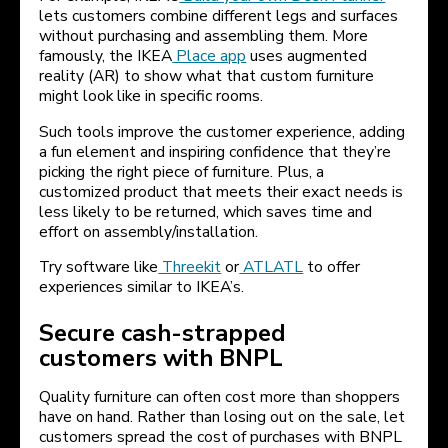
lets customers combine different legs and surfaces
without purchasing and assembling them. More
famously, the IKEA
Place app
uses augmented
reality (AR) to show what that custom furniture
might look like in specific rooms.
Such tools improve the customer experience, adding
a fun element and inspiring confidence that they’re
picking the right piece of furniture. Plus, a
customized product that meets their exact needs is
less likely to be returned, which saves time and
effort on assembly/installation.
Try software like
Threekit
or
ATLATL
to offer
experiences similar to IKEA’s.
Secure cash-strapped
customers with BNPL
Quality furniture can often cost more than shoppers
have on hand. Rather than losing out on the sale, let
customers spread the cost of purchases with BNPL