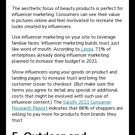
The aesthetic focus of beauty products is perfect for
influencer marketing. Consumers can see their value
in pictures online and feel motivated to recreate the
looks created by influencers.
Use influencer marketing on your site to leverage
familiar faces. Influencer marketing builds trust, just
like word of mouth. According to
Linqia
, 71% of
enterprises already doing influencer marketing
planned to increase their budget in 2021.
Show influencers using your goods on product and
landing pages to increase trust and bring the
customer closer to checkout. (But make sure the
terms you agree to detail any special or additional
costs that might be involved with such use of
influencer content.) The
Salsify 2021 Consumer
Research Report
indicates that 86% of shoppers are
willing to pay more for products from brands they
trust.