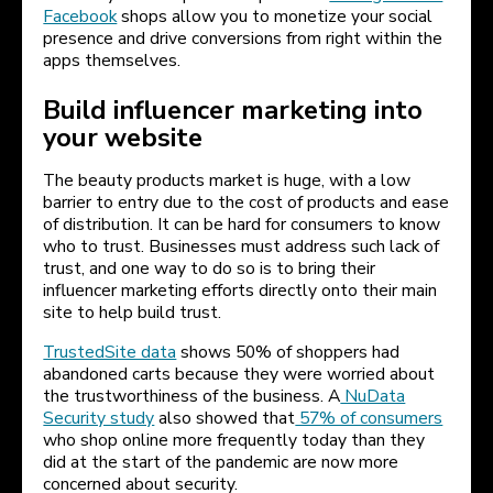
Facebook
shops allow you to monetize your social
presence and drive conversions from right within the
apps themselves.
Build influencer marketing into
your website
The beauty products market is huge, with a low
barrier to entry due to the cost of products and ease
of distribution. It can be hard for consumers to know
who to trust. Businesses must address such lack of
trust, and one way to do so is to bring their
influencer marketing efforts directly onto their main
site to help build trust.
TrustedSite data
shows 50% of shoppers had
abandoned carts because they were worried about
the trustworthiness of the business. A
NuData
Security study
also showed that
57% of consumers
who shop online more frequently today than they
did at the start of the pandemic are now more
concerned about security.