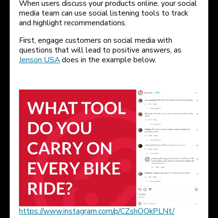
When users discuss your products online, your social
media team can use social listening tools to track
and highlight recommendations.
First, engage customers on social media with
questions that will lead to positive answers, as
Jenson USA
does in the example below.
https://www.instagram.com/p/CZshOOkPLNt/