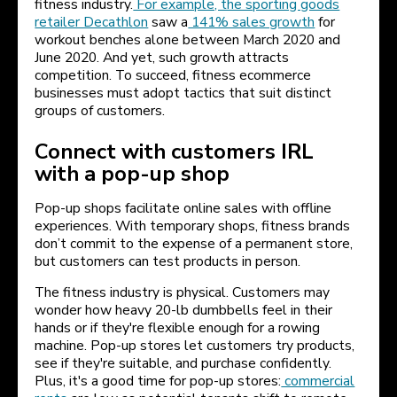
fitness industry.
For example, the sporting goods
retailer Decathlon
saw a
141% sales growth
for
workout benches alone between March 2020 and
June 2020. And yet, such growth attracts
competition. To succeed, fitness ecommerce
businesses must adopt tactics that suit distinct
groups of customers.
Connect with customers IRL
with a pop-up shop
Pop-up shops facilitate online sales with offline
experiences. With temporary shops, fitness brands
don’t commit to the expense of a permanent store,
but customers can test products in person.
The fitness industry is physical. Customers may
wonder how heavy 20-lb dumbbells feel in their
hands or if they're flexible enough for a rowing
machine. Pop-up stores let customers try products,
see if they're suitable, and purchase confidently.
Plus, it's a good time for pop-up stores:
commercial