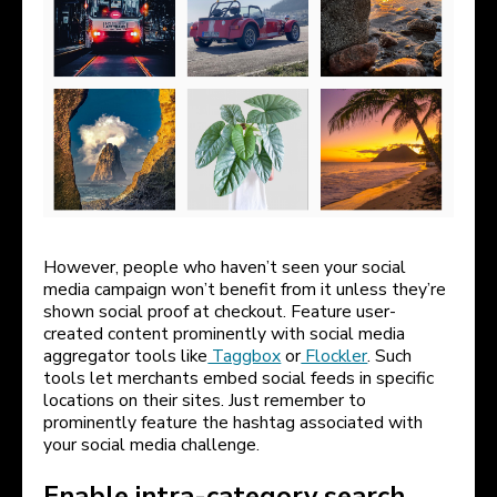
However, people who haven’t seen your social
media campaign won’t benefit from it unless they’re
shown social proof at checkout. Feature user-
created content prominently with social media
aggregator tools like
Taggbox
or
Flockler
. Such
tools let merchants embed social feeds in specific
locations on their sites. Just remember to
prominently feature the hashtag associated with
your social media challenge.
Enable intra-category search