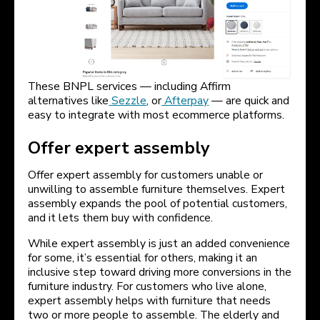
These BNPL services — including Affirm
alternatives like
Sezzle
, or
Afterpay
— are quick and
easy to integrate with most ecommerce platforms.
Offer expert assembly
Offer expert assembly for customers unable or
unwilling to assemble furniture themselves. Expert
assembly expands the pool of potential customers,
and it lets them buy with confidence.
While expert assembly is just an added convenience
for some, it’s essential for others, making it an
inclusive step toward driving more conversions in the
furniture industry. For customers who live alone,
expert assembly helps with furniture that needs
two or more people to assemble. The elderly and