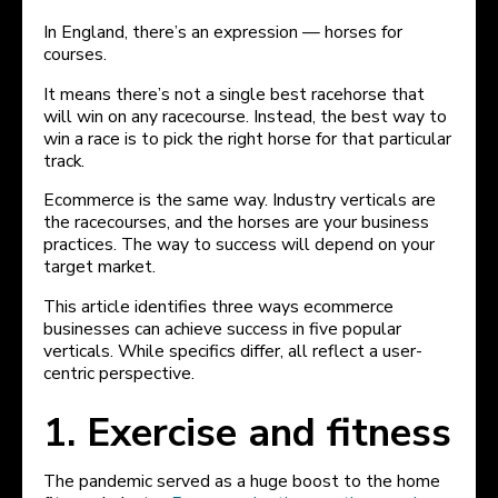
In England, there’s an expression — horses for
courses.
It means there’s not a single best racehorse that
will win on any racecourse. Instead, the best way to
win a race is to pick the right horse for that particular
track.
Ecommerce is the same way. Industry verticals are
the racecourses, and the horses are your business
practices. The way to success will depend on your
target market.
This article identifies three ways ecommerce
businesses can achieve success in five popular
verticals. While specifics differ, all reflect a user-
centric perspective.
1. Exercise and fitness
The pandemic served as a huge boost to the home