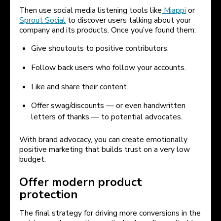
Then use social media listening tools like
Miappi
or
Sprout Social
to discover users talking about your
company and its products. Once you’ve found them:
Give shoutouts to positive contributors.
Follow back users who follow your accounts.
Like and share their content.
Offer swag/discounts — or even handwritten
letters of thanks — to potential advocates.
With brand advocacy, you can create emotionally
positive marketing that builds trust on a very low
budget.
Offer modern product
protection
The final strategy for driving more conversions in the