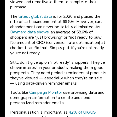
viewed and remotivate them to complete their
purchase.
The
latest global data
is for 2020 and places the
rate of cart abandonment at 69.8%. However, cart
abandonment can never be totally eliminated. As
Baymard data shows
, an average of 58.6% of
shoppers are “just browsing” or “not ready to buy.”
No amount of CRO (conversion rate optimization) at
checkout can fix that. Simply put, if you’re not ready,
you’re not ready.
Still, don't give up on “not ready” shoppers. They’ve
shown interest in your products, making them good
prospects. They need periodic reminders of products
they’ve viewed — especially when they’re on sale
— using data-driven reminder emails.
Tools like
Campaign Monitor
use browsing data and
demographic information to create and send
personalized reminder emails.
Personalization is important, as
42% of UK/US