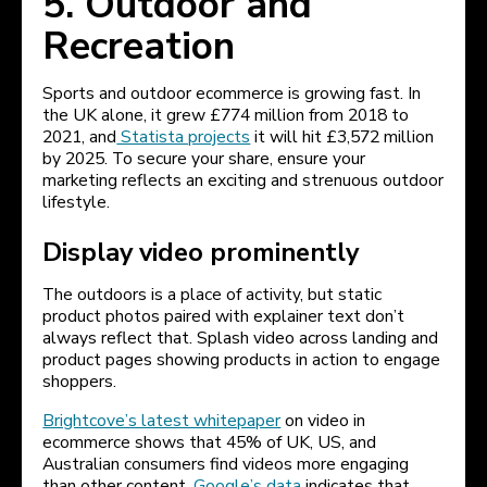
5. Outdoor and
Recreation
Sports and outdoor ecommerce is growing fast. In
the UK alone, it grew £774 million from 2018 to
2021, and
Statista projects
it will hit £3,572 million
by 2025. To secure your share, ensure your
marketing reflects an exciting and strenuous outdoor
lifestyle.
Display video prominently
The outdoors is a place of activity, but static
product photos paired with explainer text don’t
always reflect that. Splash video across landing and
product pages showing products in action to engage
shoppers.
Brightcove’s latest whitepaper
on video in
ecommerce shows that 45% of UK, US, and
Australian consumers find videos more engaging
than other content.
Google’s data
indicates that