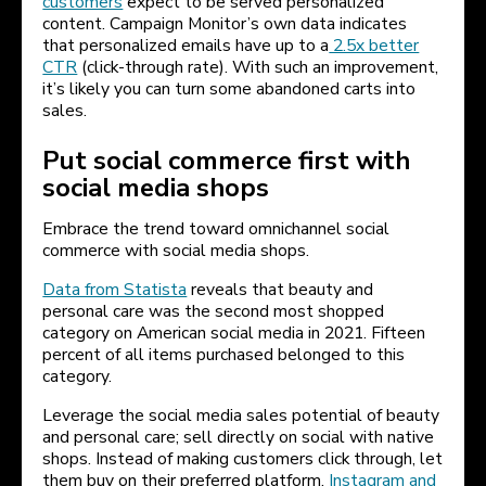
customers
expect to be served personalized
content. Campaign Monitor’s own data indicates
that personalized emails have up to a
2.5x better
CTR
(click-through rate). With such an improvement,
it’s likely you can turn some abandoned carts into
sales.
Put social commerce first with
social media shops
Embrace the trend toward omnichannel social
commerce with social media shops.
Data from Statista
reveals that beauty and
personal care was the second most shopped
category on American social media in 2021. Fifteen
percent of all items purchased belonged to this
category.
Leverage the social media sales potential of beauty
and personal care; sell directly on social with native
shops. Instead of making customers click through, let
them buy on their preferred platform.
Instagram and