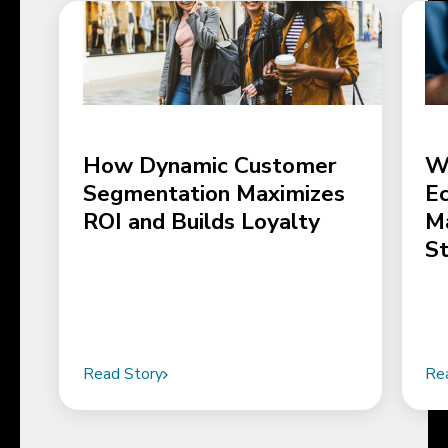
How Dynamic Customer
W
Segmentation Maximizes
E
ROI and Builds Loyalty
M
S
Read Story
Re