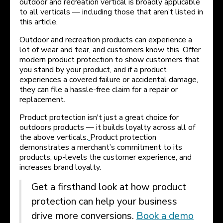
outdoor and recreation vertical is broadly applicable
to all verticals — including those that aren’t listed in
this article.
Outdoor and recreation products can experience a
lot of wear and tear, and customers know this. Offer
modern product protection to show customers that
you stand by your product, and if a product
experiences a covered failure or accidental damage,
they can file a hassle-free claim for a repair or
replacement.
Product protection isn't just a great choice for
outdoors products — it builds loyalty across all of
the above verticals.
Product protection
demonstrates a merchant’s commitment to its
products, up-levels the customer experience, and
increases brand loyalty.
Get a firsthand look at how product
protection can help your business
drive more conversions.
Book a demo