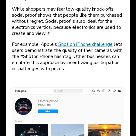
While shoppers may fear low-quality knock-offs,
social proof shows that people like them purchased
without regret. Social proof is also ideal for the
electronics vertical because electronics are used to
create and view it.
For example, Apple’s
Shot on iPhone challenge
lets
users demonstrate the quality of their cameras with
the #ShotoniPhone hashtag. Other businesses can
emulate this approach by incentivizing participation
in challenges with prizes.