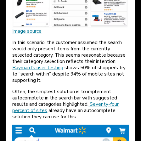
Image source
In this scenario, the customer assumed the search
would only present items from the currently
selected category. This seems reasonable because
their category selection reflects their intention.
Baymard’s user testing
shows 50% of shoppers try
to “search within” despite 94% of mobile sites not
supporting it.
Often, the simplest solution is to implement
autocomplete in the search bar with suggested
results and categories highlighted.
Seventy-four
percent of sites
already have an autocomplete
solution they can use for this.