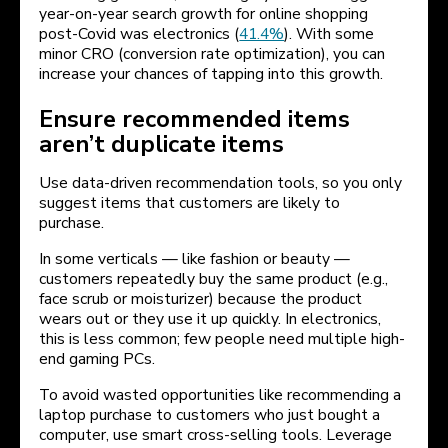
year-on-year search growth for online shopping
post-Covid was electronics (
41.4%
). With some
minor CRO (conversion rate optimization), you can
increase your chances of tapping into this growth.
Ensure recommended items
aren’t duplicate items
Use data-driven recommendation tools, so you only
suggest items that customers are likely to
purchase.
In some verticals — like fashion or beauty —
customers repeatedly buy the same product (e.g.,
face scrub or moisturizer) because the product
wears out or they use it up quickly. In electronics,
this is less common; few people need multiple high-
end gaming PCs.
To avoid wasted opportunities like recommending a
laptop purchase to customers who just bought a
computer, use smart cross-selling tools. Leverage