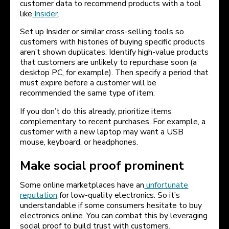
customer data to recommend products with a tool
like
Insider
.
Set up Insider or similar cross-selling tools so
customers with histories of buying specific products
aren’t shown duplicates. Identify high-value products
that customers are unlikely to repurchase soon (a
desktop PC, for example). Then specify a period that
must expire before a customer will be
recommended the same type of item.
If you don’t do this already, prioritize items
complementary to recent purchases. For example, a
customer with a new laptop may want a USB
mouse, keyboard, or headphones.
Make social proof prominent
Some online marketplaces have an
unfortunate
reputation
for low-quality electronics. So it’s
understandable if some consumers hesitate to buy
electronics online. You can combat this by leveraging
social proof to build trust with customers.