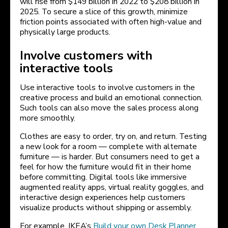
will rise from $149 billion in 2022 to $208 billion in
2025. To secure a slice of this growth, minimize
friction points associated with often high-value and
physically large products.
Involve customers with
interactive tools
Use interactive tools to involve customers in the
creative process and build an emotional connection.
Such tools can also move the sales process along
more smoothly.
Clothes are easy to order, try on, and return. Testing
a new look for a room — complete with alternate
furniture — is harder. But consumers need to get a
feel for how the furniture would fit in their home
before committing. Digital tools like immersive
augmented reality apps, virtual reality goggles, and
interactive design experiences help customers
visualize products without shipping or assembly.
For example, IKEA’s
Build your own Desk Planner