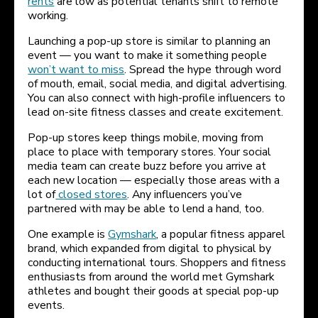
rents
are low as potential tenants shift to remote
working.
Launching a pop-up store is similar to planning an
event — you want to make it something people
won’t want to miss
. Spread the hype through word
of mouth, email, social media, and digital advertising.
You can also connect with high-profile influencers to
lead on-site fitness classes and create excitement.
Pop-up stores keep things mobile, moving from
place to place with temporary stores. Your social
media team can create buzz before you arrive at
each new location — especially those areas with a
lot of
closed stores
. Any influencers you’ve
partnered with may be able to lend a hand, too.
One example is
Gymshark
, a popular fitness apparel
brand, which expanded from digital to physical by
conducting international tours. Shoppers and fitness
enthusiasts from around the world met Gymshark
athletes and bought their goods at special pop-up
events.