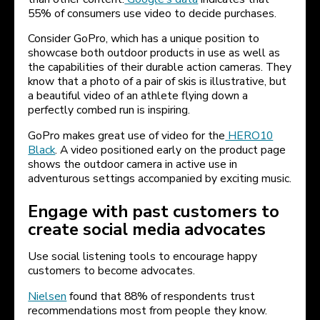
55% of consumers use video to decide purchases.
Consider GoPro, which has a unique position to
showcase both outdoor products in use as well as
the capabilities of their durable action cameras. They
know that a photo of a pair of skis is illustrative, but
a beautiful video of an athlete flying down a
perfectly combed run is inspiring.
GoPro makes great use of video for the
HERO10
Black
. A video positioned early on the product page
shows the outdoor camera in active use in
adventurous settings accompanied by exciting music.
Engage with past customers to
create social media advocates
Use social listening tools to encourage happy
customers to become advocates.
Nielsen
found that 88% of respondents trust
recommendations most from people they know.