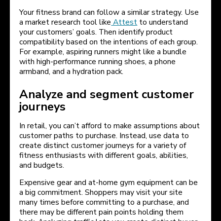
Your fitness brand can follow a similar strategy. Use
a market research tool like
Attest
to understand
your customers’ goals. Then identify product
compatibility based on the intentions of each group.
For example, aspiring runners might like a bundle
with high-performance running shoes, a phone
armband, and a hydration pack.
Analyze and segment customer
journeys
In retail, you can’t afford to make assumptions about
customer paths to purchase. Instead, use data to
create distinct customer journeys for a variety of
fitness enthusiasts with different goals, abilities,
and budgets.
Expensive gear and at-home gym equipment can be
a big commitment. Shoppers may visit your site
many times before committing to a purchase, and
there may be different pain points holding them