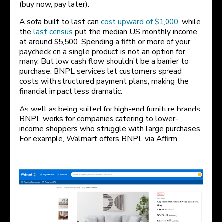
(buy now, pay later).
A sofa built to last can
cost upward of $1,000
, while
the
last census
put the median US monthly income
at around $5,500. Spending a fifth or more of your
paycheck on a single product is not an option for
many. But low cash flow shouldn’t be a barrier to
purchase. BNPL services let customers spread
costs with structured payment plans, making the
financial impact less dramatic.
As well as being suited for high-end furniture brands,
BNPL works for companies catering to lower-
income shoppers who struggle with large purchases.
For example, Walmart offers BNPL via Affirm.