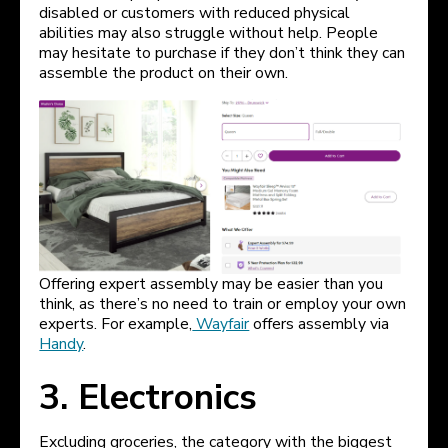
disabled or customers with reduced physical
abilities may also struggle without help. People
may hesitate to purchase if they don’t think they can
assemble the product on their own.
Offering expert assembly may be easier than you
think, as there’s no need to train or employ your own
experts. For example,
Wayfair
offers assembly via
Handy
.
3. Electronics
Excluding groceries, the category with the biggest