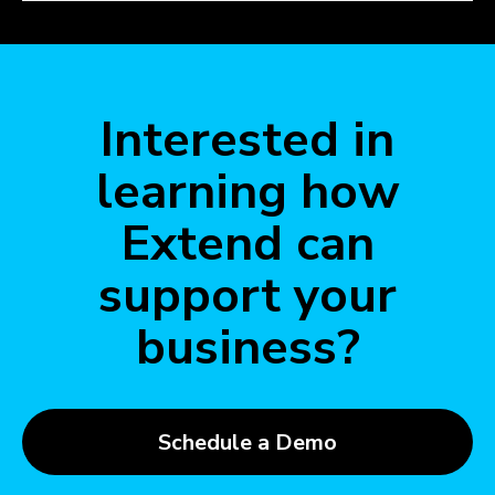
Interested in
learning how
Extend can
support your
business?
Schedule a Demo