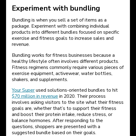
Experiment with bundling
Bundling is when you sell a set of items as a
package. Experiment with combining individual
products into different bundles focused on specific
exercise and fitness goals to increase sales and
revenue.
Bundling works for fitness businesses because a
healthy lifestyle often involves different products.
Fitness regimens commonly require various pieces of
exercise equipment, activewear, water bottles,
shakers, and supplements.
Your Super
used solutions-oriented bundles to hit
$70 million in revenue
in 2020. Their process
involves asking visitors to the site what their fitness
goals are, whether that’s to support their fitness
and boost their protein intake, reduce stress, or
balance hormones. After responding to the
questions, shoppers are presented with a
suggested bundle based on their goals.