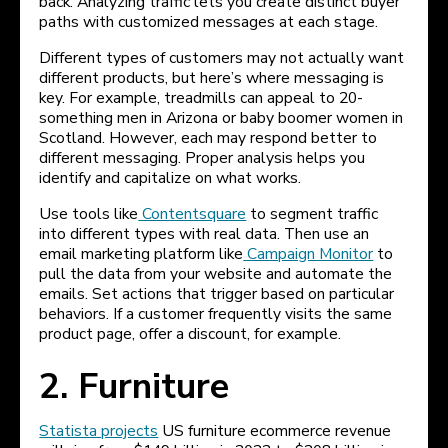
back. Analyzing traffic lets you create distinct buyer
paths with customized messages at each stage.
Different types of customers may not actually want
different products, but here’s where messaging is
key. For example, treadmills can appeal to 20-
something men in Arizona or baby boomer women in
Scotland. However, each may respond better to
different messaging. Proper analysis helps you
identify and capitalize on what works.
Use tools like
Contentsquare
to segment traffic
into different types with real data. Then use an
email marketing platform like
Campaign Monitor
to
pull the data from your website and automate the
emails. Set actions that trigger based on particular
behaviors. If a customer frequently visits the same
product page, offer a discount, for example.
2. Furniture
Statista projects
US furniture ecommerce revenue