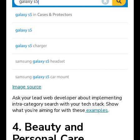
Image source
Ask your lead web developer about implementing
intra-category search with your tech stack. Show
what you’re aiming for with these
examples
.
4. Beauty and
Personal Care