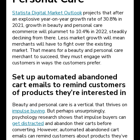
Statista Digital Market Outlook
projects that after
an explosive year-on-year growth rate of 30.8% in
2021, growth in beauty and personal care
ecommerce will plummet to 10.4% in 2022, steadily
declining from there. Less market growth will mean
merchants will have to fight over the existing
market. That means for a beauty and personal care
merchant to succeed, they must engage with
customers in ways the customers prefer.
Set up automated abandoned
cart emails to remind customers
of products they’re interested in
Beauty and personal care is a vertical that thrives on
impulse buying
. But perhaps unsurprisingly,
psychology research shows that impulse buyers can
get distracted
and abandon their carts before
converting. However, automated abandoned cart
emails can remind customers about products they’ve