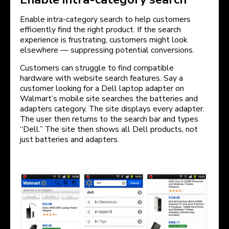
Enable intra-category search to help customers
efficiently find the right product. If the search
experience is frustrating, customers might look
elsewhere — suppressing potential conversions.
Customers can struggle to find compatible
hardware with website search features. Say a
customer looking for a Dell laptop adapter on
Walmart’s mobile site searches the batteries and
adapters category. The site displays every adapter.
The user then returns to the search bar and types
“Dell.” The site then shows all Dell products, not
just batteries and adapters.