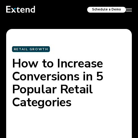
Schedule a Demo
RETAIL GROWTH
How to Increase
Conversions in 5
Popular Retail
Categories