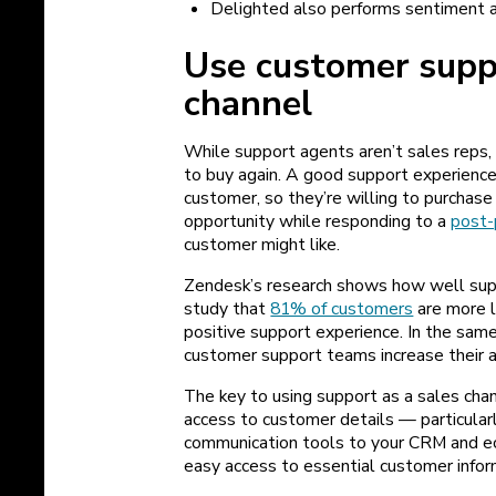
Delighted also performs sentiment 
Use customer suppo
channel
While support agents aren’t sales reps, 
to buy again. A good support experience
customer, so they’re willing to purchase
opportunity while responding to a
post-
customer might like.
Zendesk’s research shows how well supp
study that
81% of customers
are more l
positive support experience. In the sam
customer support teams increase
their 
The key to using support as a sales cha
access to customer details — particularl
communication tools to your CRM and e
easy access to essential customer infor