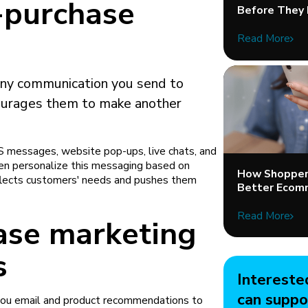
-purchase
Before They 
Read More
any communication you send to
ourages them to make another
S messages, website pop-ups, live chats, and
ten personalize this messaging based on
How Shopper 
flects customers' needs and pushes them
Better Ecom
Read More
ase marketing
s
Intereste
can suppo
you email and product recommendations to