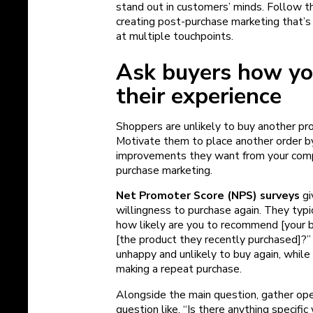
stand out in customers’ minds. Follow t
creating post-purchase marketing that’s
at multiple touchpoints.
Ask buyers how yo
their experience
Shoppers are unlikely to buy another pro
Motivate them to place another order b
improvements they want from your comp
purchase marketing.
Net Promoter Score (NPS) surveys
gi
willingness to purchase again. They typi
how likely are you to recommend [your b
[the product they recently purchased]?”
unhappy and unlikely to buy again, while 
making a repeat purchase.
Alongside the main question, gather op
question like, “Is there anything specif