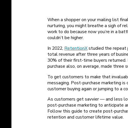
When a shopper on your mailing list final
nurturing, you might breathe a sigh of r
work to do because now you’re in a batt
couldn’t be higher.
In 2022,
RetentionX
studied the repeat 
total revenue after three years of busin
30% of their first-time buyers returne
purchase also, on average, made three s
To get customers to make that invaluabl
messaging. Post-purchase marketing is 
customer buying again or jumping to a c
As customers get savvier — and less lo
post-purchase marketing to anticipate 
Follow this guide to create post-purch
retention and customer lifetime value.