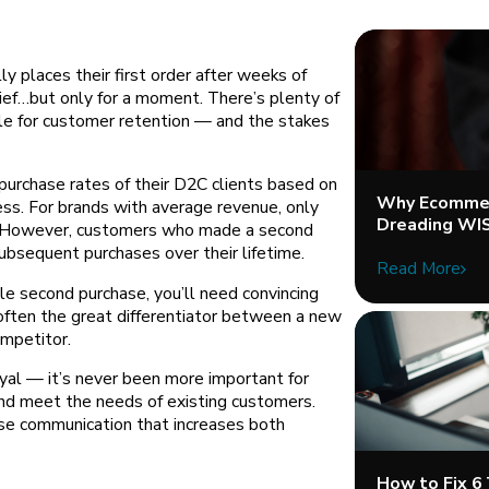
ly places their first order after weeks of
elief…but only for a moment. There’s plenty of
le for customer retention — and the stakes
purchase rates of their D2C clients based on
Why Ecommer
ess. For brands with average revenue, only
Dreading WI
d. However, customers who made a second
ubsequent purchases over their lifetime.
Read More
e second purchase, you’ll need convincing
often the great differentiator between a new
ompetitor.
yal — it’s never been more important for
and meet the needs of existing customers.
ase communication that increases both
How to Fix 6