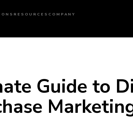
IONS
RESOURCES
COMPANY
ate Guide to D
chase Marketin