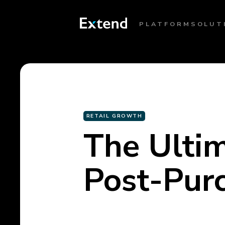
PLATFORM
SOLUT
RETAIL GROWTH
The Ultim
Post-Pur