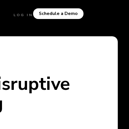
Schedule a Demo
LOG IN
isruptive
g