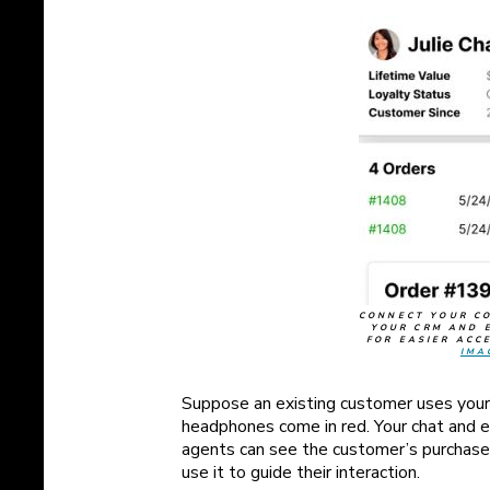
CONNECT YOUR C
YOUR CRM AND 
FOR EASIER ACC
IMA
Suppose an existing customer uses your 
headphones come in red. Your chat and 
agents can see the customer’s purchase
use it to guide their interaction.