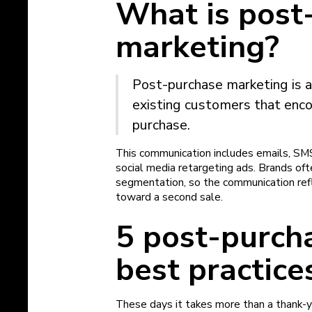
What is post
marketing?
Post-purchase marketing is 
existing customers that enc
purchase.
This communication includes emails, SM
social media retargeting ads. Brands of
segmentation, so the communication re
toward a second sale.
5 post-purch
best practice
These days it takes more than a thank-