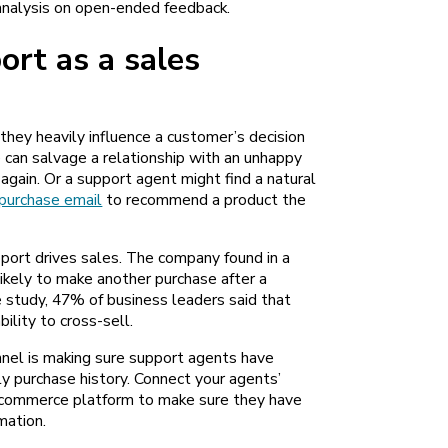
analysis on open-ended feedback.
rt as a sales
they heavily influence a customer’s decision
 can salvage a relationship with an unhappy
 again. Or a support agent might find a natural
purchase email
to recommend a product the
ort drives sales. The company found in a
ikely to make another
purchase after a
e study, 47% of business leaders said that
ability to cross-sell.
nnel is making sure support agents have
y purchase history. Connect your agents’
commerce platform to make sure they have
mation.