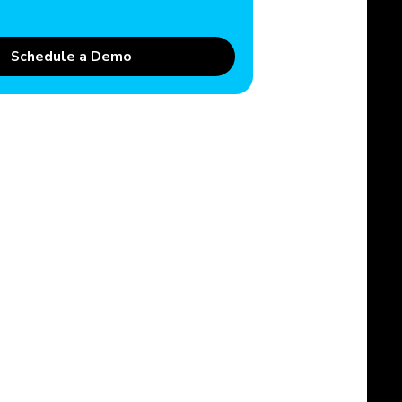
Schedule a Demo