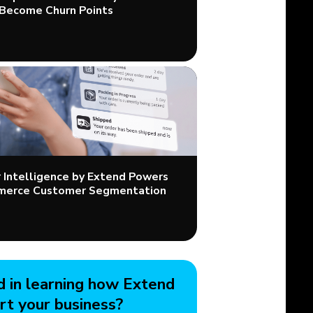
Become Churn Points
Intelligence by Extend Powers
merce Customer Segmentation
d in learning how Extend
rt your business?