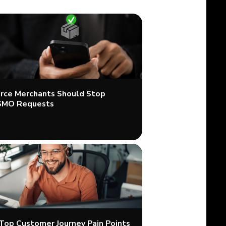
ce Merchants Should Stop
SMO Requests
 Top Customer Journey Pain Points