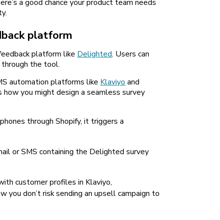
there’s a good chance your product team needs
y.
dback platform
 feedback platform like
Delighted
. Users can
, through the tool.
MS automation platforms like
Klaviyo
and
’s how you might design a seamless survey
hones through Shopify, it triggers a
ail or SMS containing the Delighted survey
ith customer profiles in Klaviyo,
w you don’t risk sending an upsell campaign to