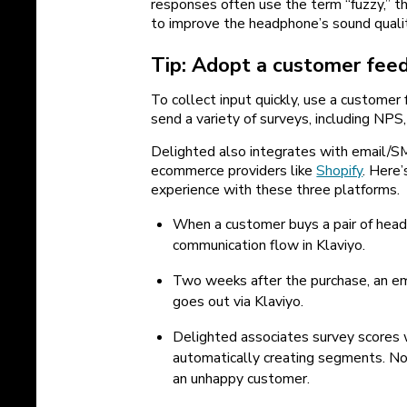
responses often use the term “fuzzy,” 
to improve the headphone’s sound qualit
Tip: Adopt a customer fee
To collect input quickly, use a customer
send a variety of surveys, including NPS
Delighted also integrates with email/S
ecommerce providers like
Shopify
. Here
experience with these three platforms.
When a customer buys a pair of headp
communication flow in Klaviyo.
Two weeks after the purchase, an em
goes out via Klaviyo.
Delighted associates survey scores w
automatically creating segments. No
an unhappy customer.