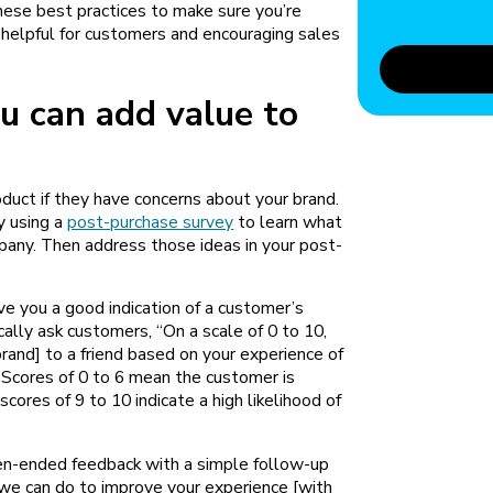
hese best practices to make sure you’re
 helpful for customers and encouraging sales
u can add value to
duct if they have concerns about your brand.
y using a
post-purchase survey
to learn what
any. Then address those ideas in your post-
ve you a good indication of a customer’s
cally ask customers, “On a scale of 0 to 10,
rand] to a friend based on your experience of
 Scores of 0 to 6 mean the customer is
scores of 9 to 10 indicate a high likelihood of
en-ended feedback with a simple follow-up
ic we can do to improve your experience [with