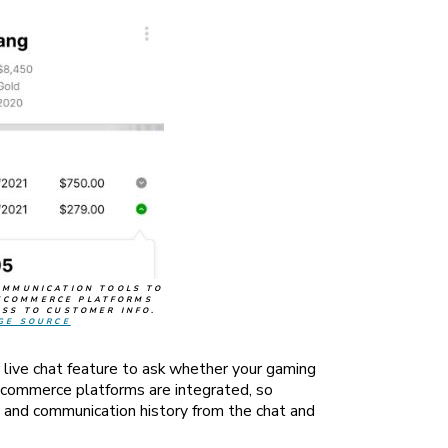
OMMUNICATION TOOLS TO
ECOMMERCE PLATFORMS
ESS TO CUSTOMER INFO.
GE SOURCE
live chat feature to ask whether your gaming
ecommerce platforms are integrated, so
 and communication history from the chat and