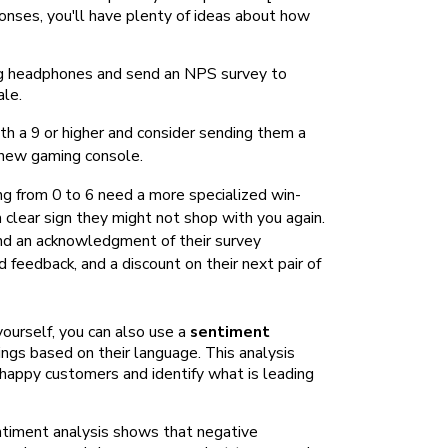
onses, you'll have plenty of ideas about how
ng headphones and send an NPS survey to
ale.
 a 9 or higher and consider sending them a
 new gaming console.
 from 0 to 6 need a more specialized win-
 clear sign they might not shop with you again.
and an acknowledgment of their survey
 feedback, and a discount on their next pair of
urself, you can also use a
sentiment
ngs based on their language. This analysis
happy customers and identify what is leading
ntiment analysis shows that negative