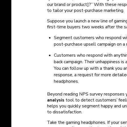
our brand or product]?” With these resp
to tailor your post-purchase marketing.
Suppose you launch a new line of gami
first-time buyers two weeks after the s
Segment customers who respond with
post-purchase upsell campaign on a
Customers who respond with anything
back campaign. Their unhappiness is a
You can follow up with a thank you 
response, a request for more detailed
headphones.
Beyond reading NPS survey responses yo
analysis
tool to detect customers’ feeli
helps you quickly segment happy and un
to dissatisfaction.
Take the gaming headphones. If your se