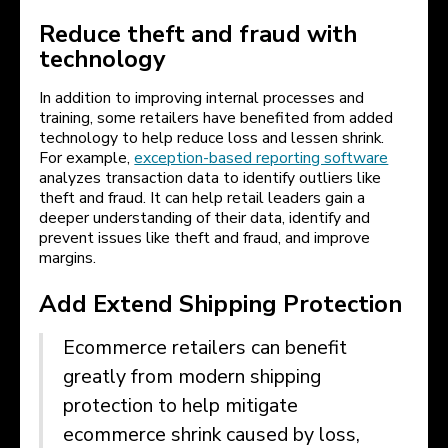
Reduce theft and fraud with
technology
In addition to improving internal processes and
training, some retailers have benefited from added
technology to help reduce loss and lessen shrink.
For example,
exception-based reporting software
analyzes transaction data to identify outliers like
theft and fraud. It can help retail leaders gain a
deeper understanding of their data, identify and
prevent issues like theft and fraud, and improve
margins.
Add Extend Shipping Protection
Ecommerce retailers can benefit
greatly from modern shipping
protection to help mitigate
ecommerce shrink caused by loss,