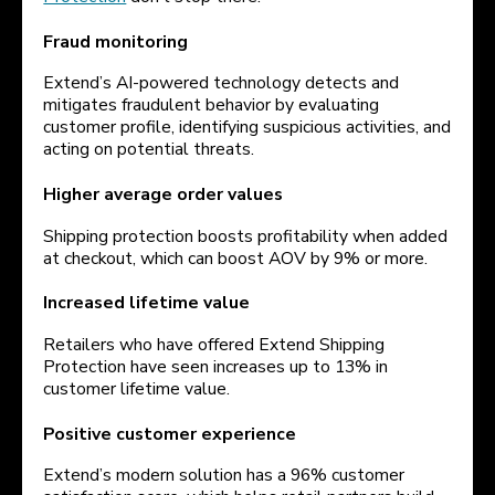
Fraud monitoring
Extend’s AI-powered technology detects and
mitigates fraudulent behavior by evaluating
customer profile, identifying suspicious activities, and
acting on potential threats.
Higher average order values
Shipping protection boosts profitability when added
at checkout, which can boost AOV by 9% or more.
Increased lifetime value
Retailers who have offered Extend Shipping
Protection have seen increases up to 13% in
customer lifetime value.
Positive customer experience
Extend’s modern solution has a 96% customer