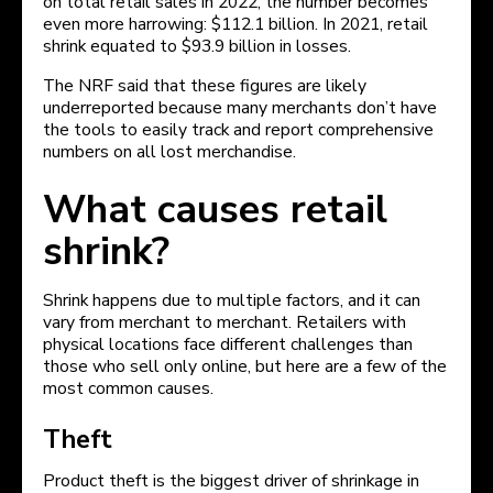
on total retail sales in 2022, the number becomes
even more harrowing: $112.1 billion. In 2021, retail
shrink equated to $93.9 billion in losses.
The NRF said that these figures are likely
underreported because many merchants don’t have
the tools to easily track and report comprehensive
numbers on all lost merchandise.
What causes retail
shrink?
Shrink happens due to multiple factors, and it can
vary from merchant to merchant. Retailers with
physical locations face different challenges than
those who sell only online, but here are a few of the
most common causes.
Theft
Product theft is the biggest driver of shrinkage in