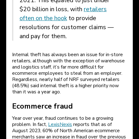
2021. This equated to just under
$20 billion in loss, with
retailers
often on the hook
to provide
resolutions for customer claims —
and pay for them.
Internal theft has always been an issue for in-store
retailers, although with the exception of warehouse
and logistics staff, it’s far more difficult for
ecommerce employees to steal from an employer.
Regardless, nearly half of NRF surveyed retailers
(48.5%) said internal theft is a higher priority now
than it was a year ago.
Ecommerce fraud
Year over year, fraud continues to be a growing
problem. In fact,
LexisNexis
reports that as of
August 2023, 60% of North American ecommerce
merchants saw an increase in fraud over the previous