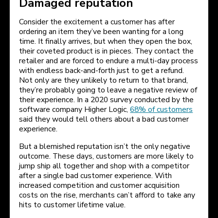
Damaged reputation
Consider the excitement a customer has after
ordering an item they’ve been wanting for a long
time. It finally arrives, but when they open the box,
their coveted product is in pieces. They contact the
retailer and are forced to endure a multi-day process
with endless back-and-forth just to get a refund.
Not only are they unlikely to return to that brand,
they’re probably going to leave a negative review of
their experience. In a 2020 survey conducted by the
software company Higher Logic,
68% of customers
said they would tell others about a bad customer
experience.
But a blemished reputation isn’t the only negative
outcome. These days, customers are more likely to
jump ship all together and shop with a competitor
after a single bad customer experience. With
increased competition and customer acquisition
costs on the rise, merchants can’t afford to take any
hits to customer lifetime value.