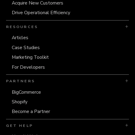
Acquire New Customers
Drive Operational Efficiency
RESOURCES
Articles
Case Studies
Marketing Toolkit
For Developers
PARTNERS
BigCommerce
Shopify
Become a Partner
GET HELP