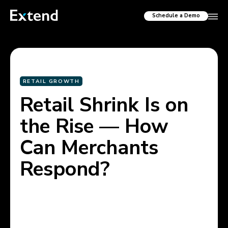
Schedule a Demo
RETAIL GROWTH
Retail Shrink Is on
the Rise — How
Can Merchants
Respond?