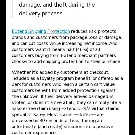
damage, and theft during the
delivery process.
Extend Shipping Protection
reduces risk, protects
brands and customers from package loss or damage,
and can cut costs while increasing net income. And
customers want it: nearly half (46%) of all
customers buying from Extend merchant partners
choose to add shipping protection to their purchase.
Whether it’s added by customers at checkout,
included as a loyalty program benefit, or offered as a
perk for customers who reach a certain cart value,
customers benefit from added protection against
the unknown. If their delivery arrives damaged, is
stolen, or doesn’t arrive at all, they can simply file a
hassle-free claim using Extend’s 24/7 virtual claims
specialist Kaley. Most claims — 98% — are
processed in 90 seconds or less, turning an
unfortunate (and costly) situation into a positive
customer experience.