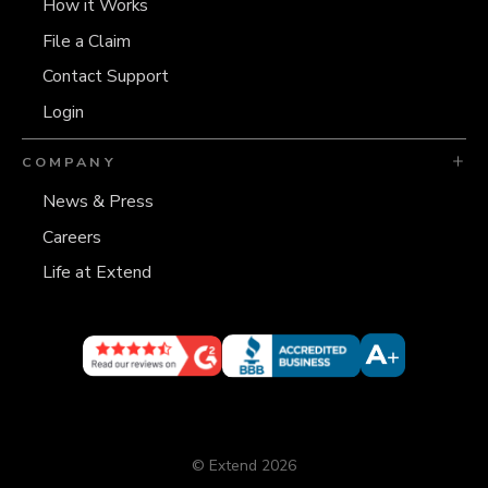
How it Works
File a Claim
Contact Support
Login
COMPANY
News & Press
Careers
Life at Extend
© Extend 2026