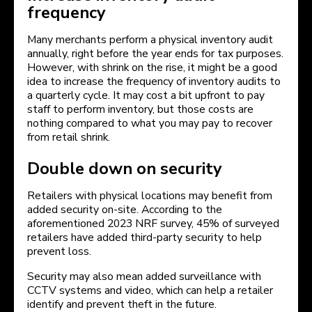
frequency
Many merchants perform a physical inventory audit
annually, right before the year ends for tax purposes.
However, with shrink on the rise, it might be a good
idea to increase the frequency of inventory audits to
a quarterly cycle. It may cost a bit upfront to pay
staff to perform inventory, but those costs are
nothing compared to what you may pay to recover
from retail shrink.
Double down on security
Retailers with physical locations may benefit from
added security on-site. According to the
aforementioned 2023 NRF survey, 45% of surveyed
retailers have added third-party security to help
prevent loss.
Security may also mean added surveillance with
CCTV systems and video, which can help a retailer
identify and prevent theft in the future.