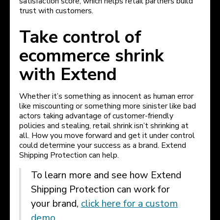
satisfaction score, which helps retail partners build
trust with customers.
Take control of
ecommerce shrink
with Extend
Whether it’s something as innocent as human error
like miscounting or something more sinister like bad
actors taking advantage of customer-friendly
policies and stealing, retail shrink isn’t shrinking at
all. How you move forward and get it under control
could determine your success as a brand. Extend
Shipping Protection can help.
To learn more and see how Extend
Shipping Protection can work for
your brand,
click here for a custom
demo
.