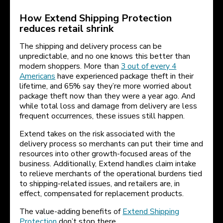
How Extend Shipping Protection
reduces retail shrink
The shipping and delivery process can be
unpredictable, and no one knows this better than
modern shoppers. More than
3 out of every 4
Americans
have experienced package theft in their
lifetime, and 65% say they’re more worried about
package theft now than they were a year ago. And
while total loss and damage from delivery are less
frequent occurrences, these issues still happen.
Extend takes on the risk associated with the
delivery process so merchants can put their time and
resources into other growth-focused areas of the
business. Additionally, Extend handles claim intake
to relieve merchants of the operational burdens tied
to shipping-related issues, and retailers are, in
effect, compensated for replacement products.
The value-adding benefits of
Extend Shipping
Protection
don’t stop there.