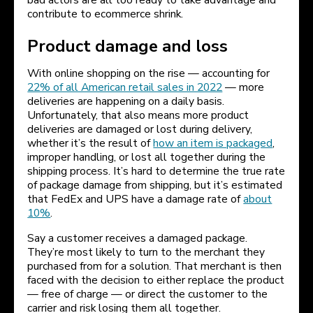
bad actors are all too ready to take advantage and
contribute to ecommerce shrink.
Product damage and loss
With online shopping on the rise — accounting for
22% of all American retail sales in 2022
— more
deliveries are happening on a daily basis.
Unfortunately, that also means more product
deliveries are damaged or lost during delivery,
whether it’s the result of
how an item is packaged
,
improper handling, or lost all together during the
shipping process. It’s hard to determine the true rate
of package damage from shipping, but it’s estimated
that FedEx and UPS have a damage rate of
about
10%
.
Say a customer receives a damaged package.
They’re most likely to turn to the merchant they
purchased from for a solution. That merchant is then
faced with the decision to either replace the product
— free of charge — or direct the customer to the
carrier and risk losing them all together.