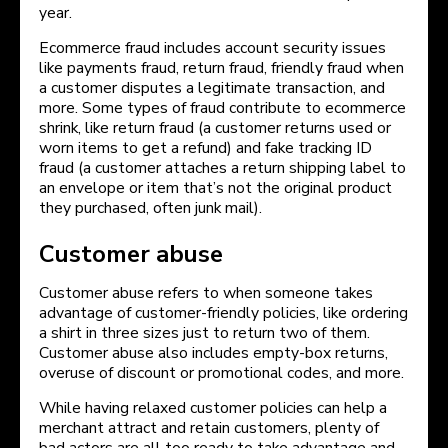
year.
Ecommerce fraud includes account security issues
like payments fraud, return fraud, friendly fraud when
a customer disputes a legitimate transaction, and
more. Some types of fraud contribute to ecommerce
shrink, like return fraud (a customer returns used or
worn items to get a refund) and fake tracking ID
fraud (a customer attaches a return shipping label to
an envelope or item that’s not the original product
they purchased, often junk mail).
Customer abuse
Customer abuse refers to when someone takes
advantage of customer-friendly policies, like ordering
a shirt in three sizes just to return two of them.
Customer abuse also includes empty-box returns,
overuse of discount or promotional codes, and more.
While having relaxed customer policies can help a
merchant attract and retain customers, plenty of