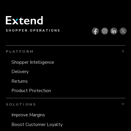
SHOPPER OPERATIONS
PLATFORM
Shopper Intelligence
Delivery
Returns
Product Protection
SOLUTIONS
Improve Margins
Boost Customer Loyalty