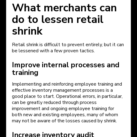
What merchants can
do to lessen retail
shrink
Retail shrink is difficult to prevent entirely, but it can
be lessened with a few proven tactics.
Improve internal processes and
training
Implementing and reinforcing employee training and
effective inventory management processes is a
good place to start. Operational errors, in particular,
can be greatly reduced through process
improvement and ongoing employee training for
both new and existing employees, many of whom
may not be aware of the losses caused by shrink.
Increase inventory audit