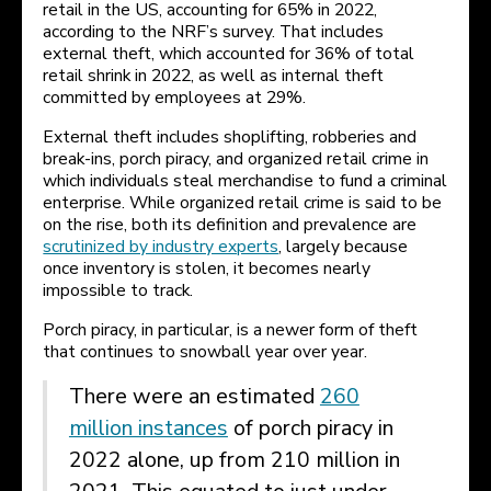
retail in the US, accounting for 65% in 2022,
according to the NRF’s survey. That includes
external theft, which accounted for 36% of total
retail shrink in 2022, as well as internal theft
committed by employees at 29%.
External theft includes shoplifting, robberies and
break-ins, porch piracy, and organized retail crime in
which individuals steal merchandise to fund a criminal
enterprise. While organized retail crime is said to be
on the rise, both its definition and prevalence are
scrutinized by industry experts
, largely because
once inventory is stolen, it becomes nearly
impossible to track.
Porch piracy, in particular, is a newer form of theft
that continues to snowball year over year.
There were an estimated
260
million instances
of porch piracy in
2022 alone, up from 210 million in