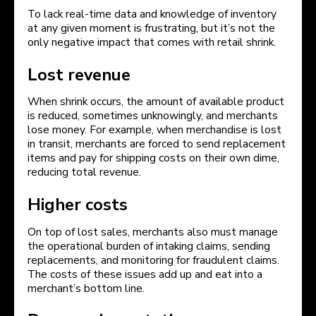
To lack real-time data and knowledge of inventory
at any given moment is frustrating, but it’s not the
only negative impact that comes with retail shrink.
Lost revenue
When shrink occurs, the amount of available product
is reduced, sometimes unknowingly, and merchants
lose money. For example, when merchandise is lost
in transit, merchants are forced to send replacement
items and pay for shipping costs on their own dime,
reducing total revenue.
Higher costs
On top of lost sales, merchants also must manage
the operational burden of intaking claims, sending
replacements, and monitoring for fraudulent claims.
The costs of these issues add up and eat into a
merchant’s bottom line.