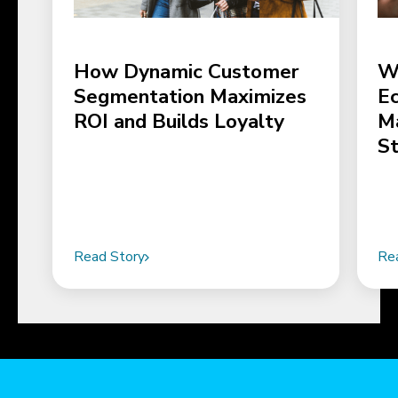
How Dynamic Customer
W
Segmentation Maximizes
E
ROI and Builds Loyalty
M
S
Read Story
Re