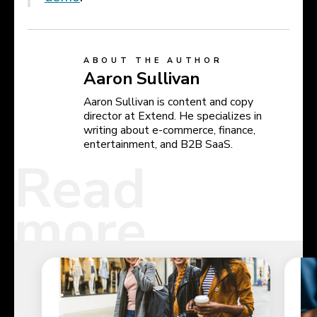
ABOUT THE AUTHOR
Aaron Sullivan
Aaron Sullivan is content and copy
director at Extend. He specializes in
writing about e-commerce, finance,
entertainment, and B2B SaaS.
Read
more