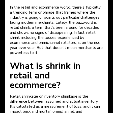
In the retail and ecommerce world, there’s typically
a trending term or phrase that frames where the
industry is going or points out particular challenges
facing modern merchants. Lately, the buzzword is
retail shrink, a term that’s been around for decades
and shows no signs of disappearing. In fact, retail
shrink, including the losses experienced by
ecommerce and omnichannel retailers, is on the rise
year over year. But that doesn’t mean merchants are
powerless to it.
What is shrink in
retail and
ecommerce?
Retail shrinkage or inventory shrinkage is the
difference between assumed and actual inventory.
It’s calculated as a measurement of loss, and it can
impact brick and mortar, omnichannel, and