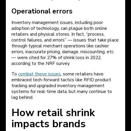
Operational errors
Inventory management issues, including poor
adoption of technology, can plague both online
retailers and physical stores. In fact, “process,
control failures, and errors” — issues that take place
through typical merchant operations like cashier
errors, inaccurate pricing, damage, miscounting, etc.
— were cited for 27% of shrink loss in 2022,
according to the NRF survey.
To
combat these issues
, some retailers have
embraced tech-forward tactics like RFID product
tracking and upgraded inventory management
systems for real-time data, but many continue to
lag behind.
How retail shrink
impacts brands