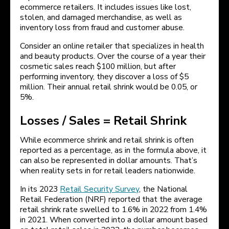
ecommerce retailers. It includes issues like lost,
stolen, and damaged merchandise, as well as
inventory loss from fraud and customer abuse.
Consider an online retailer that specializes in health
and beauty products. Over the course of a year their
cosmetic sales reach $100 million, but after
performing inventory, they discover a loss of $5
million. Their annual retail shrink would be 0.05, or
5%.
Losses / Sales = Retail Shrink
While ecommerce shrink and retail shrink is often
reported as a percentage, as in the formula above, it
can also be represented in dollar amounts. That’s
when reality sets in for retail leaders nationwide.
In its 2023
Retail Security Survey
, the National
Retail Federation (NRF) reported that the average
retail shrink rate swelled to 1.6% in 2022 from 1.4%
in 2021. When converted into a dollar amount based