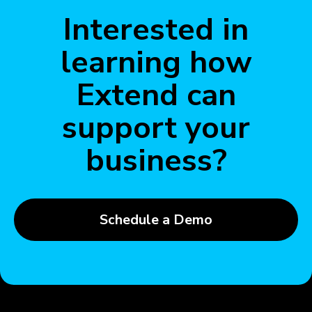
Interested in
learning how
Extend can
support your
business?
Schedule a Demo