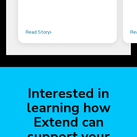
Read Story
Re
Interested in
learning how
Extend can
support your