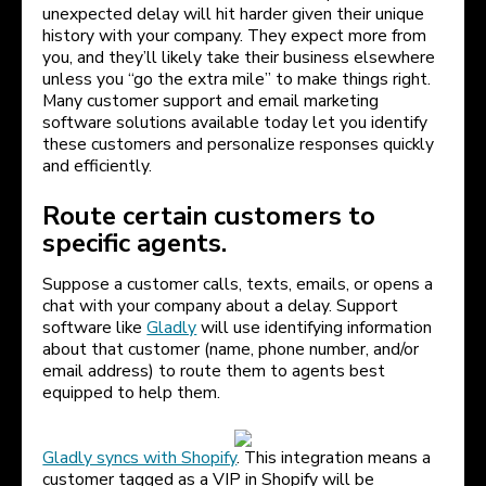
unexpected delay will hit harder given their unique
history with your company. They expect more from
you, and they’ll likely take their business elsewhere
unless you “go the extra mile” to make things right.
Many customer support and email marketing
software solutions available today let you identify
these customers and personalize responses quickly
and efficiently.
Route certain customers to
specific agents.
Suppose a customer calls, texts, emails, or opens a
chat with your company about a delay. Support
software like
Gladly
will use identifying information
about that customer (name, phone number, and/or
email address) to route them to agents best
equipped to help them.
Gladly syncs with Shopify
. This integration means a
customer tagged as a VIP in Shopify will be