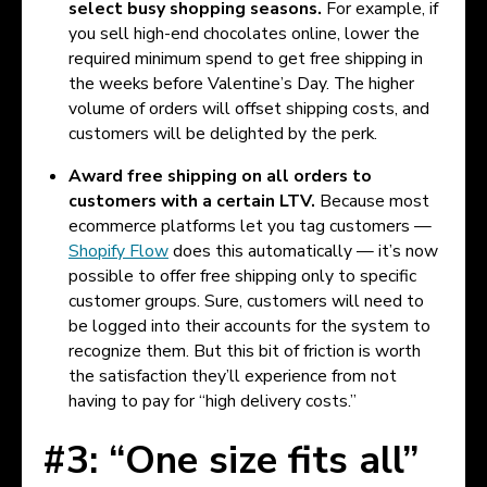
select busy shopping seasons.
For example, if
you sell high-end chocolates online, lower the
required minimum spend to get free shipping in
the weeks before Valentine’s Day. The higher
volume of orders will offset shipping costs, and
customers will be delighted by the perk.
Award free shipping on all orders to
customers with a certain LTV.
Because most
ecommerce platforms let you tag customers —
Shopify Flow
does this automatically — it’s now
possible to offer free shipping only to specific
customer groups. Sure, customers will need to
be logged into their accounts for the system to
recognize them. But this bit of friction is worth
the satisfaction they’ll experience from not
having to pay for “high delivery costs.”
#3: “One size fits all”