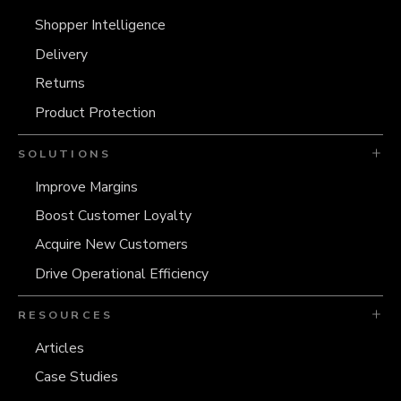
Shopper Intelligence
Delivery
Returns
Product Protection
SOLUTIONS
Improve Margins
Boost Customer Loyalty
Acquire New Customers
Drive Operational Efficiency
RESOURCES
Articles
Case Studies