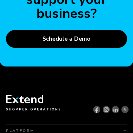
business?
Schedule a Demo
SHOPPER OPERATIONS
PLATFORM