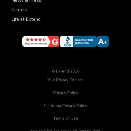
News & Press
Careers
Life at Extend
© Extend 2026
Your Privacy Choices
Privacy Policy
California Privacy Policy
Terms of Use