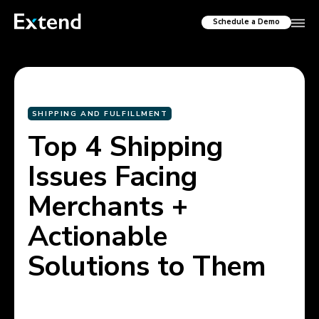
Schedule a Demo
SHIPPING AND FULFILLMENT
Top 4 Shipping
Issues Facing
Merchants +
Actionable
Solutions to Them