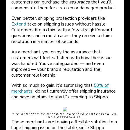
customers can purchase the
assurance
that you’ll
compensate them for a stolen or damaged product.
Even better, shipping protection providers like
Extend
take on shipping issues without hassle.
Customers file a claim with a few straightforward
questions, and in most cases, they receive a claim
resolution in a matter of seconds.
As a merchant, you enjoy the assurance that
customers will feel satisfied with how their issue
was handled. You’ve safeguarded — and even
improved — your brand’s reputation and the
customer relationship.
With so much to gain, it’s surprising that
50% of
merchants
“do not currently offer shipping insurance
and have no plans to start,” according to Shippo.
THE BENEFITS OF OFFERING SHIPPING PROTECTION VS.
NOT OFFERING IT.
These merchants are leaving a flexible solution to a
huge shipping issue on the table, since Shippo