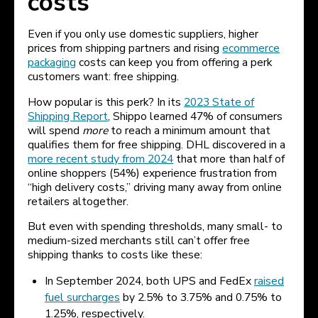
costs
Even if you only use domestic suppliers, higher
prices from shipping partners and rising
ecommerce
packaging
costs can keep you from offering a perk
customers want: free shipping.
How popular is this perk? In its
2023 State of
Shipping Report
, Shippo learned 47% of consumers
will spend
more
to reach a minimum amount that
qualifies them for free shipping. DHL discovered in a
more recent study from 2024
that more than half of
online shoppers (54%) experience frustration from
“high delivery costs,” driving many away from online
retailers altogether.
But even with spending thresholds, many small- to
medium-sized merchants still can’t offer free
shipping thanks to costs like these:
In September 2024, both UPS and FedEx
raised
fuel surcharges
by 2.5% to 3.75% and 0.75% to
1.25%, respectively.