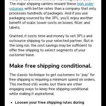
The major shipping carriers reward these
high order
volumes
with better rates than a company that only
processes hundreds of packages. And if you use
packaging sourced by the 3PL, you’ll enjoy another
benefit of scale: lower costs on boxes, filler, and
labels.
Granted, it costs time and money to vet 3PLs and
outsource shipping to your selected partner. But in
the long run, the cost savings may be sufficient to
offer free shipping to select segments of your
customer base.
Make free shipping conditional.
The classic technique to get customers to “pay” for
free shipping is requiring a minimum spend on orders.
This method still works, but there are other
engaging ways to keep free shipping conditional
while making it aspirational.
Loosen your free shipping rules during