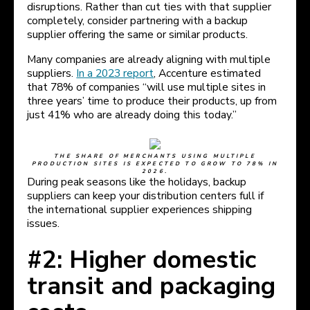
disruptions. Rather than cut ties with that supplier
completely, consider partnering with a backup
supplier offering the same or similar products.
Many companies are already aligning with multiple
suppliers.
In a 2023 report
, Accenture estimated
that 78% of companies “will use multiple sites in
three years’ time to produce their products, up from
just 41% who are already doing this today.”
THE SHARE OF MERCHANTS USING MULTIPLE
PRODUCTION SITES IS EXPECTED TO GROW TO 78% IN
2026.
During peak seasons like the holidays, backup
suppliers can keep your distribution centers full if
the international supplier experiences shipping
issues.
#2: Higher domestic
transit and packaging