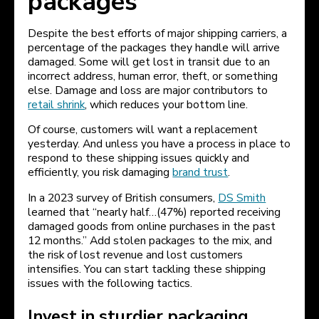
packages
Despite the best efforts of major shipping carriers, a
percentage of the packages they handle will arrive
damaged. Some will get lost in transit due to an
incorrect address, human error, theft, or something
else. Damage and loss are major contributors to
retail shrink
, which reduces your bottom line.
Of course, customers will want a replacement
yesterday. And unless you have a process in place to
respond to these shipping issues quickly and
efficiently, you risk damaging
brand trust
.
In a 2023 survey of British consumers,
DS Smith
learned that “nearly half…(47%) reported receiving
damaged goods from online purchases in the past
12 months.” Add stolen packages to the mix, and
the risk of lost revenue and lost customers
intensifies. You can start tackling these shipping
issues with the following tactics.
Invest in sturdier packaging.