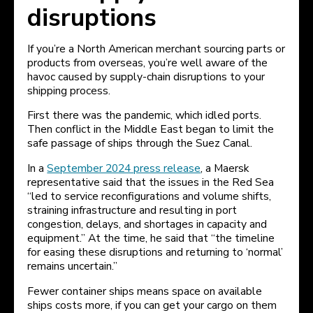
disruptions
If you’re a North American merchant sourcing parts or
products from overseas, you’re well aware of the
havoc caused by supply-chain disruptions to your
shipping process.
First there was the pandemic, which idled ports.
Then conflict in the Middle East began to limit the
safe passage of ships through the Suez Canal.
In a
September 2024 press release
, a Maersk
representative said that the issues in the Red Sea
“led to service reconfigurations and volume shifts,
straining infrastructure and resulting in port
congestion, delays, and shortages in capacity and
equipment.” At the time, he said that “the timeline
for easing these disruptions and returning to ‘normal’
remains uncertain.”
Fewer container ships means space on available
ships costs more, if you can get your cargo on them