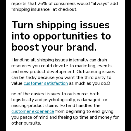
reports that 26% of consumers would “always” add
“shipping insurance” at checkout.
Turn shipping issues
into opportunities to
boost your brand.
Handling all shipping issues internally can drain
resources you could devote to marketing, events,
and new product development. Outsourcing issues
can be tricky because you want the third party to
value
customer satisfaction
as much as you do.O
ne of the easiest issues to outsource, both
logistically and psychologically, is damaged- or
missing-product claims. Extend handles the
customer experience
from beginning to end, giving
you peace of mind and freeing up time and money for
other pursuits.