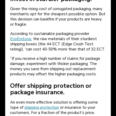
Given the rising cost of corrugated packaging, many
merchants opt for the cheapest possible option. But
this decision can backfire if your products are heavy
or fragile.
According to sustainable packaging provider
EcoEnclose
, the raw materials of their sturdiest
shipping boxes (the 44 ECT (Edge Crush Test
rating)), “can cost 40-50% more than that of 32 ECT.
”If you receive a high number of claims for package
damage, experiment with thicker packaging. The
money you save from shipping out replacement
products may offset the higher packaging costs.
Offer shipping protection or
package insurance.
An even more effective solution is offering some
type of
shipping protection
or insurance to your
customers. For a fraction of the product’s price,