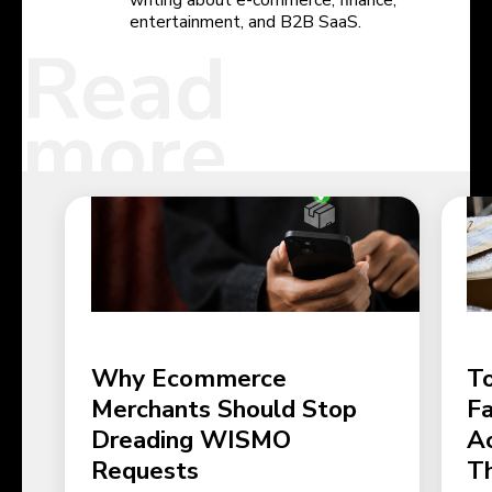
entertainment, and B2B SaaS.
Read
more
Why Ecommerce
To
Merchants Should Stop
Fa
Dreading WISMO
Ac
Requests
T