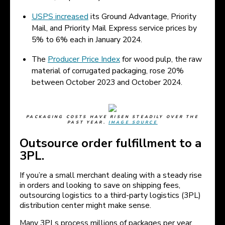
USPS increased
its Ground Advantage, Priority
Mail, and Priority Mail Express service prices by
5% to 6% each in January 2024.
The
Producer Price Index
for wood pulp, the raw
material of corrugated packaging, rose 20%
between October 2023 and October 2024.
PACKAGING COSTS HAVE RISEN STEADILY OVER THE
PAST YEAR.
IMAGE SOURCE
Outsource order fulfillment to a
3PL.
If you’re a small merchant dealing with a steady rise
in orders and looking to save on shipping fees,
outsourcing logistics to a third-party logistics (3PL)
distribution center might make sense.
Many 3PLs process millions of packages per year.