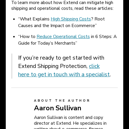
To learn more about how Extend can mitigate high
shipping and operational costs, read these articles:
“What Explains
High Shipping Costs
? Root
Causes and the Impact on Ecommerce”
“How to
Reduce Operational Costs
in 6 Steps: A
Guide for Today’s Merchants”
If you’re ready to get started with
Extend Shipping Protection,
click
here to get in touch with a specialist
.
ABOUT THE AUTHOR
Aaron Sullivan
Aaron Sullivan is content and copy
director at Extend. He specializes in
writing about e-commerce, finance,