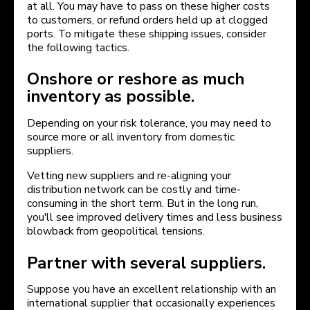
at all. You may have to pass on these higher costs
to customers, or refund orders held up at clogged
ports. To mitigate these shipping issues, consider
the following tactics.
Onshore or reshore as much
inventory as possible.
Depending on your risk tolerance, you may need to
source more or all inventory from domestic
suppliers.
Vetting new suppliers and re-aligning your
distribution network can be costly and time-
consuming in the short term. But in the long run,
you'll see improved delivery times and less business
blowback from geopolitical tensions.
Partner with several suppliers.
Suppose you have an excellent relationship with an
international supplier that occasionally experiences