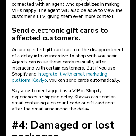
connected with an agent who specializes in making
VIPs happy. The agent will also be able to view the
customer’s LTV, giving them even more context.
Send electronic gift cards to
affected customers.
An unexpected gift card can turn the disappointment
of a delay into an incentive to shop with you again.
Agents can issue these cards manually after
interacting with certain customers. But if you use
Shopify and
integrate it with email marketing
platform Klaviyo
, you can send cards automatically.
Say a customer tagged as a VIP in Shopify
experiences a shipping delay. Klaviyo can send an
email containing a discount code or gift card right
after the email announcing the delay.
#4: Damaged or lost