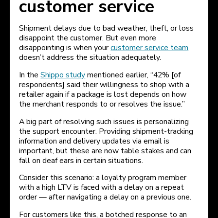
customer service
Shipment delays due to bad weather, theft, or loss
disappoint the customer. But even more
disappointing is when your
customer service team
doesn’t address the situation adequately.
In the
Shippo study
mentioned earlier, “42% [of
respondents] said their willingness to shop with a
retailer again if a package is lost depends on how
the merchant responds to or resolves the issue.”
A big part of resolving such issues is personalizing
the support encounter. Providing shipment-tracking
information and delivery updates via email is
important, but these are now table stakes and can
fall on deaf ears in certain situations.
Consider this scenario: a loyalty program member
with a high LTV is faced with a delay on a repeat
order — after navigating a delay on a previous one.
For customers like this, a botched response to an