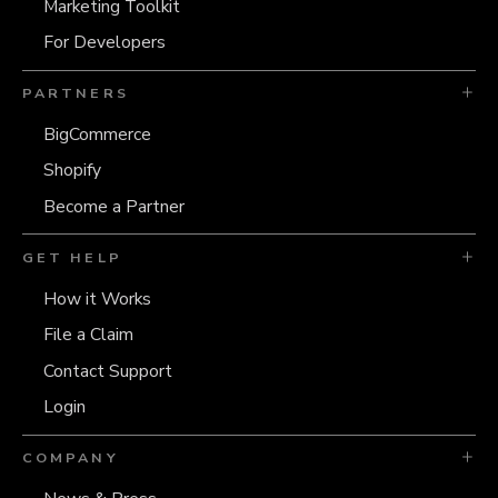
Marketing Toolkit
For Developers
PARTNERS
BigCommerce
Shopify
Become a Partner
GET HELP
How it Works
File a Claim
Contact Support
Login
COMPANY