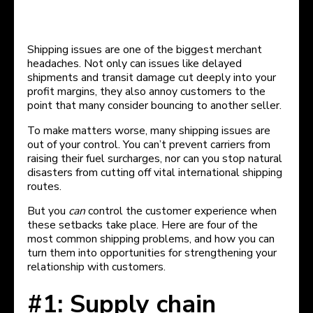
Shipping issues are one of the biggest merchant
headaches. Not only can issues like delayed
shipments and transit damage cut deeply into your
profit margins, they also annoy customers to the
point that many consider bouncing to another seller.
To make matters worse, many shipping issues are
out of your control. You can’t prevent carriers from
raising their fuel surcharges, nor can you stop natural
disasters from cutting off vital international shipping
routes.
But you
can
control the customer experience when
these setbacks take place. Here are four of the
most common shipping problems, and how you can
turn them into opportunities for strengthening your
relationship with customers.
#1: Supply chain