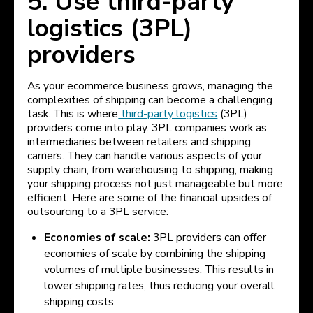
5. Use third-party
logistics (3PL)
providers
As your ecommerce business grows, managing the
complexities of shipping can become a challenging
task. This is where
third-party logistics
(3PL)
providers come into play. 3PL companies work as
intermediaries between retailers and shipping
carriers. They can handle various aspects of your
supply chain, from warehousing to shipping, making
your shipping process not just manageable but more
efficient. Here are some of the financial upsides of
outsourcing to a 3PL service:
Economies of scale:
3PL providers can offer
economies of scale by combining the shipping
volumes of multiple businesses. This results in
lower shipping rates, thus reducing your overall
shipping costs.