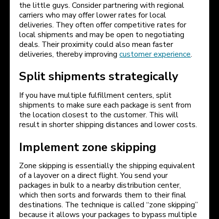
the little guys. Consider partnering with regional
carriers who may offer lower rates for local
deliveries. They often offer competitive rates for
local shipments and may be open to negotiating
deals. Their proximity could also mean faster
deliveries, thereby improving
customer experience
.
Split shipments strategically
If you have multiple fulfillment centers, split
shipments to make sure each package is sent from
the location closest to the customer. This will
result in shorter shipping distances and lower costs.
Implement zone skipping
Zone skipping is essentially the shipping equivalent
of a layover on a direct flight. You send your
packages in bulk to a nearby distribution center,
which then sorts and forwards them to their final
destinations. The technique is called “zone skipping”
because it allows your packages to bypass multiple