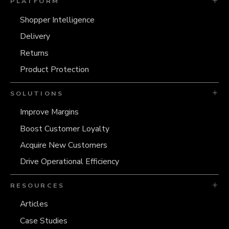
PLATFORM
Shopper Intelligence
Delivery
Returns
Product Protection
SOLUTIONS
Improve Margins
Boost Customer Loyalty
Acquire New Customers
Drive Operational Efficiency
RESOURCES
Articles
Case Studies