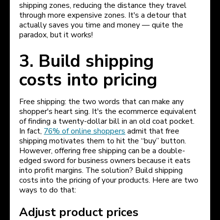
shipping zones, reducing the distance they travel
through more expensive zones. It's a detour that
actually saves you time and money — quite the
paradox, but it works!
3. Build shipping
costs into pricing
Free shipping: the two words that can make any
shopper's heart sing. It's the ecommerce equivalent
of finding a twenty-dollar bill in an old coat pocket.
In fact,
76% of online shoppers
admit that free
shipping motivates them to hit the “buy” button.
However, offering free shipping can be a double-
edged sword for business owners because it eats
into profit margins. The solution? Build shipping
costs into the pricing of your products. Here are two
ways to do that:
Adjust product prices