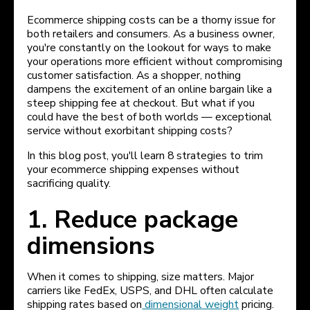
Ecommerce shipping costs can be a thorny issue for
both retailers and consumers. As a business owner,
you're constantly on the lookout for ways to make
your operations more efficient without compromising
customer satisfaction. As a shopper, nothing
dampens the excitement of an online bargain like a
steep shipping fee at checkout. But what if you
could have the best of both worlds — exceptional
service without exorbitant shipping costs?
In this blog post, you'll learn 8 strategies to trim
your ecommerce shipping expenses without
sacrificing quality.
1. Reduce package
dimensions
When it comes to shipping, size matters. Major
carriers like FedEx, USPS, and DHL often calculate
shipping rates based on
dimensional weight
pricing.