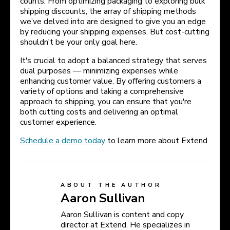
counts. From optimizing packaging to exploring bulk
shipping discounts, the array of shipping methods
we’ve delved into are designed to give you an edge
by reducing your shipping expenses. But cost-cutting
shouldn't be your only goal here.
It's crucial to adopt a balanced strategy that serves
dual purposes — minimizing expenses while
enhancing customer value. By offering customers a
variety of options and taking a comprehensive
approach to shipping, you can ensure that you're
both cutting costs and delivering an optimal
customer experience.
Schedule a demo today
to learn more about Extend.
ABOUT THE AUTHOR
Aaron Sullivan
Aaron Sullivan is content and copy
director at Extend. He specializes in