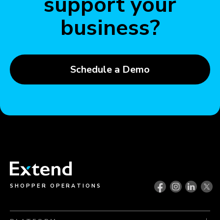
support your
business?
Schedule a Demo
SHOPPER OPERATIONS