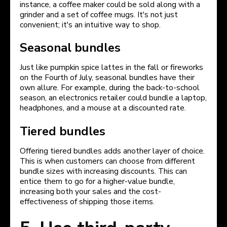
instance, a coffee maker could be sold along with a
grinder and a set of coffee mugs. It's not just
convenient; it's an intuitive way to shop.
Seasonal bundles
Just like pumpkin spice lattes in the fall or fireworks
on the Fourth of July, seasonal bundles have their
own allure. For example, during the back-to-school
season, an electronics retailer could bundle a laptop,
headphones, and a mouse at a discounted rate.
Tiered bundles
Offering tiered bundles adds another layer of choice.
This is when customers can choose from different
bundle sizes with increasing discounts. This can
entice them to go for a higher-value bundle,
increasing both your sales and the cost-
effectiveness of shipping those items.