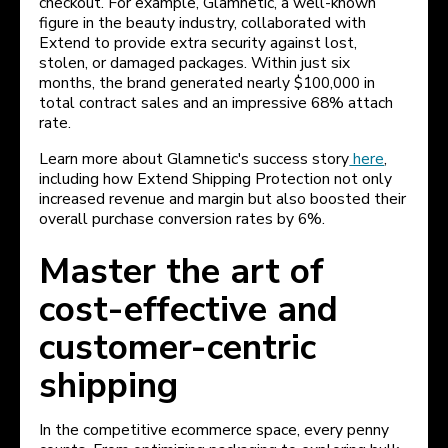
checkout. For example, Glamnetic, a well-known
figure in the beauty industry, collaborated with
Extend to provide extra security against lost,
stolen, or damaged packages. Within just six
months, the brand generated nearly $100,000 in
total contract sales and an impressive 68% attach
rate.
Learn more about Glamnetic's success story
here
,
including how Extend Shipping Protection not only
increased revenue and margin but also boosted their
overall purchase conversion rates by 6%.
Master the art of
cost-effective and
customer-centric
shipping
In the competitive ecommerce space, every penny