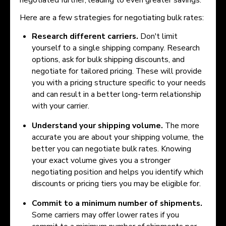
Here are a few strategies for negotiating bulk rates:
Research different carriers.
Don't limit
yourself to a single shipping company. Research
options, ask for bulk shipping discounts, and
negotiate for tailored pricing. These will provide
you with a pricing structure specific to your needs
and can result in a better long-term relationship
with your carrier.
Understand your shipping volume.
The more
accurate you are about your shipping volume, the
better you can negotiate bulk rates. Knowing
your exact volume gives you a stronger
negotiating position and helps you identify which
discounts or pricing tiers you may be eligible for.
Commit to a minimum number of shipments.
Some carriers may offer lower rates if you