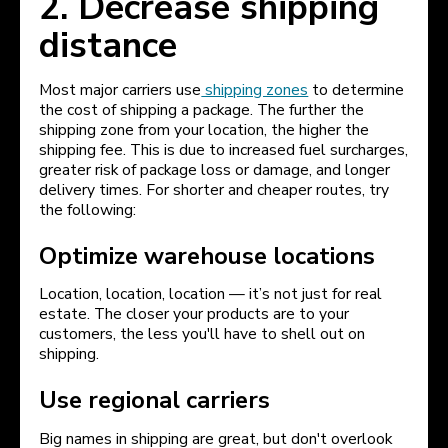
2. Decrease shipping
distance
Most major carriers use
shipping zones
to determine
the cost of shipping a package. The further the
shipping zone from your location, the higher the
shipping fee. This is due to increased fuel surcharges,
greater risk of package loss or damage, and longer
delivery times. For shorter and cheaper routes, try
the following:
Optimize warehouse locations
Location, location, location — it’s not just for real
estate. The closer your products are to your
customers, the less you'll have to shell out on
shipping.
Use regional carriers
Big names in shipping are great, but don't overlook