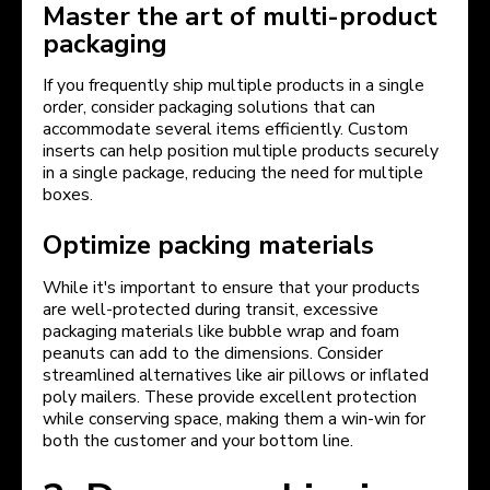
Master the art of multi-product
packaging
If you frequently ship multiple products in a single
order, consider packaging solutions that can
accommodate several items efficiently. Custom
inserts can help position multiple products securely
in a single package, reducing the need for multiple
boxes.
Optimize packing materials
While it's important to ensure that your products
are well-protected during transit, excessive
packaging materials like bubble wrap and foam
peanuts can add to the dimensions. Consider
streamlined alternatives like air pillows or inflated
poly mailers. These provide excellent protection
while conserving space, making them a win-win for
both the customer and your bottom line.