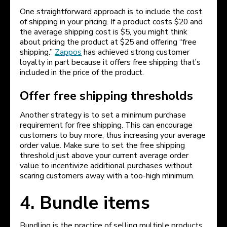
One straightforward approach is to include the cost
of shipping in your pricing. If a product costs $20 and
the average shipping cost is $5, you might think
about pricing the product at $25 and offering “free
shipping.”
Zappos
has achieved strong customer
loyalty in part because it offers free shipping that’s
included in the price of the product.
Offer free shipping thresholds
Another strategy is to set a minimum purchase
requirement for free shipping. This can encourage
customers to buy more, thus increasing your average
order value. Make sure to set the free shipping
threshold just above your current average order
value to incentivize additional purchases without
scaring customers away with a too-high minimum.
4. Bundle items
Bundling is the practice of selling multiple products