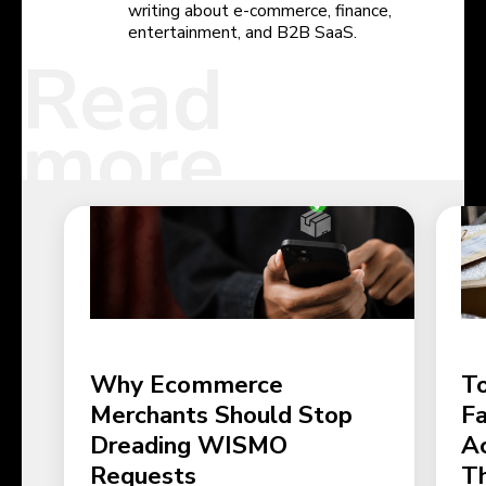
writing about e-commerce, finance,
entertainment, and B2B SaaS.
Read
more
Why Ecommerce
To
Merchants Should Stop
Fa
Dreading WISMO
Ac
Requests
T