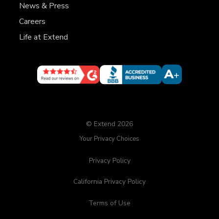
News & Press
Careers
Life at Extend
© Extend 2026
Your Privacy Choices
Privacy Policy
California Privacy Policy
Terms of Use