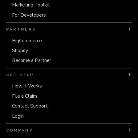
Marketing Toolkit
For Developers
PARTNERS
BigCommerce
Shopify
Become a Partner
GET HELP
How it Works
File a Claim
Contact Support
Login
COMPANY