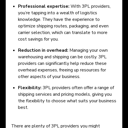
Professional expertise:
With 3PL providers,
you’re tapping into a wealth of logistics
knowledge. They have the experience to
optimize shipping routes, packaging, and even
carrier selection, which can translate to more
cost savings for you.
Reduction in overhead:
Managing your own
warehousing and shipping can be costly. 3PL
providers can significantly help reduce these
overhead expenses, freeing up resources for
other aspects of your business.
Flexibility:
3PL providers often offer a range of
shipping services and pricing models, giving you
the flexibility to choose what suits your business
best.
There are plenty of 3PL providers you might