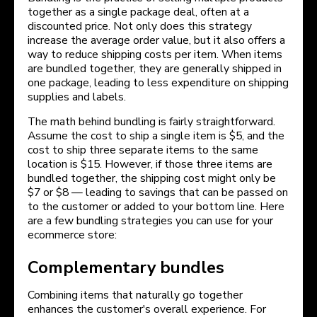
together as a single package deal, often at a
discounted price. Not only does this strategy
increase the average order value, but it also offers a
way to reduce shipping costs per item. When items
are bundled together, they are generally shipped in
one package, leading to less expenditure on shipping
supplies and labels.
The math behind bundling is fairly straightforward.
Assume the cost to ship a single item is $5, and the
cost to ship three separate items to the same
location is $15. However, if those three items are
bundled together, the shipping cost might only be
$7 or $8 — leading to savings that can be passed on
to the customer or added to your bottom line. Here
are a few bundling strategies you can use for your
ecommerce store:
Complementary bundles
Combining items that naturally go together
enhances the customer's overall experience. For