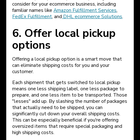
consider for your ecommerce business, including
familiar names like
Amazon Fulfillment Services
,
FedEx Fulfillment
, and
DHL ecommerce Solutions
.
6. Offer local pickup
options
Offering a local pickup option is a smart move that
can eliminate shipping costs for you and your
customer.
Each shipment that gets switched to local pickup
means one less shipping label, one less package to
prepare, and one less item to be transported. Those
"lesses" add up. By slashing the number of packages
that actually need to be shipped, you can
significantly cut down your overall shipping costs.
This can be especially beneficial if you're offering
oversized items that require special packaging and
high shipping costs.