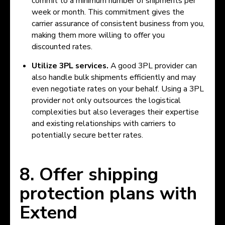
commit to a minimum number of shipments per
week or month. This commitment gives the
carrier assurance of consistent business from you,
making them more willing to offer you
discounted rates.
Utilize 3PL services.
A good 3PL provider can
also handle bulk shipments efficiently and may
even negotiate rates on your behalf. Using a 3PL
provider not only outsources the logistical
complexities but also leverages their expertise
and existing relationships with carriers to
potentially secure better rates.
8. Offer shipping
protection plans with
Extend