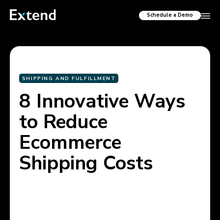
Schedule a Demo
SHIPPING AND FULFILLMENT
8 Innovative Ways
to Reduce
Ecommerce
Shipping Costs