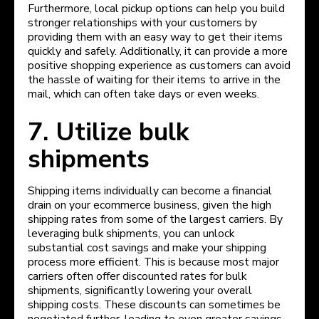
Furthermore, local pickup options can help you build
stronger relationships with your customers by
providing them with an easy way to get their items
quickly and safely. Additionally, it can provide a more
positive shopping experience as customers can avoid
the hassle of waiting for their items to arrive in the
mail, which can often take days or even weeks.
7. Utilize bulk
shipments
Shipping items individually can become a financial
drain on your ecommerce business, given the high
shipping rates from some of the largest carriers. By
leveraging bulk shipments, you can unlock
substantial cost savings and make your shipping
process more efficient. This is because most major
carriers often offer discounted rates for bulk
shipments, significantly lowering your overall
shipping costs. These discounts can sometimes be
negotiated further, leading to even greater savings.