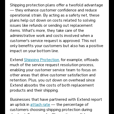
Shipping protection plans offer a twofold advantage
— they enhance customer confidence and reduce
operational strain. By acting as a safety net, these
plans help cut down on costs related to solving
issues like refunds or sending out replacement
items. What's more, they take care of the
administrative work and costs involved when a
customer's service request is approved. This not
only benefits your customers but also has a positive
impact on your bottom line.
Extend
Shipping Protection
, for example, offloads
much of the service request resolution process,
enabling your customer service team to focus on
other areas that drive customer satisfaction and
retention. Plus, you cut down on overhead since
Extend absorbs the costs of both replacement
products and their shipping.
Businesses that have partnered with Extend report
an uptick in
attach rate
— the percentage of
customers choosing shipping protection during