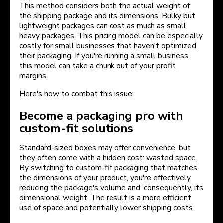
This method considers both the actual weight of
the shipping package and its dimensions. Bulky but
lightweight packages can cost as much as small,
heavy packages. This pricing model can be especially
costly for small businesses that haven't optimized
their packaging. If you're running a small business,
this model can take a chunk out of your profit
margins.
Here's how to combat this issue:
Become a packaging pro with
custom-fit solutions
Standard-sized boxes may offer convenience, but
they often come with a hidden cost: wasted space.
By switching to custom-fit packaging that matches
the dimensions of your product, you're effectively
reducing the package's volume and, consequently, its
dimensional weight. The result is a more efficient
use of space and potentially lower shipping costs.