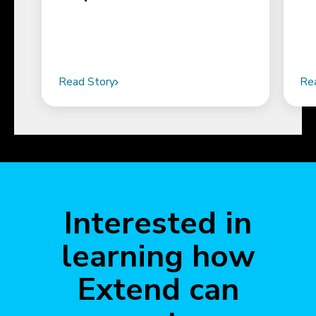
Read Story
Re
Interested in
learning how
Extend can