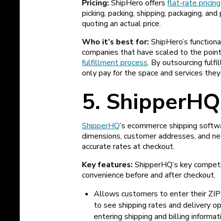
Pricing:
ShipHero offers
flat-rate pricing
picking, packing, shipping, packaging, and
quoting an actual price.
Who it’s best for:
ShipHero’s functiona
companies that have scaled to the point
fulfillment process
. By outsourcing ful
only pay for the space and services they
5. ShipperHQ
ShipperHQ
’s ecommerce shipping softwa
dimensions, customer addresses, and ne
accurate rates at checkout.
Key features:
ShipperHQ’s key competi
convenience before and after checkout.
Allows customers to enter their ZIP 
to see shipping rates and delivery o
entering shipping and billing informat