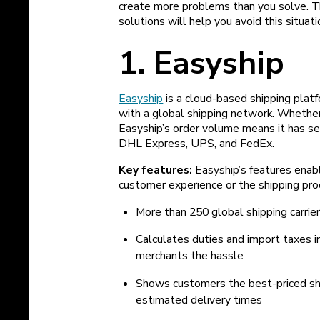
create more problems than you solve. 
solutions will help you avoid this situati
1. Easyship
Easyship
is a cloud-based shipping pla
with a global shipping network. Whether 
Easyship’s order volume means it has sec
DHL Express, UPS, and FedEx.
Key features:
Easyship’s features enab
customer experience or the shipping proc
More than 250 global shipping carrie
Calculates duties and import taxes in 
merchants the hassle
Shows customers the best-priced shi
estimated delivery times