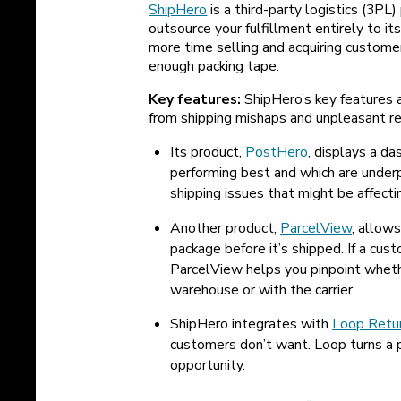
ShipHero
is a third-party logistics (3P
outsource your fulfillment entirely to 
more time selling and acquiring custome
enough packing tape.
Key features:
ShipHero’s key features a
from shipping mishaps and unpleasant re
Its product,
PostHero
, displays a d
performing best and which are under
shipping issues that might be affecti
Another product,
ParcelView
, allows
package before it’s shipped. If a cus
ParcelView helps you pinpoint wheth
warehouse or with the carrier.
ShipHero integrates with
Loop Retu
customers don’t want. Loop turns a p
opportunity.