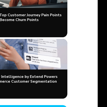
 Top Customer Journey Pain Points
Become Churn Points
Intelligence by Extend Powers
merce Customer Segmentation