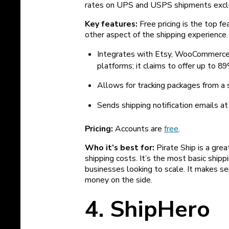
rates on UPS and USPS shipments exclu
Key features:
Free pricing is the top f
other aspect of the shipping experience.
Integrates with Etsy, WooCommerce
platforms; it claims to offer up to
Allows for tracking packages from a
Sends shipping notification emails at
Pricing:
Accounts are
free
.
Who it’s best for:
Pirate Ship is a grea
shipping costs. It’s the most basic shippin
businesses looking to scale. It makes s
money on the side.
4. ShipHero