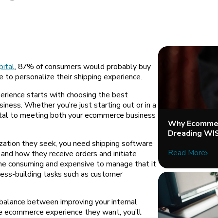
ital
, 87% of consumers would probably buy
e to personalize their shipping experience.
erience starts with choosing the best
iness. Whether you’re just starting out or in a
 vital to meeting both your ecommerce business
Why Ecommer
Dreading WI
ization they seek, you need shipping software
Read More
and how they receive orders and initiate
ime consuming and expensive to manage that it
ness-building tasks such as customer
 balance between improving your internal
e ecommerce experience they want, you’ll