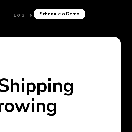
Schedule a Demo
LOG IN
Shipping
Growing