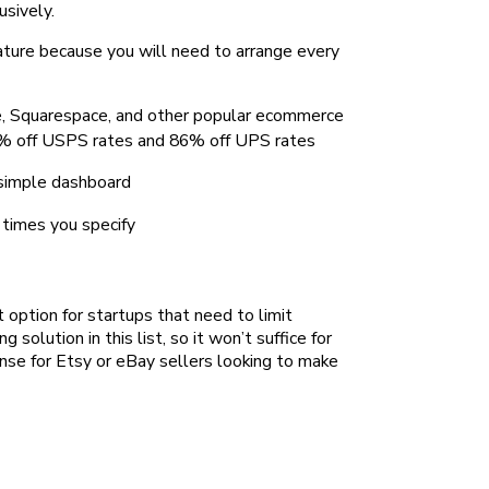
sively.
eature because you will need to arrange every
, Squarespace, and other popular ecommerce
 89% off USPS rates and 86% off UPS rates
 simple dashboard
 times you specify
t option for startups that need to limit
g solution in this list, so it won’t suffice for
ense for Etsy or eBay sellers looking to make