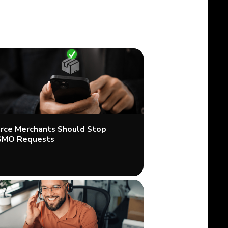
ce Merchants Should Stop
SMO Requests