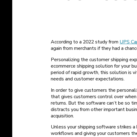
According to a 2022 study from
UPS Cap
again from merchants if they had a chanc
Personalizing the customer shipping exp
ecommerce shipping solution for your bus
period of rapid growth, this solution is
needs and customer expectations.
In order to give customers the personal
that gives customers control over when 
returns. But the software can’t be so t
distracts you from other important busi
acquisition.
Unless your shipping software strikes a
workflows and giving your customers th