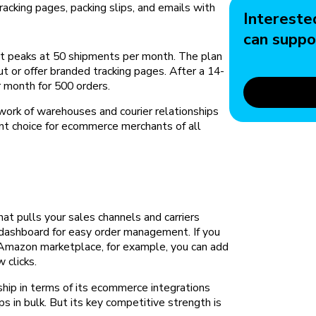
cking pages, packing slips, and emails with
Intereste
can suppo
 it peaks at 50 shipments per month. The plan
ut or offer branded tracking pages. After a 14-
er month for 500 orders.
work of warehouses and courier relationships
ent choice for ecommerce merchants of all
hat pulls your sales channels and carriers
e dashboard for easy order management. If you
 Amazon marketplace, for example, you can add
w clicks.
ship in terms of its ecommerce integrations
ips in bulk. But its key competitive strength is