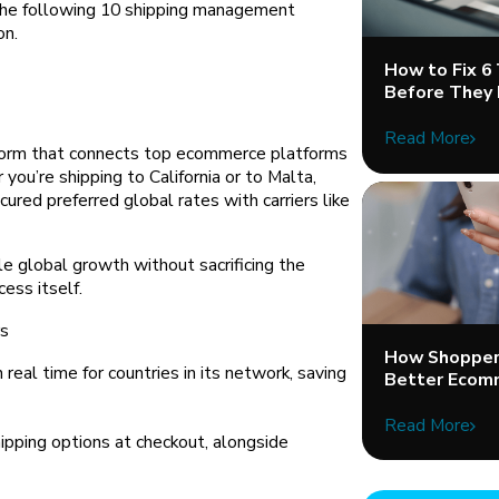
The following 10 shipping management
on.
How to Fix 6
Before They 
Read More
tform that connects top ecommerce platforms
you’re shipping to California or to Malta,
ured preferred global rates with carriers like
le global growth without sacrificing the
ess itself.
rs
How Shopper 
real time for countries in its network, saving
Better Ecom
Read More
pping options at checkout, alongside