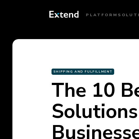
PLATFORM
SOLUT
SHIPPING AND FULFILLMENT
The 10 B
Solution
Business