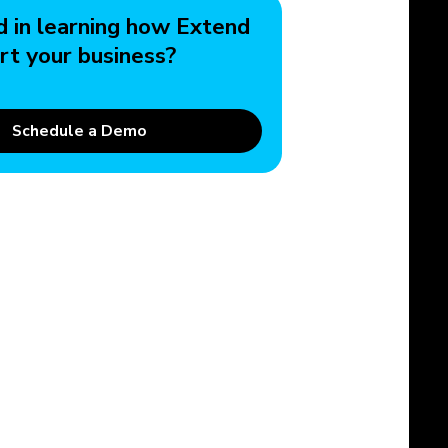
d in learning how Extend
rt your business?
Schedule a Demo