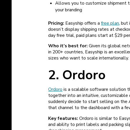
Allows you to customize shipment tra
your branding
Pricing:
Easyship offers a
free plan
, but
doesn’t display shipping rates at checko
day free trial, paid plans start at $29 p
Who it’s best for:
Given its global net
in 200+ countries, Easyship is an excell
sizes who want to scale internationally.
2. Ordoro
Ordoro
is a scalable software solution t
together into an intuitive, customizabl
suddenly decide to start selling on the
that channel to the dashboard with a fe
Key features:
Ordoro is similar to Easy
and ability to print labels and packing sl