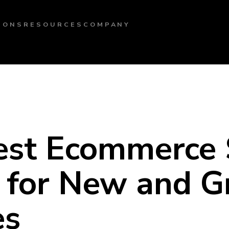
IONS
RESOURCES
COMPANY
est Ecommerce 
s for New and 
es