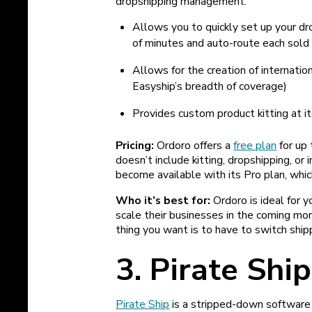
dropshipping management.
Allows you to quickly set up your dr
of minutes and auto-route each sold 
Allows for the creation of internatio
Easyship’s breadth of coverage)
Provides custom product kitting at 
Pricing:
Ordoro offers a
free plan
for up 
doesn’t include kitting, dropshipping, 
become available with its Pro plan, whic
Who it’s best for:
Ordoro is ideal for 
scale their businesses in the coming month
thing you want is to have to switch ship
3. Pirate Ship
Pirate Ship
is a stripped-down software