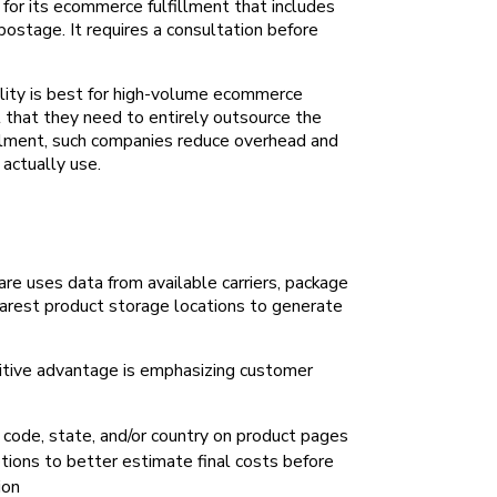
for its ecommerce fulfillment that includes
 postage. It requires a consultation before
lity is best for high-volume ecommerce
 that they need to entirely outsource the
fillment, such companies reduce overhead and
 actually use.
re uses data from available carriers, package
arest product storage locations to generate
tive advantage is emphasizing customer
code, state, and/or country on product pages
ptions to better estimate final costs before
ion