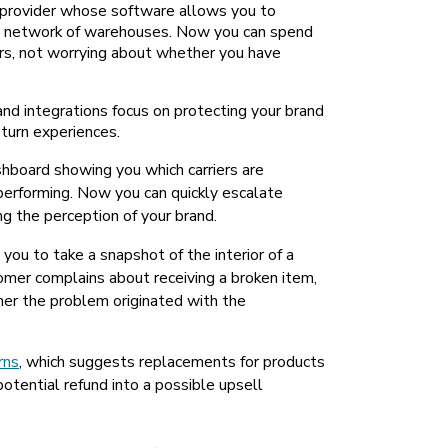
L) provider whose software allows you to
its network of warehouses. Now you can spend
rs, not worrying about whether you have
nd integrations focus on protecting your brand
turn experiences.
ashboard showing you which carriers are
performing. Now you can quickly escalate
ng the perception of your brand.
 you to take a snapshot of the interior of a
tomer complains about receiving a broken item,
er the problem originated with the
rns
, which suggests replacements for products
otential refund into a possible upsell