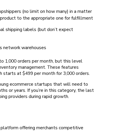
opshippers (no limit on how many) in a matter
product to the appropriate one for fulfillment
nal shipping labels (but don’t expect
its network warehouses
to 1,000 orders per month, but this level
or inventory management. These features
h starts at $499 per month for 3,000 orders.
young ecommerce startups that will need to
s or years. If you’re in this category, the last
ping providers during rapid growth.
 platform offering merchants competitive