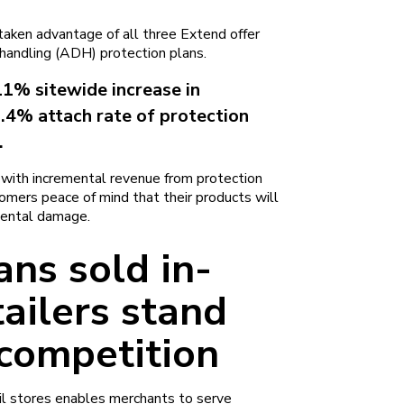
aken advantage of all three Extend offer
handling (ADH) protection plans.
11% sitewide increase in
2.4% attach rate of protection
.
s with incremental revenue from protection
stomers peace of mind that their products will
dental damage.
ans sold in-
tailers stand
 competition
ail stores enables merchants to serve