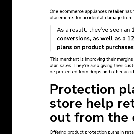
One ecommerce appliances retailer has t
placements for accidental damage from 
As a result, they’ve seen an
conversions, as well as a 1
plans on product purchases
This merchant is improving their margin
plan sales. They’re also giving their cu
be protected from drops and other acci
Protection pl
store help re
out from the
Offering product protection plans in ret