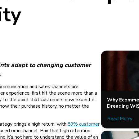
ity
nts adapt to changing customer
.
ommunication and sales channels are
r experience, first hit the scene more than a
ty to the point that customers now expect it:
Why Ecommer
Dreading WI
know their purchase history, no matter the
Read More
ategy brings a high return, with
89% customer
ced omnichannel. Pair that high retention
nd it’s not hard to understand the value of an