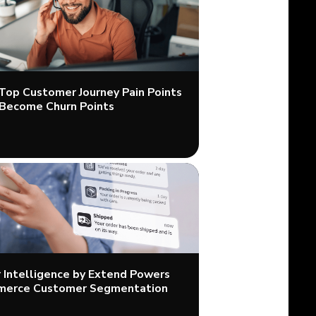
 Top Customer Journey Pain Points
Become Churn Points
Intelligence by Extend Powers
merce Customer Segmentation