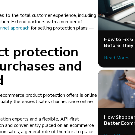
es to the total customer experience, including
ction. Extend partners with a number of
nnel approach
for selling protection plans —
How to Fix 6
Before They 
ct protection
Read More
purchases and
d
ecommerce product protection offers is online
rguably the easiest sales channel since online
.
How Shopper 
ion experts and a flexible, API-first
Better Ecom
unch and conveniently placed on an ecommerce
ion sales, a general rule of thumb is to place