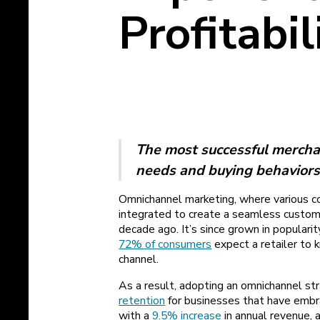
Profitabil
The most successful mercha
needs and buying behaviors
Omnichannel marketing, where various c
integrated to create a seamless custome
decade ago. It’s since grown in populari
72% of consumers
expect a retailer to 
channel.
As a result, adopting an omnichannel str
retention
for businesses that have embra
with a
9.5% increase
in annual revenue, a