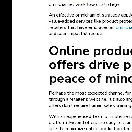
omnichannel workflow or strategy.
An effective omnichannel strategy appli
value-added services like product prote
retailers that have embraced an
omnicha
and seen impactful results.
Online produ
offers drive 
peace of min
Perhaps the most expected channel for 
through a retailer’s website. It’s also a
offers don’t require human sales training
With an experienced team of implementat
platform, Extend offers are easy to la
site. To maximize online product protect