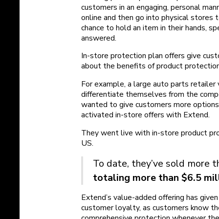
customers in an engaging, personal man
online and then go into physical stores
chance to hold an item in their hands, s
answered.
In-store protection plan offers give cus
about the benefits of product protection,
For example, a large auto parts retailer
differentiate themselves from the compe
wanted to give customers more options 
activated in-store offers with Extend.
They went live with in-store product pro
US.
To date, they’ve sold more th
totaling more than $6.5 mil
Extend’s value-added offering has give
customer loyalty, as customers know th
comprehensive protection whenever they v