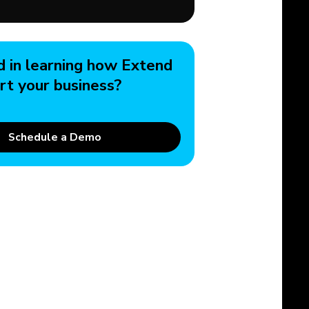
d in learning how Extend
rt your business?
Schedule a Demo