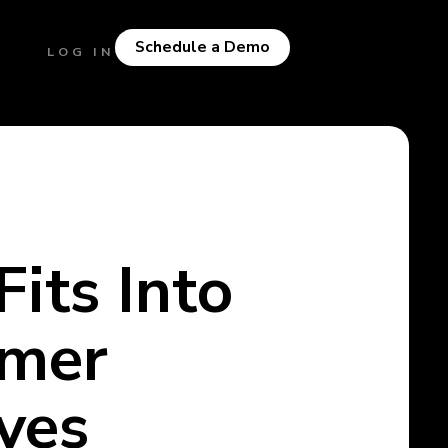
Schedule a Demo
LOG IN
its Into
omer
ves