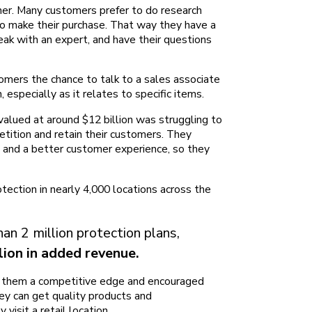
ner. Many customers prefer to do research
 to make their purchase. That way they have a
peak with an expert, and have their questions
tomers the chance to talk to a sales associate
 especially as it relates to specific items.
 valued at around $12 billion was struggling to
tition and retain their customers. They
and a better customer experience, so they
tection in nearly 4,000 locations across the
an 2 million protection plans,
lion in added revenue.
n them a competitive edge and encouraged
ey can get quality products and
isit a retail location.