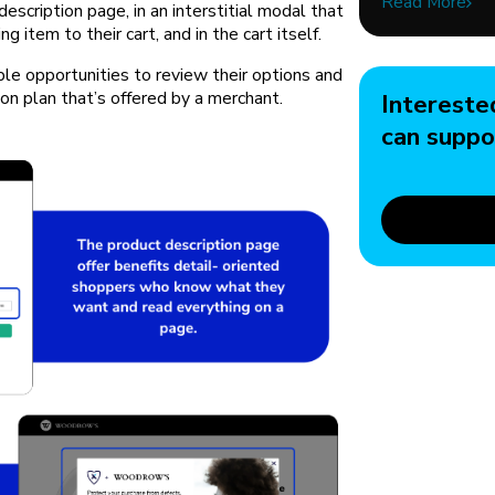
Read More
description page, in an interstitial modal that
 item to their cart, and in the cart itself.
le opportunities to review their options and
ion plan that’s offered by a merchant.
Intereste
can suppo