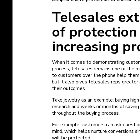
Telesales ex
of protection
increasing pr
When it comes to demonstrating custom
process, telesales remains one of the m
to customers over the phone help them 
but it also gives telesales reps greater
their outcomes.
Take jewelry as an example: buying high-
research and weeks or months of saving.
throughout the buying process.
For example, customers can ask questio
mind, which helps nurture conversions s
will be protected.