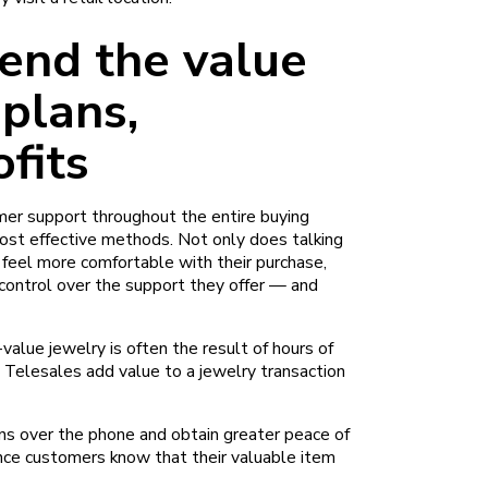
tend the value
 plans,
ofits
er support throughout the entire buying
ost effective methods. Not only does talking
feel more comfortable with their purchase,
 control over the support they offer — and
value jewelry is often the result of hours of
 Telesales add value to a jewelry transaction
ns over the phone and obtain greater peace of
ince customers know that their valuable item