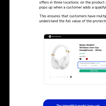
offers in three locations: on the product 
pops up when a customer adds a qualifying
This ensures that customers have multip
understand the full value of the protect