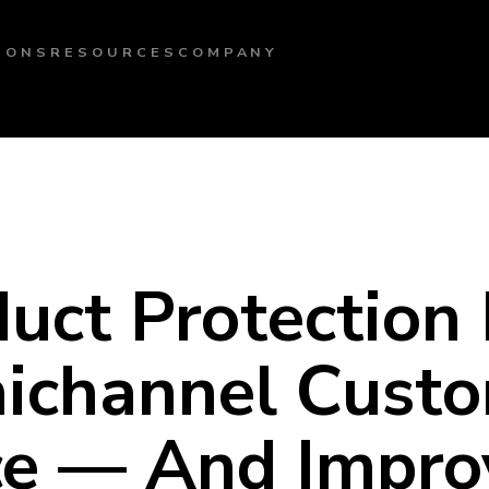
IONS
RESOURCES
COMPANY
ct Protection F
ichannel Cust
ce — And Impro