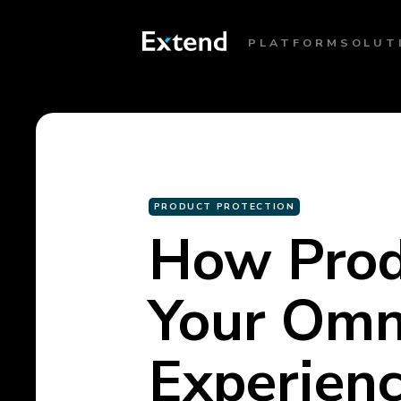
PLATFORM
SOLUT
PRODUCT PROTECTION
How Produ
Your Omn
Experien