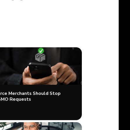
ce Merchants Should Stop
SMO Requests