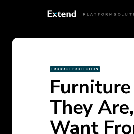
PLATFORM
SOLUT
PRODUCT PROTECTION
Furniture
They Are
Want Fr