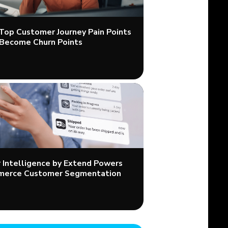
 Top Customer Journey Pain Points
Become Churn Points
Intelligence by Extend Powers
merce Customer Segmentation