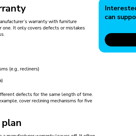
rranty
Intereste
can suppo
anufacturer’s warranty with furniture
 one. It only covers defects or mistakes
ss.
)
ms (e.g., recliners)
a)
ifferent defects for the same length of time.
 example, cover reclining mechanisms for five
 plan
 a manufacturer warranty leaves off. It often