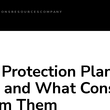
IONS
RESOURCES
COMPANY
 Protection Pla
, and What Co
om Them