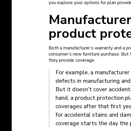
you explore your options for plan provid
Manufacturer
product prote
Both a manufacturer’s warranty and a pr
consumer’s new furniture purchase. But t
they provide coverage.
For example, a manufacturer 
defects in manufacturing and
But it doesn’t cover acciden
hand, a product protection pl
coverages after that first ye
for accidental stains and dam
coverage starts the day the 