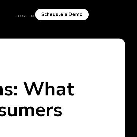
Schedule a Demo
LOG IN
ns: What
nsumers