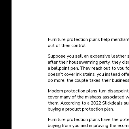
Furniture protection plans help merchan
out of their control.
Suppose you sell an expensive leather 
after their housewarming party, they dis
a ballpoint pen. They reach out to you f
doesn’t cover ink stains, you instead o
do more, the couple takes their business 
Modern protection plans turn disappointi
cover many of the mishaps associated wi
them. According to a 2022 Slickdeals su
buying a product protection plan.
Furniture protection plans have the pot
buying from you and improving the ecom