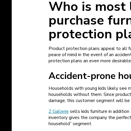
Who is most l
purchase furn
protection pl
Product protection plans appeal to all 
peace of mind in the event of an acciden
protection plans an even more desirable 
Accident-prone h
Households with young kids likely see
households without them. Since product 
damage, this customer segment will be
Z Gallerie
sells kids furniture in additio
inventory gives the company the perfect
household” segment.