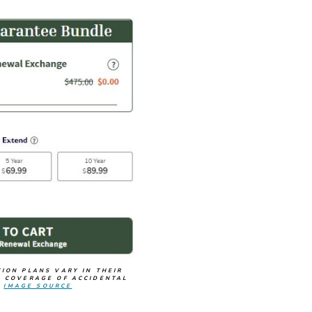
ION PLANS VARY IN THEIR
 COVERAGE OF ACCIDENTAL
.
IMAGE SOURCE