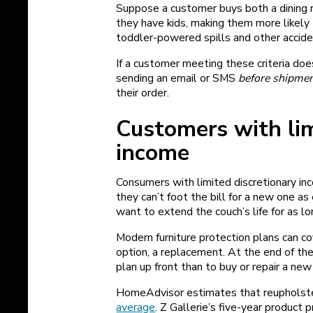
Suppose a customer buys both a dining ro
they have kids, making them more likely
toddler-powered spills and other accid
If a customer meeting these criteria doe
sending an email or SMS
before shipme
their order.
Customers with lim
income
Consumers with limited discretionary in
they can’t foot the bill for a new one a
want to extend the couch’s life for as l
Modern furniture protection plans can cove
option, a replacement. At the end of the
plan up front than to buy or repair a new
HomeAdvisor estimates that reupholster
average
. Z‌ Gallerie’s five-year produc