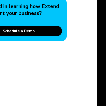
d in learning how Extend
rt your business?
Schedule a Demo