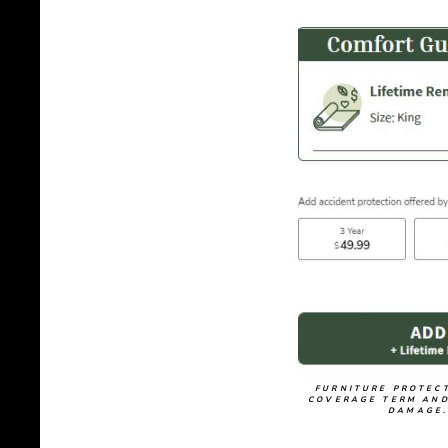
FURNITURE PROTECT
COVERAGE TERM AND
DAMAGE