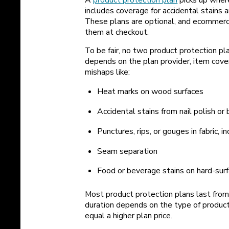
includes coverage for accidental stain
These plans are optional, and ecommerc
them at checkout.
To be fair, no two product protection pl
depends on the plan provider, item cover
mishaps like:
Heat marks on wood surfaces
Accidental stains from nail polish or 
Punctures, rips, or gouges in fabric, i
Seam separation
Food or beverage stains on hard-surf
Most product protection plans last from
duration depends on the type of produc
equal a higher plan price.