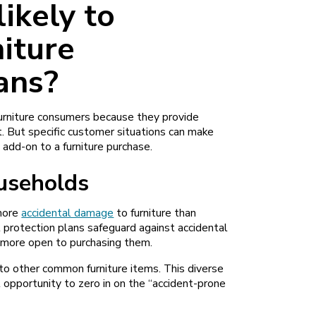
ikely to
iture
ans?
furniture consumers because they provide
t. But specific customer situations can make
add-on to a furniture purchase.
ouseholds
 more
accidental damage
to furniture than
protection plans safeguard against accidental
 more open to purchasing them.
n to other common furniture items. This diverse
 opportunity to zero in on the “accident-prone