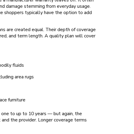
s and damage stemming from everyday usage.
e shoppers typically have the option to add
ans are created equal. Their depth of coverage
ed, and term length. A quality plan will cover
bodily fluids
ncluding area rugs
ace furniture
 one to up to 10 years — but again, the
t and the provider. Longer coverage terms