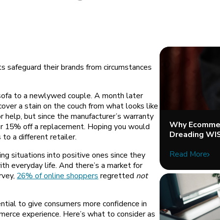
ts safeguard their brands from circumstances
sofa to a newlywed couple. A month later
cover a stain on the couch from what looks like
or help, but since the manufacturer’s warranty
Why Ecommer
ffer 15% off a replacement. Hoping you would
Dreading WI
to a different retailer.
Read More
ng situations into positive ones since they
th everyday life. And there’s a market for
rvey,
26% of online shoppers
regretted
not
ential to give consumers more confidence in
merce experience. Here’s what to consider as