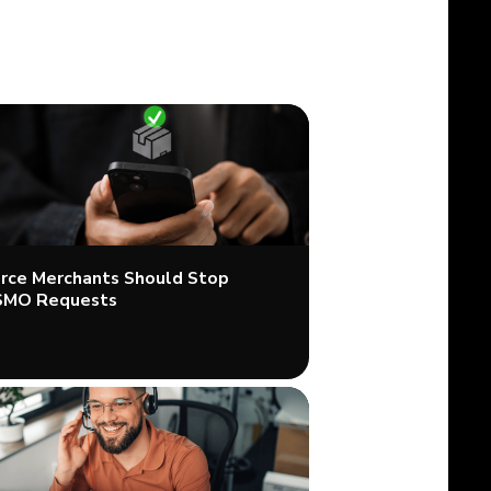
ce Merchants Should Stop
SMO Requests