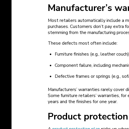
Manufacturer’s wa
Most retailers automatically include a m
purchases. Customers don’t pay extra for
stemming from the manufacturing proce
These defects most often include:
Furniture finishes (e.g., leather couch
Component failure, including mechanis
Defective frames or springs (e.g., sof
Manufacturers’ warranties rarely cover d
Some furniture retailers’ warranties, for
years and the finishes for one year.
Product protection
A
product protection plan
picks up where