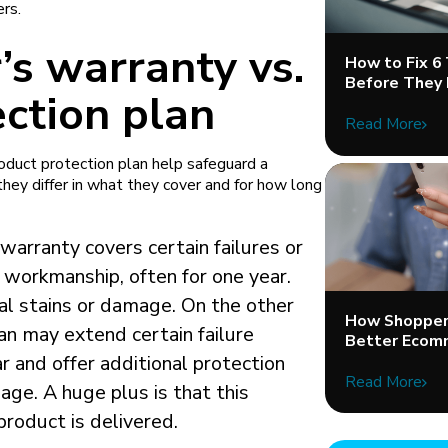
ers.
’s warranty vs.
How to Fix 6
Before They 
ction plan
Read More
oduct protection plan help safeguard a
hey differ in what they cover and for how long
warranty covers certain failures or
 workmanship, often for one year.
tal stains or damage. On the other
How Shopper 
an may extend certain failure
Better Ecom
ar and offer additional protection
Read More
age. A huge plus is that this
product is delivered.