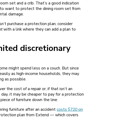
om set and a crib. That’s a good indication
 to want to protect the dining room set from
ental damage.
sn’t purchase a protection plan, consider
nt
with a link where they can add a plan to
ited discretionary
come might spend less on a couch. But since
s easily as high-income households, they may
ong as possible.
r the cost of a repair or, if that isn’t an
 day, it may be cheaper to pay for a protection
 piece of furniture down the line.
ing furniture after an accident
costs $720 on
t protection plan from Extend — which covers