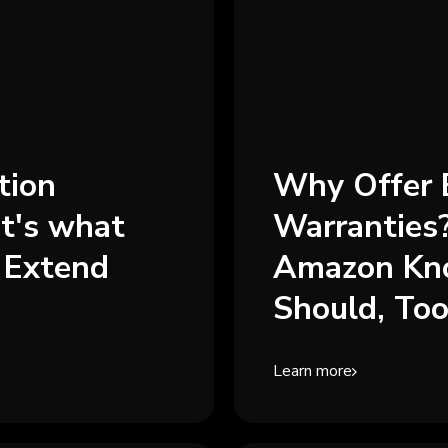
tion
Why Offer 
t's what
Warranties
 Extend
Amazon Kn
Should, Too.
Learn more