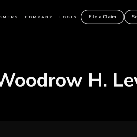
File a Claim
S
OMERS
COMPANY
LOGIN
 Woodrow H. Le