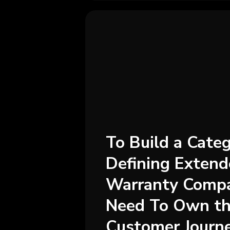
To Build a Cate
Defining Exten
Warranty Compa
Need To Own th
Customer Journ