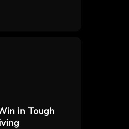
Win in Tough
iving