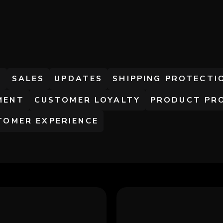
S
S
SALES
UPDATES
SHIPPING PROTECTI
MENT
CUSTOMER LOYALTY
PRODUCT PR
TOMER EXPERIENCE