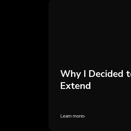
Why I Decided t
Extend
Learn more