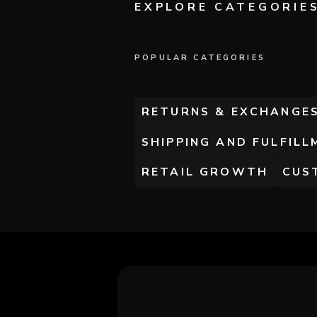
EXPLORE CATEGORIE
POPULAR CATEGORIES
RETURNS & EXCHANGE
SHIPPING AND FULFILL
RETAIL GROWTH
CUS