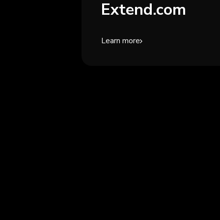
Extend.com
Learn more