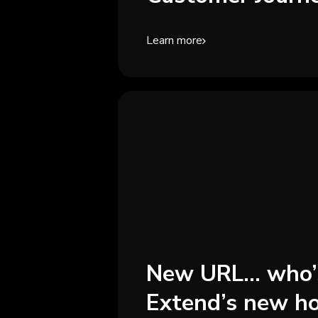
Learn more
New URL... who’
Extend’s new h