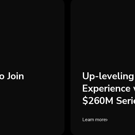
o Join
Up-levelin
Experience 
$260M Seri
Learn more