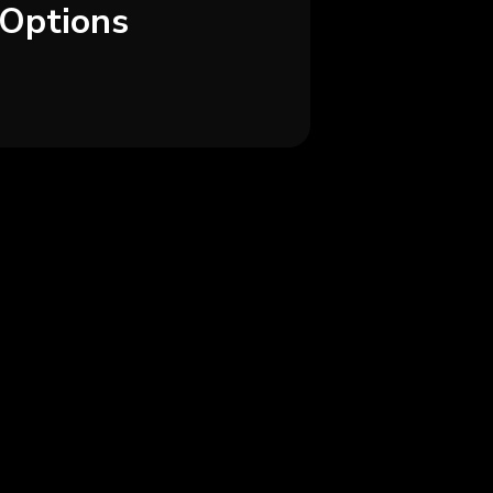
Options