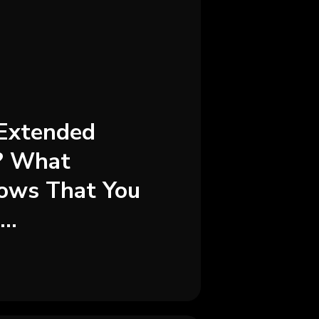
Extended
? What
ows That You
..