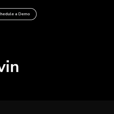
chedule a Demo
vin