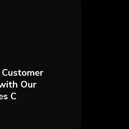
g Customer
with Our
es C