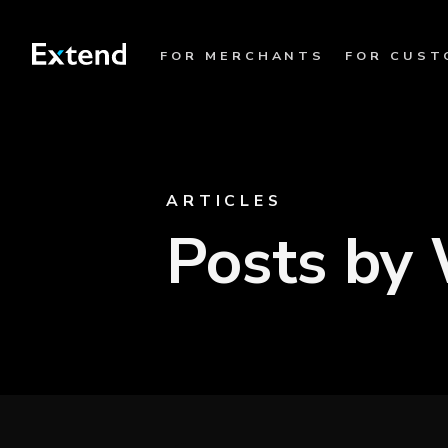
FOR MERCHANTS
FOR CUST
ARTICLES
Posts by