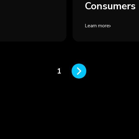
Consumers 
Learn more
1