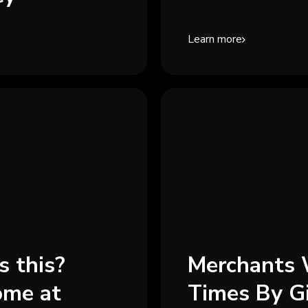
Learn more
s this?
Merchants 
ome at
Times By G