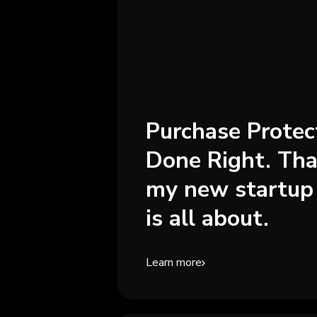
Purchase Protec
Done Right. Tha
my new startup
is all about.
Learn more