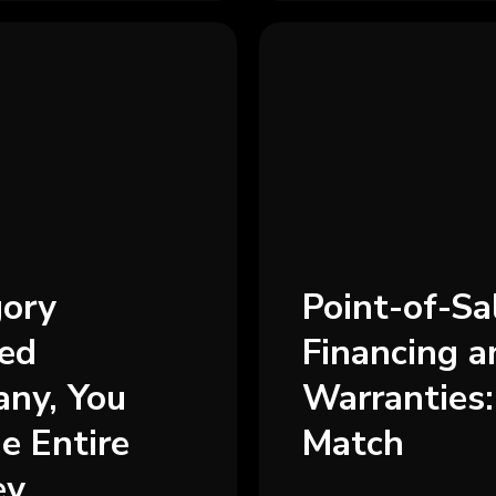
gory
Point-of-S
ded
Financing 
ny, You
Warranties:
e Entire
Match
ey