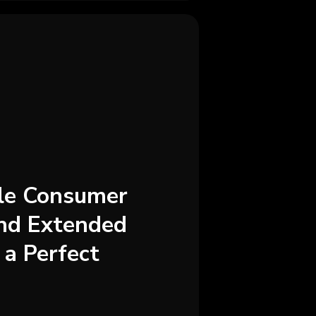
ale Consumer
and Extended
 a Perfect