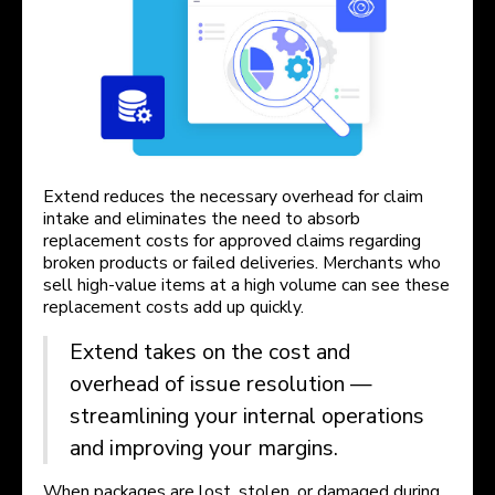
Extend reduces the necessary overhead for claim
intake and eliminates the need to absorb
replacement costs for approved claims regarding
broken products or failed deliveries. Merchants who
sell high-value items at a high volume can see these
replacement costs add up quickly.
Extend takes on the cost and
overhead of issue resolution —
streamlining your internal operations
and improving your margins.
When packages are lost, stolen, or damaged during