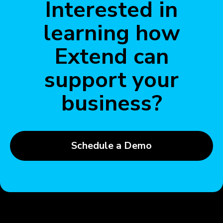
Interested in
learning how
Extend can
support your
business?
Schedule a Demo