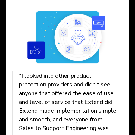
"I looked into other product
protection providers and didn't see
anyone that offered the ease of use
and level of service that Extend did.
Extend made implementation simple
and smooth, and everyone from
Sales to Support Engineering was