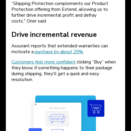
“Shipping Protection complements our Product
Protection offering from Extend, allowing us to
further drive incremental profit and defray
costs," Oner said.
Drive incremental revenue
Assurant reports that extended warranties can
motivate a
purchase by about 25%
.
Customers feel more confident
clicking “Buy” when
they know, if something happens to their package
during shipping, they’ll get a quick and easy
resolution.