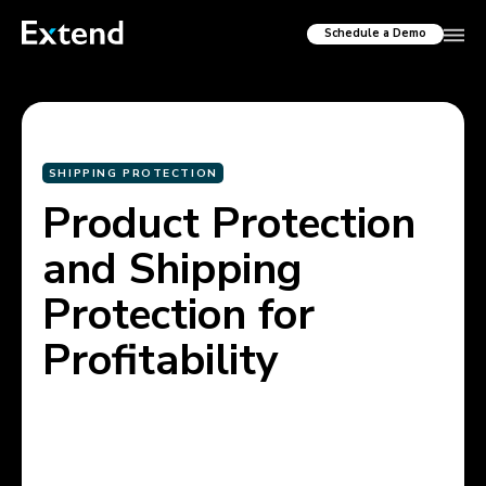
Schedule a Demo
SHIPPING PROTECTION
Product Protection
and Shipping
Protection for
Profitability