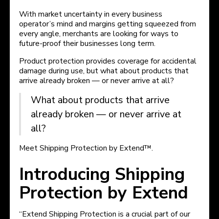
With market uncertainty in every business
operator’s mind and margins getting squeezed from
every angle, merchants are looking for ways to
future-proof their businesses long term.
Product protection provides coverage for accidental
damage during use, but what about products that
arrive already broken — or never arrive at all?
What about products that arrive
already broken — or never arrive at
all?
Meet Shipping Protection by Extend™.
Introducing Shipping
Protection by Extend
“Extend Shipping Protection is a crucial part of our