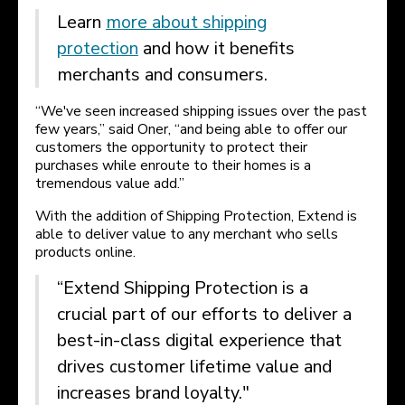
Learn
more about shipping
protection
and how it benefits
merchants and consumers.
“We've seen increased shipping issues over the past
few years,” said Oner, “and being able to offer our
customers the opportunity to protect their
purchases while enroute to their homes is a
tremendous value add.”
With the addition of Shipping Protection, Extend is
able to deliver value to any merchant who sells
products online.
“Extend Shipping Protection is a
crucial part of our efforts to deliver a
best-in-class digital experience that
drives customer lifetime value and
increases brand loyalty."