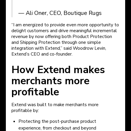
— Ali Oner, CEO, Boutique Rugs
“I am energized to provide even more opportunity to
delight customers and drive meaningful incremental
revenue by now offering both Product Protection
and Shipping Protection through one simple
integration with Extend,” said Woodrow Levin,
Extend’s CEO and co-founder.
How Extend makes
merchants more
profitable
Extend was built to make merchants more
profitable by:
Protecting the post-purchase product
experience, from checkout and beyond