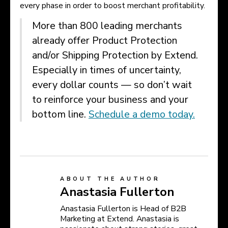
every phase in order to boost merchant profitability.
More than 800 leading merchants
already offer Product Protection
and/or Shipping Protection by Extend.
Especially in times of uncertainty,
every dollar counts — so don’t wait
to reinforce your business and your
bottom line.
Schedule a demo today.
ABOUT THE AUTHOR
Anastasia Fullerton
Anastasia Fullerton is Head of B2B
Marketing at Extend. Anastasia is