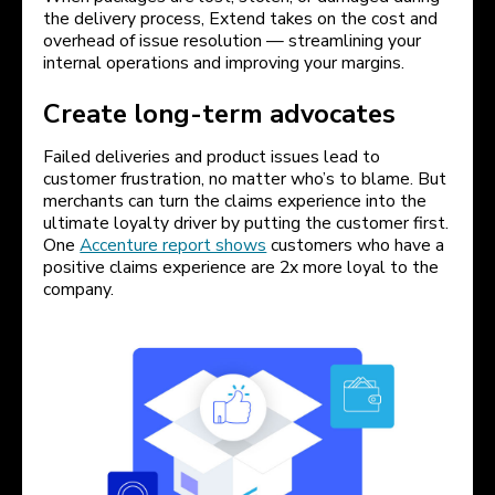
the delivery process, Extend takes on the cost and
overhead of issue resolution — streamlining your
internal operations and improving your margins.
Create long-term advocates
Failed deliveries and product issues lead to
customer frustration, no matter who’s to blame. But
merchants can turn the claims experience into the
ultimate loyalty driver by putting the customer first.
One
Accenture report shows
customers who have a
positive claims experience are 2x more loyal to the
company.