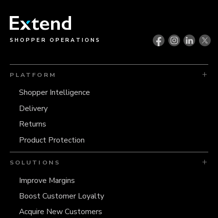
SHOPPER OPERATIONS
PLATFORM
Shopper Intelligence
Delivery
Returns
Product Protection
SOLUTIONS
Improve Margins
Boost Customer Loyalty
Acquire New Customers