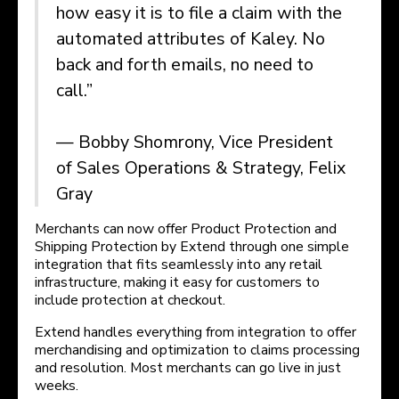
how easy it is to file a claim with the
automated attributes of Kaley. No
back and forth emails, no need to
call.”
— Bobby Shomrony, Vice President
of Sales Operations & Strategy, Felix
Gray
Merchants can now offer Product Protection and
Shipping Protection by Extend through one simple
integration that fits seamlessly into any retail
infrastructure, making it easy for customers to
include protection at checkout.
Extend handles everything from integration to offer
merchandising and optimization to claims processing
and resolution. Most merchants can go live in just
weeks.