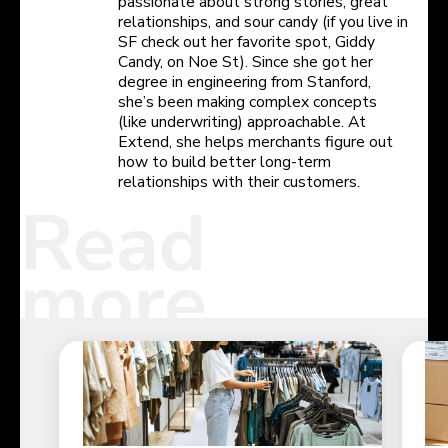
passionate about strong stories, great
relationships, and sour candy (if you live in
SF check out her favorite spot, Giddy
Candy, on Noe St). Since she got her
degree in engineering from Stanford,
she’s been making complex concepts
(like underwriting) approachable. At
Extend, she helps merchants figure out
how to build better long-term
relationships with their customers.
Read
more