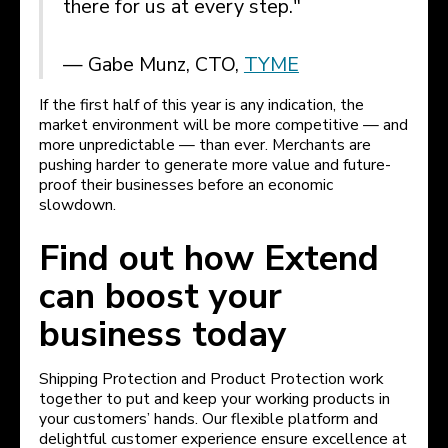
there for us at every step."
— Gabe Munz, CTO,
TYME
If the first half of this year is any indication, the
market environment will be more competitive — and
more unpredictable — than ever. Merchants are
pushing harder to generate more value and future-
proof their businesses before an economic
slowdown.
Find out how Extend
can boost your
business today
Shipping Protection and Product Protection work
together to put and keep your working products in
your customers’ hands. Our flexible platform and
delightful customer experience ensure excellence at