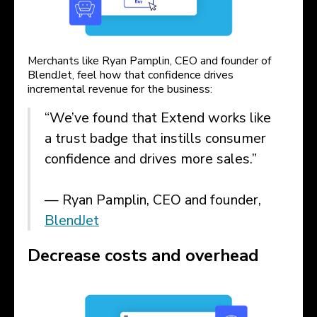
Merchants like Ryan Pamplin, CEO and founder of
BlendJet, feel how that confidence drives
incremental revenue for the business:
“We’ve found that Extend works like
a trust badge that instills consumer
confidence and drives more sales.”
— Ryan Pamplin, CEO and founder,
BlendJet
Decrease costs and overhead