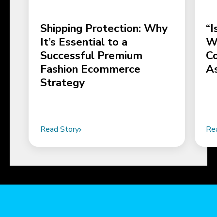
Shipping Protection: Why
“I
It’s Essential to a
Wo
Successful Premium
C
Fashion Ecommerce
A
Strategy
Read Story
Re