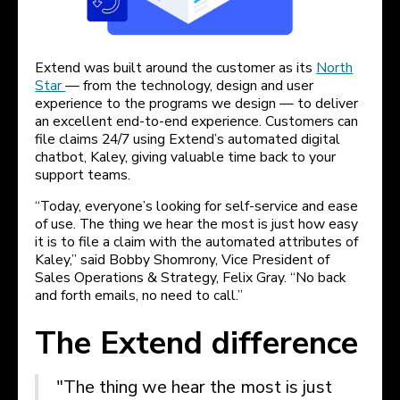
Extend was built around the customer as its
North
Star
— from the technology, design and user
experience to the programs we design — to deliver
an excellent end-to-end experience. Customers can
file claims 24/7 using Extend’s automated digital
chatbot, Kaley, giving valuable time back to your
support teams.
“Today, everyone’s looking for self-service and ease
of use. The thing we hear the most is just how easy
it is to file a claim with the automated attributes of
Kaley,” said Bobby Shomrony, Vice President of
Sales Operations & Strategy, Felix Gray. “No back
and forth emails, no need to call.”
The Extend difference
"The thing we hear the most is just