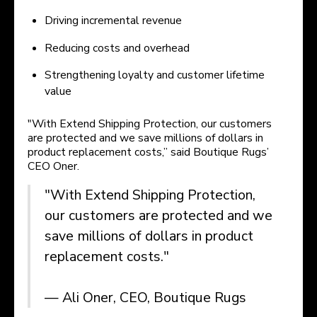
Driving incremental revenue
Reducing costs and overhead
Strengthening loyalty and customer lifetime
value
"With Extend Shipping Protection, our customers
are protected and we save millions of dollars in
product replacement costs,” said Boutique Rugs’
CEO Oner.
"With Extend Shipping Protection,
our customers are protected and we
save millions of dollars in product
replacement costs."
— Ali Oner, CEO, Boutique Rugs