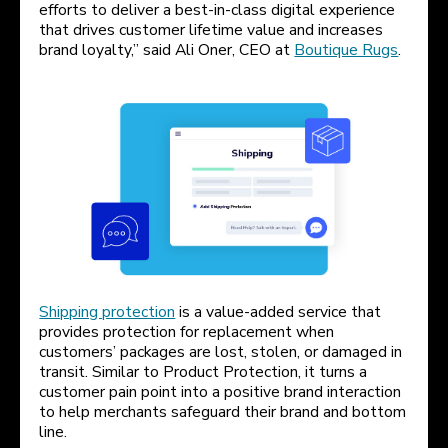
efforts to deliver a best-in-class digital experience
that drives customer lifetime value and increases
brand loyalty,” said Ali Oner, CEO at
Boutique Rugs
.
Shipping protection
is a value-added service that
provides protection for replacement when
customers’ packages are lost, stolen, or damaged in
transit. Similar to Product Protection, it turns a
customer pain point into a positive brand interaction
to help merchants safeguard their brand and bottom
line.