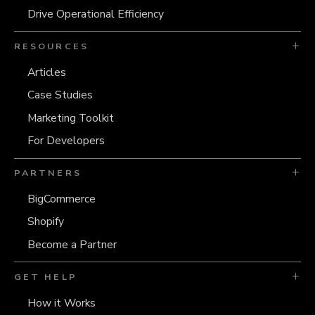
Drive Operational Efficiency
RESOURCES
Articles
Case Studies
Marketing Toolkit
For Developers
PARTNERS
BigCommerce
Shopify
Become a Partner
GET HELP
How it Works