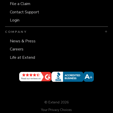
File a Claim
Contact Support
Login
COMPANY
News & Press
Careers
Life at Extend
© Extend 2026
Your Privacy Choices