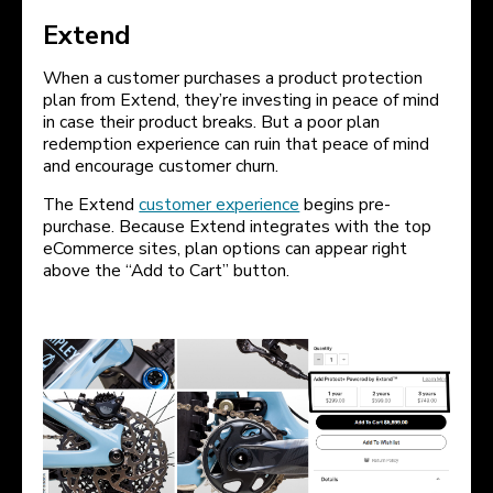
Extend
When a customer purchases a product protection
plan from Extend, they’re investing in peace of mind
in case their product breaks. But a poor plan
redemption experience can ruin that peace of mind
and encourage customer churn.
The Extend
customer experience
begins pre-
purchase. Because Extend integrates with the top
eCommerce sites, plan options can appear right
above the “Add to Cart” button.