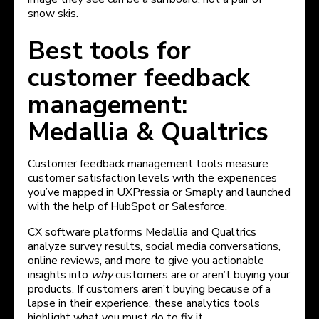
snow skis.
Best tools for
customer feedback
management:
Medallia & Qualtrics
Customer feedback management tools measure
customer satisfaction levels with the experiences
you’ve mapped in UXPressia or Smaply and launched
with the help of HubSpot or Salesforce.
CX software platforms Medallia and Qualtrics
analyze survey results, social media conversations,
online reviews, and more to give you actionable
insights into
why
customers are or aren’t buying your
products. If customers aren’t buying because of a
lapse in their experience, these analytics tools
highlight what you must do to fix it.