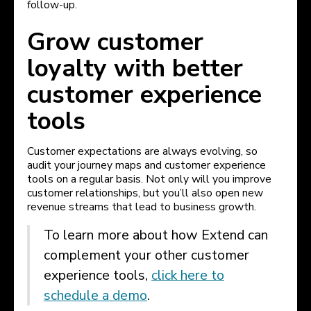
follow-up.
Grow customer
loyalty with better
customer experience
tools
Customer expectations are always evolving, so
audit your journey maps and customer experience
tools on a regular basis. Not only will you improve
customer relationships, but you’ll also open new
revenue streams that lead to business growth.
To learn more about how Extend can
complement your other customer
experience tools,
click here to
schedule a demo
.