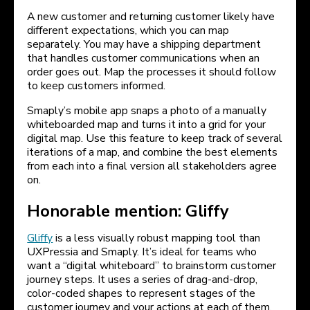
A new customer and returning customer likely have
different expectations, which you can map
separately. You may have a shipping department
that handles customer communications when an
order goes out. Map the processes it should follow
to keep customers informed.
Smaply’s mobile app snaps a photo of a manually
whiteboarded map and turns it into a grid for your
digital map. Use this feature to keep track of several
iterations of a map, and combine the best elements
from each into a final version all stakeholders agree
on.
Honorable mention: Gliffy
Gliffy
is a less visually robust mapping tool than
UXPressia and Smaply. It’s ideal for teams who
want a “digital whiteboard” to brainstorm customer
journey steps. It uses a series of drag-and-drop,
color-coded shapes to represent stages of the
customer journey and your actions at each of them.