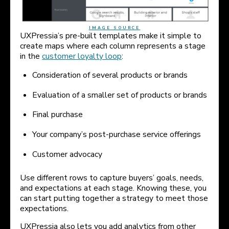
IMAGE SOURCE
UXPressia’s pre-built templates make it simple to
create maps where each column represents a stage
in the
customer loyalty loop
:
Consideration of several products or brands
Evaluation of a smaller set of products or brands
Final purchase
Your company’s post-purchase service offerings
Customer advocacy
Use different rows to capture buyers’ goals, needs,
and expectations at each stage. Knowing these, you
can start putting together a strategy to meet those
expectations.
UXPressia also lets you add analytics from other