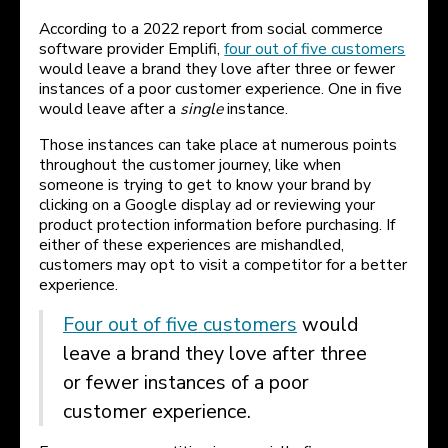
According to a 2022 report from social commerce
software provider Emplifi,
four out of five customers
would leave a brand they love after three or fewer
instances of a poor customer experience. One in five
would leave after a
single
instance.
Those instances can take place at numerous points
throughout the customer journey, like when
someone is trying to get to know your brand by
clicking on a Google display ad or reviewing your
product protection information before purchasing. If
either of these experiences are mishandled,
customers may opt to visit a competitor for a better
experience.
Four out of five customers
would
leave a brand they love after three
or fewer instances of a poor
customer experience.