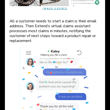
IMAGE SOURCE
All a customer needs to start a claim is their email
address. Then Extend’s virtual claims assistant
processes most claims in minutes, notifying the
customer of next steps toward a product repair or
replacement.