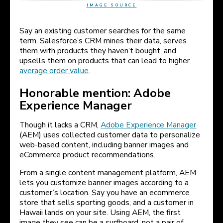
IMAGE SOURCE
Say an existing customer searches for the same
term. Salesforce’s CRM mines their data, serves
them with products they haven’t bought, and
upsells them on products that can lead to higher
average order value
.
Honorable mention: Adobe
Experience Manager
Though it lacks a CRM,
Adobe Experience Manager
(AEM) uses collected customer data to personalize
web-based content, including banner images and
eCommerce product recommendations.
From a single content management platform, AEM
lets you customize banner images according to a
customer’s location. Say you have an ecommerce
store that sells sporting goods, and a customer in
Hawaii lands on your site. Using AEM, the first
image they see can be a surfboard, not a pair of