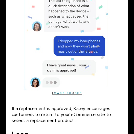
IMAGE SOURCE
If a replacement is approved, Kaley encourages
customers to return to your eCommerce site to
select a replacement product.