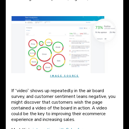
IMAGE SOURCE
If “video” shows up repeatedly in the air board
survey, and customer sentiment leans negative, you
might discover that customers wish the page
contained a video of the board in action. A video
could be the key to improving their ecommerce
experience and increasing sales.