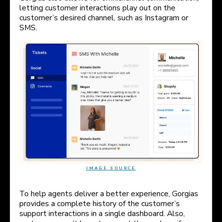
letting customer interactions play out on the
customer’s desired channel, such as Instagram or
SMS.
IMAGE SOURCE
To help agents deliver a better experience, Gorgias
provides a complete history of the customer’s
support interactions in a single dashboard. Also,