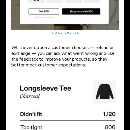
IMAGE SOURCE
Whichever option a customer chooses — refund or
exchange — you can ask what went wrong and use
the feedback to improve your products, so they
better meet customer expectations.