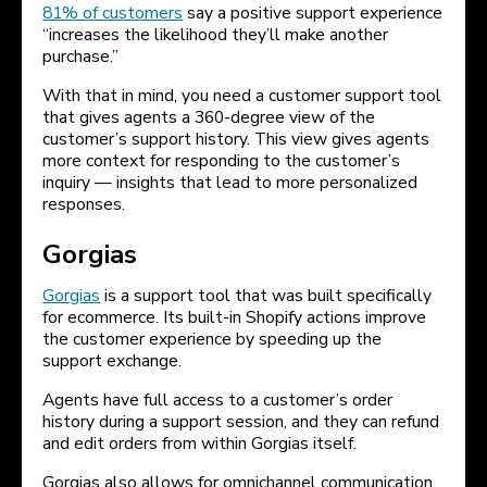
81% of customers
say a positive support experience
“increases the likelihood they’ll make another
purchase.”
With that in mind, you need a customer support tool
that gives agents a 360-degree view of the
customer’s support history. This view gives agents
more context for responding to the customer’s
inquiry — insights that lead to more personalized
responses.
Gorgias
Gorgias
is a support tool that was built specifically
for ecommerce. Its built-in Shopify actions improve
the customer experience by speeding up the
support exchange.
Agents have full access to a customer’s order
history during a support session, and they can refund
and edit orders from within Gorgias itself.
Gorgias also allows for omnichannel communication,