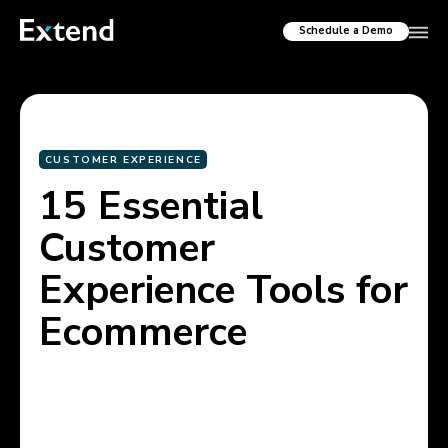
Schedule a Demo
CUSTOMER EXPERIENCE
15 Essential
Customer
Experience Tools for
Ecommerce