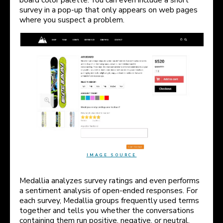
survey in a pop-up that only appears on web pages
where you suspect a problem.
IMAGE SOURCE
Medallia analyzes survey ratings and even performs
a sentiment analysis of open-ended responses. For
each survey, Medallia groups frequently used terms
together and tells you whether the conversations
containing them run positive, negative, or neutral.