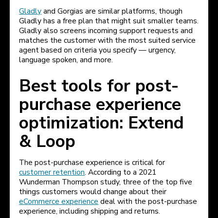
Gladly
and Gorgias are similar platforms, though
Gladly has a free plan that might suit smaller teams.
Gladly also screens incoming support requests and
matches the customer with the most suited service
agent based on criteria you specify — urgency,
language spoken, and more.
Best tools for post-
purchase experience
optimization: Extend
& Loop
The post-purchase experience is critical for
customer retention
. According to a 2021
Wunderman Thompson study, three of the top five
things customers would change about their
eCommerce experience
deal with the post-purchase
experience, including shipping and returns.