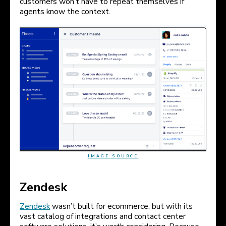
customers won’t have to repeat themselves if
agents know the context.
IMAGE SOURCE
Zendesk
Zendesk
wasn’t built for ecommerce. but with its
vast catalog of integrations and contact center