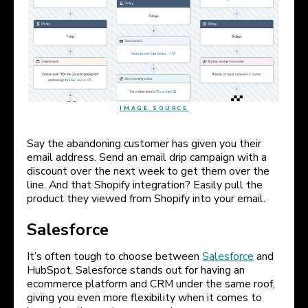
IMAGE SOURCE
Say the abandoning customer has given you their
email address. Send an email drip campaign with a
discount over the next week to get them over the
line. And that Shopify integration? Easily pull the
product they viewed from Shopify into your email.
Salesforce
It’s often tough to choose between
Salesforce
and
HubSpot. Salesforce stands out for having an
ecommerce platform and CRM under the same roof,
giving you even more flexibility when it comes to