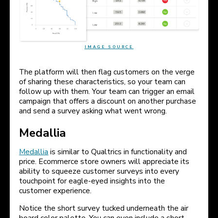
IMAGE SOURCE
The platform will then flag customers on the verge
of sharing these characteristics, so your team can
follow up with them. Your team can trigger an email
campaign that offers a discount on another purchase
and send a survey asking what went wrong.
Medallia
Medallia
is similar to Qualtrics in functionality and
price. Ecommerce store owners will appreciate its
ability to squeeze customer surveys into every
touchpoint for eagle-eyed insights into the
customer experience.
Notice the short survey tucked underneath the air
board color palette. You can even include a short