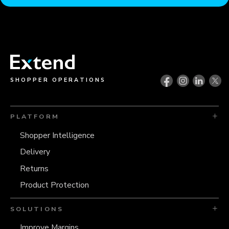
SHOPPER OPERATIONS
PLATFORM
Shopper Intelligence
Delivery
Returns
Product Protection
SOLUTIONS
Improve Margins