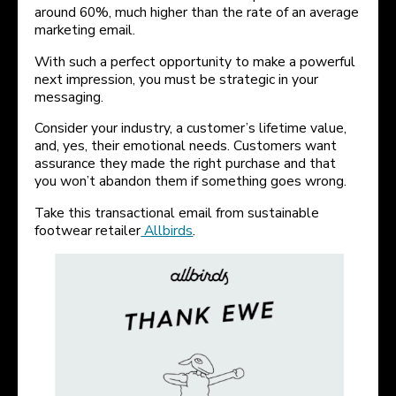
around 60%, much higher than the rate of an average
marketing email.
With such a perfect opportunity to make a powerful
next impression, you must be strategic in your
messaging.
Consider your industry, a customer’s lifetime value,
and, yes, their emotional needs. Customers want
assurance they made the right purchase and that
you won’t abandon them if something goes wrong.
Take this transactional email from sustainable
footwear retailer
Allbirds
.