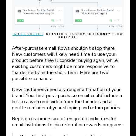
IMAGE SOURCE
: KLAVIYO’S CUSTOMER JOURNEY FLOW
BUILDER.
After-purchase email flows shouldn’t stop there.
New customers will likely need time to use your
product before they’ll consider buying again, while
existing customers might be more responsive to
“harder sells” in the short term. Here are two
possible scenarios.
New customers need a stronger affirmation of your
brand. Your first post-purchase email could include a
link to a welcome video from the founder and a
gentle reminder of your shipping and return policies.
Repeat customers are often great candidates for
email invitations to join referral or rewards programs.