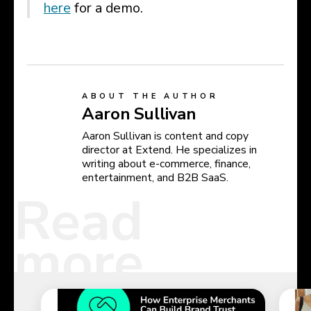
here
for a demo.
ABOUT THE AUTHOR
Aaron Sullivan
Aaron Sullivan is content and copy
director at Extend. He specializes in
writing about e-commerce, finance,
entertainment, and B2B SaaS.
Read
more