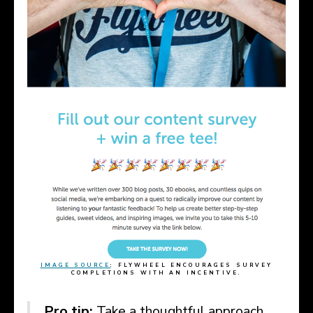
IMAGE SOURCE
: FLYWHEEL ENCOURAGES SURVEY
COMPLETIONS WITH AN INCENTIVE.
Pro tip:
Take a thoughtful approach