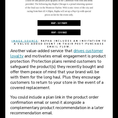
IMAGE SOURCE
: RAPHA INCLUDES AN INVITATION TO
A VALUE-ADDED EVENT IN THEIR POST-PURCHASE
EMAIL FLOW.
Another value-added service that
drives customer
loyalty
and motivates email engagement is product
protection. Protection plans remind customers to
safeguard the product(s) they recently bought and
offer them peace of mind that your brand will be
with them for the long haul. Plus they encourage
customers to return to your store in the event of a
covered replacement.
You could include a plan link in the product order
confirmation email or send it alongside a
complementary product recommendation in a later
recommendation email.