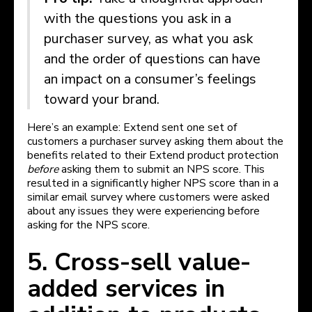
with the questions you ask in a
purchaser survey, as what you ask
and the order of questions can have
an impact on a consumer’s feelings
toward your brand.
Here’s an example: Extend sent one set of
customers a purchaser survey asking them about the
benefits related to their Extend product protection
before
asking them to submit an NPS score. This
resulted in a significantly higher NPS score than in a
similar email survey where customers were asked
about any issues they were experiencing before
asking for the NPS score.
5. Cross-sell value-
added services in