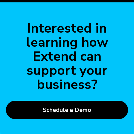
Interested in
learning how
Extend can
support your
business?
Schedule a Demo