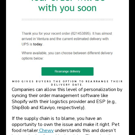
MOO GIVES BUYERS THE OPTION TO REARRANGE THEIR
DELIVERY DATE.
Companies can allow this level of personalization by
syncing their order management software like
Shopify with their logistics provider and ESP (e.g.,
ShipBob and Klaviyo, respectively).
If the supply chain is to blame, you have an
opportunity to own the issue and make it right. Pet
food retailer
Chewy
understands this and doesn’t