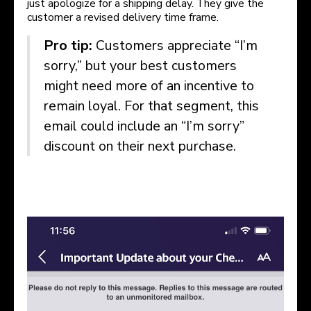
just apologize for a shipping delay. They give the
customer a revised delivery time frame.
Pro tip:
Customers appreciate “I’m
sorry,” but your best customers
might need more of an incentive to
remain loyal. For that segment, this
email could include an “I’m sorry”
discount on their next purchase.