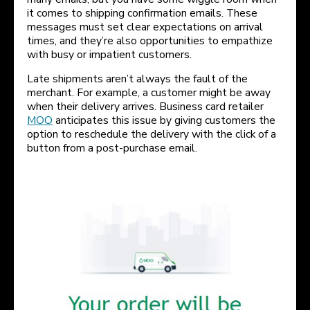
it comes to shipping confirmation emails. These
messages must set clear expectations on arrival
times, and they’re also opportunities to empathize
with busy or impatient customers.
Late shipments aren’t always the fault of the
merchant. For example, a customer might be away
when their delivery arrives. Business card retailer
MOO
anticipates this issue by giving customers the
option to reschedule the delivery with the click of a
button from a post-purchase email.