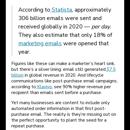
According to
Statista
, approximately
306 billion emails were sent and
received globally in 2020 —
per day.
They also estimate that only 18% of
marketing emails
were opened that
year.
Figures like these can make a marketer’s heart sink,
but there’s a silver lining: email still generated
$7.5
billion
in global revenue in 2020. And lifecycle
communications like post-purchase email campaigns,
according to
Klaviyo
, see 90% higher revenue per
recipient than emails sent before a purchase.
Yet many businesses are content to include only
automated order information in that first post-
purchase email. The reality is they’re missing out on
the perfect opportunity to plant the seed for a
repeat purchase.