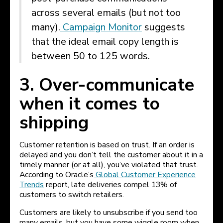
across several emails (but not too
many).
Campaign Monitor
suggests
that the ideal email copy length is
between 50 to 125 words.
3. Over-communicate
when it comes to
shipping
Customer retention is based on trust. If an order is
delayed and you don’t tell the customer about it in a
timely manner (or at all), you’ve violated that trust.
According to Oracle’s
Global Customer Experience
Trends
report, late deliveries compel 13% of
customers to switch retailers.
Customers are likely to unsubscribe if you send too
many emails, but you have some wiggle room when