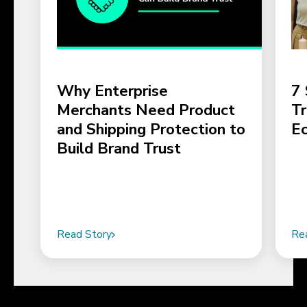
Why Enterprise
7 
Merchants Need Product
Tr
and Shipping Protection to
E
Build Brand Trust
Read Story
Re