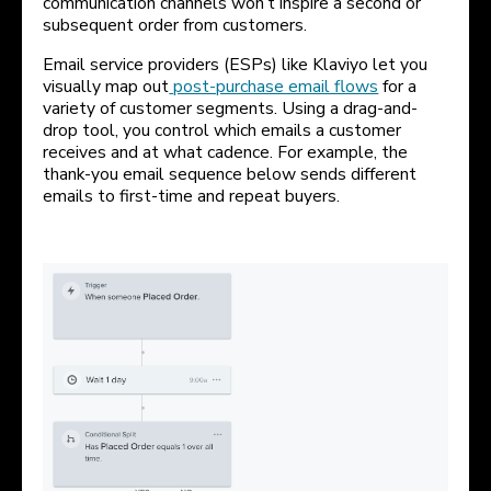
communication channels won’t inspire a second or
subsequent order from customers.
Email service providers (ESPs) like Klaviyo let you
visually map out
post-purchase email flows
for a
variety of customer segments. Using a drag-and-
drop tool, you control which emails a customer
receives and at what cadence. For example, the
thank-you email sequence below sends different
emails to first-time and repeat buyers.