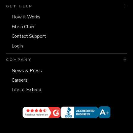
GET HELP
How it Works
File a Claim
Contact Support
Login
COMPANY
News & Press
Careers
Life at Extend