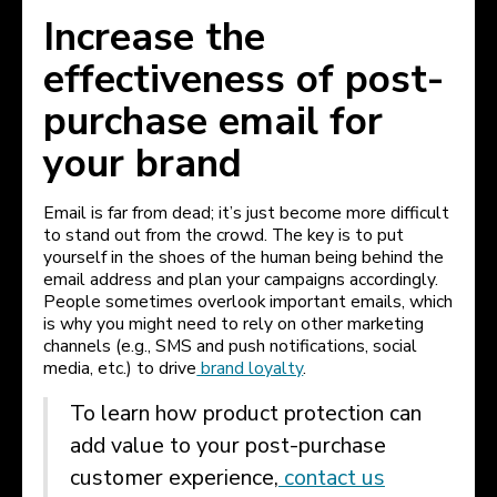
Increase the
effectiveness of post-
purchase email for
your brand
Email is far from dead; it’s just become more difficult
to stand out from the crowd. The key is to put
yourself in the shoes of the human being behind the
email address and plan your campaigns accordingly.
People sometimes overlook important emails, which
is why you might need to rely on other marketing
channels (e.g., SMS and push notifications, social
media, etc.) to drive
brand loyalty
.
To learn how product protection can
add value to your post-purchase
customer experience,
contact us