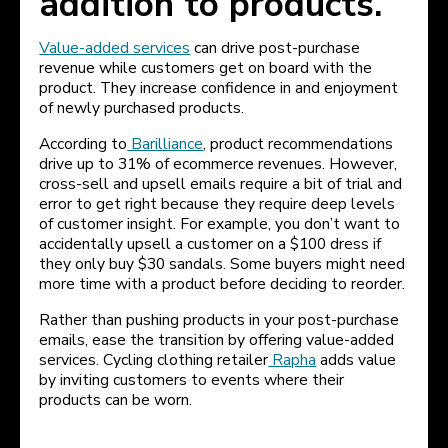
addition to products.
Value-added services
can drive post-purchase
revenue while customers get on board with the
product. They increase confidence in and enjoyment
of newly purchased products.
According to
Barilliance
, product recommendations
drive up to 31% of ecommerce revenues. However,
cross-sell and upsell emails require a bit of trial and
error to get right because they require deep levels
of customer insight. For example, you don’t want to
accidentally upsell a customer on a $100 dress if
they only buy $30 sandals. Some buyers might need
more time with a product before deciding to reorder.
Rather than pushing products in your post-purchase
emails, ease the transition by offering value-added
services. Cycling clothing retailer
Rapha
adds value
by inviting customers to events where their
products can be worn.