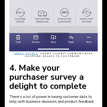
IMAGE SOURCE
:
CHEWY CLEARLY COMMUNICATES
SHIPPING DELAYS TO CUSTOMERS.
4. Make your
purchaser survey a
delight to complete
There’s a lot of power in having customer data to
help with business decisions and product feedback.