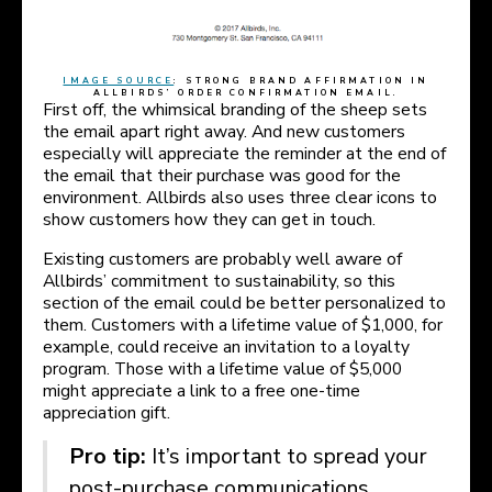
IMAGE SOURCE
: STRONG BRAND AFFIRMATION IN
ALLBIRDS’ ORDER CONFIRMATION EMAIL.
First off, the whimsical branding of the sheep sets
the email apart right away. And new customers
especially will appreciate the reminder at the end of
the email that their purchase was good for the
environment. Allbirds also uses three clear icons to
show customers how they can get in touch.
Existing customers are probably well aware of
Allbirds’ commitment to sustainability, so this
section of the email could be better personalized to
them. Customers with a lifetime value of $1,000, for
example, could receive an invitation to a loyalty
program. Those with a lifetime value of $5,000
might appreciate a link to a free one-time
appreciation gift.
Pro tip:
It’s important to spread your
post-purchase communications