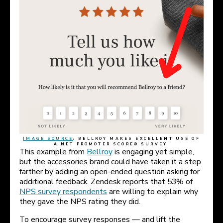
IMAGE SOURCE
: BELLROY MAKES EXCELLENT USE OF
A NET PROMOTER SCORE® SURVEY.
This example from
Bellroy
is engaging yet simple,
but the accessories brand could have taken it a step
farther by adding an open-ended question asking for
additional feedback. Zendesk reports that 53% of
NPS survey respondents
are willing to explain why
they gave the NPS rating they did.
To encourage survey responses — and lift the