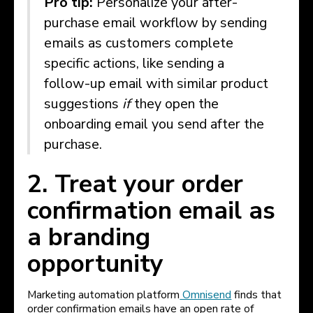
Pro tip:
Personalize your after-
purchase email workflow by sending
emails as customers complete
specific actions, like sending a
follow-up email with similar product
suggestions
if
they open the
onboarding email you send after the
purchase.
2. Treat your order
confirmation email as
a branding
opportunity
Marketing automation platform
Omnisend
finds that
order confirmation emails have an open rate of