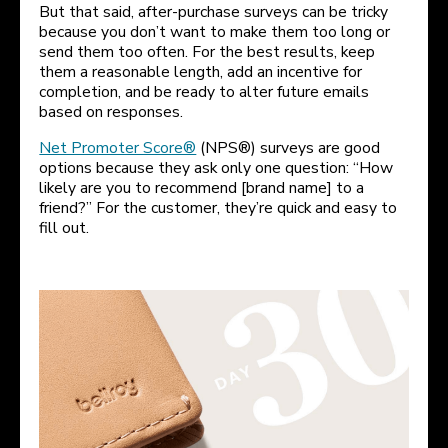
But that said, after-purchase surveys can be tricky
because you don’t want to make them too long or
send them too often. For the best results, keep
them a reasonable length, add an incentive for
completion, and be ready to alter future emails
based on responses.
Net Promoter Score®
(NPS®) surveys are good
options because they ask only one question: “How
likely are you to recommend [brand name] to a
friend?” For the customer, they’re quick and easy to
fill out.