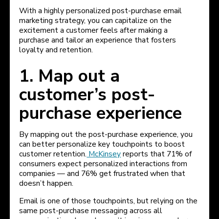
With a highly personalized post-purchase email
marketing strategy, you can capitalize on the
excitement a customer feels after making a
purchase and tailor an experience that fosters
loyalty and retention.
1. Map out a
customer’s post-
purchase experience
By mapping out the post-purchase experience, you
can better personalize key touchpoints to boost
customer retention.
McKinsey
reports that 71% of
consumers expect personalized interactions from
companies — and 76% get frustrated when that
doesn’t happen.
Email is one of those touchpoints, but relying on the
same post-purchase messaging across all