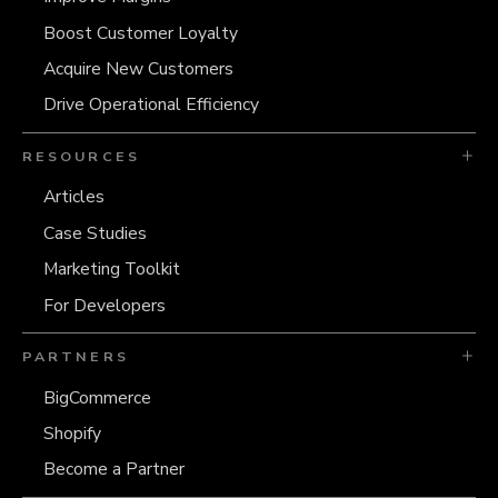
Boost Customer Loyalty
Acquire New Customers
Drive Operational Efficiency
RESOURCES
Articles
Case Studies
Marketing Toolkit
For Developers
PARTNERS
BigCommerce
Shopify
Become a Partner