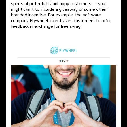
spirits of potentially unhappy customers — you
might want to include a giveaway or some other
branded incentive. For example, the software
company Flywheel incentivizes customers to offer
feedback in exchange for free swag.