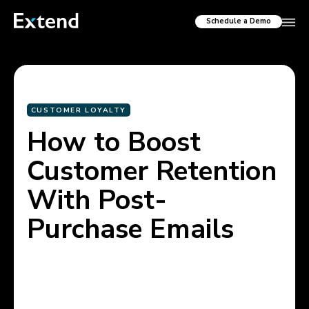
Schedule a Demo
CUSTOMER LOYALTY
How to Boost
Customer Retention
With Post-
Purchase Emails