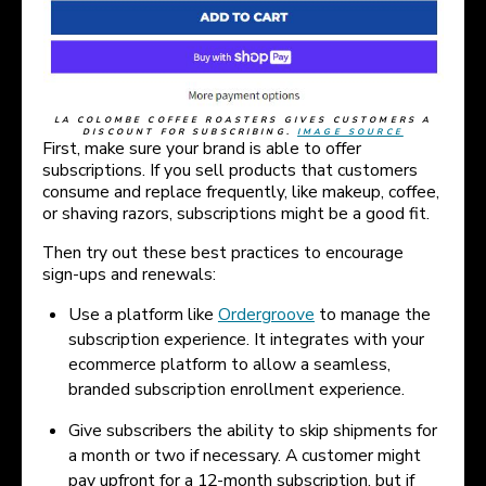
LA COLOMBE COFFEE ROASTERS GIVES CUSTOMERS A
DISCOUNT FOR SUBSCRIBING.
IMAGE SOURCE
First, make sure your brand is able to offer
subscriptions. If you sell products that customers
consume and replace frequently, like makeup, coffee,
or shaving razors, subscriptions might be a good fit.
Then try out these best practices to encourage
sign-ups and renewals:
Use a platform like
Ordergroove
to manage the
subscription experience. It integrates with your
ecommerce platform to allow a seamless,
branded subscription enrollment experience.
Give subscribers the ability to skip shipments for
a month or two if necessary. A customer might
pay upfront for a 12-month subscription, but if