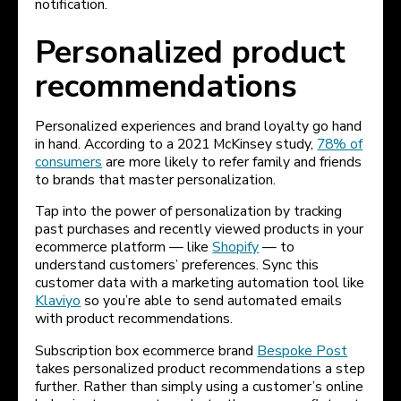
notification.
Personalized product
recommendations
Personalized experiences and brand loyalty go hand
in hand. According to a 2021 McKinsey study,
78% of
consumers
are more likely to refer family and friends
to brands that master personalization.
Tap into the power of personalization by tracking
past purchases and recently viewed products in your
ecommerce platform — like
Shopify
— to
understand customers’ preferences. Sync this
customer data with a marketing automation tool like
Klaviyo
so you’re able to send automated emails
with product recommendations.
Subscription box ecommerce brand
Bespoke Post
takes personalized product recommendations a step
further. Rather than simply using a customer’s online