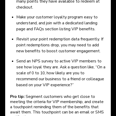
many points they have available to redeem at
checkout.
Make your customer loyalty program easy to
understand, and join with a dedicated landing
page and FAQs section listing VIP benefits.
Revisit your point redemption data frequently. If
point redemptions drop, you may need to add
new benefits to boost customer engagement.
Send an NPS survey to active VIP members to
see how loyal they are. Ask a question like, “On a
scale of 0 to 10, how likely are you to
recommend our business to a friend or colleague
based on your VIP experience?”
Pro tip:
Segment customers who get close to
meeting the criteria for VIP membership, and create
a touchpoint reminding them of the benefits that
await them. This touchpoint can be an email or SMS