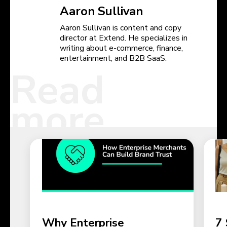
Aaron Sullivan
Aaron Sullivan is content and copy
director at Extend. He specializes in
writing about e-commerce, finance,
entertainment, and B2B SaaS.
Read
more
Why Enterprise
7 