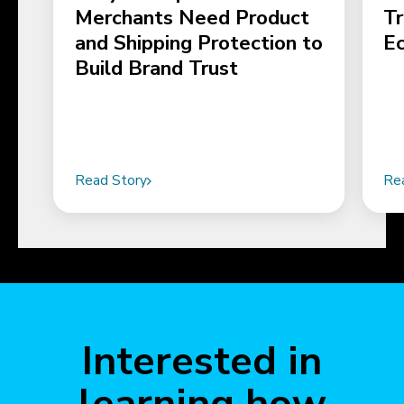
Merchants Need Product
Tr
and Shipping Protection to
E
Build Brand Trust
Read Story
Re
Interested in
learning how