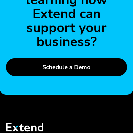
Extend can
support your
business?
Schedule a Demo