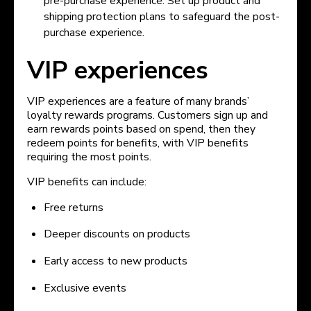
pre-purchase experience. Set up product and
shipping protection plans to safeguard the post-
purchase experience.
VIP experiences
VIP experiences are a feature of many brands’
loyalty rewards programs. Customers sign up and
earn rewards points based on spend, then they
redeem points for benefits, with VIP benefits
requiring the most points.
VIP benefits can include:
Free returns
Deeper discounts on products
Early access to new products
Exclusive events