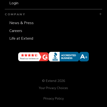
Login
COMPANY
News & Press
Careers
Life at Extend
© Extend 2026
Your Privacy Choices
Privacy Policy