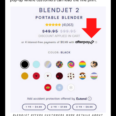
BLENDJET OFFERS CUSTOMERS MORE DETAILS ABOUT