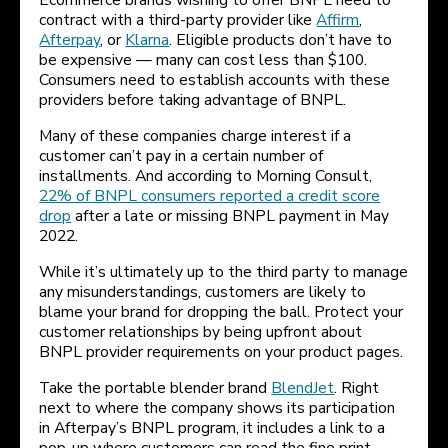
Ecommerce brands wishing to offer BNPL need to
contract with a third-party provider like
Affirm
,
Afterpay
, or
Klarna
. Eligible products don’t have to
be expensive — many can cost less than $100.
Consumers need to establish accounts with these
providers before taking advantage of BNPL.
Many of these companies charge interest if a
customer can’t pay in a certain number of
installments. And according to Morning Consult,
22% of BNPL consumers reported a credit score
drop
after a late or missing BNPL payment in May
2022.
While it’s ultimately up to the third party to manage
any misunderstandings, customers are likely to
blame your brand for dropping the ball. Protect your
customer relationships by being upfront about
BNPL provider requirements on your product pages.
Take the portable blender brand
BlendJet
. Right
next to where the company shows its participation
in Afterpay’s BNPL program, it includes a link to a
pop-up where customers can read the fine print.