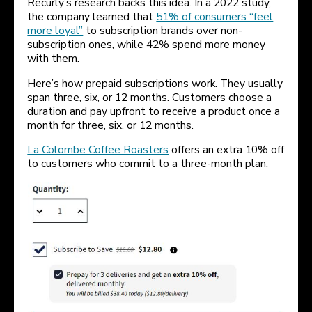
Recurly’s research backs this idea. In a 2022 study,
the company learned that
51% of consumers “feel
more loyal”
to subscription brands over non-
subscription ones, while 42% spend more money
with them.
Here’s how prepaid subscriptions work. They usually
span three, six, or 12 months. Customers choose a
duration and pay upfront to receive a product once a
month for three, six, or 12 months.
La Colombe Coffee Roasters
offers an extra 10% off
to customers who commit to a three-month plan.