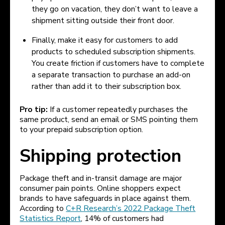
they go on vacation, they don’t want to leave a
shipment sitting outside their front door.
Finally, make it easy for customers to add
products to scheduled subscription shipments.
You create friction if customers have to complete
a separate transaction to purchase an add-on
rather than add it to their subscription box.
Pro tip:
If a customer repeatedly purchases the
same product, send an email or SMS pointing them
to your prepaid subscription option.
Shipping protection
Package theft and in-transit damage are major
consumer pain points. Online shoppers expect
brands to have safeguards in place against them.
According to
C+R Research’s 2022 Package Theft
Statistics Report
, 14% of customers had