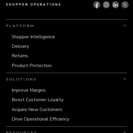
SHOPPER OPERATIONS
PLATFORM
Shopper Intelligence
Delivery
Returns
Product Protection
SOLUTIONS
Improve Margins
Boost Customer Loyalty
Acquire New Customers
Drive Operational Efficiency
RESOURCES