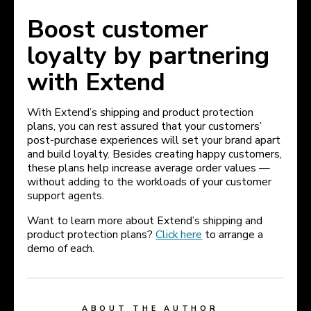
Boost customer
loyalty by partnering
with Extend
With Extend’s shipping and product protection
plans, you can rest assured that your customers’
post-purchase experiences will set your brand apart
and build loyalty. Besides creating happy customers,
these plans help increase average order values —
without adding to the workloads of your customer
support agents.
Want to learn more about Extend’s shipping and
product protection plans?
Click here
to arrange a
demo of each.
ABOUT THE AUTHOR