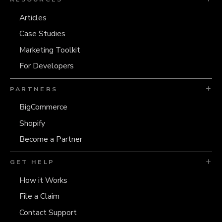
Articles
Case Studies
Marketing Toolkit
For Developers
PARTNERS
BigCommerce
Shopify
Become a Partner
GET HELP
How it Works
File a Claim
Contact Support