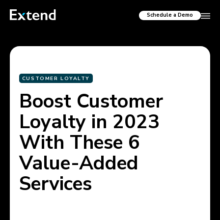
Schedule a Demo
CUSTOMER LOYALTY
Boost Customer
Loyalty in 2023
With These 6
Value-Added
Services