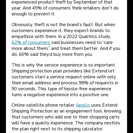
experienced product theft by September of that
year. And 45% of consumers think retailers don’t do
enough to prevent it.
Obviously, theft is not the brand’s fault. But when
customers experience it, they expect brands to
empathize with them. In a 2022 Qualtrics study,
62% of consumers
said businesses need to “care
more about them,” and treat them better. And if you
do, 60% said they’d buy more from you.
This is why the service experience is so important.
Shipping protection plan providers like Extend let
customers start a service request online with only
their email address and process 98% of requests in
90 seconds. This type of hassle-free experience
turns a negative experience into a positive one.
Online satellite phone retailer
Apollo
uses Extend
Shipping Protection as an engagement tool, knowing
that customers who add one to their shopping carts
will have a quality experience. The company nestles
the plan right next to its shipping calculator.