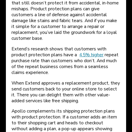
that still doesn’t protect it from accidental, in-home
mishaps. Product protection plans can give
customers a line of defense against accidental
damage like stains and fabric tears. And if you make
it simple for a customer to arrange a repair or
replacement, you’ve laid the groundwork for a loyal
customer base.
Extend’s research shows that customers with
product protection plans have a
4.5% higher
repeat
purchase rate than customers who don’t. And much
of the repeat business comes from a seamless
claims experience.
When Extend approves a replacement product, they
send customers back to your online store to select
it. There you can delight them with other value-
added services like free shipping.
Apollo complements its shipping protection plans
with product protection. If a customer adds an item
to their shopping cart and heads to checkout
without adding a plan, a pop-up appears showing