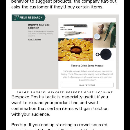
behavior to suggest products, the company flat-out
asks the customer if they’ll buy certain items.
IMAGE SOURCE: PRIVATE BESPOKE POST ACCOUNT
Bespoke Post’s tactic is especially useful if you
want to expand your product line and want
confirmation that certain items will gain traction
with your audience.
Pro tip:
If you end up stocking a crowd-sourced