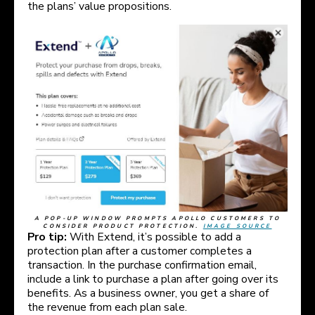
the plans’ value propositions.
A POP-UP WINDOW PROMPTS APOLLO CUSTOMERS TO
CONSIDER PRODUCT PROTECTION.
IMAGE SOURCE
Pro tip:
With Extend, it’s possible to add a
protection plan after a customer completes a
transaction. In the purchase confirmation email,
include a link to purchase a plan after going over its
benefits. As a business owner, you get a share of
the revenue from each plan sale.