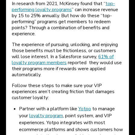
In research from 2021, McKinsey found that “
top-
performing loyalty programs
” can increase revenue
by 15 to 25% annually. But how do these “top-
performing” programs get members to redeem
points? Through a combination of benefits and
experience.
The experience of pursuing, unlocking, and enjoying
those benefits must be frictionless, or customers
will lose interest. In a Salesforce survey,
61% of
loyalty program members
reported they would use
their programs more if rewards were applied
automatically.
Follow these steps to make sure your VIP
experiences aren’t creating friction that damages
customer loyalty:
Partner with a platform like
Yotpo
to manage
your
loyalty program
, point system, and VIP
experiences. Yotpo integrates with most
ecommerce platforms and shows customers how