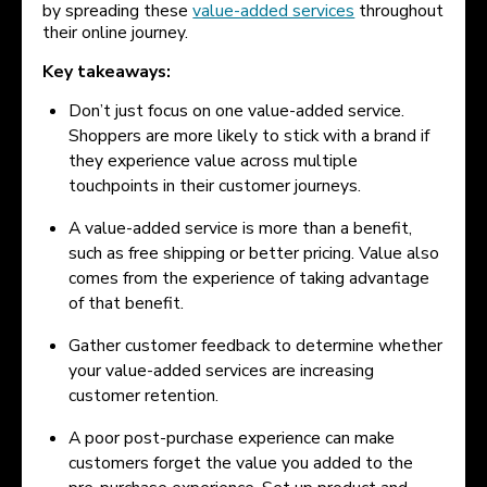
by spreading these
value-added services
throughout
their online journey.
Key takeaways:
Don’t just focus on one value-added service.
Shoppers are more likely to stick with a brand if
they experience value across multiple
touchpoints in their customer journeys.
A value-added service is more than a benefit,
such as free shipping or better pricing. Value also
comes from the experience of taking advantage
of that benefit.
Gather customer feedback to determine whether
your value-added services are increasing
customer retention.
A poor post-purchase experience can make
customers forget the value you added to the