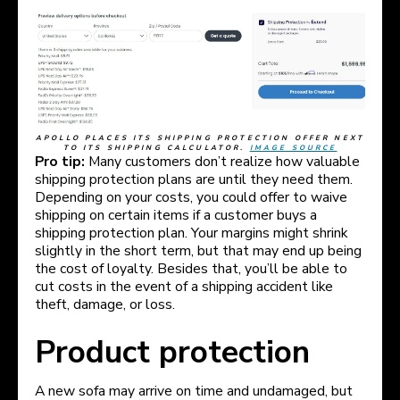
APOLLO PLACES ITS SHIPPING PROTECTION OFFER NEXT
TO ITS SHIPPING CALCULATOR.
IMAGE SOURCE
Pro tip:
Many customers don’t realize how valuable
shipping protection plans are until they need them.
Depending on your costs, you could offer to waive
shipping on certain items if a customer buys a
shipping protection plan. Your margins might shrink
slightly in the short term, but that may end up being
the cost of loyalty. Besides that, you’ll be able to
cut costs in the event of a shipping accident like
theft, damage, or loss.
Product protection
A new sofa may arrive on time and undamaged, but