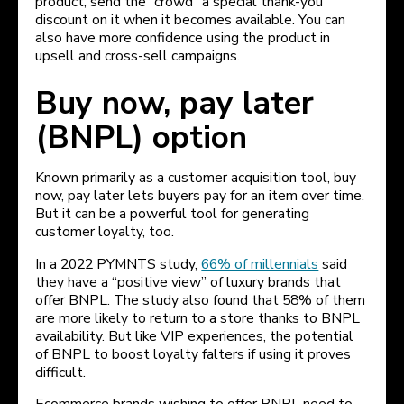
product, send the “crowd” a special thank-you
discount on it when it becomes available. You can
also have more confidence using the product in
upsell and cross-sell campaigns.
Buy now, pay later
(BNPL) option
Known primarily as a customer acquisition tool, buy
now, pay later lets buyers pay for an item over time.
But it can be a powerful tool for generating
customer loyalty, too.
In a 2022 PYMNTS study,
66% of millennials
said
they have a “positive view” of luxury brands that
offer BNPL. The study also found that 58% of them
are more likely to return to a store thanks to BNPL
availability. But like VIP experiences, the potential
of BNPL to boost loyalty falters if using it proves
difficult.