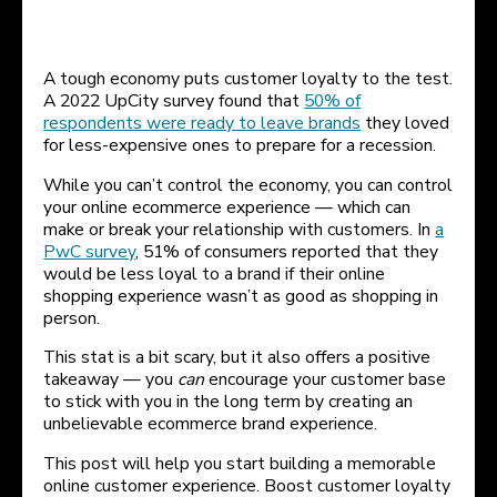
A tough economy puts customer loyalty to the test.
A 2022 UpCity survey found that
50% of
respondents were ready to leave brands
they loved
for less-expensive ones to prepare for a recession.
While you can’t control the economy, you can control
your online ecommerce experience — which can
make or break your relationship with customers. In
a
PwC survey
, 51% of consumers reported that they
would be less loyal to a brand if their online
shopping experience wasn’t as good as shopping in
person.
This stat is a bit scary, but it also offers a positive
takeaway — you
can
encourage your customer base
to stick with you in the long term by creating an
unbelievable ecommerce brand experience.
This post will help you start building a memorable
online customer experience. Boost customer loyalty