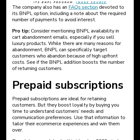
ITS BNPL PROGRAM.
IMAGE SOURCE
The company also has an
FAQs section
devoted to
its BNPL option, including a note about the required
number of payments to avoid interest.
Pro tip:
Consider mentioning BNPL availability in
cart abandonment emails, especially if you sell
luxury products. While there are many reasons for
abandonment, BNPL can specifically target
customers who abandon because of high upfront
costs. See if the BNPL addition boosts the number
of returning customers.
Prepaid subscriptions
Prepaid subscriptions are ideal for retaining
customers. But they boost loyalty by buying you
time to understand customers’ needs and
communication preferences. Use that information to
tailor their ecommerce experiences and win them
over.