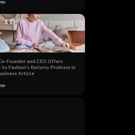
re
Co-Founder and CEO Offers
 to Fashion's Returns Problem in
usiness Article
re