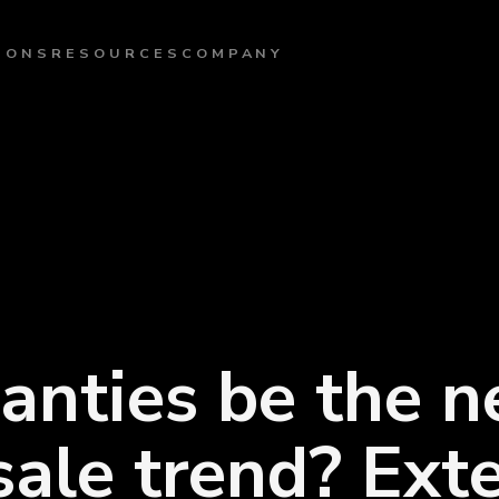
IONS
RESOURCES
COMPANY
anties be the n
sale trend? Ext