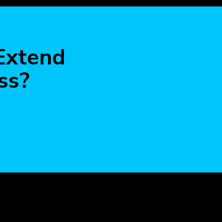
more
 Extend
ss?