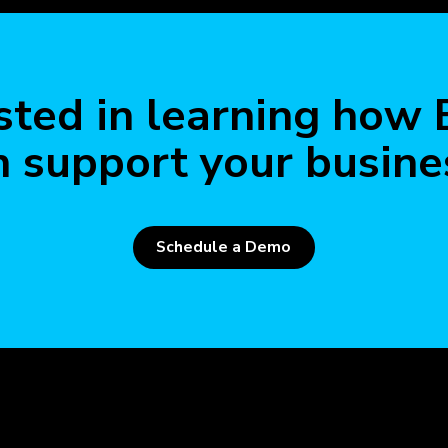
Read 
sted in learning how
n support your busine
Schedule a Demo