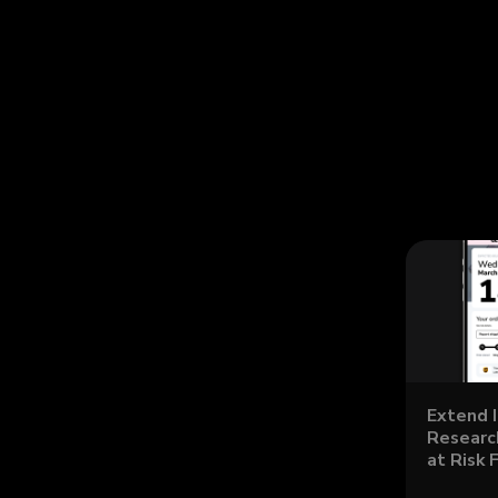
Extend 
Research
at Risk 