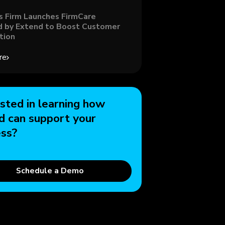
s Firm Launches FirmCare
 by Extend to Boost Customer
tion
re
sted in learning how
d can support your
ess?
Schedule a Demo