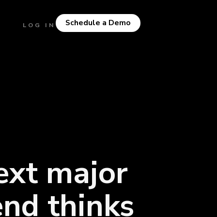
Schedule a Demo
LOG IN
ext major
end thinks