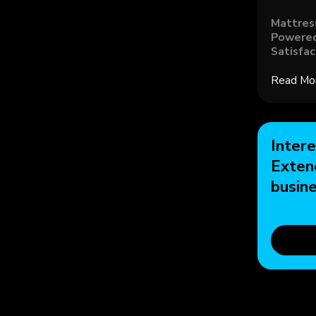
Mattres
Powered
Satisfac
Read Mo
Intere
Exten
busin