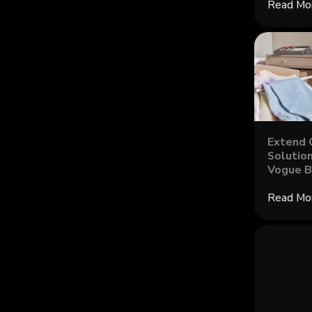
Read Mo
Extend 
Solution
Vogue B
Read Mo