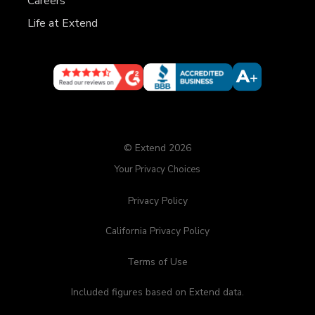
Careers
Life at Extend
© Extend 2026
Your Privacy Choices
Privacy Policy
California Privacy Policy
Terms of Use
Included figures based on Extend data.