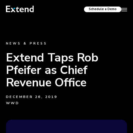
Schedule a Demo
NEWS & PRESS
Extend Taps Rob
Pfeifer as Chief
Revenue Office
DECEMBER 26, 2019
WWD