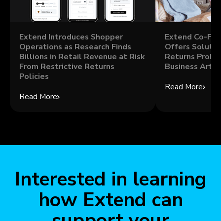
Extend Introduces Shopper
Extend Co-Fou
Operations as Research Finds
Offers Solutio
Billions in Retail Revenue at Risk
Returns Probl
From Restrictive Returns
Business Artic
Policies
Read More
Read More
Interested in learning
how Extend can
support your