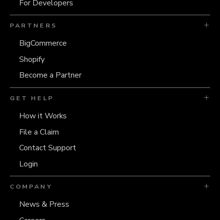
For Developers
PARTNERS
BigCommerce
Shopify
Become a Partner
GET HELP
How it Works
File a Claim
Contact Support
Login
COMPANY
News & Press