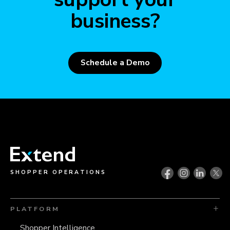
business?
Schedule a Demo
SHOPPER OPERATIONS
PLATFORM
Shopper Intelligence