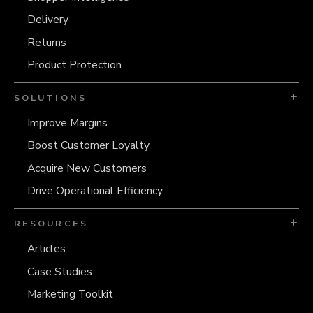
Delivery
Returns
Product Protection
SOLUTIONS
Improve Margins
Boost Customer Loyalty
Acquire New Customers
Drive Operational Efficiency
RESOURCES
Articles
Case Studies
Marketing Toolkit