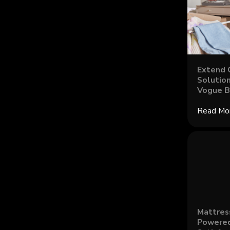
Extend 
Solution
Vogue B
Read Mo
Mattres
Powered