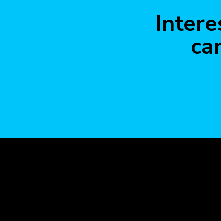
Intere
ca