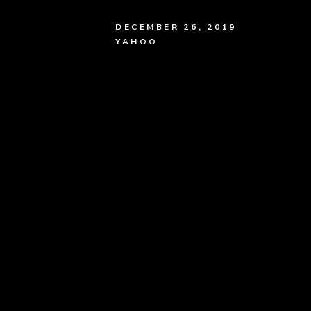
DECEMBER 26, 2019
YAHOO