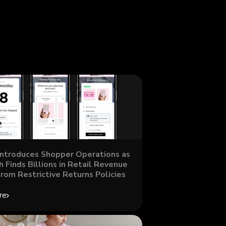
Introduces Shopper Operations as
 Finds Billions in Retail Revenue
From Restrictive Returns Policies
re