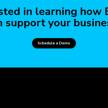
Read 
sted in learning how
n support your busine
Schedule a Demo