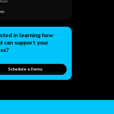
tion
re
sted in learning how
d can support your
ess?
Schedule a Demo