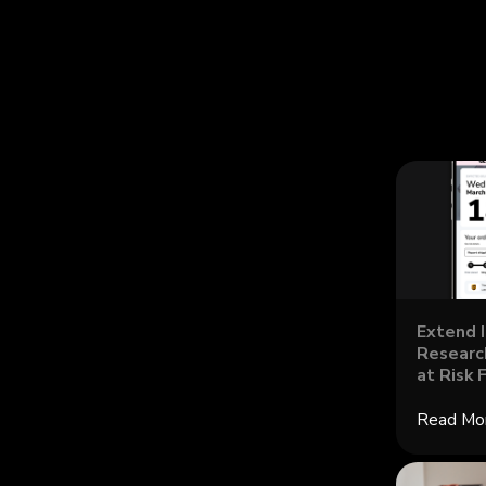
Extend 
Research
at Risk 
Read Mo