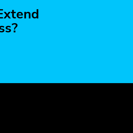
more
 Extend
ss?