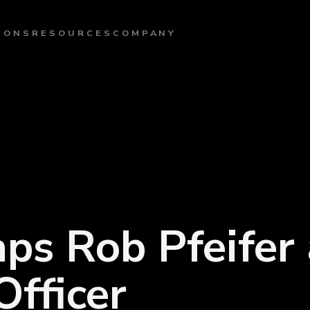
IONS
RESOURCES
COMPANY
ps Rob Pfeifer 
fficer