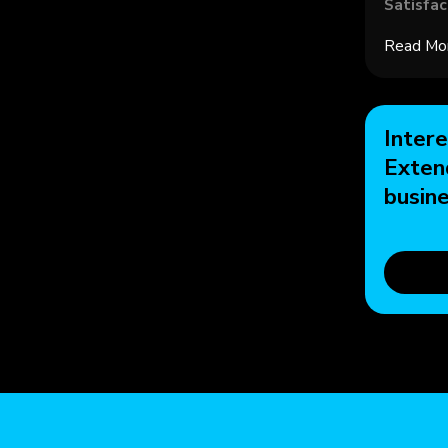
Satisfac
Read Mo
Intere
Exten
busin