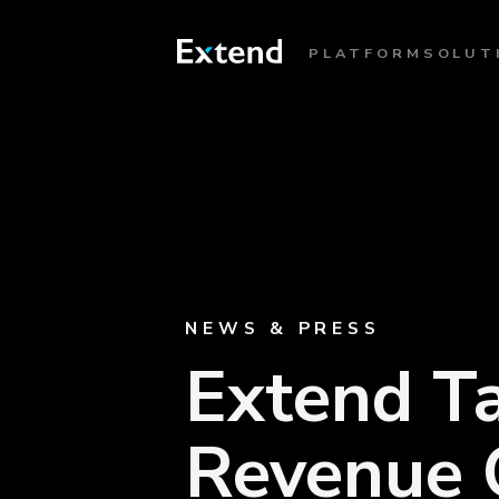
PLATFORM
SOLUT
NEWS & PRESS
Extend Ta
Revenue O