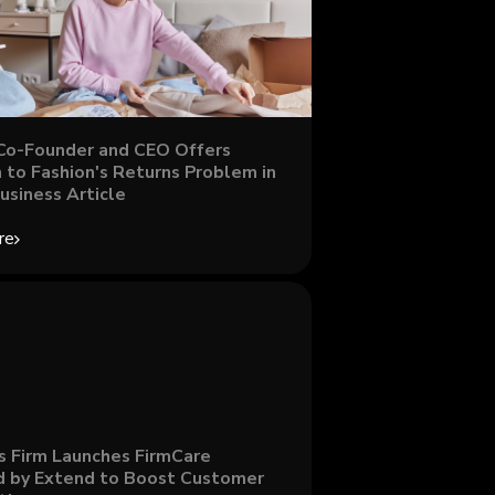
Co-Founder and CEO Offers
 to Fashion's Returns Problem in
usiness Article
re
s Firm Launches FirmCare
 by Extend to Boost Customer