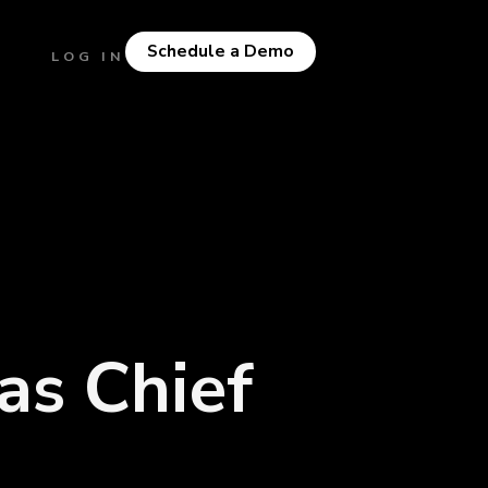
Schedule a Demo
LOG IN
as Chief