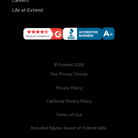
Careers
Life at Extend
© Extend 2026
Your Privacy Choices
Privacy Policy
California Privacy Policy
Terms of Use
Included figures based on Extend data.