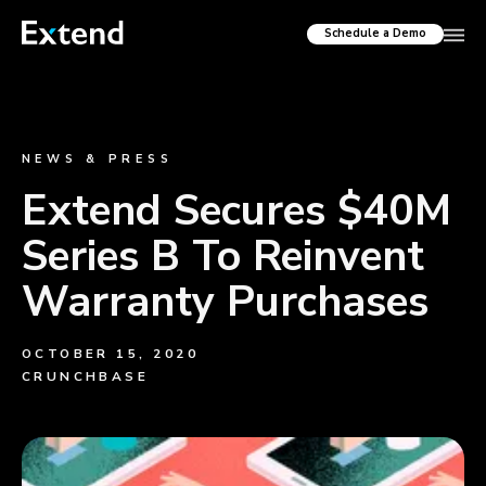
Schedule a Demo
NEWS & PRESS
Extend Secures $40M
Series B To Reinvent
Warranty Purchases
OCTOBER 15, 2020
CRUNCHBASE