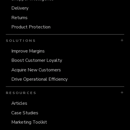
Delivery
Returns
Product Protection
SOLUTIONS
Improve Margins
Boost Customer Loyalty
Acquire New Customers
Drive Operational Efficiency
RESOURCES
Articles
Case Studies
Marketing Toolkit