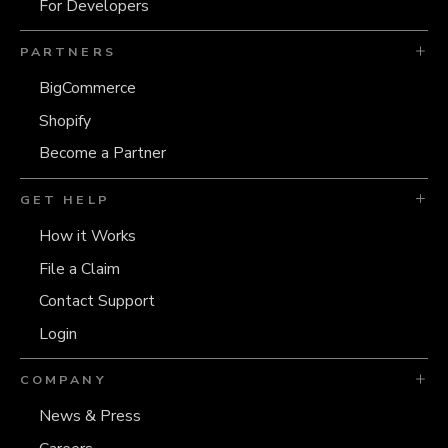
For Developers
PARTNERS
BigCommerce
Shopify
Become a Partner
GET HELP
How it Works
File a Claim
Contact Support
Login
COMPANY
News & Press