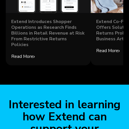
Extend Introduces Shopper
Extend Co-Fou
Operations as Research Finds
Offers Solutio
Billions in Retail Revenue at Risk
Returns Probl
From Restrictive Returns
Business Artic
Policies
Read More
Read More
Interested in learning
how Extend can
support your