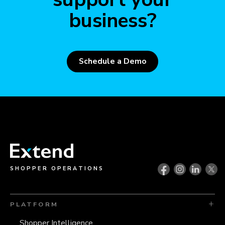
business?
Schedule a Demo
SHOPPER OPERATIONS
PLATFORM
Shopper Intelligence