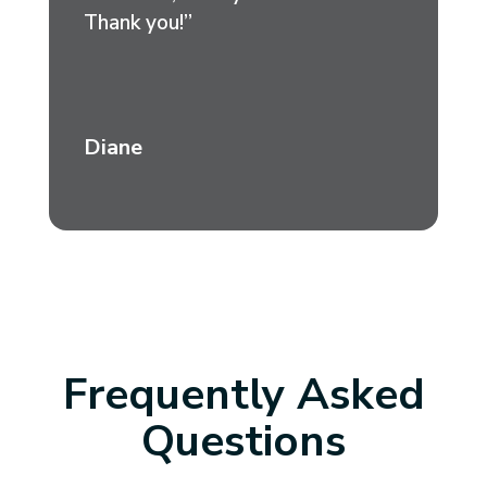
Thank you!”
Diane
Frequently Asked
Questions