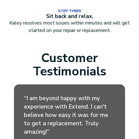
STEP THREE
Sit back and relax.
Kaley resolves most issues within minutes and will get
started on your repair or replacement.
Customer
Testimonials
“I am beyond happy with my
experience with Extend. I can't
believe how easy it was for me
to get a replacement. Truly
amazing!”