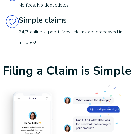
Structural failure of frame + welds
No fees. No deductibles.
Simple claims
Limitations and exclusions apply.
See terms & conditions for
details
.
24/7 online support. Most claims are processed in
minutes!
Filing a Claim is Simple