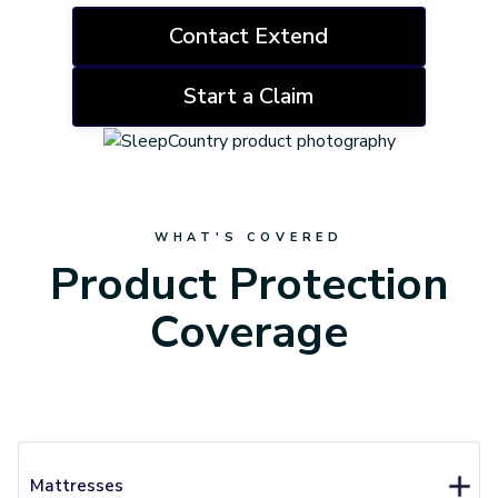
Contact Extend
Start a Claim
WHAT'S COVERED
Product Protection
Coverage
Mattresses