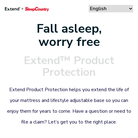
Fall asleep,
worry free
Extend™ Product
Protection
Extend Product Protection helps you extend the life of
your mattress and lifestyle adjustable base so you can
enjoy them for years to come. Have a question or need to
file a claim? Let’s get you to the right place.