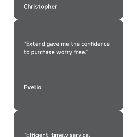
Christopher
“Extend gave me the confidence
to purchase worry free.”
Evelio
“Efficient, timely service.