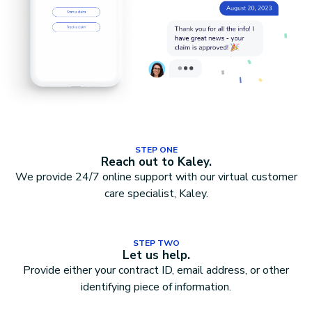
STEP ONE
Reach out to Kaley.
We provide 24/7 online support with our virtual customer
care specialist, Kaley.
STEP TWO
Let us help.
Provide either your contract ID, email address, or other
identifying piece of information.