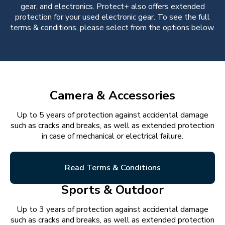
gear, and electronics. Protect+ also offers extended
protection for your used electronic gear. To see the full
terms & conditions, please select from the options below.
Camera & Accessories
Up to 5 years of protection against accidental damage
such as cracks and breaks, as well as extended protection
in case of mechanical or electrical failure.
Read Terms & Conditions
Sports & Outdoor
Up to 3 years of protection against accidental damage
such as cracks and breaks, as well as extended protection