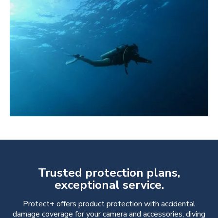
Trusted protection plans,
exceptional service.
Protect+ offers product protection with accidental
damage coverage for your camera and accessories, diving