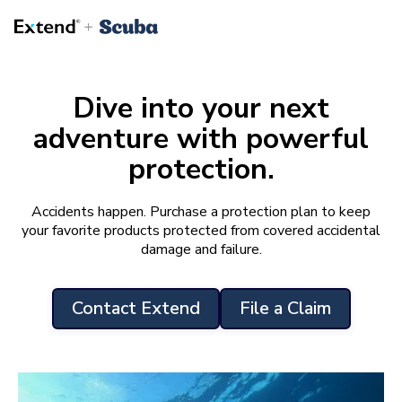
Dive into your next
adventure with powerful
protection.
Accidents happen. Purchase a protection plan to keep
your favorite products protected from covered accidental
damage and failure.
Contact Extend
File a Claim