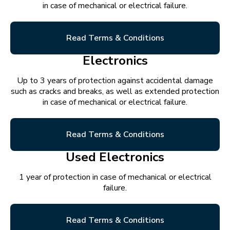
in case of mechanical or electrical failure.
Read Terms & Conditions
Electronics
Up to 3 years of protection against accidental damage
such as cracks and breaks, as well as extended protection
in case of mechanical or electrical failure.
Read Terms & Conditions
Used Electronics
1 year of protection in case of mechanical or electrical
failure.
Read Terms & Conditions