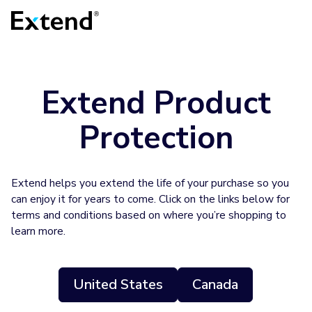
Extend Product
Protection
Extend helps you extend the life of your purchase so you
can enjoy it for years to come. Click on the links below for
terms and conditions based on where you’re shopping to
learn more.
United States
Canada