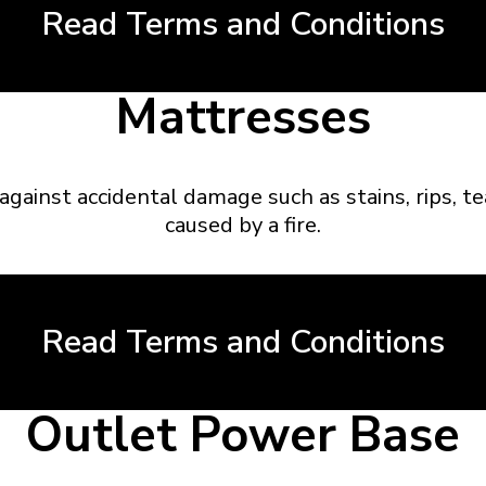
Read Terms and Conditions
Mattresses
against accidental damage such as stains, rips, t
caused by a fire.
Read Terms and Conditions
Outlet Power Base