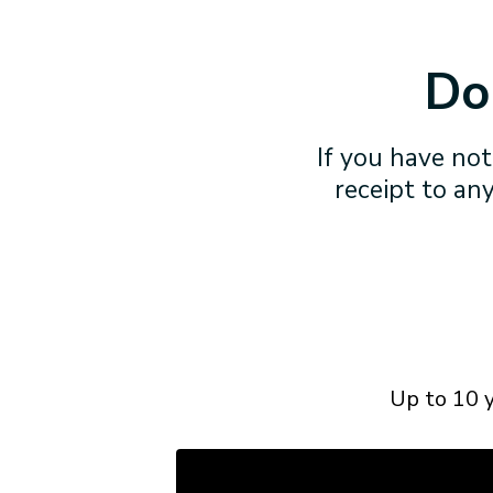
Don
If you have not
receipt to any
Up to 10 y