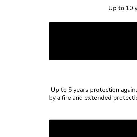
Up to 10 y
Up to 5 years protection again
by a fire and extended protecti