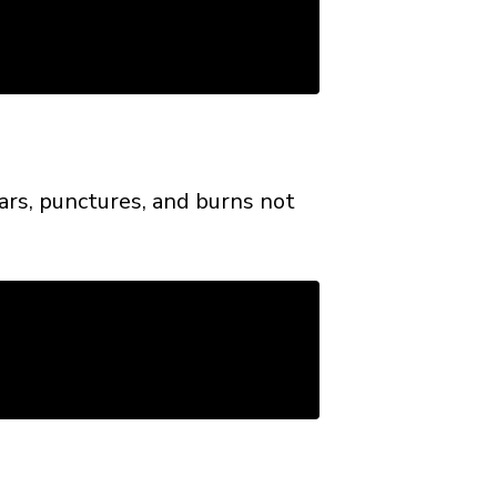
ears, punctures, and burns not