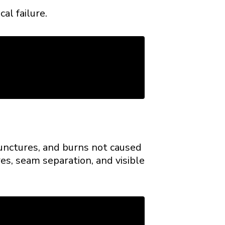
al failure.
punctures, and burns not caused
es, seam separation, and visible