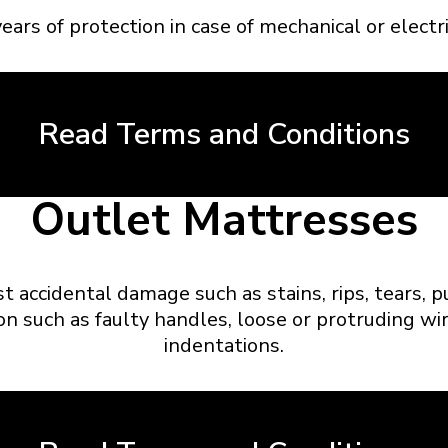
ears of protection in case of mechanical or electric
Read Terms and Conditions
Outlet Mattresses
st accidental damage such as stains, rips, tears, 
on such as faulty handles, loose or protruding wir
indentations.