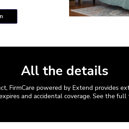
im
All the details
ct, FirmCare powered by Extend provides ext
xpires and accidental coverage. See the full