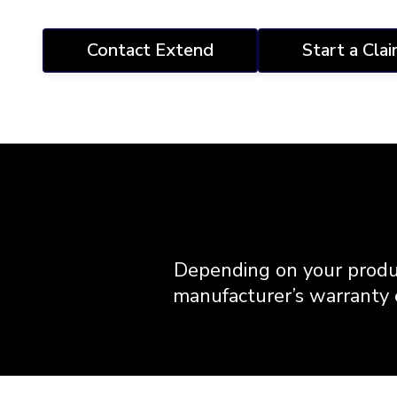
Contact Extend
Start a Cla
Depending on your produ
manufacturer’s warranty e