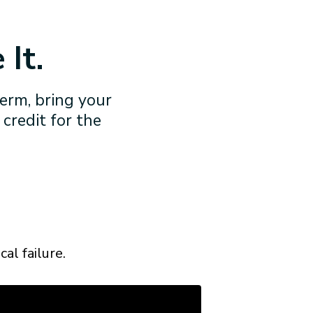
 It.
term, bring your
 credit for the
al failure.