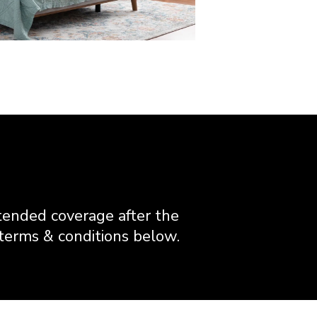
ended coverage after the
 terms & conditions below.