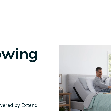
owing
wered by Extend.