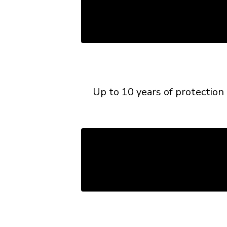
Up to 10 years of protection 