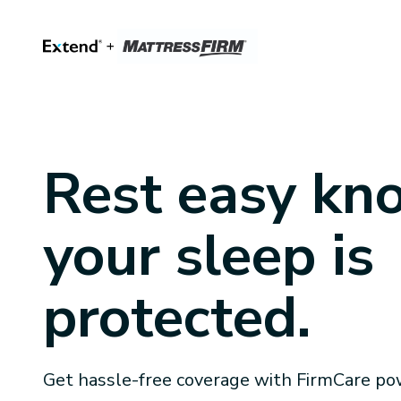
Rest easy kn
your sleep is
protected.
Get hassle-free coverage with FirmCare po