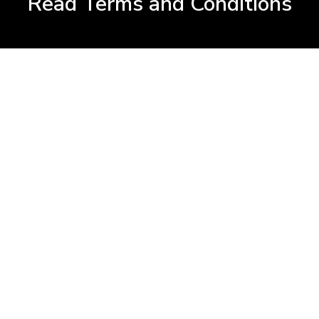
Read Terms and Conditions
 Extend?