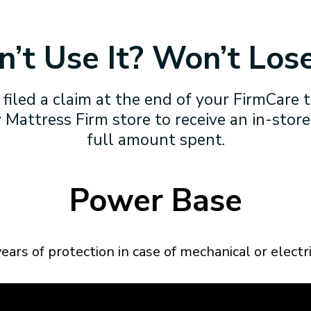
’t Use It? Won’t Lose
 filed a claim at the end of your FirmCare 
 Mattress Firm store to receive an in-store
full amount spent.
Power Base
ears of protection in case of mechanical or electric