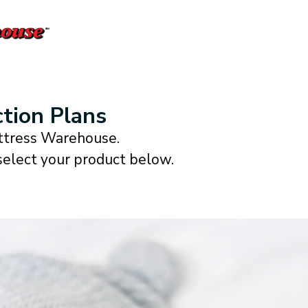
tion Plans
attress Warehouse.
 select your product below.