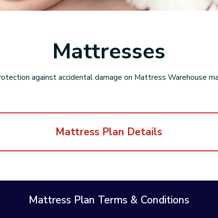
Mattresses
rotection against accidental damage on Mattress Warehouse m
Mattress Plan Details
Mattress Plan Terms & Conditions
Peace of Mi
eplacement