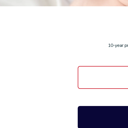
10-year p
Product R