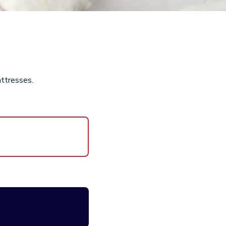
attresses.
nd