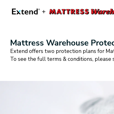
Mattress Warehouse Protec
Extend offers two protection plans for M
To see the full terms & conditions, please