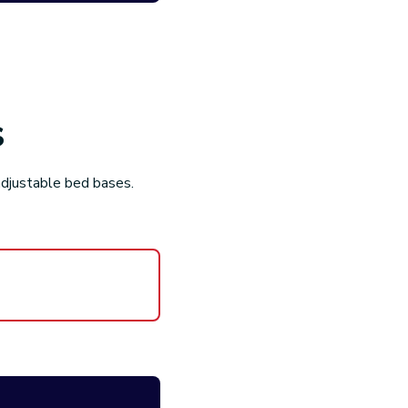
ss without fear. We
ble
tibles. No hidden costs
s
your adjustable bed
adjustable bed bases.
cused Support
 is simple & easy and
ice team is happy to
nd