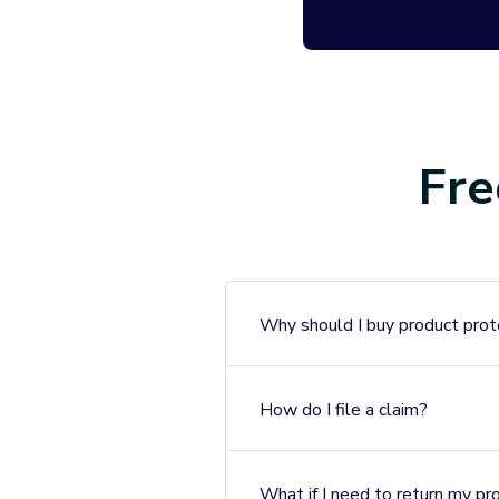
If we can’t fix i
additional cost
Failure Pr
Protection aga
electrical failur
Fre
Customer 
Our claims pro
our customer s
Why should I buy product prot
help.
How do I file a claim?
Extend’s seamless prot
Warehouse product as m
back to using your Mat
What if I need to return my pr