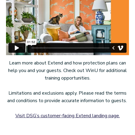
Learn more about Extend and how protection plans can
help you and your guests. Check out WinU for additional
training opportunities.
Limitations and exclusions apply. Please read the terms
and conditions to provide accurate information to guests.
Visit DSG’s customer-facing Extend landing page.