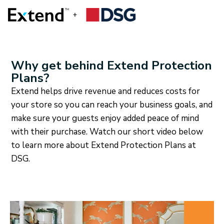
Why get behind Extend Protection
Plans?
Extend helps drive revenue and reduces costs for
your store so you can reach your business goals, and
make sure your guests enjoy added peace of mind
with their purchase. Watch our short video below
to learn more about Extend Protection Plans at
DSG.