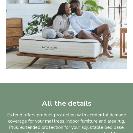
All the details
Extend offers product protection with accidental damage
coverage for your mattress, indoor furniture and area rug.
Plus, extended protection for your adjustable bed base.