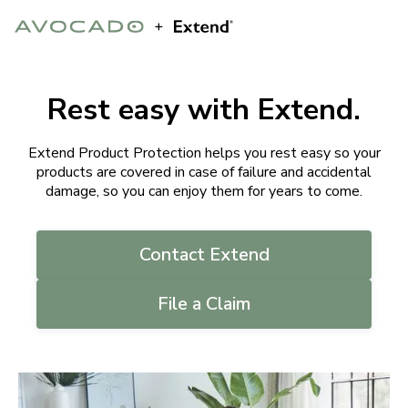
Rest easy with Extend.
Extend Product Protection helps you rest easy so your
products are covered in case of failure and accidental
damage, so you can enjoy them for years to come.
Contact Extend
File a Claim