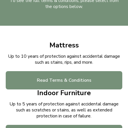
To see the full terms & conditions, please select from
the options below.
Mattress
Up to 10 years of protection against accidental damage
such as stains, rips, and more.
Read Terms & Conditions
Indoor Furniture
Up to 5 years of protection against accidental damage
such as scratches or stains, as well as extended
protection in case of failure.