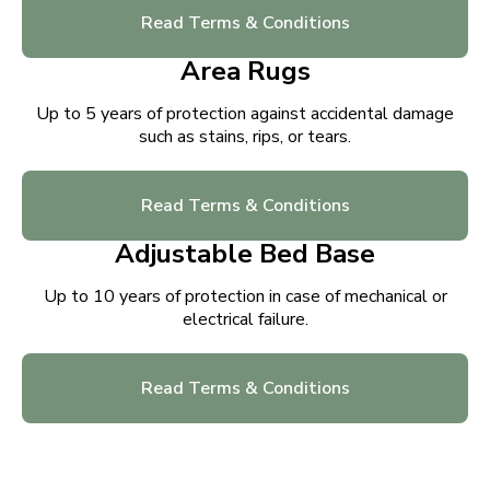
Read Terms & Conditions
Area Rugs
Up to 5 years of protection against accidental damage
such as stains, rips, or tears.
Read Terms & Conditions
Adjustable Bed Base
Up to 10 years of protection in case of mechanical or
electrical failure.
Read Terms & Conditions