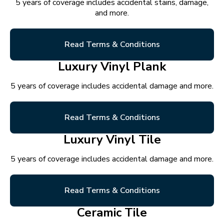
5 years of coverage includes accidental stains, damage,
and more.
Read Terms & Conditions
Luxury Vinyl Plank
5 years of coverage includes accidental damage and more.
Read Terms & Conditions
Luxury Vinyl Tile
5 years of coverage includes accidental damage and more.
Read Terms & Conditions
Ceramic Tile