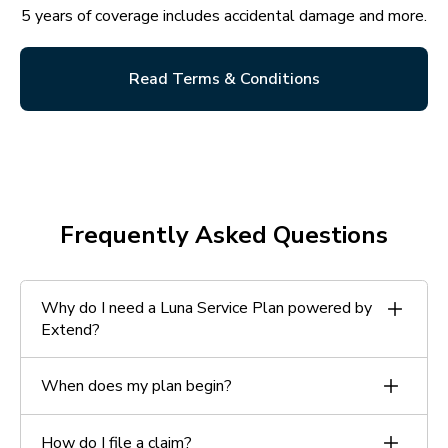
5 years of coverage includes accidental damage and more.
Read Terms & Conditions
Frequently Asked Questions
Why do I need a Luna Service Plan powered by
Extend?
Your plan includes accidental damage protection not
When does my plan begin?
covered by the limited manufacturer’s warranty.
Your plan begins on the date your installation is
How do I file a claim?
complete.