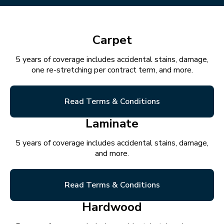
Carpet
5 years of coverage includes accidental stains, damage,
one re-stretching per contract term, and more.
Read Terms & Conditions
Laminate
5 years of coverage includes accidental stains, damage,
and more.
Read Terms & Conditions
Hardwood