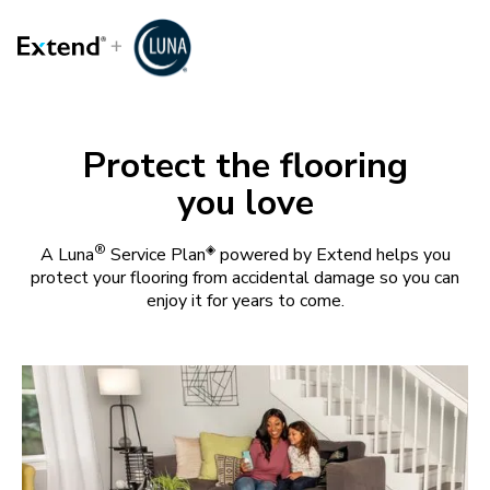
Protect the flooring
you love
®
◈
A Luna
Service Plan
powered by Extend helps you
protect your flooring from accidental damage so you can
enjoy it for years to come.