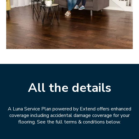
All the details
A Luna Service Plan powered by Extend offers enhanced
coverage including accidental damage coverage for your
flooring. See the full terms & conditions below.