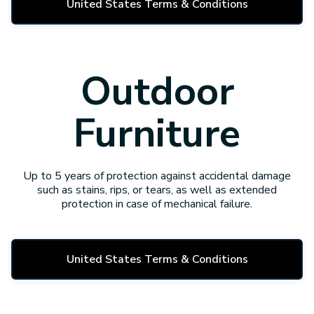
United States Terms & Conditions
Outdoor
Furniture
Up to 5 years of protection against accidental damage
such as stains, rips, or tears, as well as extended
protection in case of mechanical failure.
United States Terms & Conditions