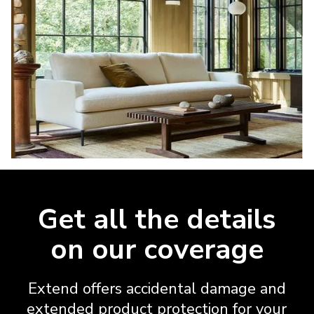
Get all the details
on our coverage
Extend offers accidental damage and
extended product protection for your