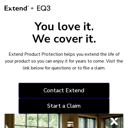
You love it.
We cover it.
Extend Product Protection helps you extend the life of
your product so you can enjoy it for years to come. Visit the
link below for questions or to file a claim.
Contact Extend
Start a Claim