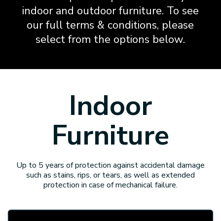
indoor and outdoor furniture. To see
our full terms & conditions, please
select from the options below.
Indoor
Furniture
Up to 5 years of protection against accidental damage
such as stains, rips, or tears, as well as extended
protection in case of mechanical failure.