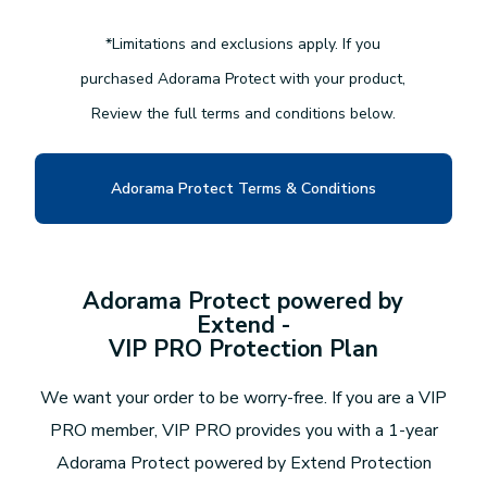
*Limitations and exclusions apply. If you
purchased Adorama Protect with your product,
Review the full terms and conditions below.
Adorama Protect Terms & Conditions
Adorama Protect powered by
Extend -
VIP PRO Protection Plan
We want your order to be worry-free. If you are a VIP
PRO member, VIP PRO provides you with a 1-year
Adorama Protect powered by Extend Protection