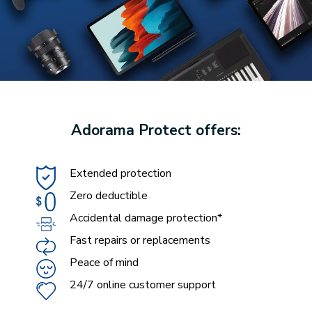
Adorama Protect offers:
Extended protection
Zero deductible
Accidental damage protection*
Fast repairs or replacements
Peace of mind
24/7 online customer support