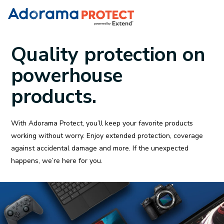
Quality protection on
powerhouse
products.
With Adorama Protect, you’ll keep your favorite products
working without worry. Enjoy extended protection, coverage
against accidental damage and more. If the unexpected
happens, we’re here for you.