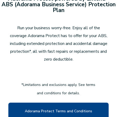
ABS (Adorama Business Service) Protection
Plan
Run your business worry-free. Enjoy all of the
coverage Adorama Protect has to offer for your ABS,
including extended protection and accidental damage
protection*, all with fast repairs or replacements and
zero deductible.
*Limitations and exclusions apply. See terms
and conditions for details.
Adorama Protect Terms and Conditions