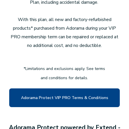
Plan, including accidental damage.
With this plan, all new and factory-refurbished
products* purchased from Adorama during your VIP
PRO membership term can be repaired or replaced at
no additional cost, and no deductible.
*Limitations and exclusions apply. See terms
and conditions for details.
Adorama Protect VIP PRO Terms & Conditions
Adorama Protect powered by Extend -